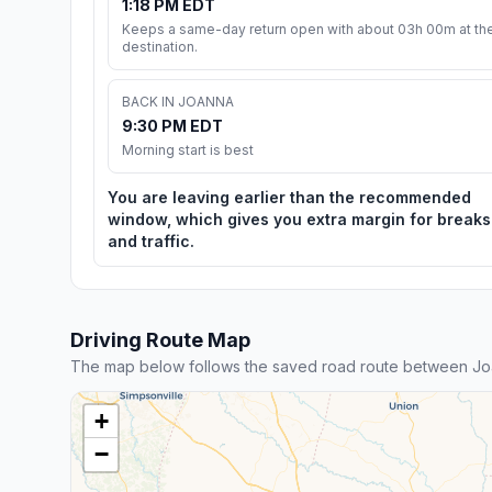
1:18 PM EDT
Keeps a same-day return open with about 03h 00m at th
destination.
BACK IN JOANNA
9:30 PM EDT
Morning start is best
You are leaving earlier than the recommended
window, which gives you extra margin for breaks
and traffic.
Driving Route Map
The map below follows the saved road route between Jo
+
−