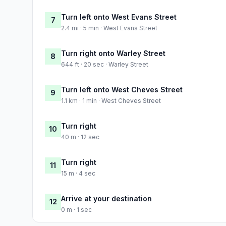
Turn left onto West Evans Street
7
2.4 mi · 5 min · West Evans Street
Turn right onto Warley Street
8
644 ft · 20 sec · Warley Street
Turn left onto West Cheves Street
9
1.1 km · 1 min · West Cheves Street
Turn right
10
40 m · 12 sec
Turn right
11
15 m · 4 sec
Arrive at your destination
12
0 m · 1 sec