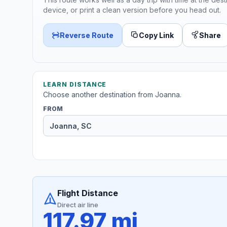
device, or print a clean version before you head out.
Reverse Route
Copy Link
Share
LEARN DISTANCE
Choose another destination from Joanna.
FROM
Flight Distance
Direct air line
117.97 mi