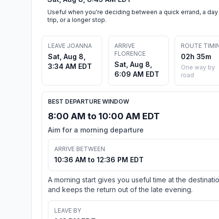
Useful when you're deciding between a quick errand, a day
trip, or a longer stop.
LEAVE JOANNA
ARRIVE
ROUTE TIMI
FLORENCE
Sat, Aug 8,
02h 35m
Sat, Aug 8,
3:34 AM EDT
One way by
6:09 AM EDT
road
BEST DEPARTURE WINDOW
8:00 AM to 10:00 AM EDT
Aim for a morning departure
ARRIVE BETWEEN
10:36 AM to 12:36 PM EDT
A morning start gives you useful time at the destinati
and keeps the return out of the late evening.
LEAVE BY