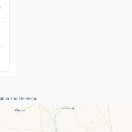
e
anna and Florence.