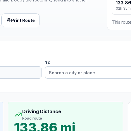
133.86
02h 35m
Print Route
This route
TO
Driving Distance
Road route
133.86 mi