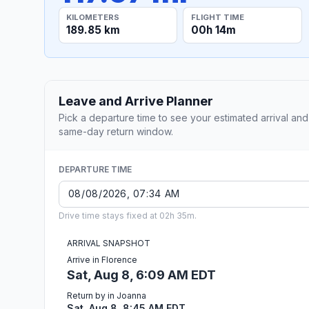
KILOMETERS
FLIGHT TIME
189.85 km
00h 14m
Leave and Arrive Planner
Pick a departure time to see your estimated arrival and
same-day return window.
DEPARTURE TIME
Drive time stays fixed at 02h 35m.
ARRIVAL SNAPSHOT
Arrive in Florence
Sat, Aug 8, 6:09 AM EDT
Return by in Joanna
Sat, Aug 8, 8:45 AM EDT