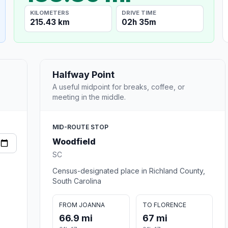
KILOMETERS
DRIVE TIME
215.43 km
02h 35m
Halfway Point
A useful midpoint for breaks, coffee, or
meeting in the middle.
MID-ROUTE STOP
Woodfield
SC
Census-designated place in Richland County,
South Carolina
FROM JOANNA
TO FLORENCE
66.9 mi
67 mi