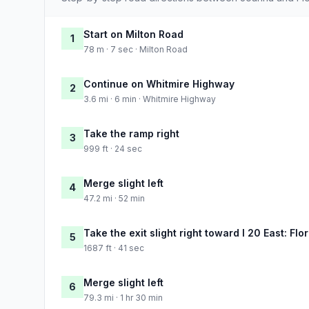
Start on Milton Road
1
78 m · 7 sec · Milton Road
Continue on Whitmire Highway
2
3.6 mi · 6 min · Whitmire Highway
Take the ramp right
3
999 ft · 24 sec
Merge slight left
4
47.2 mi · 52 min
Take the exit slight right toward I 20 East: Fl
5
1687 ft · 41 sec
Merge slight left
6
79.3 mi · 1 hr 30 min