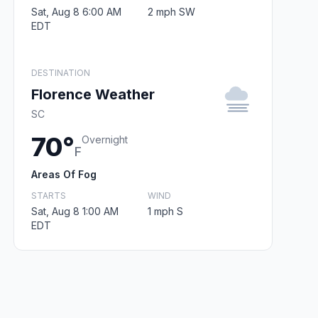
Sat, Aug 8 6:00 AM
2 mph SW
EDT
DESTINATION
Florence Weather
SC
70°
Overnight
F
Areas Of Fog
STARTS
WIND
Sat, Aug 8 1:00 AM
1 mph S
EDT