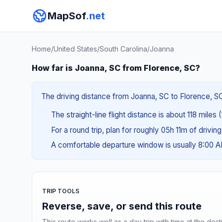
MapSof
.net
Home
/
United States
/
South Carolina
/
Joanna
How far is Joanna, SC from Florence, SC?
The driving distance from Joanna, SC to Florence, SC 
The straight-line flight distance is about 118 miles 
For a round trip, plan for roughly 05h 11m of drivin
A comfortable departure window is usually 8:00 
TRIP TOOLS
Reverse, save, or send this route
This route works well as a day trip with time at the dest