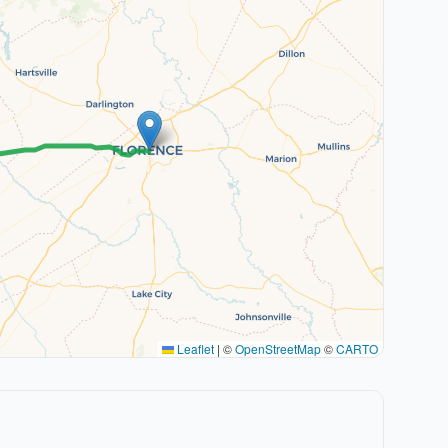
Leaflet
|
©
OpenStreetMap
©
CARTO