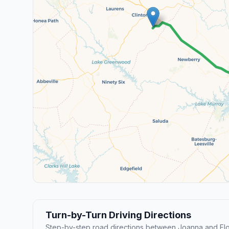
Turn-by-Turn Driving Directions
Step-by-step road directions between Joanna and Fl