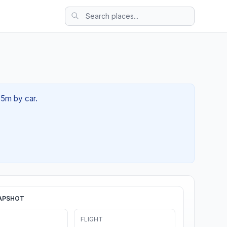
35m by car.
APSHOT
FLIGHT