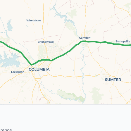
orence.