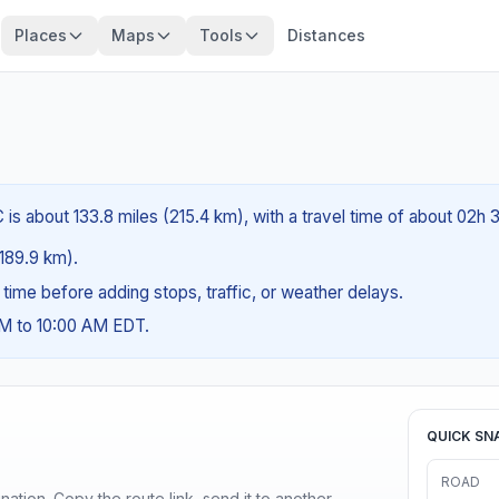
Places
Maps
Tools
Distances
is about 133.8 miles (215.4 km), with a travel time of about 02h 
(189.9 km).
g time before adding stops, traffic, or weather delays.
AM to 10:00 AM EDT.
QUICK SN
ROAD
ination. Copy the route link, send it to another