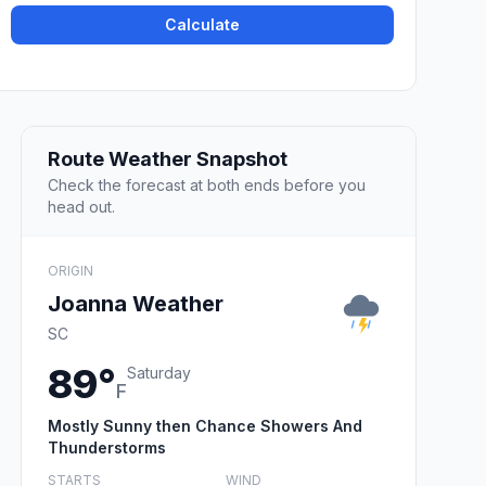
Calculate
Route Weather Snapshot
Check the forecast at both ends before you
head out.
ORIGIN
Joanna Weather
SC
89°
Saturday
F
Mostly Sunny then Chance Showers And
Thunderstorms
STARTS
WIND