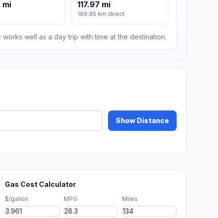
 mi
117.97 mi
189.85 km direct
 works well as a day trip with time at the destination.
Show Distance
Gas Cost Calculator
$/gallon
MPG
Miles