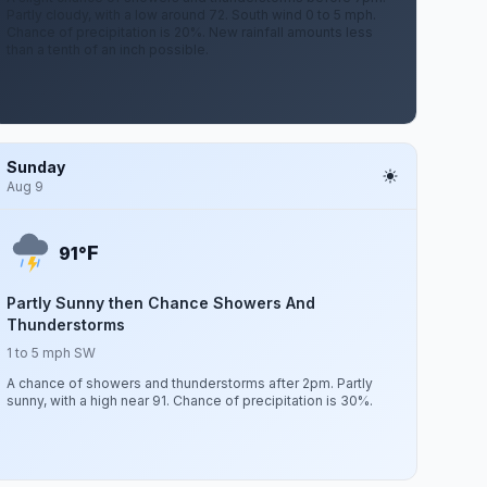
Partly cloudy, with a low around 72. South wind 0 to 5 mph.
Chance of precipitation is 20%. New rainfall amounts less
than a tenth of an inch possible.
Sunday
Aug 9
F
91°
Partly Sunny then Chance Showers And
Thunderstorms
1 to 5 mph SW
A chance of showers and thunderstorms after 2pm. Partly
sunny, with a high near 91. Chance of precipitation is 30%.