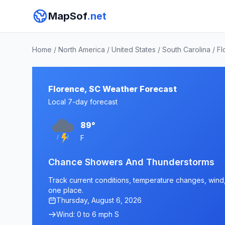
MapSof
.net
Home
/
North America
/
United States
/
South Carolina
/
Fl
Florence, SC Weather Forecast
Local 7-day forecast
89°
F
Chance Showers And Thunderstorms
Track current conditions, temperature changes, wind, 
one place.
Thursday, August 6, 2026
Wind: 0 to 6 mph S