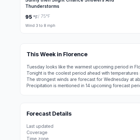
Thunderstorms
/ 75°F
95
°F
Wind 3 to 8 mph
This Week in Florence
Tuesday looks like the warmest upcoming period in Fl
Tonight is the coolest period ahead with temperatures
The strongest winds are forecast for Wednesday at ab
Precipitation is mentioned in 14 upcoming forecast peri
Forecast Details
Last updated
Coverage
Time zone