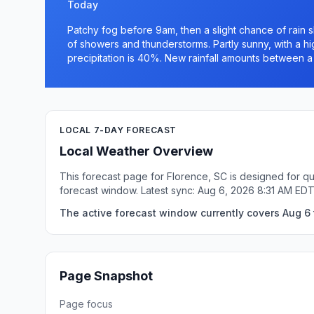
Today
Patchy fog before 9am, then a slight chance of rai
of showers and thunderstorms. Partly sunny, with a h
precipitation is 40%. New rainfall amounts between a 
LOCAL 7-DAY FORECAST
Local Weather Overview
This forecast page for Florence, SC is designed for qu
forecast window. Latest sync: Aug 6, 2026 8:31 AM EDT
The active forecast window currently covers Aug 6 t
Page Snapshot
Page focus