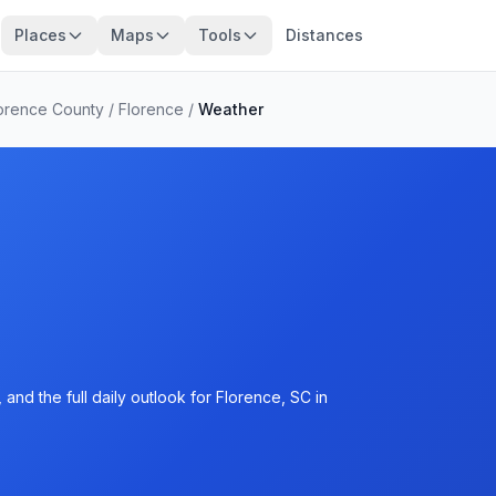
Places
Maps
Tools
Distances
orence County
/
Florence
/
Weather
and the full daily outlook for Florence, SC in