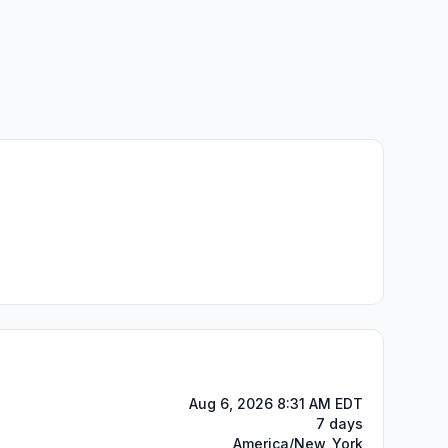
Aug 6, 2026 8:31 AM EDT
7 days
America/New_York