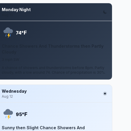
Monday Night
Aug 10
F
74°
Chance Showers And Thunderstorms then Partly
Cloudy
3 mph SW
A chance of showers and thunderstorms before 8pm. Partly
cloudy, with a low around 74. Chance of precipitation is 30%.
Wednesday
Aug 12
F
95°
Sunny then Slight Chance Showers And