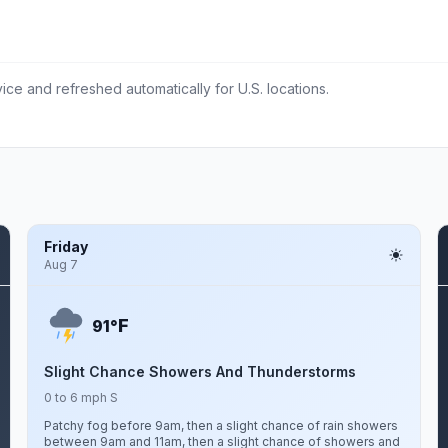
ce and refreshed automatically for U.S. locations.
Friday
Aug 7
F
91°
Slight Chance Showers And Thunderstorms
0 to 6 mph S
Patchy fog before 9am, then a slight chance of rain showers
between 9am and 11am, then a slight chance of showers and