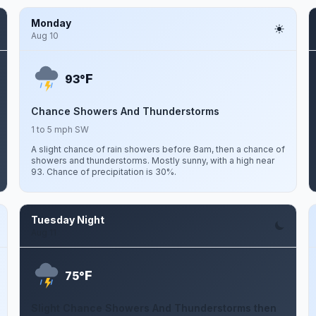
Monday
Aug 10
F
93°
Chance Showers And Thunderstorms
1 to 5 mph SW
A slight chance of rain showers before 8am, then a chance of
showers and thunderstorms. Mostly sunny, with a high near
93. Chance of precipitation is 30%.
Tuesday Night
Aug 11
F
75°
Slight Chance Showers And Thunderstorms then