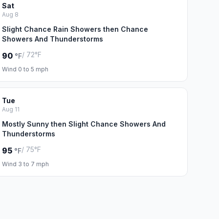
Sat
Aug 8
Slight Chance Rain Showers then Chance
Showers And Thunderstorms
/ 72°F
90
°F
Wind 0 to 5 mph
Tue
Aug 11
Mostly Sunny then Slight Chance Showers And
Thunderstorms
/ 75°F
95
°F
Wind 3 to 7 mph