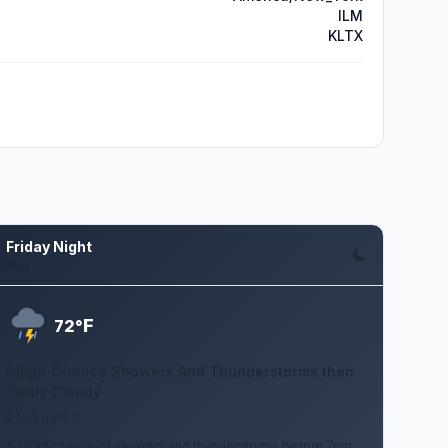
ILM
KLTX
Friday Night
Aug 7
F
72°
Slight Chance Showers And Thunderstorms then
Partly Cloudy
0 to 5 mph S
A slight chance of showers and thunderstorms before 7pm.