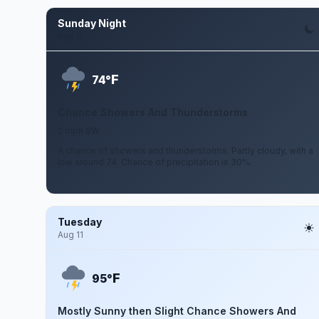
Sunday Night
Aug 9
F
74°
Chance Showers And Thunderstorms
2 mph SW
A chance of showers and thunderstorms. Partly cloudy, with a
low around 74. Chance of precipitation is 30%.
Tuesday
Aug 11
F
95°
Mostly Sunny then Slight Chance Showers And