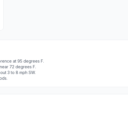
orence at 95 degrees F.
 near 72 degrees F.
out 3 to 8 mph SW.
ods.