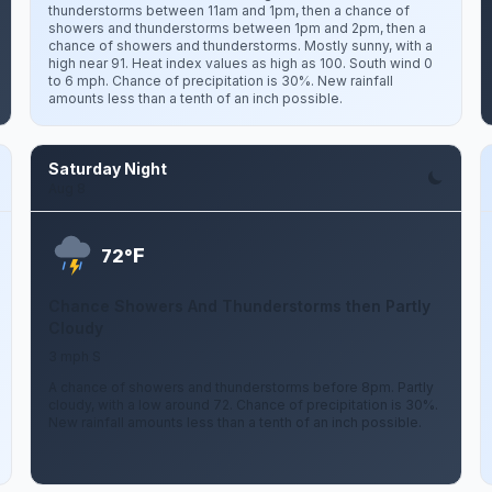
thunderstorms between 11am and 1pm, then a chance of
showers and thunderstorms between 1pm and 2pm, then a
chance of showers and thunderstorms. Mostly sunny, with a
high near 91. Heat index values as high as 100. South wind 0
to 6 mph. Chance of precipitation is 30%. New rainfall
amounts less than a tenth of an inch possible.
Saturday Night
Aug 8
F
72°
Chance Showers And Thunderstorms then Partly
Cloudy
3 mph S
A chance of showers and thunderstorms before 8pm. Partly
cloudy, with a low around 72. Chance of precipitation is 30%.
New rainfall amounts less than a tenth of an inch possible.