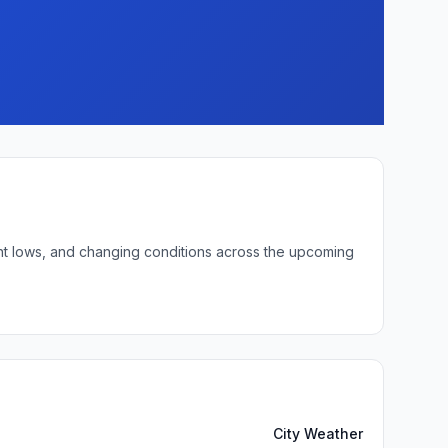
ght lows, and changing conditions across the upcoming
City Weather