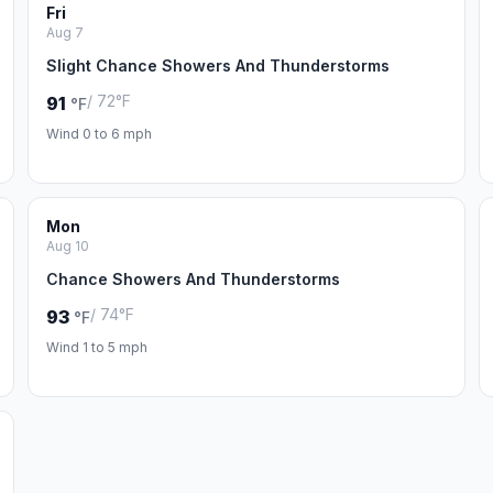
Fri
Aug 7
Slight Chance Showers And Thunderstorms
/ 72°F
91
°F
Wind 0 to 6 mph
Mon
Aug 10
Chance Showers And Thunderstorms
/ 74°F
93
°F
Wind 1 to 5 mph