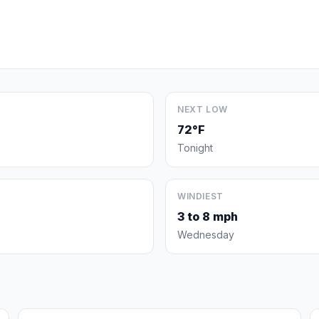
NEXT LOW
72°F
Tonight
WINDIEST
3 to 8 mph
Wednesday