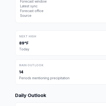
Forecast window
Latest sync
Forecast office
Source
NEXT HIGH
89°F
Today
RAIN OUTLOOK
14
Periods mentioning precipitation
Daily Outlook