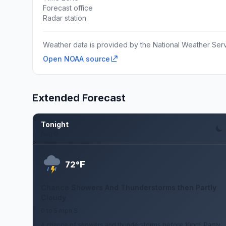
Forecast office
Radar station
Weather data is provided by the National Weather Servi
Open NOAA source
Extended Forecast
Tonight
Aug 6
F
72°
Chance Showers And Thunderstorms then Partly
Cloudy
0 to 5 mph S
A chance of showers and thunderstorms before 10pm. Partly