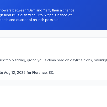
n showers between 10am and 11am, then a chance
igh near 89. South wind 0 to 6 mph. Chance of
tenth and quarter of an inch possible.
ick trip planning, giving you a clean read on daytime highs, overni
.
o Aug 12, 2026 for Florence, SC.