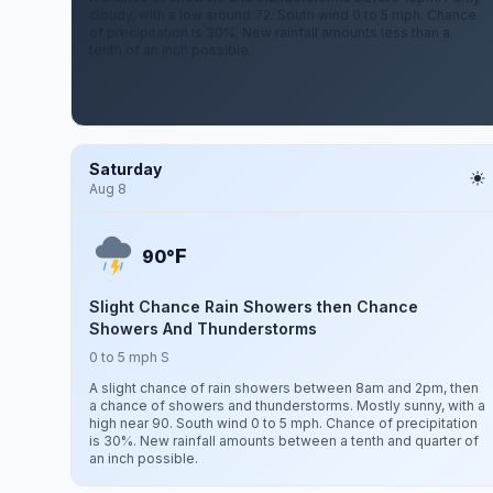
cloudy, with a low around 72. South wind 0 to 5 mph. Chance
of precipitation is 30%. New rainfall amounts less than a
tenth of an inch possible.
Saturday
Aug 8
F
90°
Slight Chance Rain Showers then Chance
Showers And Thunderstorms
0 to 5 mph S
A slight chance of rain showers between 8am and 2pm, then
a chance of showers and thunderstorms. Mostly sunny, with a
high near 90. South wind 0 to 5 mph. Chance of precipitation
is 30%. New rainfall amounts between a tenth and quarter of
an inch possible.