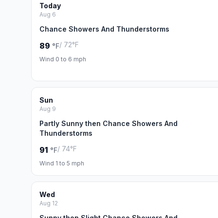
Today
Aug 6
Chance Showers And Thunderstorms
/ 72°F
89
°F
Wind 0 to 6 mph
Sun
Aug 9
Partly Sunny then Chance Showers And
Thunderstorms
/ 74°F
91
°F
Wind 1 to 5 mph
Wed
Aug 12
Sunny then Slight Chance Showers And