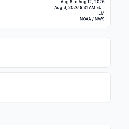
Aug 6 to Aug 12, 2026
Aug 6, 2026 8:31 AM EDT
ILM
NOAA / NWS