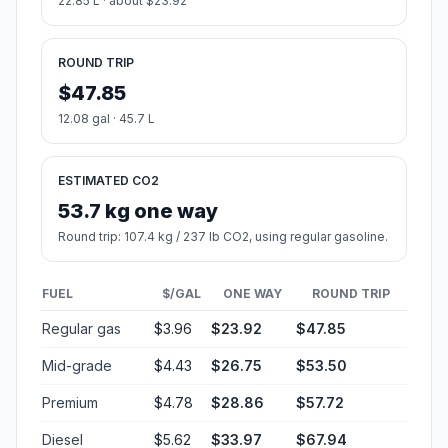
22.85 L · about $23.92
ROUND TRIP
$47.85
12.08 gal · 45.7 L
ESTIMATED CO2
53.7 kg one way
Round trip: 107.4 kg / 237 lb CO2, using regular gasoline.
FUEL
$/GAL
ONE WAY
ROUND TRIP
Regular gas
$3.96
$23.92
$47.85
Mid-grade
$4.43
$26.75
$53.50
Premium
$4.78
$28.86
$57.72
Diesel
$5.62
$33.97
$67.94