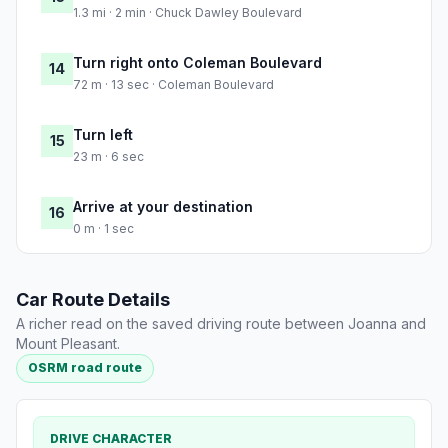
1.3 mi · 2 min · Chuck Dawley Boulevard
Turn right onto Coleman Boulevard
14
72 m · 13 sec · Coleman Boulevard
Turn left
15
23 m · 6 sec
Arrive at your destination
16
0 m · 1 sec
Car Route Details
A richer read on the saved driving route between Joanna and
Mount Pleasant.
OSRM road route
DRIVE CHARACTER