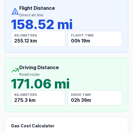
Flight Distance
Direct air line
158.52 mi
KILOMETERS
FLIGHT TIME
255.12 km
00h 19m
Driving Distance
Road route
171.06 mi
KILOMETERS
DRIVE TIME
275.3 km
02h 39m
Gas Cost Calculator