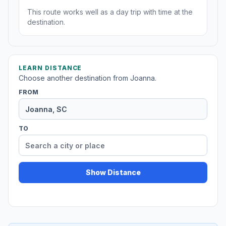
This route works well as a day trip with time at the
destination.
LEARN DISTANCE
Choose another destination from Joanna.
FROM
TO
Show Distance