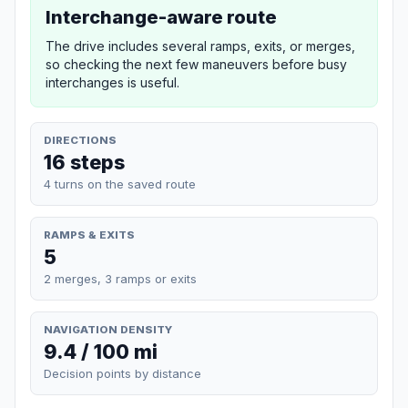
Interchange-aware route
The drive includes several ramps, exits, or merges,
so checking the next few maneuvers before busy
interchanges is useful.
DIRECTIONS
16 steps
4 turns on the saved route
RAMPS & EXITS
5
2 merges, 3 ramps or exits
NAVIGATION DENSITY
9.4 / 100 mi
Decision points by distance