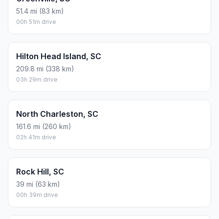
51.4 mi (83 km)
00h 51m drive
Hilton Head Island, SC
209.8 mi (338 km)
03h 29m drive
North Charleston, SC
161.6 mi (260 km)
02h 41m drive
Rock Hill, SC
39 mi (63 km)
00h 39m drive