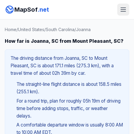
MapSof
.net
Home
/
United States
/
South Carolina
/
Joanna
How far is Joanna, SC from Mount Pleasant, SC?
The driving distance from Joanna, SC to Mount
Pleasant, SC is about 171.1 miles (275.3 km), with a
travel time of about 02h 39m by car.
The straight-line flight distance is about 158.5 miles
(255.1 km).
For a round trip, plan for roughly 05h 19m of driving
time before adding stops, traffic, or weather
delays.
A comfortable departure window is usually 8:00 AM
to 10:00 AM EDT.