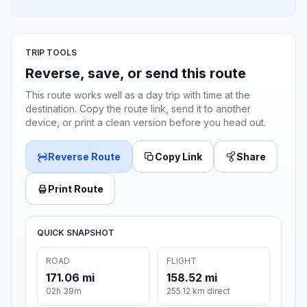
TRIP TOOLS
Reverse, save, or send this route
This route works well as a day trip with time at the
destination. Copy the route link, send it to another
device, or print a clean version before you head out.
Reverse Route
Copy Link
Share
Print Route
QUICK SNAPSHOT
ROAD
FLIGHT
171.06 mi
158.52 mi
02h 39m
255.12 km direct