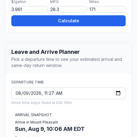
$/gallon
MPG
Miles
Calculate
Leave and Arrive Planner
Pick a departure time to see your estimated arrival and
same-day return window.
DEPARTURE TIME
Drive time stays fixed at 02h 39m.
ARRIVAL SNAPSHOT
Arrive in Mount Pleasant
Sun, Aug 9, 10:06 AM EDT