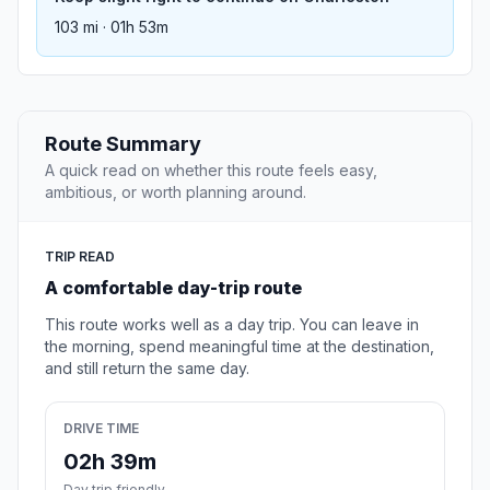
103 mi · 01h 53m
Route Summary
A quick read on whether this route feels easy,
ambitious, or worth planning around.
TRIP READ
A comfortable day-trip route
This route works well as a day trip. You can leave in
the morning, spend meaningful time at the destination,
and still return the same day.
DRIVE TIME
02h 39m
Day trip friendly