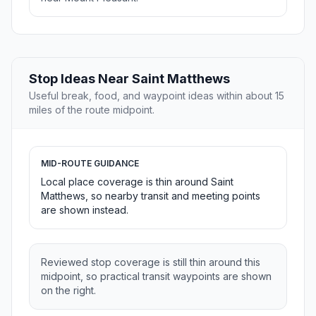
Stop Ideas Near Saint Matthews
Useful break, food, and waypoint ideas within about 15
miles of the route midpoint.
MID-ROUTE GUIDANCE
Local place coverage is thin around Saint
Matthews, so nearby transit and meeting points
are shown instead.
Reviewed stop coverage is still thin around this
midpoint, so practical transit waypoints are shown
on the right.