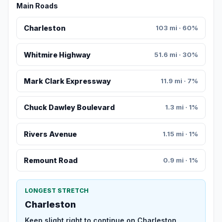
Main Roads
Charleston
103 mi · 60%
Whitmire Highway
51.6 mi · 30%
Mark Clark Expressway
11.9 mi · 7%
Chuck Dawley Boulevard
1.3 mi · 1%
Rivers Avenue
1.15 mi · 1%
Remount Road
0.9 mi · 1%
LONGEST STRETCH
Charleston
Keep slight right to continue on Charleston