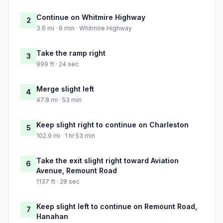
Continue on Whitmire Highway
2
3.6 mi · 6 min · Whitmire Highway
Take the ramp right
3
999 ft · 24 sec
Merge slight left
4
47.8 mi · 53 min
Keep slight right to continue on Charleston
5
102.9 mi · 1 hr 53 min
Take the exit slight right toward Aviation
6
Avenue, Remount Road
1137 ft · 28 sec
Keep slight left to continue on Remount Road,
7
Hanahan