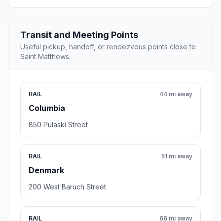
Transit and Meeting Points
Useful pickup, handoff, or rendezvous points close to
Saint Matthews.
RAIL
44 mi away
Columbia
850 Pulaski Street
RAIL
51 mi away
Denmark
200 West Baruch Street
RAIL
66 mi away