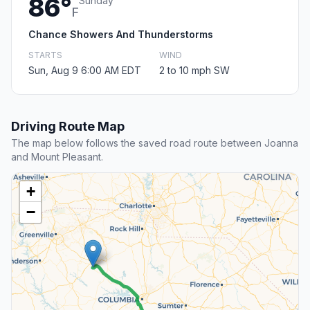
86°
Sunday
F
Chance Showers And Thunderstorms
STARTS
WIND
Sun, Aug 9 6:00 AM EDT
2 to 10 mph SW
Driving Route Map
The map below follows the saved road route between Joanna
and Mount Pleasant.
+
−