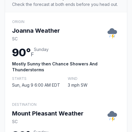
Check the forecast at both ends before you head out.
ORIGIN
Joanna Weather
SC
90°
Sunday
F
Mostly Sunny then Chance Showers And
Thunderstorms
STARTS
WIND
Sun, Aug 9 6:00 AM EDT
3 mph SW
DESTINATION
Mount Pleasant Weather
SC