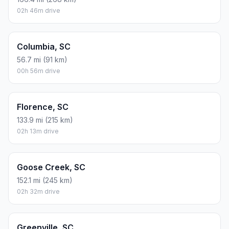
02h 46m drive
Columbia, SC
56.7 mi (91 km)
00h 56m drive
Florence, SC
133.9 mi (215 km)
02h 13m drive
Goose Creek, SC
152.1 mi (245 km)
02h 32m drive
Greenville, SC