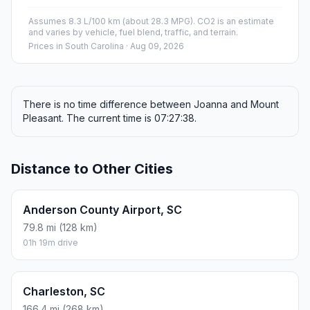
Assumes 8.3 L/100 km (about 28.3 MPG). CO2 is an estimate
and varies by vehicle, fuel blend, traffic, and terrain.
Prices in
South Carolina
· Aug 09, 2026
There is no time difference between Joanna and Mount
Pleasant. The current time is 07:27:38.
Distance to Other Cities
Anderson County Airport, SC
79.8 mi (128 km)
01h 19m drive
Charleston, SC
166.4 mi (268 km)