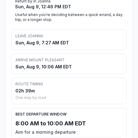
Return by in Joanna
Sun, Aug 9, 12:46 PM EDT
Useful when you're deciding between a quick errand, a day
trip, or a longer stop.
LEAVE JOANNA
Sun, Aug 9, 7:27 AM EDT
ARRIVE MOUNT PLEASANT
Sun, Aug 9, 10:06 AM EDT
ROUTE TIMING
02h 39m
One way by road
BEST DEPARTURE WINDOW
8:00 AM to 10:00 AM EDT
Aim for a morning departure