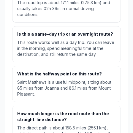
The road trip is about 171.1 miles (275.3 km) and
usually takes 02h 39m in normal driving
conditions.
Is this a same-day trip or an overnight route?
This route works well as a day trip. You can leave
in the morning, spend meaningful time at the
destination, and still return the same day.
What is the halfway point on this route?
Saint Matthews is a useful midpoint, sitting about
85 miles from Joanna and 86.1 miles from Mount
Pleasant.
How much longer is the road route than the
straight-line distance?
The direct path is about 158.5 miles (255.1 km),