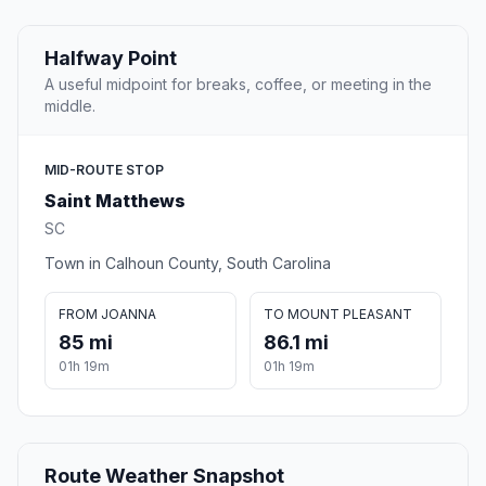
Halfway Point
A useful midpoint for breaks, coffee, or meeting in the
middle.
MID-ROUTE STOP
Saint Matthews
SC
Town in Calhoun County, South Carolina
FROM JOANNA
TO MOUNT PLEASANT
85 mi
86.1 mi
01h 19m
01h 19m
Route Weather Snapshot