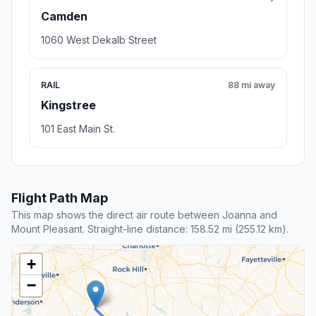
Camden
1060 West Dekalb Street
RAIL
88 mi away
Kingstree
101 East Main St.
Flight Path Map
This map shows the direct air route between Joanna and
Mount Pleasant. Straight-line distance: 158.52 mi (255.12 km).
+
−