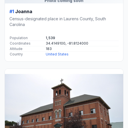
Photo coming soon
#1
Joanna
Census-designated place in Laurens County, South
Carolina
Population
1,539
Coordinates
34.4149100, -81.8124000
Altitude
183
Country
United States