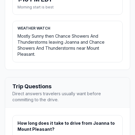
Morning start is best
WEATHER WATCH
Mostly Sunny then Chance Showers And
Thunderstorms leaving Joanna and Chance
Showers And Thunderstorms near Mount
Pleasant.
Trip Questions
Direct answers travelers usually want before
committing to the drive.
How long does it take to drive from Joanna to
Mount Pleasant?