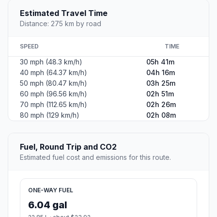
Estimated Travel Time
Distance: 275 km by road
SPEED
TIME
30 mph (48.3 km/h)
05h 41m
40 mph (64.37 km/h)
04h 16m
50 mph (80.47 km/h)
03h 25m
60 mph (96.56 km/h)
02h 51m
70 mph (112.65 km/h)
02h 26m
80 mph (129 km/h)
02h 08m
Fuel, Round Trip and CO2
Estimated fuel cost and emissions for this route.
ONE-WAY FUEL
6.04 gal