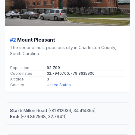
#2
Mount Pleasant
The second most populous city in Charleston County,
South Carolina.
Population
92,799
Coordinates
32.7940700, -79.8625900
Altitude
3
Country
United States
Start:
Milton Road (-81.812036, 34.414395)
End:
(-79.862568, 32.79411)