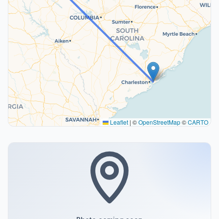
Leaflet
|
©
OpenStreetMap
©
CARTO