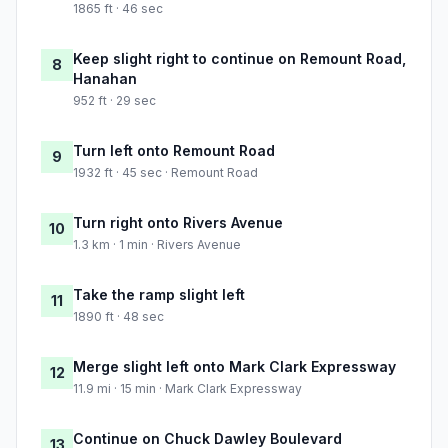
1865 ft · 46 sec
Keep slight right to continue on Remount Road,
8
Hanahan
952 ft · 29 sec
Turn left onto Remount Road
9
1932 ft · 45 sec · Remount Road
Turn right onto Rivers Avenue
10
1.3 km · 1 min · Rivers Avenue
Take the ramp slight left
11
1890 ft · 48 sec
Merge slight left onto Mark Clark Expressway
12
11.9 mi · 15 min · Mark Clark Expressway
Continue on Chuck Dawley Boulevard
13