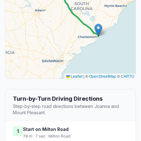
Leaflet
|
©
OpenStreetMap
©
CARTO
Turn-by-Turn Driving Directions
Step-by-step road directions between Joanna and
Mount Pleasant.
Start on Milton Road
1
78 m · 7 sec · Milton Road