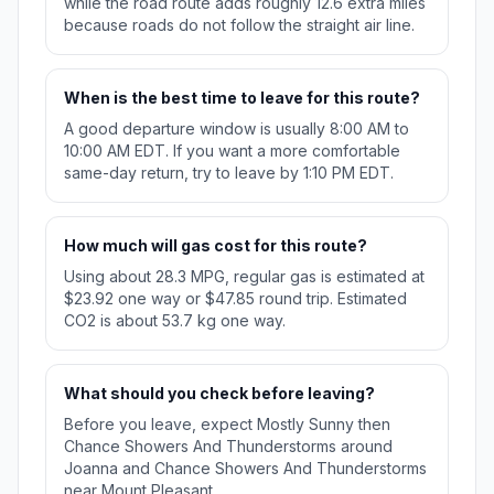
while the road route adds roughly 12.6 extra miles
because roads do not follow the straight air line.
When is the best time to leave for this route?
A good departure window is usually 8:00 AM to
10:00 AM EDT. If you want a more comfortable
same-day return, try to leave by 1:10 PM EDT.
How much will gas cost for this route?
Using about 28.3 MPG, regular gas is estimated at
$23.92 one way or $47.85 round trip. Estimated
CO2 is about 53.7 kg one way.
What should you check before leaving?
Before you leave, expect Mostly Sunny then
Chance Showers And Thunderstorms around
Joanna and Chance Showers And Thunderstorms
near Mount Pleasant.