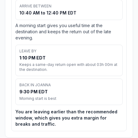
ARRIVE BETWEEN
10:40 AM to 12:40 PM EDT
A morning start gives you useful time at the
destination and keeps the return out of the late
evening.
LEAVE BY
1:10 PM EDT
Keeps a same-day return open with about 03h 00m at
the destination.
BACK IN JOANNA
9:30 PM EDT
Morning start is best
You are leaving earlier than the recommended
window, which gives you extra margin for
breaks and traffic.