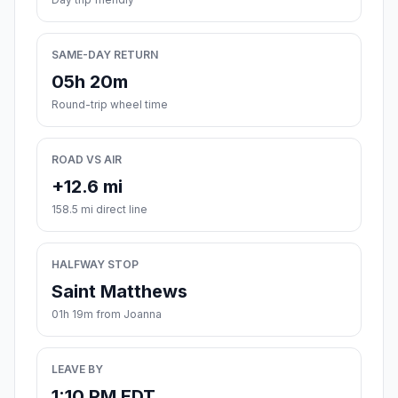
SAME-DAY RETURN
05h 20m
Round-trip wheel time
ROAD VS AIR
+12.6 mi
158.5 mi direct line
HALFWAY STOP
Saint Matthews
01h 19m from Joanna
LEAVE BY
1:10 PM EDT