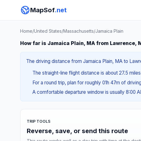
MapSof
.net
Home
/
United States
/
Massachusetts
/
Jamaica Plain
How far is Jamaica Plain, MA from Lawrence, 
The driving distance from Jamaica Plain, MA to Lawre
The straight-line flight distance is about 27.5 mile
For a round trip, plan for roughly 01h 47m of drivi
A comfortable departure window is usually 8:00 
TRIP TOOLS
Reverse, save, or send this route
This route works well as a day trip with time at the dest