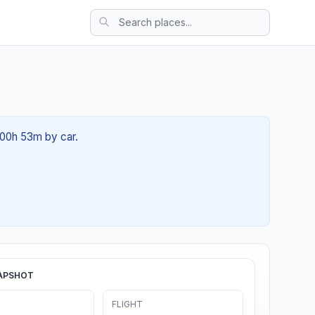
 00h 53m by car.
APSHOT
FLIGHT