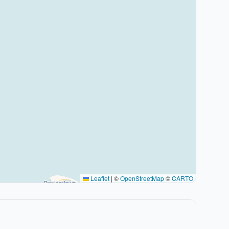
Leaflet
|
©
OpenStreetMap
©
CARTO