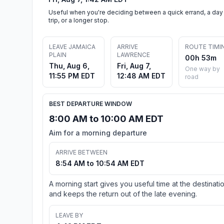
Useful when you're deciding between a quick errand, a day
trip, or a longer stop.
LEAVE JAMAICA
ARRIVE
ROUTE TIMI
PLAIN
LAWRENCE
00h 53m
Thu, Aug 6,
Fri, Aug 7,
One way by
11:55 PM EDT
12:48 AM EDT
road
BEST DEPARTURE WINDOW
8:00 AM to 10:00 AM EDT
Aim for a morning departure
ARRIVE BETWEEN
8:54 AM to 10:54 AM EDT
A morning start gives you useful time at the destinati
and keeps the return out of the late evening.
LEAVE BY