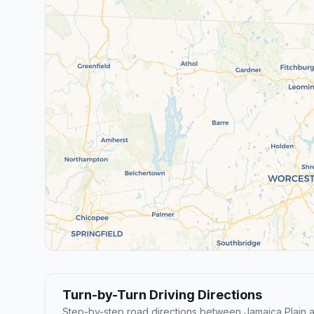
Turn-by-Turn Driving Directions
Step-by-step road directions between Jamaica Plain 