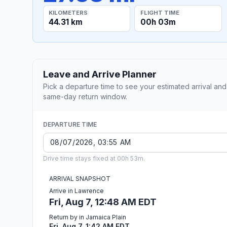
KILOMETERS
FLIGHT TIME
44.31 km
00h 03m
Leave and Arrive Planner
Pick a departure time to see your estimated arrival and
same-day return window.
DEPARTURE TIME
Drive time stays fixed at 00h 53m.
ARRIVAL SNAPSHOT
Arrive in Lawrence
Fri, Aug 7, 12:48 AM EDT
Return by in Jamaica Plain
Fri, Aug 7, 1:42 AM EDT