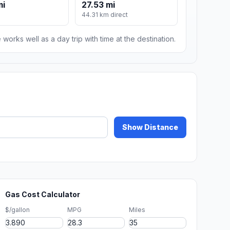
mi
27.53 mi
44.31 km direct
 works well as a day trip with time at the destination.
Show Distance
Gas Cost Calculator
$/gallon
MPG
Miles