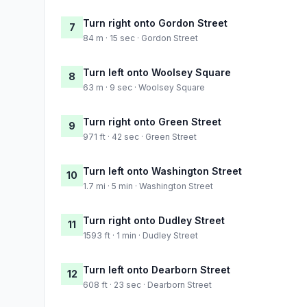
Turn right onto Gordon Street
7
84 m · 15 sec · Gordon Street
Turn left onto Woolsey Square
8
63 m · 9 sec · Woolsey Square
Turn right onto Green Street
9
971 ft · 42 sec · Green Street
Turn left onto Washington Street
10
1.7 mi · 5 min · Washington Street
Turn right onto Dudley Street
11
1593 ft · 1 min · Dudley Street
Turn left onto Dearborn Street
12
608 ft · 23 sec · Dearborn Street