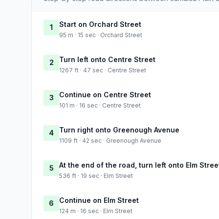
Start on Orchard Street
1
95 m · 15 sec · Orchard Street
Turn left onto Centre Street
2
1267 ft · 47 sec · Centre Street
Continue on Centre Street
3
101 m · 16 sec · Centre Street
Turn right onto Greenough Avenue
4
1109 ft · 42 sec · Greenough Avenue
At the end of the road, turn left onto Elm Stree
5
536 ft · 19 sec · Elm Street
Continue on Elm Street
6
124 m · 16 sec · Elm Street