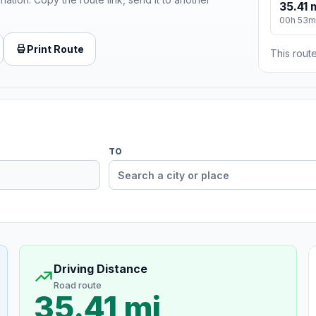
35.41 
00h 53m
Print Route
This route
TO
Driving Distance
Road route
35.41 mi