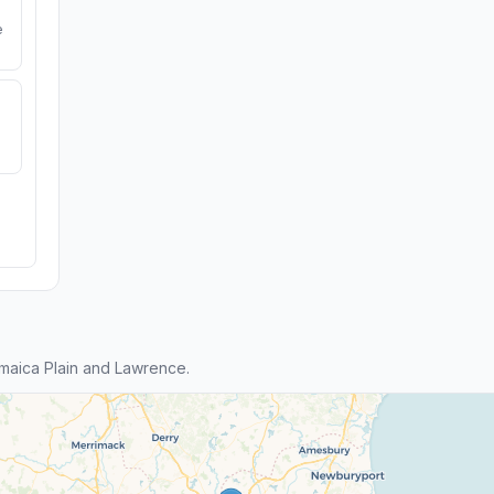
e
maica Plain and Lawrence.