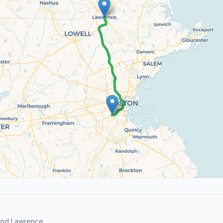
and Lawrence.