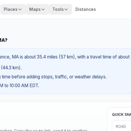
Places
Maps
Tools
Distances
MA?
nce, MA is about 35.4 miles (57 km), with a travel time of about
s (44.3 km).
ng time before adding stops, traffic, or weather delays.
AM to 10:00 AM EDT.
QUICK SN
ROAD
ination. Copy the route link, send it to another