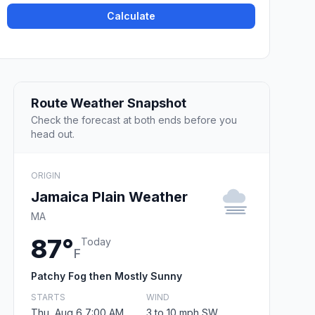
Calculate
Route Weather Snapshot
Check the forecast at both ends before you
head out.
ORIGIN
Jamaica Plain Weather
MA
87°
Today
F
Patchy Fog then Mostly Sunny
STARTS
WIND
Thu, Aug 6 7:00 AM
3 to 10 mph SW