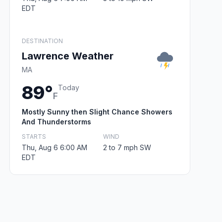
EDT
DESTINATION
Lawrence Weather
MA
89°
Today
F
Mostly Sunny then Slight Chance Showers
And Thunderstorms
STARTS
WIND
Thu, Aug 6 6:00 AM
2 to 7 mph SW
EDT