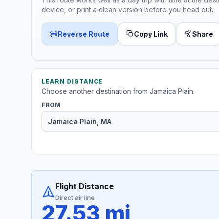
device, or print a clean version before you head out.
Reverse Route
Copy Link
Share
LEARN DISTANCE
Choose another destination from Jamaica Plain.
FROM
Flight Distance
Direct air line
27.53 mi