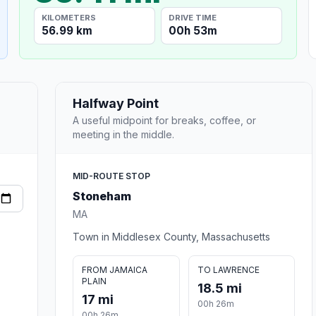
KILOMETERS
DRIVE TIME
56.99 km
00h 53m
Halfway Point
A useful midpoint for breaks, coffee, or
meeting in the middle.
MID-ROUTE STOP
Stoneham
MA
Town in Middlesex County, Massachusetts
FROM JAMAICA
TO LAWRENCE
PLAIN
18.5 mi
17 mi
00h 26m
00h 26m