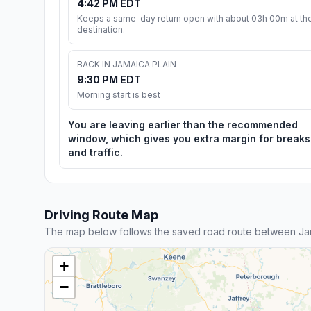
4:42 PM EDT
Keeps a same-day return open with about 03h 00m at th
destination.
BACK IN JAMAICA PLAIN
9:30 PM EDT
Morning start is best
You are leaving earlier than the recommended
window, which gives you extra margin for breaks
and traffic.
Driving Route Map
The map below follows the saved road route between Ja
+
−