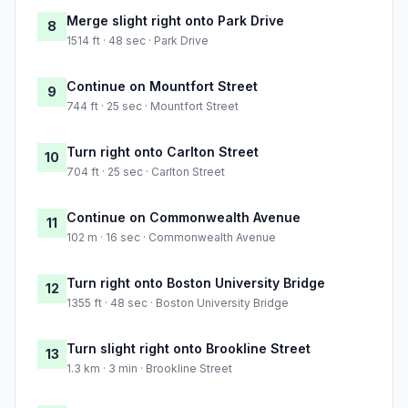
Merge slight right onto Park Drive
8
1514 ft · 48 sec · Park Drive
Continue on Mountfort Street
9
744 ft · 25 sec · Mountfort Street
Turn right onto Carlton Street
10
704 ft · 25 sec · Carlton Street
Continue on Commonwealth Avenue
11
102 m · 16 sec · Commonwealth Avenue
Turn right onto Boston University Bridge
12
1355 ft · 48 sec · Boston University Bridge
Turn slight right onto Brookline Street
13
1.3 km · 3 min · Brookline Street