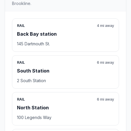
Brookline.
RAIL
4 mi away
Back Bay station
145 Dartmouth St.
RAIL
6 mi away
South Station
2 South Station
RAIL
6 mi away
North Station
100 Legends Way