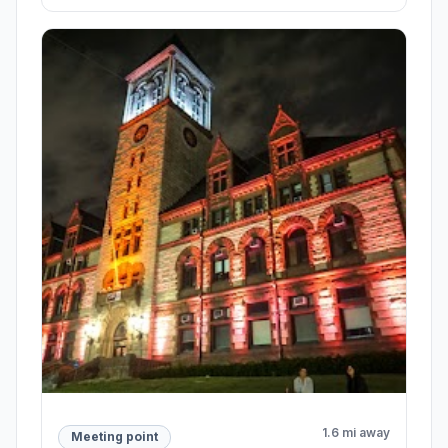
1.6 mi away
Meeting point