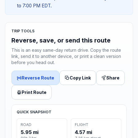
to 7:00 PM EDT.
TRIP TOOLS
Reverse, save, or send this route
This is an easy same-day return drive. Copy the route
link, send it to another device, or print a clean version
before you head out.
Reverse Route
Copy Link
Share
Print Route
QUICK SNAPSHOT
ROAD
FLIGHT
5.95 mi
4.57 mi