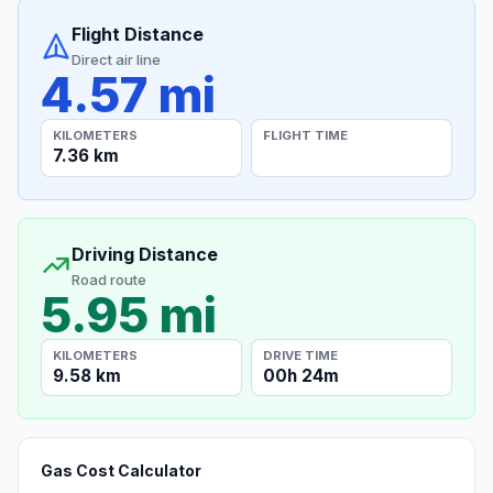
Flight Distance
Direct air line
4.57 mi
KILOMETERS
FLIGHT TIME
7.36 km
Driving Distance
Road route
5.95 mi
KILOMETERS
DRIVE TIME
9.58 km
00h 24m
Gas Cost Calculator