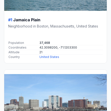
#1
Jamaica Plain
Neighborhood in Boston, Massachusetts, United States
Population
37,468
Coordinates
42.3098200, -71.1203300
Altitude
21
Country
United States