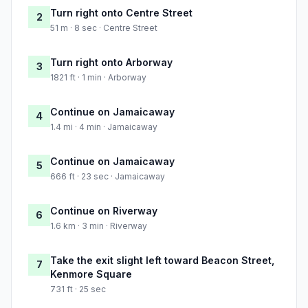
Turn right onto Centre Street
2
51 m · 8 sec · Centre Street
Turn right onto Arborway
3
1821 ft · 1 min · Arborway
Continue on Jamaicaway
4
1.4 mi · 4 min · Jamaicaway
Continue on Jamaicaway
5
666 ft · 23 sec · Jamaicaway
Continue on Riverway
6
1.6 km · 3 min · Riverway
Take the exit slight left toward Beacon Street,
7
Kenmore Square
731 ft · 25 sec