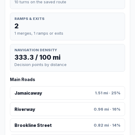
10 turns on the saved route
RAMPS & EXITS
2
1 merges, 1 ramps or exits
NAVIGATION DENSITY
333.3 / 100 mi
Decision points by distance
Main Roads
Jamaicaway
1.51 mi · 25%
Riverway
0.96 mi · 16%
Brookline Street
0.82 mi · 14%