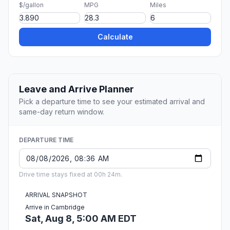
$/gallon
MPG
Miles
Calculate
Leave and Arrive Planner
Pick a departure time to see your estimated arrival and
same-day return window.
DEPARTURE TIME
Drive time stays fixed at 00h 24m.
ARRIVAL SNAPSHOT
Arrive in Cambridge
Sat, Aug 8, 5:00 AM EDT