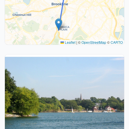
Leaflet
|
©
OpenStreetMap
©
CARTO