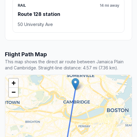
RAIL
14 mi away
Route 128 station
50 University Ave
Flight Path Map
This map shows the direct air route between Jamaica Plain
and Cambridge. Straight-line distance: 4.57 mi (7.36 km).
+
−