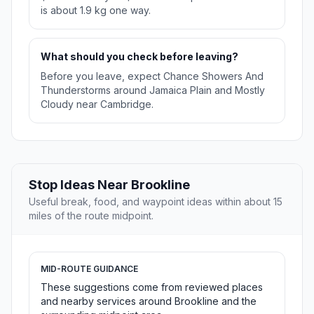
is about 1.9 kg one way.
What should you check before leaving?
Before you leave, expect Chance Showers And
Thunderstorms around Jamaica Plain and Mostly
Cloudy near Cambridge.
Stop Ideas Near Brookline
Useful break, food, and waypoint ideas within about 15
miles of the route midpoint.
MID-ROUTE GUIDANCE
These suggestions come from reviewed places
and nearby services around Brookline and the