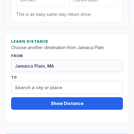
00h 24m
7.36 km direct
This is an easy same-day return drive.
LEARN DISTANCE
Choose another destination from Jamaica Plain.
FROM
TO
Show Distance