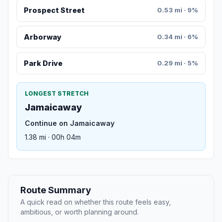
Prospect Street
0.53 mi · 9%
Arborway
0.34 mi · 6%
Park Drive
0.29 mi · 5%
LONGEST STRETCH
Jamaicaway
Continue on Jamaicaway
1.38 mi · 00h 04m
Route Summary
A quick read on whether this route feels easy,
ambitious, or worth planning around.