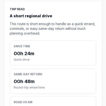
TRIP READ
A short regional drive
This route is short enough to handle as a quick errand,
commute, or easy same-day return without much
planning overhead.
DRIVE TIME
00h 24m
Quick drive
SAME-DAY RETURN
00h 48m
Round-trip wheel time
ROAD VS AIR