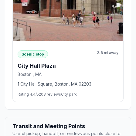
2.6 mi away
Scenic stop
City Hall Plaza
Boston , MA
1 City Hall Square, Boston, MA 02203
Rating 4.4/5
208 reviews
City park
Transit and Meeting Points
Useful pickup, handoff, or rendezvous points close to