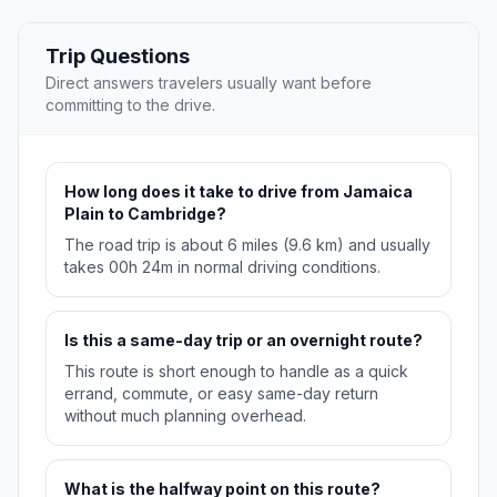
Trip Questions
Direct answers travelers usually want before
committing to the drive.
How long does it take to drive from Jamaica
Plain to Cambridge?
The road trip is about 6 miles (9.6 km) and usually
takes 00h 24m in normal driving conditions.
Is this a same-day trip or an overnight route?
This route is short enough to handle as a quick
errand, commute, or easy same-day return
without much planning overhead.
What is the halfway point on this route?