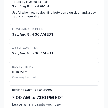
Return by in Jamaica Plain
Sat, Aug 8, 5:24 AM EDT
Useful when you're deciding between a quick errand, a day
trip, or a longer stop.
LEAVE JAMAICA PLAIN
Sat, Aug 8, 4:36 AM EDT
ARRIVE CAMBRIDGE
Sat, Aug 8, 5:00 AM EDT
ROUTE TIMING
00h 24m
One way by road
BEST DEPARTURE WINDOW
7:00 AM to 7:00 PM EDT
Leave when it suits your day