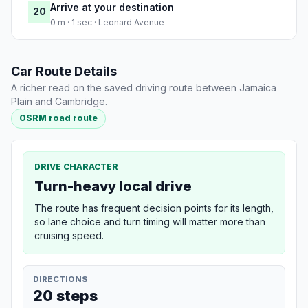
Arrive at your destination
20
0 m · 1 sec · Leonard Avenue
Car Route Details
A richer read on the saved driving route between Jamaica
Plain and Cambridge.
OSRM road route
DRIVE CHARACTER
Turn-heavy local drive
The route has frequent decision points for its length,
so lane choice and turn timing will matter more than
cruising speed.
DIRECTIONS
20 steps