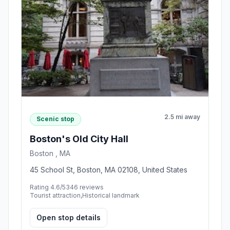
2.5 mi away
Scenic stop
Boston's Old City Hall
Boston , MA
45 School St, Boston, MA 02108, United States
Rating 4.6/5
346 reviews
Tourist attraction,Historical landmark
Open stop details