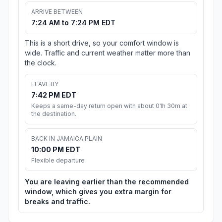
ARRIVE BETWEEN
7:24 AM to 7:24 PM EDT
This is a short drive, so your comfort window is
wide. Traffic and current weather matter more than
the clock.
LEAVE BY
7:42 PM EDT
Keeps a same-day return open with about 01h 30m at
the destination.
BACK IN JAMAICA PLAIN
10:00 PM EDT
Flexible departure
You are leaving earlier than the recommended
window, which gives you extra margin for
breaks and traffic.