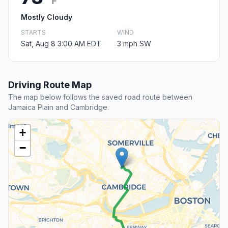
F
Mostly Cloudy
STARTS
WIND
Sat, Aug 8 3:00 AM EDT
3 mph SW
Driving Route Map
The map below follows the saved road route between
Jamaica Plain and Cambridge.
+
−