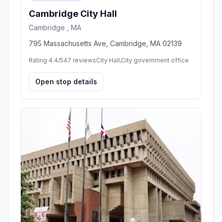
Cambridge City Hall
Cambridge , MA
795 Massachusetts Ave, Cambridge, MA 02139
Rating 4.4/5
47 reviews
City Hall,City government office
Open stop details