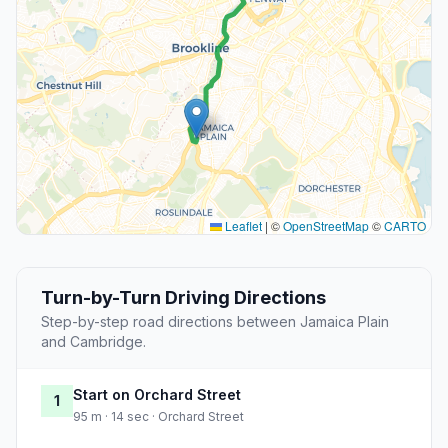
Leaflet
|
©
OpenStreetMap
©
CARTO
Turn-by-Turn Driving Directions
Step-by-step road directions between Jamaica Plain
and Cambridge.
Start on Orchard Street
1
95 m · 14 sec · Orchard Street