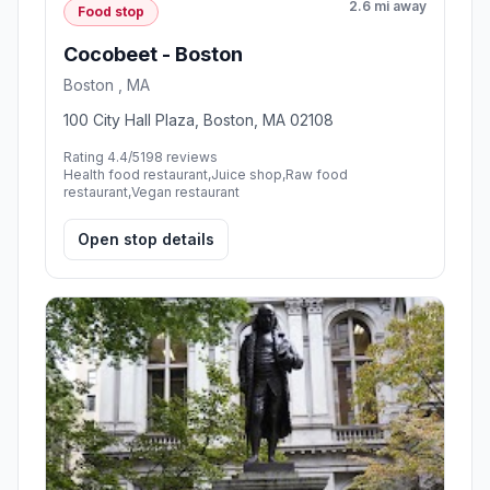
2.6 mi away
Food stop
Cocobeet - Boston
Boston , MA
100 City Hall Plaza, Boston, MA 02108
Rating 4.4/5
198 reviews
Health food restaurant,Juice shop,Raw food
restaurant,Vegan restaurant
Open stop details