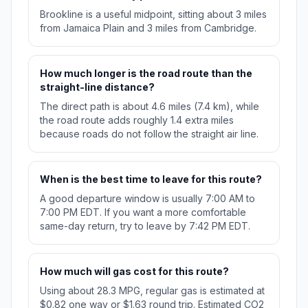
Brookline is a useful midpoint, sitting about 3 miles
from Jamaica Plain and 3 miles from Cambridge.
How much longer is the road route than the
straight-line distance?
The direct path is about 4.6 miles (7.4 km), while
the road route adds roughly 1.4 extra miles
because roads do not follow the straight air line.
When is the best time to leave for this route?
A good departure window is usually 7:00 AM to
7:00 PM EDT. If you want a more comfortable
same-day return, try to leave by 7:42 PM EDT.
How much will gas cost for this route?
Using about 28.3 MPG, regular gas is estimated at
$0.82 one way or $1.63 round trip. Estimated CO2