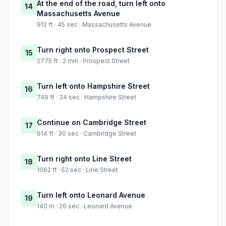
At the end of the road, turn left onto
14
Massachusetts Avenue
912 ft · 45 sec · Massachusetts Avenue
Turn right onto Prospect Street
15
2775 ft · 2 min · Prospect Street
Turn left onto Hampshire Street
16
749 ft · 34 sec · Hampshire Street
Continue on Cambridge Street
17
614 ft · 30 sec · Cambridge Street
Turn right onto Line Street
18
1062 ft · 52 sec · Line Street
Turn left onto Leonard Avenue
19
140 m · 20 sec · Leonard Avenue