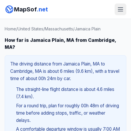
MapSof
.net
Home
/
United States
/
Massachusetts
/
Jamaica Plain
How far is Jamaica Plain, MA from Cambridge,
MA?
The driving distance from Jamaica Plain, MA to
Cambridge, MA is about 6 miles (9.6 km), with a travel
time of about 00h 24m by car.
The straight-line flight distance is about 4.6 miles
(7.4 km).
For a round trip, plan for roughly 00h 48m of driving
time before adding stops, traffic, or weather
delays.
A comfortable departure window is usually 7:00 AM