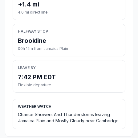
+1.4 mi
4.6 mi direct line
HALFWAY STOP
Brookline
00h 12m from Jamaica Plain
LEAVE BY
7:42 PM EDT
Flexible departure
WEATHER WATCH
Chance Showers And Thunderstorms leaving
Jamaica Plain and Mostly Cloudy near Cambridge.