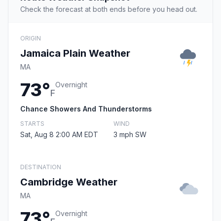
Check the forecast at both ends before you head out.
ORIGIN
Jamaica Plain Weather
MA
73°
Overnight
F
Chance Showers And Thunderstorms
STARTS
WIND
Sat, Aug 8 2:00 AM EDT
3 mph SW
DESTINATION
Cambridge Weather
MA
73°
Overnight