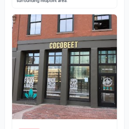
surrounding midpoint area.