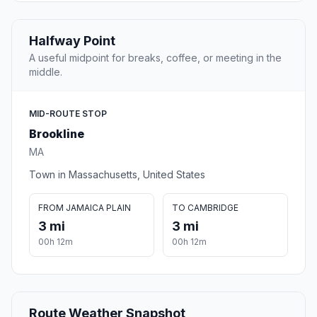
Halfway Point
A useful midpoint for breaks, coffee, or meeting in the
middle.
MID-ROUTE STOP
Brookline
MA
Town in Massachusetts, United States
FROM JAMAICA PLAIN
TO CAMBRIDGE
3 mi
3 mi
00h 12m
00h 12m
Route Weather Snapshot