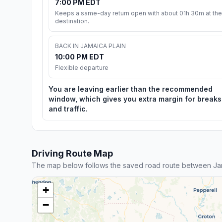
7:00 PM EDT
Keeps a same-day return open with about 01h 30m at the
destination.
BACK IN JAMAICA PLAIN
10:00 PM EDT
Flexible departure
You are leaving earlier than the recommended
window, which gives you extra margin for breaks
and traffic.
Driving Route Map
The map below follows the saved road route between Jam
+
−