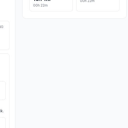
00h 22m
00h 22m
NG
k.