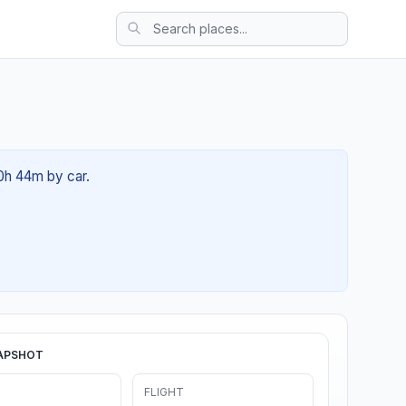
00h 44m by car.
APSHOT
FLIGHT