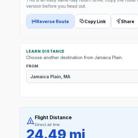
version before you head out.
Reverse Route
Copy Link
Share
LEARN DISTANCE
Choose another destination from Jamaica Plain.
FROM
Flight Distance
Direct air line
24.49 mi