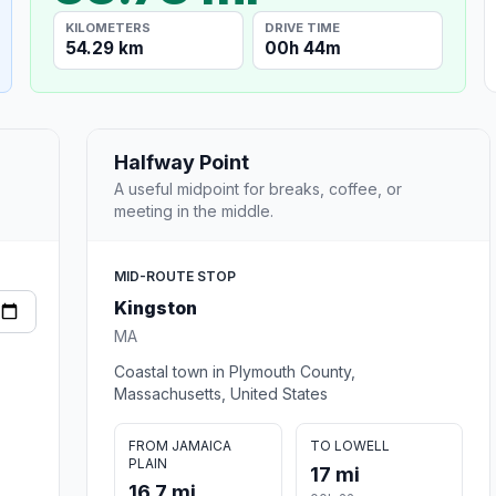
KILOMETERS
DRIVE TIME
54.29 km
00h 44m
Halfway Point
A useful midpoint for breaks, coffee, or
meeting in the middle.
MID-ROUTE STOP
Kingston
MA
Coastal town in Plymouth County,
Massachusetts, United States
FROM JAMAICA
TO LOWELL
PLAIN
17 mi
16.7 mi