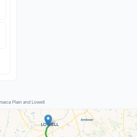
aica Plain and Lowell.