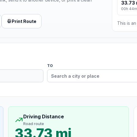
33.73 
00h 44
Print Route
This is a
TO
Driving Distance
Road route
33.73 mi