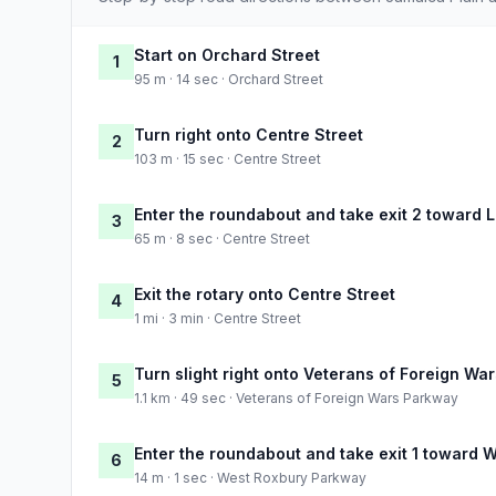
Start on Orchard Street
1
95 m · 14 sec · Orchard Street
Turn right onto Centre Street
2
103 m · 15 sec · Centre Street
Enter the roundabout and take exit 2 toward 
3
65 m · 8 sec · Centre Street
Exit the rotary onto Centre Street
4
1 mi · 3 min · Centre Street
Turn slight right onto Veterans of Foreign Wa
5
1.1 km · 49 sec · Veterans of Foreign Wars Parkway
Enter the roundabout and take exit 1 toward
6
14 m · 1 sec · West Roxbury Parkway