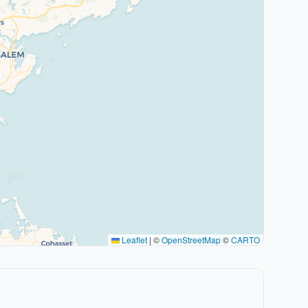
Leaflet
|
©
OpenStreetMap
©
CARTO