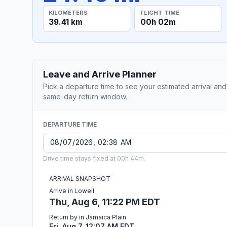
KILOMETERS
FLIGHT TIME
39.41 km
00h 02m
Leave and Arrive Planner
Pick a departure time to see your estimated arrival and
same-day return window.
DEPARTURE TIME
Drive time stays fixed at 00h 44m.
ARRIVAL SNAPSHOT
Arrive in Lowell
Thu, Aug 6, 11:22 PM EDT
Return by in Jamaica Plain
Fri, Aug 7, 12:07 AM EDT