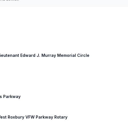
Lieutenant Edward J. Murray Memorial Circle
rs Parkway
 West Roxbury VFW Parkway Rotary