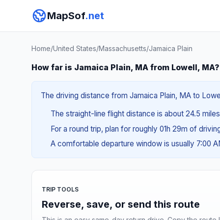
MapSof
.net
Home
/
United States
/
Massachusetts
/
Jamaica Plain
How far is Jamaica Plain, MA from Lowell, MA?
The driving distance from Jamaica Plain, MA to Lowel
The straight-line flight distance is about 24.5 mile
For a round trip, plan for roughly 01h 29m of drivi
A comfortable departure window is usually 7:00 
TRIP TOOLS
Reverse, save, or send this route
This is an easy same-day return drive. Copy the route li