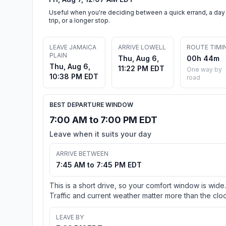
Useful when you're deciding between a quick errand, a day
trip, or a longer stop.
LEAVE JAMAICA
ARRIVE LOWELL
ROUTE TIMI
PLAIN
Thu, Aug 6,
00h 44m
Thu, Aug 6,
11:22 PM EDT
One way by
10:38 PM EDT
road
BEST DEPARTURE WINDOW
7:00 AM to 7:00 PM EDT
Leave when it suits your day
ARRIVE BETWEEN
7:45 AM to 7:45 PM EDT
This is a short drive, so your comfort window is wide.
Traffic and current weather matter more than the cloc
LEAVE BY