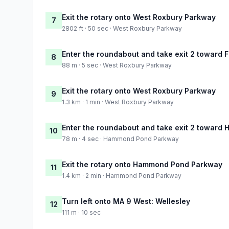
Exit the rotary onto West Roxbury Parkway
7
2802 ft · 50 sec · West Roxbury Parkway
Enter the roundabout and take exit 2 toward F
8
88 m · 5 sec · West Roxbury Parkway
Exit the rotary onto West Roxbury Parkway
9
1.3 km · 1 min · West Roxbury Parkway
Enter the roundabout and take exit 2 toward 
10
78 m · 4 sec · Hammond Pond Parkway
Exit the rotary onto Hammond Pond Parkway
11
1.4 km · 2 min · Hammond Pond Parkway
Turn left onto MA 9 West: Wellesley
12
111 m · 10 sec