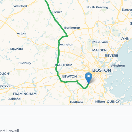
nd Lowell.