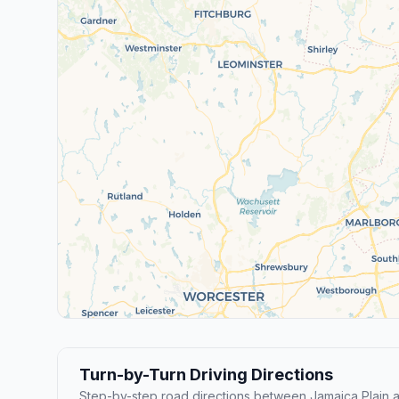
Turn-by-Turn Driving Directions
Step-by-step road directions between Jamaica Plain a