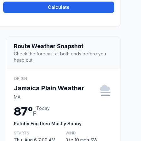
Calculate
Route Weather Snapshot
Check the forecast at both ends before you
head out.
ORIGIN
Jamaica Plain Weather
MA
87°
Today
F
Patchy Fog then Mostly Sunny
STARTS
WIND
Thu, Aug 6 7:00 AM
3 to 10 mph SW