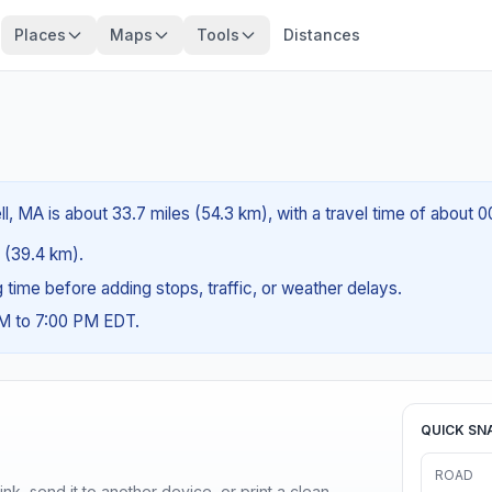
Places
Maps
Tools
Distances
l, MA is about 33.7 miles (54.3 km), with a travel time of about 
s (39.4 km).
ng time before adding stops, traffic, or weather delays.
AM to 7:00 PM EDT.
QUICK SN
ROAD
nk, send it to another device, or print a clean