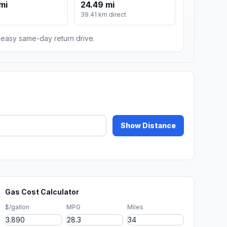
mi
24.49 mi
m
39.41 km direct
n easy same-day return drive.
Show Distance
Gas Cost Calculator
$/gallon
MPG
Miles