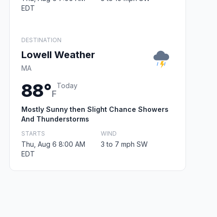
EDT
DESTINATION
Lowell Weather
MA
88°
Today
F
Mostly Sunny then Slight Chance Showers
And Thunderstorms
STARTS
WIND
Thu, Aug 6 8:00 AM
3 to 7 mph SW
EDT