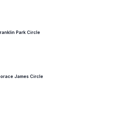
ranklin Park Circle
Horace James Circle