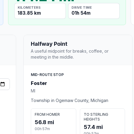
KILOMETERS
DRIVE TIME
183.85 km
01h 54m
Halfway Point
A useful midpoint for breaks, coffee, or
meeting in the middle.
MID-ROUTE STOP
Foster
MI
Township in Ogemaw County, Michigan
FROM HOMER
TO STERLING
HEIGHTS
56.8 mi
57.4 mi
00h 57m
00h 57m