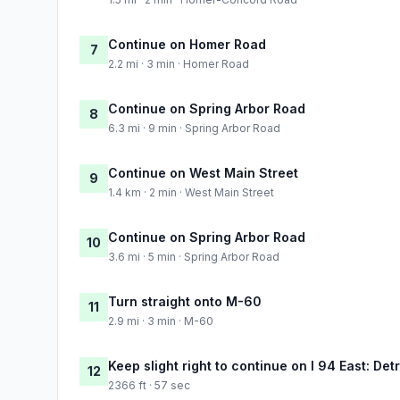
Continue on Homer Road
7
2.2 mi · 3 min · Homer Road
Continue on Spring Arbor Road
8
6.3 mi · 9 min · Spring Arbor Road
Continue on West Main Street
9
1.4 km · 2 min · West Main Street
Continue on Spring Arbor Road
10
3.6 mi · 5 min · Spring Arbor Road
Turn straight onto M-60
11
2.9 mi · 3 min · M-60
Keep slight right to continue on I 94 East: Detr
12
2366 ft · 57 sec