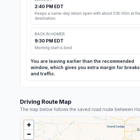
2:40 PM EDT
Keeps a same-day return open with about 03h 00m at th
destination.
BACK IN HOMER
9:30 PM EDT
Morning start is best
You are leaving earlier than the recommended
window, which gives you extra margin for breaks
and traffic.
Driving Route Map
The map below follows the saved road route between Hom
+
−