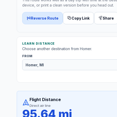
device, or print a clean version before you head out.
Reverse Route
Copy Link
Share
LEARN DISTANCE
Choose another destination from Homer.
FROM
Flight Distance
Direct air line
95.64 mi