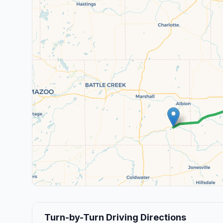
Turn-by-Turn Driving Directions