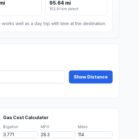
 mi
95.64 mi
153.91 km direct
 works well as a day trip with time at the destination.
Show Distance
Gas Cost Calculator
$/gallon
MPG
Miles