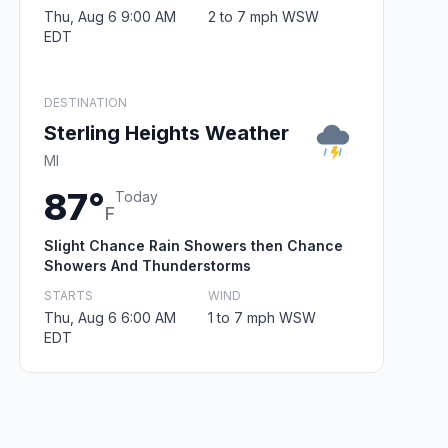
Thu, Aug 6 9:00 AM
2 to 7 mph WSW
EDT
DESTINATION
Sterling Heights Weather
MI
87°
Today
F
Slight Chance Rain Showers then Chance
Showers And Thunderstorms
STARTS
WIND
Thu, Aug 6 6:00 AM
1 to 7 mph WSW
EDT