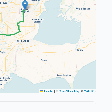
Leaflet
|
©
OpenStreetMap
©
CARTO