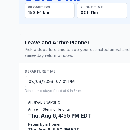
KILOMETERS
FLIGHT TIME
153.91 km
00h 11m
Leave and Arrive Planner
Pick a departure time to see your estimated arrival and
same-day return window.
DEPARTURE TIME
Drive time stays fixed at 01h 54m.
ARRIVAL SNAPSHOT
Arrive in Sterling Heights
Thu, Aug 6, 4:55 PM EDT
Return by in Homer
Thu, Aug 6, 6:50 PM EDT