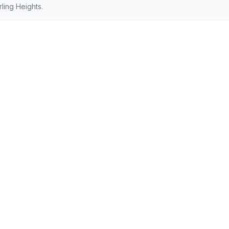
ling Heights.