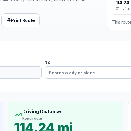
114.24
01h 54m
Print Route
This route
TO
Driving Distance
Road route
114.24 mi