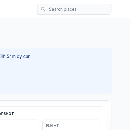
 01h 54m by car.
APSHOT
FLIGHT