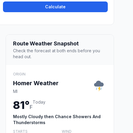
Calculate
Route Weather Snapshot
Check the forecast at both ends before you
head out.
ORIGIN
Homer Weather
MI
81°
Today
F
Mostly Cloudy then Chance Showers And
Thunderstorms
STARTS
WIND