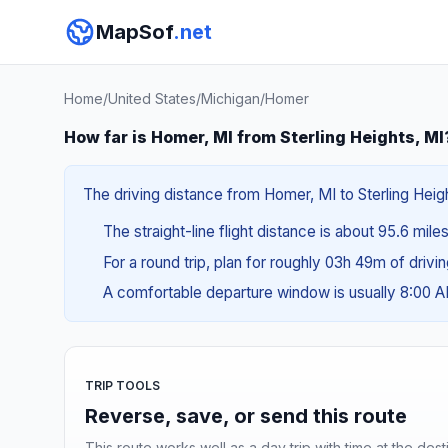
MapSof
.net
Home
/
United States
/
Michigan
/
Homer
How far is Homer, MI from Sterling Heights, MI
The driving distance from Homer, MI to Sterling Height
The straight-line flight distance is about 95.6 mile
For a round trip, plan for roughly 03h 49m of drivi
A comfortable departure window is usually 8:00 
TRIP TOOLS
Reverse, save, or send this route
This route works well as a day trip with time at the dest