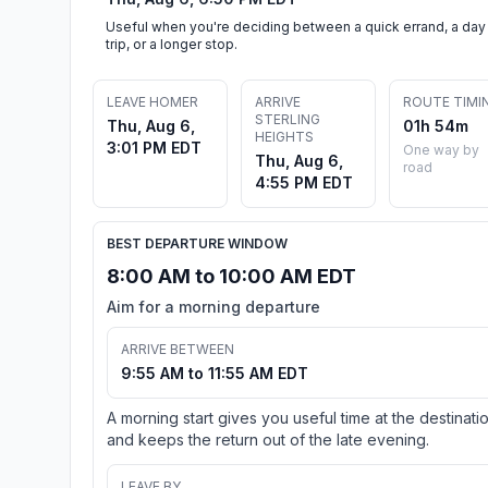
Useful when you're deciding between a quick errand, a day
trip, or a longer stop.
LEAVE HOMER
ARRIVE
ROUTE TIMI
STERLING
Thu, Aug 6,
01h 54m
HEIGHTS
3:01 PM EDT
One way by
Thu, Aug 6,
road
4:55 PM EDT
BEST DEPARTURE WINDOW
8:00 AM to 10:00 AM EDT
Aim for a morning departure
ARRIVE BETWEEN
9:55 AM to 11:55 AM EDT
A morning start gives you useful time at the destinati
and keeps the return out of the late evening.
LEAVE BY