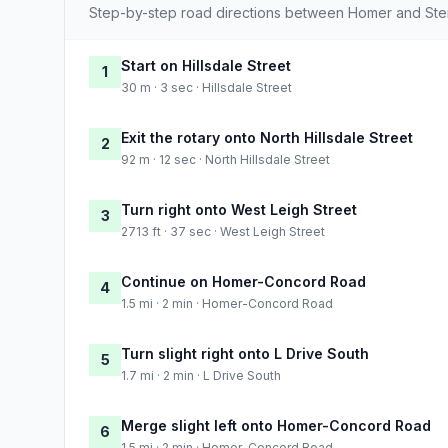
Step-by-step road directions between Homer and Ster
Start on Hillsdale Street
1
30 m · 3 sec · Hillsdale Street
Exit the rotary onto North Hillsdale Street
2
92 m · 12 sec · North Hillsdale Street
Turn right onto West Leigh Street
3
2713 ft · 37 sec · West Leigh Street
Continue on Homer-Concord Road
4
1.5 mi · 2 min · Homer-Concord Road
Turn slight right onto L Drive South
5
1.7 mi · 2 min · L Drive South
Merge slight left onto Homer-Concord Road
6
1.5 mi · 2 min · Homer-Concord Road