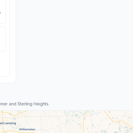
e
er and Sterling Heights.