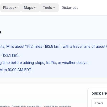
Places
Maps
Tools
Distances
?
s, MI is about 114.2 miles (183.8 km), with a travel time of about
s (153.9 km).
ng time before adding stops, traffic, or weather delays.
AM to 10:00 AM EDT.
QUICK SN
ROAD
ination. Copy the route link, send it to another