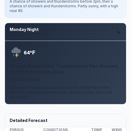
A chance of showers and thunderstorms before 2pm, then a
chance of showers and thunderstorms. Partly sunny, with a high
near 85.
Monday Night
Aug 10
F
64°
Chance Showers And Thunderstorms then Showers
And Thunderstorms Likely
6 to 12 mph WSW
A chance of showers and thunderstorms before 8pm, then
showers and thunderstorms likely. Mostly cloudy, with a low
around 64.
Detailed Forecast
PERIOD
CONDITIONS
TEMP
WIND