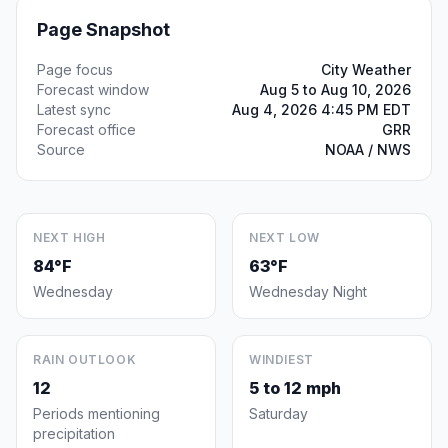
Page Snapshot
Page focus
City Weather
Forecast window
Aug 5 to Aug 10, 2026
Latest sync
Aug 4, 2026 4:45 PM EDT
Forecast office
GRR
Source
NOAA / NWS
NEXT HIGH
NEXT LOW
84°F
63°F
Wednesday
Wednesday Night
RAIN OUTLOOK
WINDIEST
12
5 to 12 mph
Periods mentioning
Saturday
precipitation