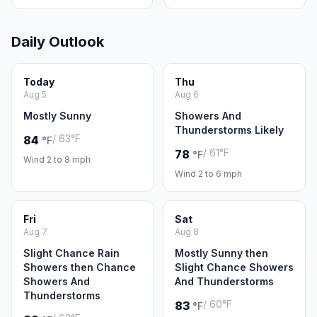
Daily Outlook
Today
Thu
Aug 5
Aug 6
Mostly Sunny
Showers And
Thunderstorms Likely
/ 63°F
84
°F
/ 61°F
78
°F
Wind 2 to 8 mph
Wind 2 to 6 mph
Fri
Sat
Aug 7
Aug 8
Slight Chance Rain
Mostly Sunny then
Showers then Chance
Slight Chance Showers
Showers And
And Thunderstorms
Thunderstorms
/ 60°F
83
°F