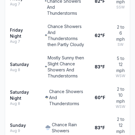
Chance Showers
82°F
mph
Aug 7
And
SSW
Thunderstorms
Chance Showers
2 to
Friday
And
6
62°F
Night
Thunderstorms
mph
Aug 7
then Partly Cloudy
SW
Mostly Sunny then
5 to
Slight Chance
Saturday
12
83°F
Showers And
Aug 8
mph
Thunderstorms
WSW
2 to
Chance Showers
Saturday
10
And
60°F
Night
mph
Thunderstorms
Aug 8
WSW
2 to
Chance Rain
Sunday
12
83°F
Showers
Aug 9
mph