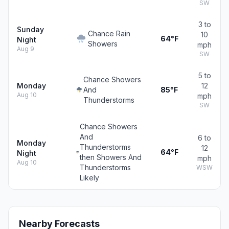
SW
3 to
Sunday
Chance Rain
10
64°F
Night
Showers
mph
Aug 9
SW
5 to
Chance Showers
Monday
12
And
85°F
Aug 10
mph
Thunderstorms
SW
Chance Showers
And
6 to
Monday
Thunderstorms
12
64°F
Night
then Showers And
mph
Aug 10
Thunderstorms
WSW
Likely
Nearby Forecasts