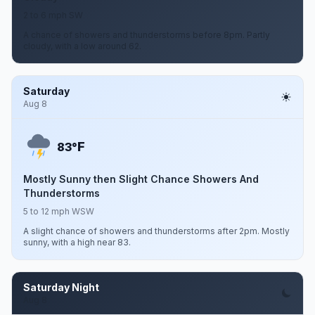
2 to 6 mph SW
A chance of showers and thunderstorms before 8pm. Partly
cloudy, with a low around 62.
Saturday
Aug 8
F
83°
Mostly Sunny then Slight Chance Showers And
Thunderstorms
5 to 12 mph WSW
A slight chance of showers and thunderstorms after 2pm. Mostly
sunny, with a high near 83.
Saturday Night
Aug 8