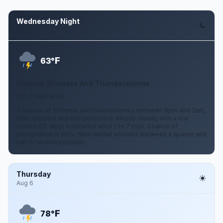
Wednesday Night
Aug 5
F
63°
Chance Showers And Thunderstorms
2 to 7 mph WSW
A chance of showers and thunderstorms between 8pm and 2am,
then showers and thunderstorms. Mostly cloudy, with a low
around 63. West southwest wind 2 to 7 mph. Chance of
precipitation is 80%. New rainfall amounts between a quarter and
half of an inch possible.
Thursday
Aug 6
F
78°