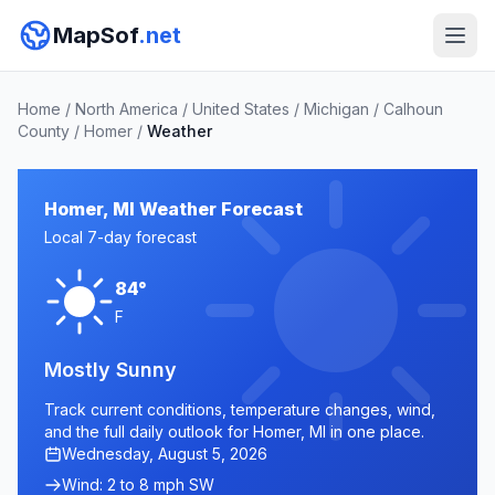
MapSof
.net
Home
/
North America
/
United States
/
Michigan
/
Calhoun
County
/
Homer
/
Weather
Homer, MI Weather Forecast
Local 7-day forecast
84°
F
Mostly Sunny
Track current conditions, temperature changes, wind,
and the full daily outlook for Homer, MI in one place.
Wednesday, August 5, 2026
Wind: 2 to 8 mph SW