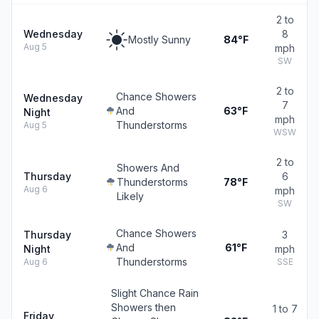
2 to
Wednesday
8
Mostly Sunny
84°F
Aug 5
mph
SW
2 to
Chance Showers
Wednesday
7
And
63°F
Night
mph
Thunderstorms
Aug 5
WSW
2 to
Showers And
Thursday
6
Thunderstorms
78°F
Aug 6
mph
Likely
SW
Chance Showers
Thursday
3
And
61°F
Night
mph
Thunderstorms
Aug 6
SSE
Slight Chance Rain
Showers then
1 to 7
Friday