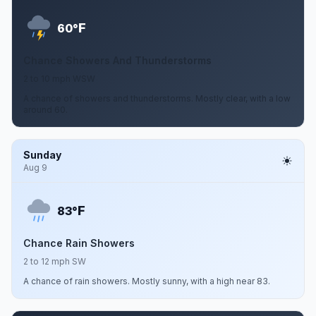
F
60°
Chance Showers And Thunderstorms
2 to 10 mph WSW
A chance of showers and thunderstorms. Mostly clear, with a low
around 60.
Sunday
Aug 9
F
83°
Chance Rain Showers
2 to 12 mph SW
A chance of rain showers. Mostly sunny, with a high near 83.