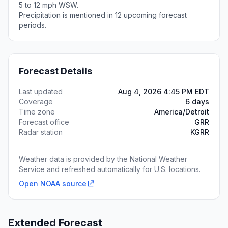
5 to 12 mph WSW.
Precipitation is mentioned in 12 upcoming forecast
periods.
Forecast Details
Last updated
Aug 4, 2026 4:45 PM EDT
Coverage
6 days
Time zone
America/Detroit
Forecast office
GRR
Radar station
KGRR
Weather data is provided by the National Weather
Service and refreshed automatically for U.S. locations.
Open NOAA source
Extended Forecast