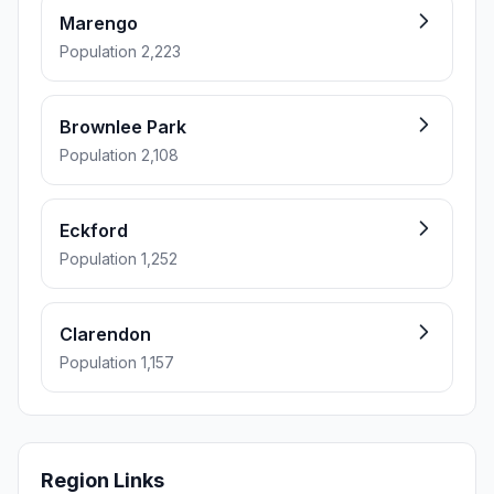
Marengo
Population 2,223
Brownlee Park
Population 2,108
Eckford
Population 1,252
Clarendon
Population 1,157
Region Links