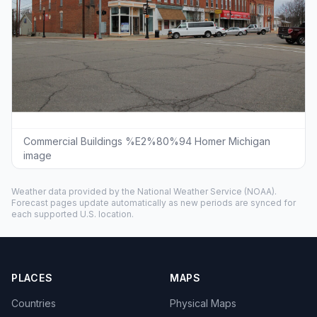
Commercial Buildings %E2%80%94 Homer Michigan
image
Weather data provided by the
National Weather Service
(NOAA).
Forecast pages update automatically as new periods are synced for
each supported U.S. location.
PLACES
MAPS
Countries
Physical Maps