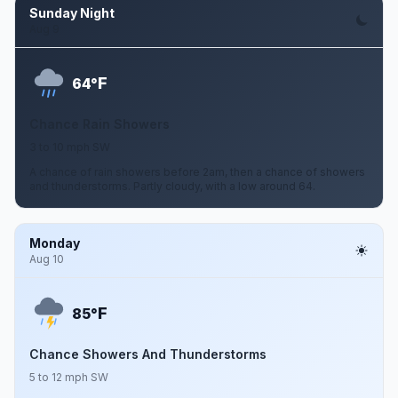
Sunday Night
Aug 9
F
64°
Chance Rain Showers
3 to 10 mph SW
A chance of rain showers before 2am, then a chance of showers
and thunderstorms. Partly cloudy, with a low around 64.
Monday
Aug 10
F
85°
Chance Showers And Thunderstorms
5 to 12 mph SW