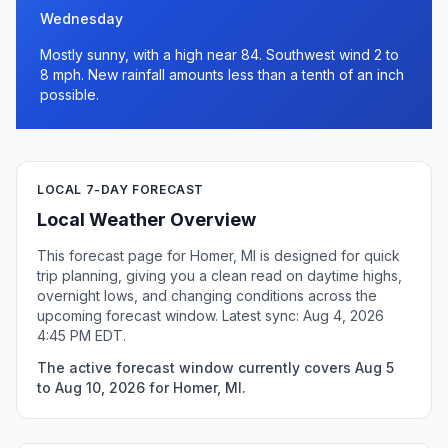
Wednesday
Mostly sunny, with a high near 84. Southwest wind 2 to
8 mph. New rainfall amounts less than a tenth of an inch
possible.
LOCAL 7-DAY FORECAST
Local Weather Overview
This forecast page for Homer, MI is designed for quick
trip planning, giving you a clean read on daytime highs,
overnight lows, and changing conditions across the
upcoming forecast window. Latest sync: Aug 4, 2026
4:45 PM EDT.
The active forecast window currently covers Aug 5
to Aug 10, 2026 for Homer, MI.