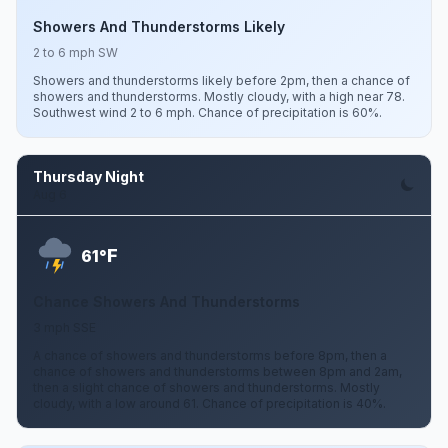
Showers And Thunderstorms Likely
2 to 6 mph SW
Showers and thunderstorms likely before 2pm, then a chance of
showers and thunderstorms. Mostly cloudy, with a high near 78.
Southwest wind 2 to 6 mph. Chance of precipitation is 60%.
Thursday Night
Aug 6
F
61°
Chance Showers And Thunderstorms
3 mph SSE
A chance of showers and thunderstorms before 8pm, then a
chance of showers and thunderstorms between 8pm and 2am,
then a slight chance of showers and thunderstorms. Mostly
cloudy, with a low around 61. Chance of precipitation is 40%.