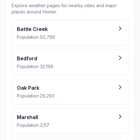
Explore weather pages for nearby cities and major
places around Homer.
Battle Creek
Population 50,799
Bedford
Population 32,199
Oak Park
Population 29,293
Marshall
Population 3,117