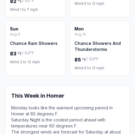
/ 62°F
82
°F
Wind 5 to 12 mph
Wind 1 to 7 mph
Sun
Mon
Aug 9
Aug 10
Chance Rain Showers
Chance Showers And
Thunderstorms
/ 64°F
83
°F
/ 64°F
85
°F
Wind 2 to 12 mph
Wind 5 to 12 mph
This Week in Homer
Monday looks like the warmest upcoming period in
Homer at 85 degrees F.
Saturday Night is the coolest period ahead with
temperatures near 60 degrees F.
The strongest winds are forecast for Saturday at about