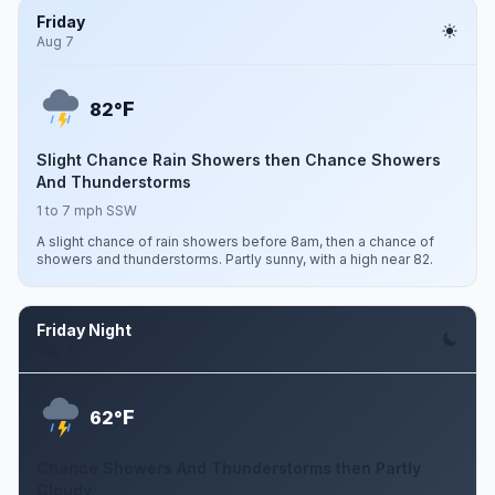
Friday
Aug 7
F
82°
Slight Chance Rain Showers then Chance Showers
And Thunderstorms
1 to 7 mph SSW
A slight chance of rain showers before 8am, then a chance of
showers and thunderstorms. Partly sunny, with a high near 82.
Friday Night
Aug 7
F
62°
Chance Showers And Thunderstorms then Partly
Cloudy