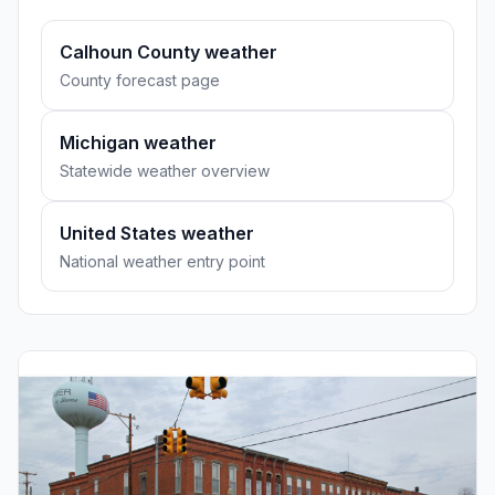
Calhoun County weather
County forecast page
Michigan weather
Statewide weather overview
United States weather
National weather entry point