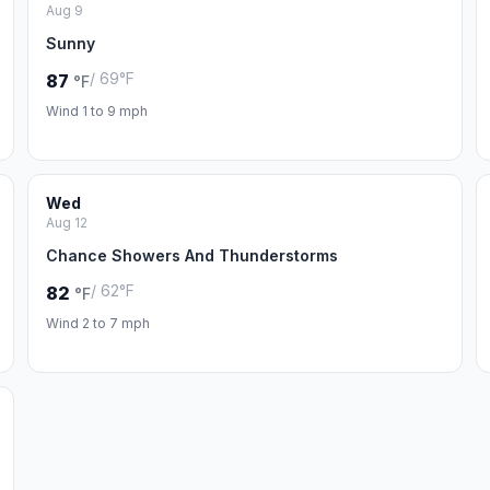
Aug 9
Sunny
/ 69°F
87
°F
Wind 1 to 9 mph
Wed
Aug 12
Chance Showers And Thunderstorms
/ 62°F
82
°F
Wind 2 to 7 mph