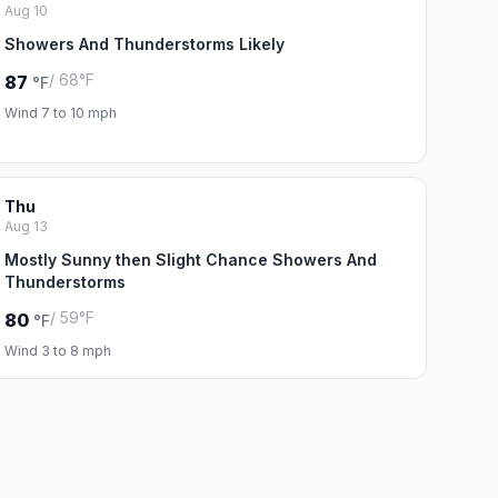
Aug 10
Showers And Thunderstorms Likely
/ 68°F
87
°F
Wind 7 to 10 mph
Thu
Aug 13
Mostly Sunny then Slight Chance Showers And
Thunderstorms
/ 59°F
80
°F
Wind 3 to 8 mph