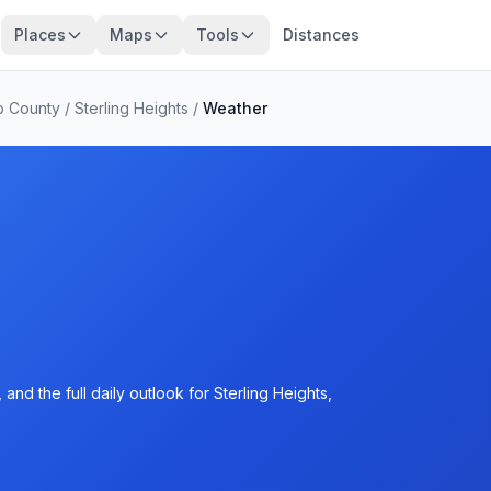
Places
Maps
Tools
Distances
 County
/
Sterling Heights
/
Weather
nd the full daily outlook for Sterling Heights,