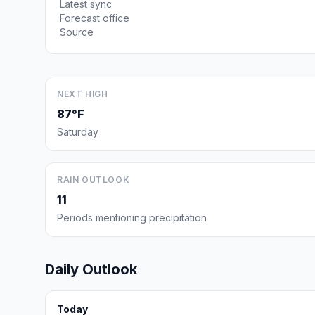
Latest sync
Forecast office
Source
NEXT HIGH
87°F
Saturday
RAIN OUTLOOK
11
Periods mentioning precipitation
Daily Outlook
Today