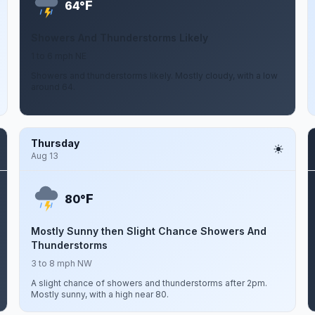
F
64°
Showers And Thunderstorms Likely
1 to 6 mph NE
Showers and thunderstorms likely. Mostly cloudy, with a low
around 64.
Thursday
Aug 13
F
80°
Mostly Sunny then Slight Chance Showers And
Thunderstorms
3 to 8 mph NW
A slight chance of showers and thunderstorms after 2pm.
Mostly sunny, with a high near 80.