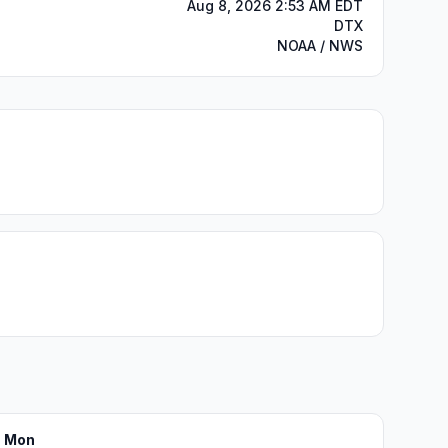
Aug 8, 2026 2:53 AM EDT
DTX
NOAA / NWS
Mon