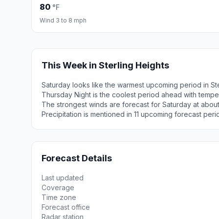
80
°F
Wind 3 to 8 mph
This Week in Sterling Heights
Saturday looks like the warmest upcoming period in Ste
Thursday Night is the coolest period ahead with tempe
The strongest winds are forecast for Saturday at abou
Precipitation is mentioned in 11 upcoming forecast peri
Forecast Details
Last updated
Coverage
Time zone
Forecast office
Radar station