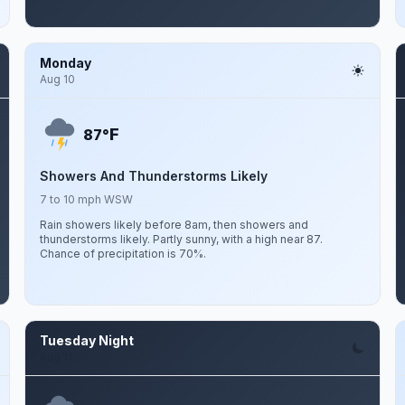
Monday
Aug 10
F
87°
Showers And Thunderstorms Likely
7 to 10 mph WSW
Rain showers likely before 8am, then showers and
thunderstorms likely. Partly sunny, with a high near 87.
Chance of precipitation is 70%.
Tuesday Night
Aug 11