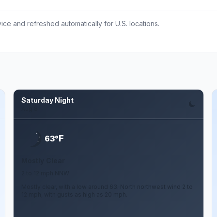
ce and refreshed automatically for U.S. locations.
Saturday Night
Aug 8
F
63°
Mostly Clear
2 to 12 mph NNW
Mostly clear, with a low around 63. North northwest wind 2 to
12 mph, with gusts as high as 20 mph.