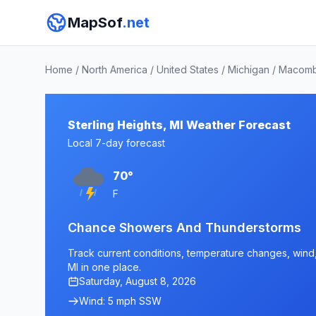
MapSof
.net
Home
/
North America
/
United States
/
Michigan
/
Macomb
Sterling Heights, MI Weather Forecast
Local 7-day forecast
70°
F
Chance Showers And Thunderstorms
Track current conditions, temperature changes, wind, a
MI in one place.
Saturday, August 8, 2026
Wind: 5 mph SSW