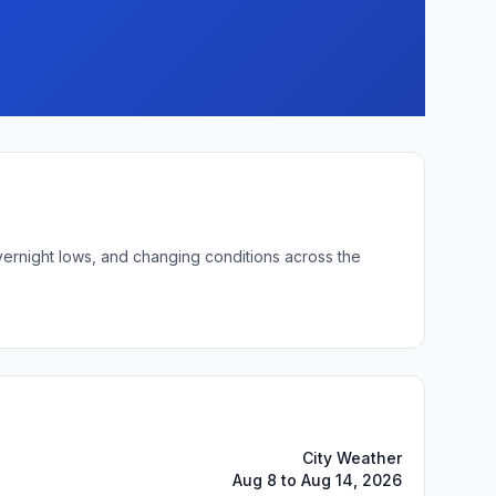
overnight lows, and changing conditions across the
City Weather
Aug 8 to Aug 14, 2026