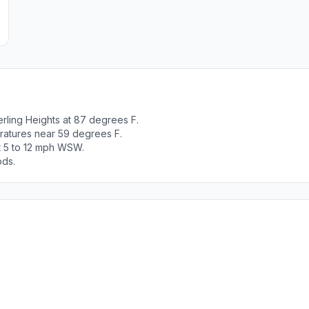
rling Heights at 87 degrees F.
ratures near 59 degrees F.
t 5 to 12 mph WSW.
ods.