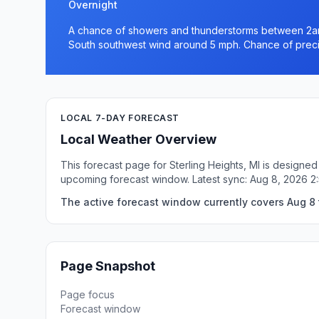
Overnight
A chance of showers and thunderstorms between 2am 
South southwest wind around 5 mph. Chance of precip
LOCAL 7-DAY FORECAST
Local Weather Overview
This forecast page for Sterling Heights, MI is designed
upcoming forecast window. Latest sync: Aug 8, 2026 2
The active forecast window currently covers Aug 8 t
Page Snapshot
Page focus
Forecast window