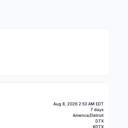
Aug 8, 2026 2:53 AM EDT
7 days
America/Detroit
DTX
KDTX