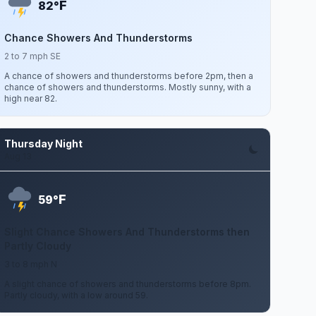
F
82°
Chance Showers And Thunderstorms
2 to 7 mph SE
A chance of showers and thunderstorms before 2pm, then a
chance of showers and thunderstorms. Mostly sunny, with a
high near 82.
Thursday Night
Aug 13
F
59°
Slight Chance Showers And Thunderstorms then
Partly Cloudy
3 to 8 mph N
A slight chance of showers and thunderstorms before 8pm.
Partly cloudy, with a low around 59.