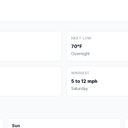
NEXT LOW
70°F
Overnight
WINDIEST
5 to 12 mph
Saturday
Sun