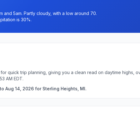
and 5am. Partly cloudy, with a low around 70.
itation is 30%.
 for quick trip planning, giving you a clean read on daytime highs, 
:53 AM EDT.
o Aug 14, 2026 for Sterling Heights, MI.