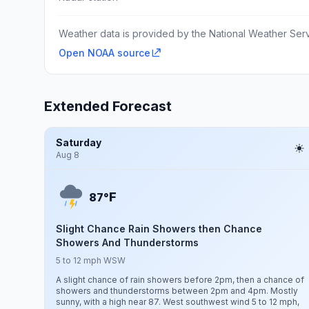
Weather data is provided by the National Weather Servi
Open NOAA source
Extended Forecast
Saturday
Aug 8
F
87°
Slight Chance Rain Showers then Chance
Showers And Thunderstorms
5 to 12 mph WSW
A slight chance of rain showers before 2pm, then a chance of
showers and thunderstorms between 2pm and 4pm. Mostly
sunny, with a high near 87. West southwest wind 5 to 12 mph,