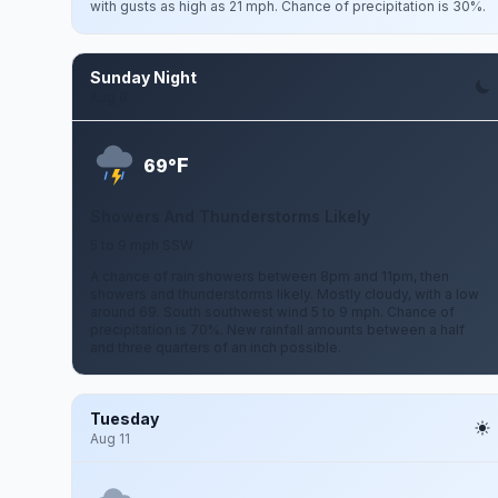
with gusts as high as 21 mph. Chance of precipitation is 30%.
Sunday Night
Aug 9
F
69°
Showers And Thunderstorms Likely
5 to 9 mph SSW
A chance of rain showers between 8pm and 11pm, then
showers and thunderstorms likely. Mostly cloudy, with a low
around 69. South southwest wind 5 to 9 mph. Chance of
precipitation is 70%. New rainfall amounts between a half
and three quarters of an inch possible.
Tuesday
Aug 11