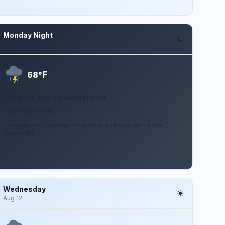
Monday Night
Aug 10
F
68°
Showers And Thunderstorms
3 to 8 mph WNW
Showers and thunderstorms. Mostly cloudy, with a low
around 68.
Wednesday
Aug 12