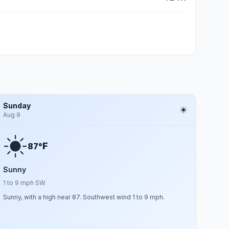
Sunday
Aug 9
F
87°
Sunny
1 to 9 mph SW
Sunny, with a high near 87. Southwest wind 1 to 9 mph.