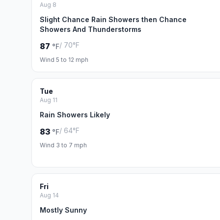
Aug 8
Slight Chance Rain Showers then Chance
Showers And Thunderstorms
/ 70°F
87
°F
Wind 5 to 12 mph
Tue
Aug 11
Rain Showers Likely
/ 64°F
83
°F
Wind 3 to 7 mph
Fri
Aug 14
Mostly Sunny