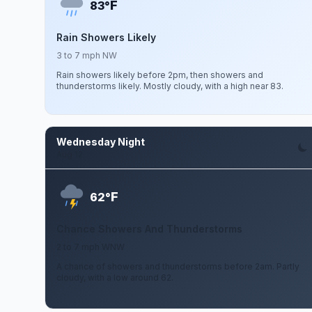
F
83°
Rain Showers Likely
3 to 7 mph NW
Rain showers likely before 2pm, then showers and
thunderstorms likely. Mostly cloudy, with a high near 83.
Wednesday Night
Aug 12
F
62°
Chance Showers And Thunderstorms
2 to 7 mph WNW
A chance of showers and thunderstorms before 2am. Partly
cloudy, with a low around 62.