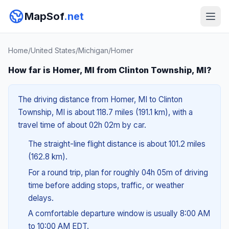
MapSof
.net
Home
/
United States
/
Michigan
/
Homer
How far is Homer, MI from Clinton Township, MI?
The driving distance from Homer, MI to Clinton
Township, MI is about 118.7 miles (191.1 km), with a
travel time of about 02h 02m by car.
The straight-line flight distance is about 101.2 miles
(162.8 km).
For a round trip, plan for roughly 04h 05m of driving
time before adding stops, traffic, or weather
delays.
A comfortable departure window is usually 8:00 AM
to 10:00 AM EDT.