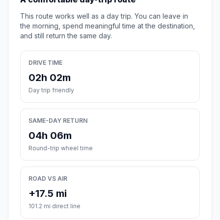
This route works well as a day trip. You can leave in
the morning, spend meaningful time at the destination,
and still return the same day.
DRIVE TIME
02h 02m
Day trip friendly
SAME-DAY RETURN
04h 06m
Round-trip wheel time
ROAD VS AIR
+17.5 mi
101.2 mi direct line