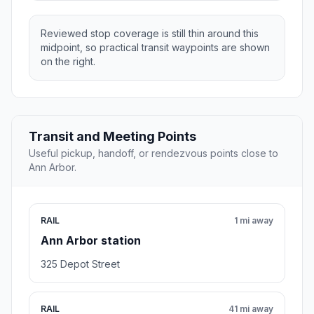
Reviewed stop coverage is still thin around this
midpoint, so practical transit waypoints are shown
on the right.
Transit and Meeting Points
Useful pickup, handoff, or rendezvous points close to
Ann Arbor.
RAIL
1 mi away
Ann Arbor station
325 Depot Street
RAIL
41 mi away