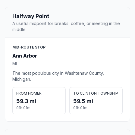
Halfway Point
A useful midpoint for breaks, coffee, or meeting in the
middle.
MID-ROUTE STOP
Ann Arbor
MI
The most populous city in Washtenaw County,
Michigan.
FROM HOMER
TO CLINTON TOWNSHIP
59.3 mi
59.5 mi
01h 01m
01h 01m