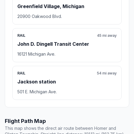
Greenfield Village, Michigan
20900 Oakwood Blvd.
RAIL
45 mi away
John D. Dingell Transit Center
16121 Michigan Ave.
RAIL
54 mi away
Jackson station
501 E. Michigan Ave.
Flight Path Map
This map shows the direct air route between Homer and