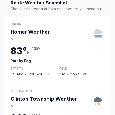
Route Weather Snapshot
Check the forecast at both ends before you head out.
ORIGIN
Homer Weather
MI
83°
Friday
F
Patchy Fog
STARTS
WIND
Fri, Aug 7 6:00 AM EDT
2 to 7 mph SSW
DESTINATION
Clinton Township Weather
MI