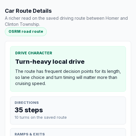
Car Route Details
A richer read on the saved driving route between Homer and
Clinton Township.
OSRM road route
DRIVE CHARACTER
Turn-heavy local drive
The route has frequent decision points for its length,
so lane choice and turn timing will matter more than
cruising speed.
DIRECTIONS
35 steps
10 turns on the saved route
RAMPS & EXITS