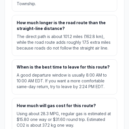
Township.
How much longer is the road route than the
straight-line distance?
The direct path is about 101.2 miles (162.8 km),
while the road route adds roughly 17.5 extra miles
because roads do not follow the straight air line.
When is the best time to leave for this route?
A good departure window is usually 8:00 AM to
10:00 AM EDT. If you want a more comfortable
same-day return, try to leave by 2:24 PM EDT.
How much will gas cost for this route?
Using about 28.3 MPG, regular gas is estimated at
$15.80 one way or $31.60 round trip. Estimated
CO2 is about 37.2 kg one way.