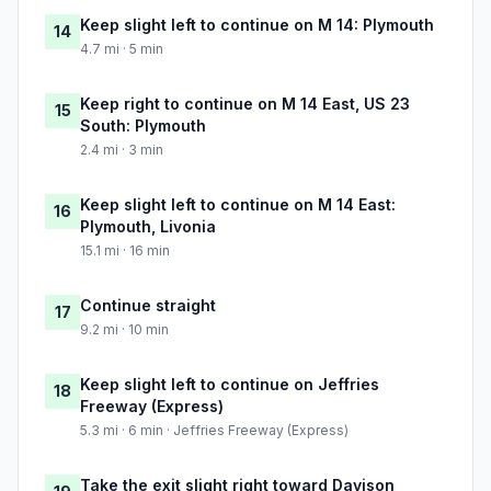
Keep slight left to continue on M 14: Plymouth
14
4.7 mi · 5 min
Keep right to continue on M 14 East, US 23
15
South: Plymouth
2.4 mi · 3 min
Keep slight left to continue on M 14 East:
16
Plymouth, Livonia
15.1 mi · 16 min
Continue straight
17
9.2 mi · 10 min
Keep slight left to continue on Jeffries
18
Freeway (Express)
5.3 mi · 6 min · Jeffries Freeway (Express)
Take the exit slight right toward Davison