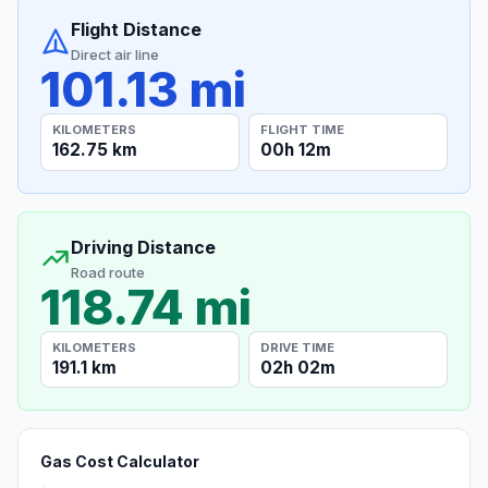
Flight Distance
Direct air line
101.13 mi
KILOMETERS
FLIGHT TIME
162.75 km
00h 12m
Driving Distance
Road route
118.74 mi
KILOMETERS
DRIVE TIME
191.1 km
02h 02m
Gas Cost Calculator