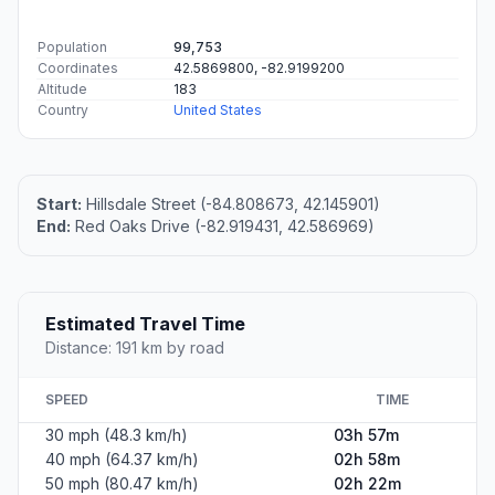
Population
99,753
Coordinates
42.5869800, -82.9199200
Altitude
183
Country
United States
Start:
Hillsdale Street (-84.808673, 42.145901)
End:
Red Oaks Drive (-82.919431, 42.586969)
Estimated Travel Time
Distance: 191 km by road
SPEED
TIME
30 mph (48.3 km/h)
03h 57m
40 mph (64.37 km/h)
02h 58m
50 mph (80.47 km/h)
02h 22m