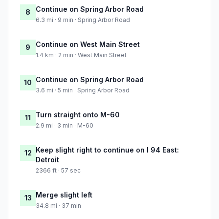
Continue on Spring Arbor Road
8
6.3 mi · 9 min · Spring Arbor Road
Continue on West Main Street
9
1.4 km · 2 min · West Main Street
Continue on Spring Arbor Road
10
3.6 mi · 5 min · Spring Arbor Road
Turn straight onto M-60
11
2.9 mi · 3 min · M-60
Keep slight right to continue on I 94 East:
12
Detroit
2366 ft · 57 sec
Merge slight left
13
34.8 mi · 37 min