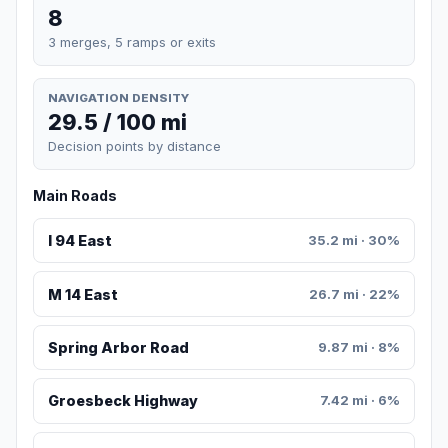
8
3 merges, 5 ramps or exits
NAVIGATION DENSITY
29.5 / 100 mi
Decision points by distance
Main Roads
I 94 East
35.2 mi · 30%
M 14 East
26.7 mi · 22%
Spring Arbor Road
9.87 mi · 8%
Groesbeck Highway
7.42 mi · 6%