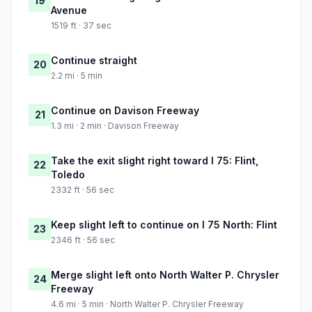
19
Avenue
1519 ft · 37 sec
Continue straight
20
2.2 mi · 5 min
Continue on Davison Freeway
21
1.3 mi · 2 min · Davison Freeway
Take the exit slight right toward I 75: Flint,
22
Toledo
2332 ft · 56 sec
Keep slight left to continue on I 75 North: Flint
23
2346 ft · 56 sec
Merge slight left onto North Walter P. Chrysler
24
Freeway
4.6 mi · 5 min · North Walter P. Chrysler Freeway