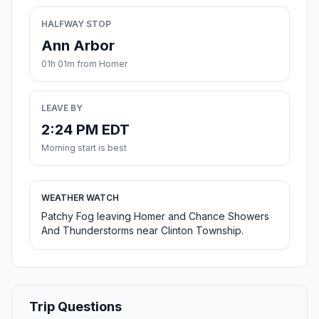
HALFWAY STOP
Ann Arbor
01h 01m from Homer
LEAVE BY
2:24 PM EDT
Morning start is best
WEATHER WATCH
Patchy Fog leaving Homer and Chance Showers
And Thunderstorms near Clinton Township.
Trip Questions