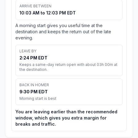
ARRIVE BETWEEN
10:03 AM to 12:03 PM EDT
A morning start gives you useful time at the
destination and keeps the return out of the late
evening.
LEAVE BY
2:24 PM EDT
Keeps a same-day return open with about 03h 00m at
the destination.
BACK IN HOMER
9:30 PM EDT
Morning start is best
You are leaving earlier than the recommended
window, which gives you extra margin for
breaks and traffic.