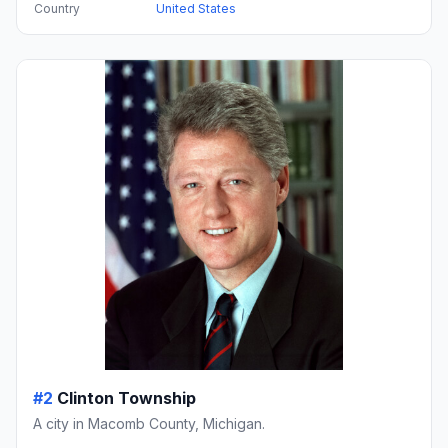
Country
United States
#2
Clinton Township
A city in Macomb County, Michigan.