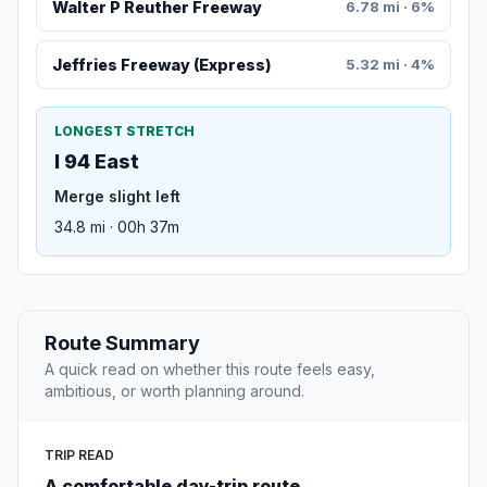
Walter P Reuther Freeway
6.78 mi · 6%
Jeffries Freeway (Express)
5.32 mi · 4%
LONGEST STRETCH
I 94 East
Merge slight left
34.8 mi · 00h 37m
Route Summary
A quick read on whether this route feels easy,
ambitious, or worth planning around.
TRIP READ
A comfortable day-trip route