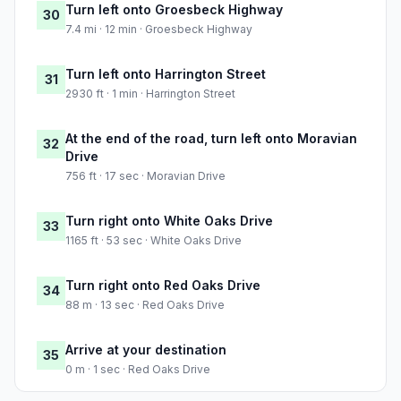
Turn left onto Groesbeck Highway
30
7.4 mi · 12 min · Groesbeck Highway
Turn left onto Harrington Street
31
2930 ft · 1 min · Harrington Street
At the end of the road, turn left onto Moravian
32
Drive
756 ft · 17 sec · Moravian Drive
Turn right onto White Oaks Drive
33
1165 ft · 53 sec · White Oaks Drive
Turn right onto Red Oaks Drive
34
88 m · 13 sec · Red Oaks Drive
Arrive at your destination
35
0 m · 1 sec · Red Oaks Drive