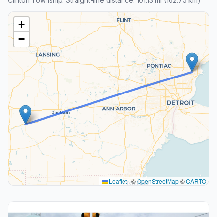
Clinton Township. Straight-line distance: 101.13 mi (162.75 km).
+
−
Leaflet
|
©
OpenStreetMap
©
CARTO