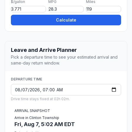
$/gallon
MPG
Miles
Calculate
Leave and Arrive Planner
Pick a departure time to see your estimated arrival and
same-day return window.
DEPARTURE TIME
Drive time stays fixed at 02h 02m.
ARRIVAL SNAPSHOT
Arrive in Clinton Township
Fri, Aug 7, 5:02 AM EDT