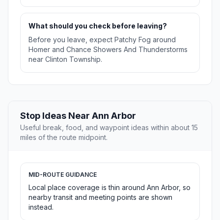
What should you check before leaving?
Before you leave, expect Patchy Fog around
Homer and Chance Showers And Thunderstorms
near Clinton Township.
Stop Ideas Near Ann Arbor
Useful break, food, and waypoint ideas within about 15
miles of the route midpoint.
MID-ROUTE GUIDANCE
Local place coverage is thin around Ann Arbor, so
nearby transit and meeting points are shown
instead.