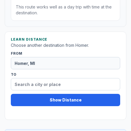
This route works well as a day trip with time at the
destination.
LEARN DISTANCE
Choose another destination from Homer.
FROM
TO
Show Distance