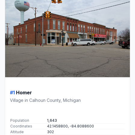
#1
Homer
Village in Calhoun County, Michigan
Population
1,643
Coordinates
42.1458800, -84.8088600
Altitude
302