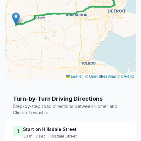
Leaflet
|
©
OpenStreetMap
©
CARTO
Turn-by-Turn Driving Directions
Step-by-step road directions between Homer and
Clinton Township.
Start on Hillsdale Street
1
30 m · 3 sec · Hillsdale Street