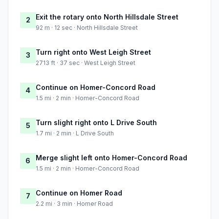
Exit the rotary onto North Hillsdale Street
2
92 m · 12 sec · North Hillsdale Street
Turn right onto West Leigh Street
3
2713 ft · 37 sec · West Leigh Street
Continue on Homer-Concord Road
4
1.5 mi · 2 min · Homer-Concord Road
Turn slight right onto L Drive South
5
1.7 mi · 2 min · L Drive South
Merge slight left onto Homer-Concord Road
6
1.5 mi · 2 min · Homer-Concord Road
Continue on Homer Road
7
2.2 mi · 3 min · Homer Road