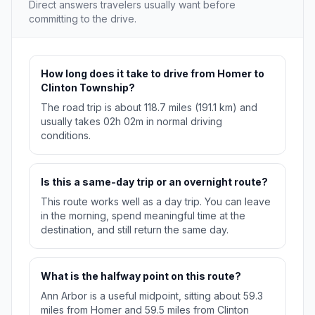
Direct answers travelers usually want before
committing to the drive.
How long does it take to drive from Homer to
Clinton Township?
The road trip is about 118.7 miles (191.1 km) and
usually takes 02h 02m in normal driving
conditions.
Is this a same-day trip or an overnight route?
This route works well as a day trip. You can leave
in the morning, spend meaningful time at the
destination, and still return the same day.
What is the halfway point on this route?
Ann Arbor is a useful midpoint, sitting about 59.3
miles from Homer and 59.5 miles from Clinton