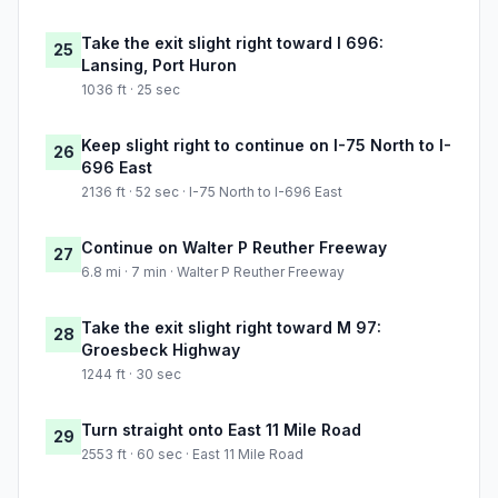
Take the exit slight right toward I 696:
25
Lansing, Port Huron
1036 ft · 25 sec
Keep slight right to continue on I-75 North to I-
26
696 East
2136 ft · 52 sec · I-75 North to I-696 East
Continue on Walter P Reuther Freeway
27
6.8 mi · 7 min · Walter P Reuther Freeway
Take the exit slight right toward M 97:
28
Groesbeck Highway
1244 ft · 30 sec
Turn straight onto East 11 Mile Road
29
2553 ft · 60 sec · East 11 Mile Road