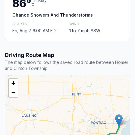
86°
Friday
F
Chance Showers And Thunderstorms
STARTS
WIND
Fri, Aug 7 6:00 AM EDT
1 to 7 mph SSW
Driving Route Map
The map below follows the saved road route between Homer
and Clinton Township.
+
−