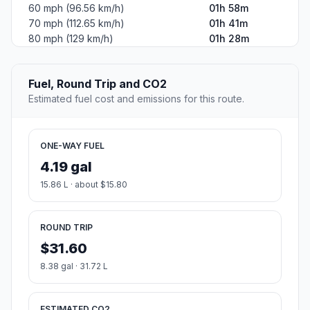
60 mph (96.56 km/h)
01h 58m
70 mph (112.65 km/h)
01h 41m
80 mph (129 km/h)
01h 28m
Fuel, Round Trip and CO2
Estimated fuel cost and emissions for this route.
ONE-WAY FUEL
4.19 gal
15.86 L · about $15.80
ROUND TRIP
$31.60
8.38 gal · 31.72 L
ESTIMATED CO2