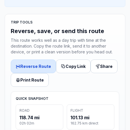
TRIP TOOLS
Reverse, save, or send this route
This route works well as a day trip with time at the
destination. Copy the route link, send it to another
device, or print a clean version before you head out.
Reverse Route
Copy Link
Share
Print Route
QUICK SNAPSHOT
ROAD
FLIGHT
118.74 mi
101.13 mi
02h 02m
162.75 km direct