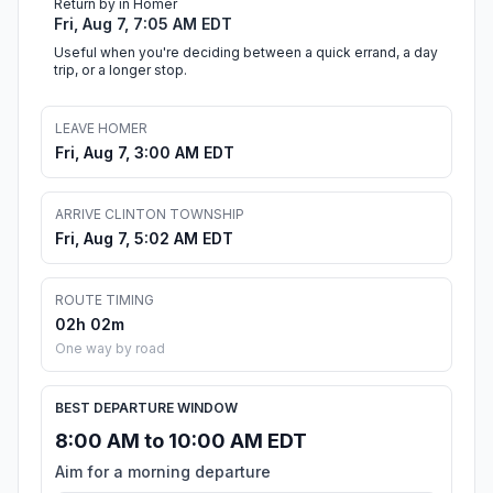
Return by in Homer
Fri, Aug 7, 7:05 AM EDT
Useful when you're deciding between a quick errand, a day
trip, or a longer stop.
LEAVE HOMER
Fri, Aug 7, 3:00 AM EDT
ARRIVE CLINTON TOWNSHIP
Fri, Aug 7, 5:02 AM EDT
ROUTE TIMING
02h 02m
One way by road
BEST DEPARTURE WINDOW
8:00 AM to 10:00 AM EDT
Aim for a morning departure