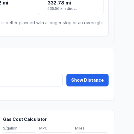
2 mi
332.78 mi
535.56 km direct
 is better planned with a longer stop or an overnight
Show Distance
Gas Cost Calculator
$/gallon
MPG
Miles