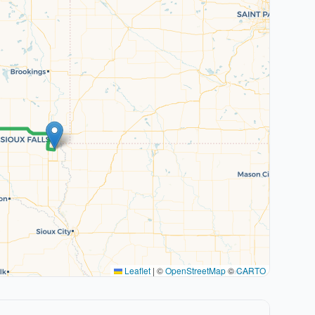
Leaflet
|
©
OpenStreetMap
©
CARTO