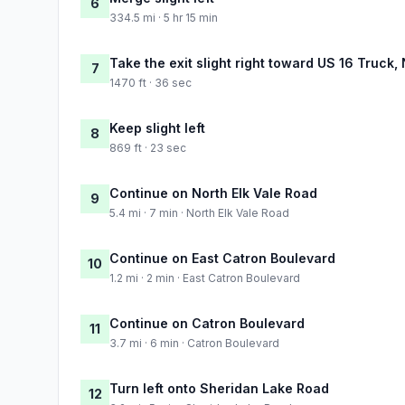
6
334.5 mi · 5 hr 15 min
Take the exit slight right toward US 16 Truc
7
1470 ft · 36 sec
Keep slight left
8
869 ft · 23 sec
Continue on North Elk Vale Road
9
5.4 mi · 7 min · North Elk Vale Road
Continue on East Catron Boulevard
10
1.2 mi · 2 min · East Catron Boulevard
Continue on Catron Boulevard
11
3.7 mi · 6 min · Catron Boulevard
Turn left onto Sheridan Lake Road
12