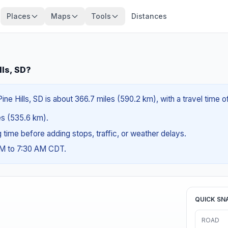
Places
Maps
Tools
Distances
lls, SD?
ine Hills, SD is about 366.7 miles (590.2 km), with a travel time 
les (535.6 km).
ng time before adding stops, traffic, or weather delays.
AM to 7:30 AM CDT.
QUICK SN
ROAD