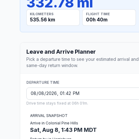
332.78 mi
KILOMETERS
FLIGHT TIME
535.56 km
00h 40m
Leave and Arrive Planner
Pick a departure time to see your estimated arrival and
same-day return window.
DEPARTURE TIME
Drive time stays fixed at 06h 01m.
ARRIVAL SNAPSHOT
Arrive in Colonial Pine Hills
Sat, Aug 8, 1:43 PM MDT