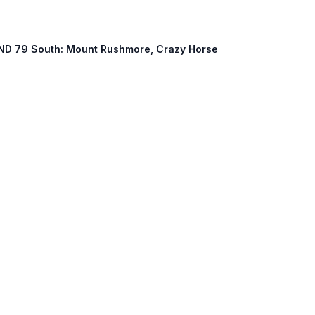
k, ND 79 South: Mount Rushmore, Crazy Horse