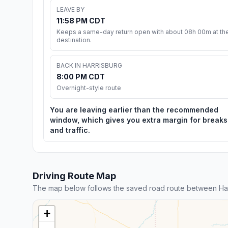
LEAVE BY
11:58 PM CDT
Keeps a same-day return open with about 08h 00m at th
destination.
BACK IN HARRISBURG
8:00 PM CDT
Overnight-style route
You are leaving earlier than the recommended
window, which gives you extra margin for breaks
and traffic.
Driving Route Map
The map below follows the saved road route between Harri
+