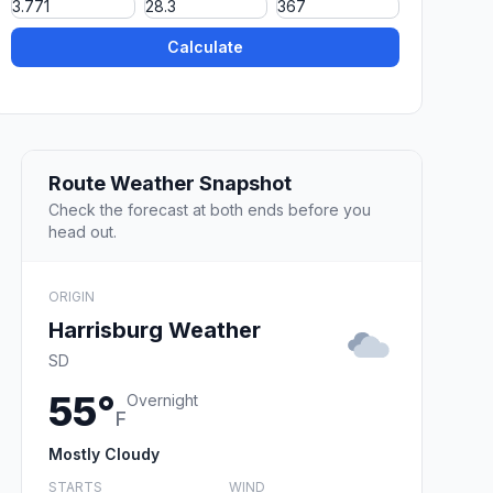
Calculate
Route Weather Snapshot
Check the forecast at both ends before you
head out.
ORIGIN
Harrisburg Weather
SD
55°
Overnight
F
Mostly Cloudy
STARTS
WIND