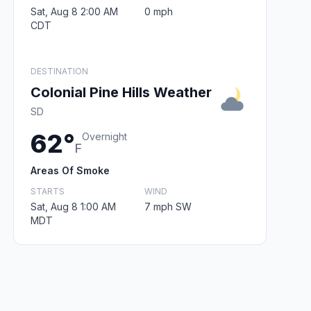
Sat, Aug 8 2:00 AM
0 mph
CDT
DESTINATION
Colonial Pine Hills Weather
SD
62°
Overnight
F
Areas Of Smoke
STARTS
WIND
Sat, Aug 8 1:00 AM
7 mph SW
MDT