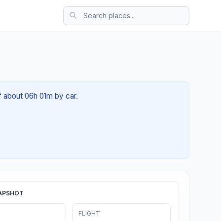
of about 06h 01m by car.
APSHOT
FLIGHT