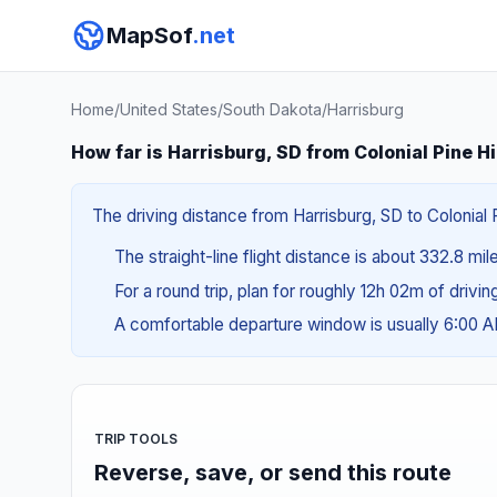
MapSof
.net
Home
/
United States
/
South Dakota
/
Harrisburg
How far is Harrisburg, SD from Colonial Pine Hi
The driving distance from Harrisburg, SD to Colonial P
The straight-line flight distance is about 332.8 mi
For a round trip, plan for roughly 12h 02m of drivi
A comfortable departure window is usually 6:00 
TRIP TOOLS
Reverse, save, or send this route