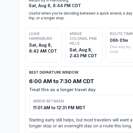
Return by in Harrisburg
Sat, Aug 8, 8:44 PM CDT
Useful when you're deciding between a quick errand, a day
trip, or a longer stop.
LEAVE
ARRIVE
ROUTE TIMI
HARRISBURG
COLONIAL PINE
06h 01m
HILLS
Sat, Aug 8,
One way by
Sat, Aug 8,
8:42 AM CDT
road
2:43 PM CDT
BEST DEPARTURE WINDOW
6:00 AM to 7:30 AM CDT
Treat this as a longer travel day
ARRIVE BETWEEN
11:01 AM to 12:31 PM MDT
Starting early still helps, but most travelers will want a
longer stop or an overnight stay on a route this long.