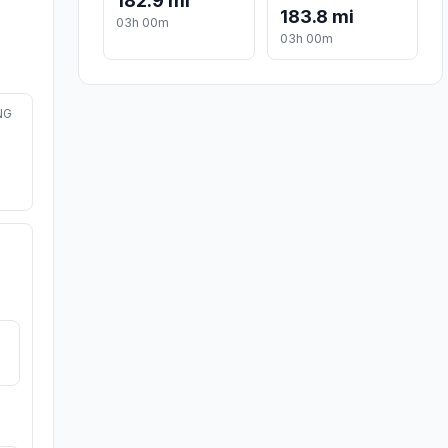
182.9 mi
183.8 mi
03h 00m
03h 00m
NG