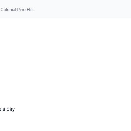
olonial Pine Hills.
pid City