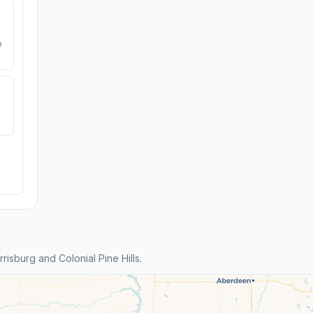
e
sburg and Colonial Pine Hills.