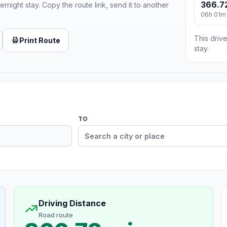
366.7
ernight stay. Copy the route link, send it to another
06h 01m
This drive
Print Route
stay.
TO
Driving Distance
Road route