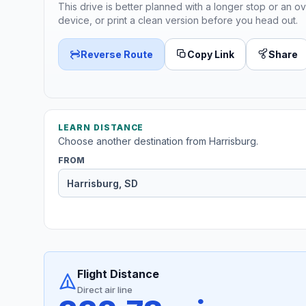
This drive is better planned with a longer stop or an ov
device, or print a clean version before you head out.
Reverse Route
Copy Link
Share
LEARN DISTANCE
Choose another destination from Harrisburg.
FROM
Flight Distance
Direct air line