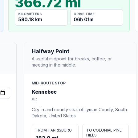
366.72 mi
KILOMETERS
DRIVE TIME
590.18 km
06h 01m
Halfway Point
A useful midpoint for breaks, coffee, or
meeting in the middle.
MID-ROUTE STOP
Kennebec
SD
City in and county seat of Lyman County, South
Dakota, United States
FROM HARRISBURG
TO COLONIAL PINE
HILLS