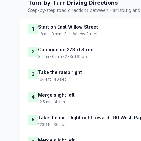
Turn-by-Turn Driving Directions
Step-by-step road directions between Harrisburg and C
Start on East Willow Street
1
1.8 mi · 3 min · East Willow Street
Continue on 273rd Street
2
3.2 mi · 6 min · 273rd Street
Take the ramp right
3
1644 ft · 40 sec
Merge slight left
4
12.5 mi · 14 min
Take the exit slight right toward I 90 West: Ra
5
1236 ft · 30 sec
Merge slight left