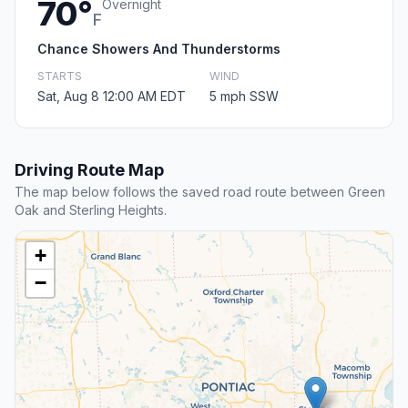
70°
Overnight
F
Chance Showers And Thunderstorms
STARTS
WIND
Sat, Aug 8 12:00 AM EDT
5 mph SSW
Driving Route Map
The map below follows the saved road route between Green
Oak and Sterling Heights.
+
−