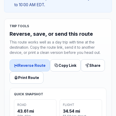
to 10:00 AM EDT.
TRIP TOOLS
Reverse, save, or send this route
This route works well as a day trip with time at the
destination. Copy the route link, send it to another
device, or print a clean version before you head out.
Reverse Route
Copy Link
Share
Print Route
QUICK SNAPSHOT
ROAD
FLIGHT
43.61 mi
34.54 mi