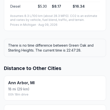
Diesel
$5.30
$8.17
$16.34
Assumes 8.3 L/100 km (about 28.3 MPG). CO2 is an estimate
and varies by vehicle, fuel blend, traffic, and terrain.
Prices in
Michigan
· Aug 09, 2026
There is no time difference between Green Oak and
Sterling Heights. The current time is 22:47:28.
Distance to Other Cities
Ann Arbor, MI
18 mi (29 km)
00h 18m drive