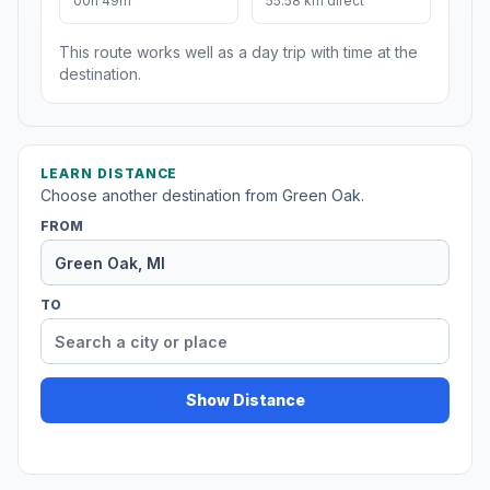
00h 49m
55.58 km direct
This route works well as a day trip with time at the
destination.
LEARN DISTANCE
Choose another destination from Green Oak.
FROM
TO
Show Distance