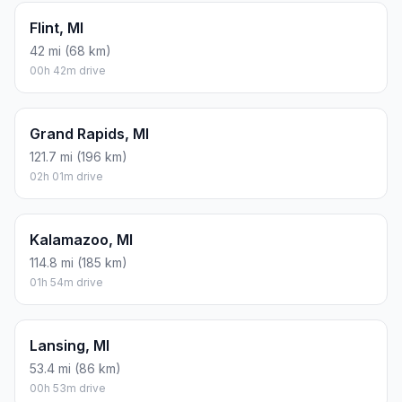
Flint, MI
42 mi (68 km)
00h 42m drive
Grand Rapids, MI
121.7 mi (196 km)
02h 01m drive
Kalamazoo, MI
114.8 mi (185 km)
01h 54m drive
Lansing, MI
53.4 mi (86 km)
00h 53m drive