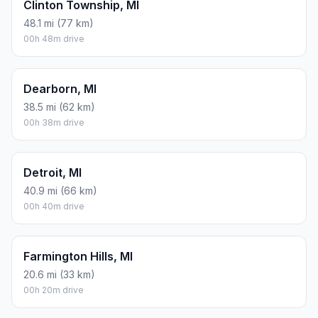
Clinton Township, MI
48.1 mi (77 km)
00h 48m drive
Dearborn, MI
38.5 mi (62 km)
00h 38m drive
Detroit, MI
40.9 mi (66 km)
00h 40m drive
Farmington Hills, MI
20.6 mi (33 km)
00h 20m drive