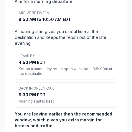
Aim for a morning departure
ARRIVE BETWEEN
8:50 AM to 10:50 AM EDT
A morning start gives you useful time at the
destination and keeps the return out of the late
evening.
LEAVE BY
4:50 PM EDT
Keeps a same-day return open with about 03h 00m at
the destination.
BACK IN GREEN OAK
9:30 PM EDT
Morning start is best
You are leaving earlier than the recommended
window, which gives you extra margin for
breaks and traffic.