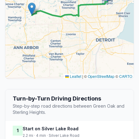
Leaflet
|
©
OpenStreetMap
©
CARTO
Turn-by-Turn Driving Directions
Step-by-step road directions between Green Oak and
Sterling Heights.
Start on Silver Lake Road
1
2.2 mi · 4 min · Silver Lake Road