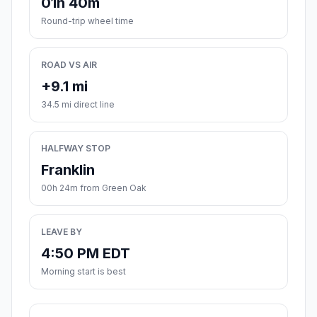
01h 40m
Round-trip wheel time
ROAD VS AIR
+9.1 mi
34.5 mi direct line
HALFWAY STOP
Franklin
00h 24m from Green Oak
LEAVE BY
4:50 PM EDT
Morning start is best