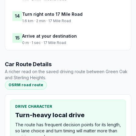
Turn right onto 17 Mile Road
14
1.6 km · 2 min · 17 Mile Road
Arrive at your destination
15
0 m · 1 sec · 17 Mile Road
Car Route Details
A richer read on the saved driving route between Green Oak
and Sterling Heights.
OSRM road route
DRIVE CHARACTER
Turn-heavy local drive
The route has frequent decision points for its length,
so lane choice and turn timing will matter more than