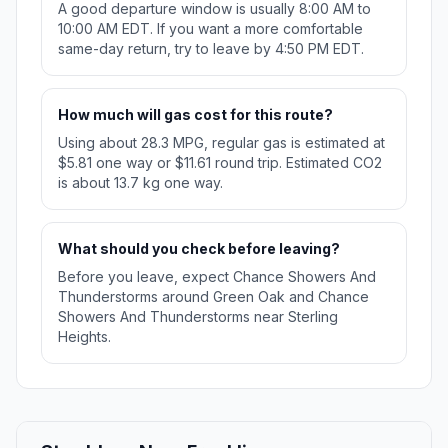
A good departure window is usually 8:00 AM to
10:00 AM EDT. If you want a more comfortable
same-day return, try to leave by 4:50 PM EDT.
How much will gas cost for this route?
Using about 28.3 MPG, regular gas is estimated at
$5.81 one way or $11.61 round trip. Estimated CO2
is about 13.7 kg one way.
What should you check before leaving?
Before you leave, expect Chance Showers And
Thunderstorms around Green Oak and Chance
Showers And Thunderstorms near Sterling
Heights.