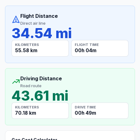
Flight Distance
Direct air line
34.54 mi
KILOMETERS
FLIGHT TIME
55.58 km
00h 04m
Driving Distance
Road route
43.61 mi
KILOMETERS
DRIVE TIME
70.18 km
00h 49m
Gas Cost Calculator