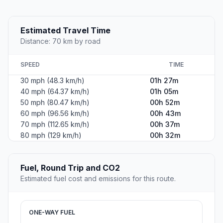
Estimated Travel Time
Distance: 70 km by road
SPEED
TIME
30 mph (48.3 km/h)
01h 27m
40 mph (64.37 km/h)
01h 05m
50 mph (80.47 km/h)
00h 52m
60 mph (96.56 km/h)
00h 43m
70 mph (112.65 km/h)
00h 37m
80 mph (129 km/h)
00h 32m
Fuel, Round Trip and CO2
Estimated fuel cost and emissions for this route.
ONE-WAY FUEL