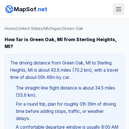
MapSof
.net
Home
/
United States
/
Michigan
/
Green Oak
How far is Green Oak, MI from Sterling Heights,
MI?
The driving distance from Green Oak, MI to Sterling
Heights, MI is about 43.6 miles (70.2 km), with a travel
time of about 00h 49m by car.
The straight-line flight distance is about 34.5 miles
(55.6 km).
For a round trip, plan for roughly 01h 39m of driving
time before adding stops, traffic, or weather
delays.
A comfortable departure window is usually 8:00 AM