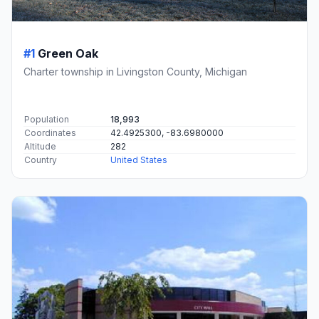
#1
Green Oak
Charter township in Livingston County, Michigan
Population
18,993
Coordinates
42.4925300, -83.6980000
Altitude
282
Country
United States