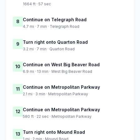
1664 ft · 57 sec
Continue on Telegraph Road
8
4.7 mi · 7 min · Telegraph Road
Turn right onto Quarton Road
9
3.2 mi · 7 min · Quarton Road
Continue on West Big Beaver Road
10
6.9 mi · 13 min · West Big Beaver Road
Continue on Metropolitan Parkway
11
2.1 mi · 3 min · Metropolitan Parkway
Continue on Metropolitan Parkway
12
580 ft · 22 sec · Metropolitan Parkway
Turn right onto Mound Road
13
1 mi · 2 min · Mound Road