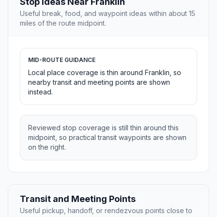
Stop Ideas Near Franklin
Useful break, food, and waypoint ideas within about 15
miles of the route midpoint.
MID-ROUTE GUIDANCE
Local place coverage is thin around Franklin, so
nearby transit and meeting points are shown
instead.
Reviewed stop coverage is still thin around this
midpoint, so practical transit waypoints are shown
on the right.
Transit and Meeting Points
Useful pickup, handoff, or rendezvous points close to