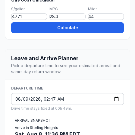
$/gallon
MPG
Miles
Calculate
Leave and Arrive Planner
Pick a departure time to see your estimated arrival and
same-day return window.
DEPARTURE TIME
Drive time stays fixed at 00h 49m.
ARRIVAL SNAPSHOT
Arrive in Sterling Heights
Sat, Aug 8, 11:36 PM EDT