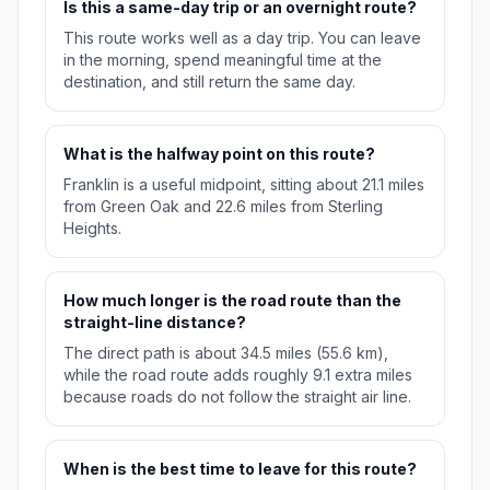
Is this a same-day trip or an overnight route?
This route works well as a day trip. You can leave
in the morning, spend meaningful time at the
destination, and still return the same day.
What is the halfway point on this route?
Franklin is a useful midpoint, sitting about 21.1 miles
from Green Oak and 22.6 miles from Sterling
Heights.
How much longer is the road route than the
straight-line distance?
The direct path is about 34.5 miles (55.6 km),
while the road route adds roughly 9.1 extra miles
because roads do not follow the straight air line.
When is the best time to leave for this route?