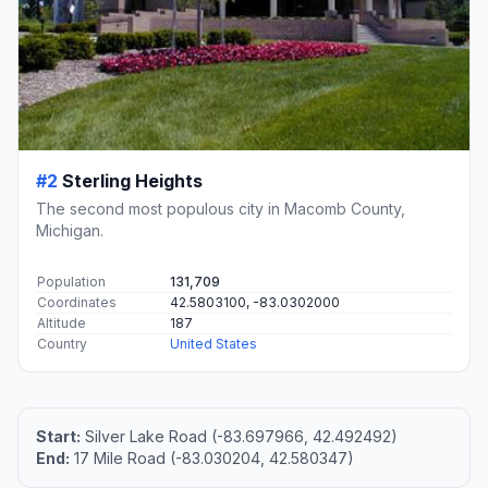
#2
Sterling Heights
The second most populous city in Macomb County,
Michigan.
Population
131,709
Coordinates
42.5803100, -83.0302000
Altitude
187
Country
United States
Start:
Silver Lake Road (-83.697966, 42.492492)
End:
17 Mile Road (-83.030204, 42.580347)