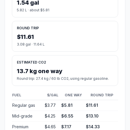
1.54 gal
5.82 L · about $5.81
ROUND TRIP
$11.61
3.08 gal · 11.64 L
ESTIMATED CO2
13.7 kg one way
Round trip: 27.4 kg / 60 lb CO2, using regular gasoline.
FUEL
$/GAL
ONE WAY
ROUND TRIP
Regular gas
$3.77
$5.81
$11.61
Mid-grade
$4.25
$6.55
$13.10
Premium
$4.65
$7.17
$14.33