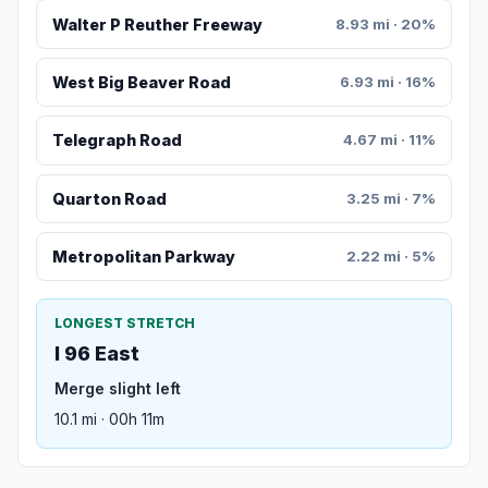
Walter P Reuther Freeway
8.93 mi · 20%
West Big Beaver Road
6.93 mi · 16%
Telegraph Road
4.67 mi · 11%
Quarton Road
3.25 mi · 7%
Metropolitan Parkway
2.22 mi · 5%
LONGEST STRETCH
I 96 East
Merge slight left
10.1 mi · 00h 11m