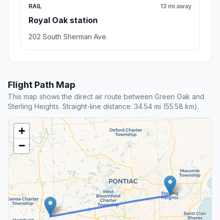
RAIL
13 mi away
Royal Oak station
202 South Sherman Ave.
Flight Path Map
This map shows the direct air route between Green Oak and
Sterling Heights. Straight-line distance: 34.54 mi (55.58 km).
+
−