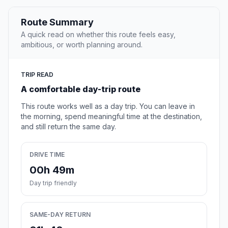
Route Summary
A quick read on whether this route feels easy,
ambitious, or worth planning around.
TRIP READ
A comfortable day-trip route
This route works well as a day trip. You can leave in
the morning, spend meaningful time at the destination,
and still return the same day.
DRIVE TIME
00h 49m
Day trip friendly
SAME-DAY RETURN