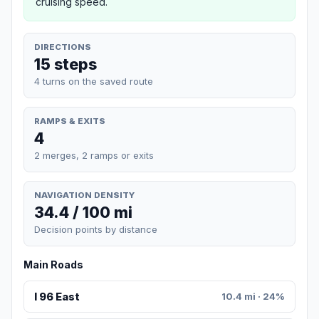
cruising speed.
DIRECTIONS
15 steps
4 turns on the saved route
RAMPS & EXITS
4
2 merges, 2 ramps or exits
NAVIGATION DENSITY
34.4 / 100 mi
Decision points by distance
Main Roads
I 96 East
10.4 mi · 24%