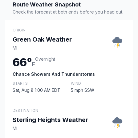
Route Weather Snapshot
Check the forecast at both ends before you head out.
ORIGIN
Green Oak Weather
MI
66°
Overnight
F
Chance Showers And Thunderstorms
STARTS
WIND
Sat, Aug 8 1:00 AM EDT
5 mph SSW
DESTINATION
Sterling Heights Weather
MI