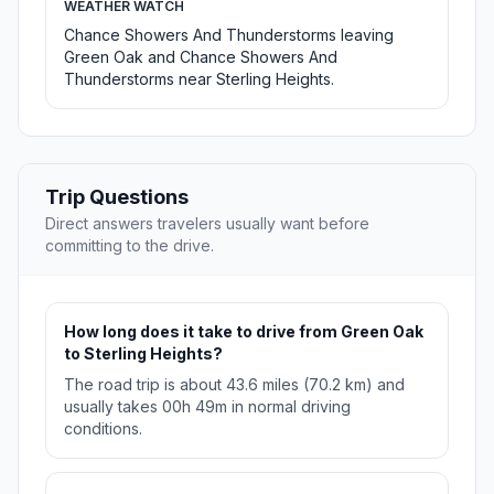
WEATHER WATCH
Chance Showers And Thunderstorms leaving
Green Oak and Chance Showers And
Thunderstorms near Sterling Heights.
Trip Questions
Direct answers travelers usually want before
committing to the drive.
How long does it take to drive from Green Oak
to Sterling Heights?
The road trip is about 43.6 miles (70.2 km) and
usually takes 00h 49m in normal driving
conditions.