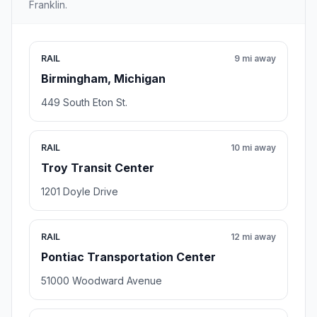
Franklin.
RAIL
9 mi away
Birmingham, Michigan
449 South Eton St.
RAIL
10 mi away
Troy Transit Center
1201 Doyle Drive
RAIL
12 mi away
Pontiac Transportation Center
51000 Woodward Avenue