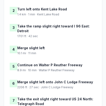
Turn left onto Kent Lake Road
2
1.4 km · 1 min · Kent Lake Road
Take the ramp slight right toward I 96 East:
3
Detroit
1701 ft · 42 sec
Merge slight left
4
10.1 mi · 11 min
Continue on Walter P Reuther Freeway
5
8.9 mi · 10 min · Walter P Reuther Freeway
Merge slight left onto John C Lodge Freeway
6
2206 ft · 27 sec · John C Lodge Freeway
Take the exit slight right toward US 24 North:
7
Telegraph Road