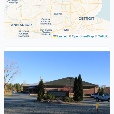
Leaflet
|
©
OpenStreetMap
©
CARTO