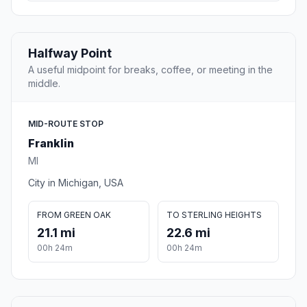
Halfway Point
A useful midpoint for breaks, coffee, or meeting in the
middle.
MID-ROUTE STOP
Franklin
MI
City in Michigan, USA
FROM GREEN OAK
TO STERLING HEIGHTS
21.1 mi
22.6 mi
00h 24m
00h 24m