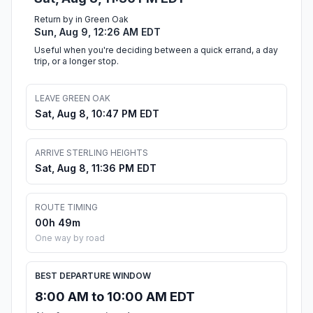
Return by in Green Oak
Sun, Aug 9, 12:26 AM EDT
Useful when you're deciding between a quick errand, a day
trip, or a longer stop.
LEAVE GREEN OAK
Sat, Aug 8, 10:47 PM EDT
ARRIVE STERLING HEIGHTS
Sat, Aug 8, 11:36 PM EDT
ROUTE TIMING
00h 49m
One way by road
BEST DEPARTURE WINDOW
8:00 AM to 10:00 AM EDT