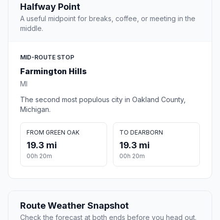
Halfway Point
A useful midpoint for breaks, coffee, or meeting in the
middle.
MID-ROUTE STOP
Farmington Hills
MI
The second most populous city in Oakland County,
Michigan.
FROM GREEN OAK
TO DEARBORN
19.3 mi
19.3 mi
00h 20m
00h 20m
Route Weather Snapshot
Check the forecast at both ends before you head out.