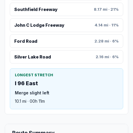
Southfield Freeway
8.17 mi · 21%
John C Lodge Freeway
4.14 mi · 11%
Ford Road
2.28 mi · 6%
Silver Lake Road
2.16 mi · 6%
LONGEST STRETCH
I 96 East
Merge slight left
10.1 mi · 00h 11m
Route Summary