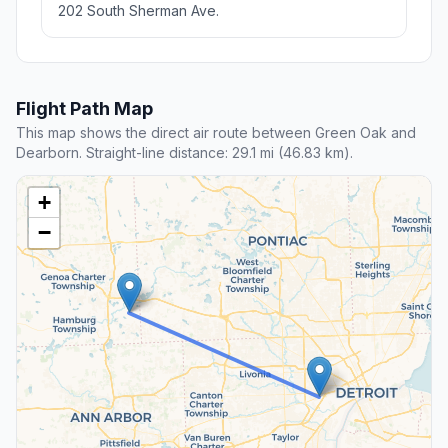
202 South Sherman Ave.
Flight Path Map
This map shows the direct air route between Green Oak and
Dearborn. Straight-line distance: 29.1 mi (46.83 km).
+
−