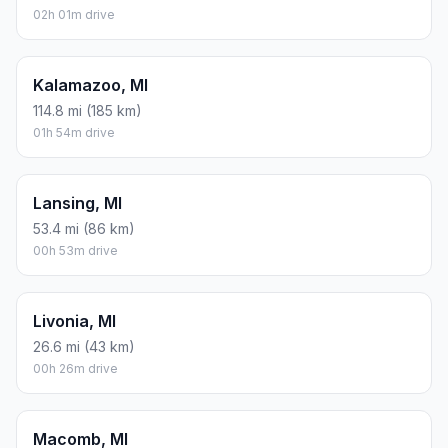
02h 01m drive
Kalamazoo, MI
114.8 mi (185 km)
01h 54m drive
Lansing, MI
53.4 mi (86 km)
00h 53m drive
Livonia, MI
26.6 mi (43 km)
00h 26m drive
Macomb, MI