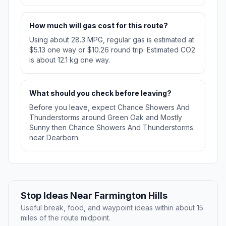
How much will gas cost for this route?
Using about 28.3 MPG, regular gas is estimated at
$5.13 one way or $10.26 round trip. Estimated CO2
is about 12.1 kg one way.
What should you check before leaving?
Before you leave, expect Chance Showers And
Thunderstorms around Green Oak and Mostly
Sunny then Chance Showers And Thunderstorms
near Dearborn.
Stop Ideas Near Farmington Hills
Useful break, food, and waypoint ideas within about 15
miles of the route midpoint.