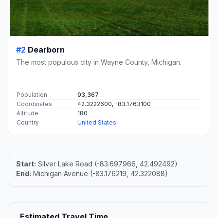
#2
Dearborn
The most populous city in Wayne County, Michigan.
Population
93,367
Coordinates
42.3222600, -83.1763100
Altitude
180
Country
United States
Start:
Silver Lake Road (-83.697966, 42.492492)
End:
Michigan Avenue (-83.176219, 42.322088)
Estimated Travel Time