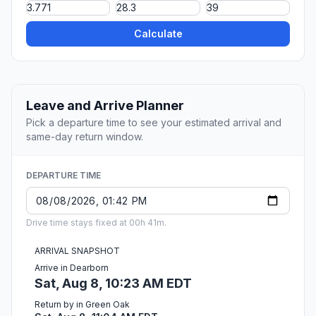
Calculate
Leave and Arrive Planner
Pick a departure time to see your estimated arrival and
same-day return window.
DEPARTURE TIME
Drive time stays fixed at 00h 41m.
ARRIVAL SNAPSHOT
Arrive in Dearborn
Sat, Aug 8, 10:23 AM EDT
Return by in Green Oak