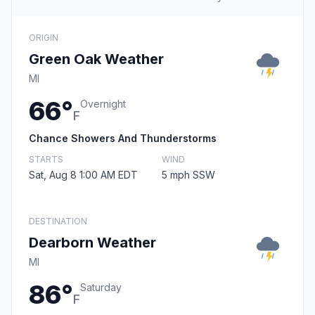
ORIGIN
Green Oak Weather
MI
66°
Overnight
F
Chance Showers And Thunderstorms
STARTS
WIND
Sat, Aug 8 1:00 AM EDT
5 mph SSW
DESTINATION
Dearborn Weather
MI
86°
Saturday
F