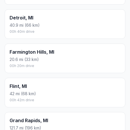
Detroit, MI
40.9 mi (66 km)
00h 40m drive
Farmington Hills, MI
20.6 mi (33 km)
00h 20m drive
Flint, MI
42 mi (68 km)
00h 42m drive
Grand Rapids, MI
121.7 mi (196 km)