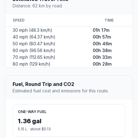
Distance: 62 km by road
SPEED
TIME
30 mph (48.3 km/h)
01h 17m
40 mph (64.37 km/h)
00h 57m
50 mph (80.47 km/h)
00h 46m
60 mph (96.56 km/h)
00h 38m
70 mph (112.65 km/h)
00h 33m
80 mph (129 km/h)
00h 28m
Fuel, Round Trip and CO2
Estimated fuel cost and emissions for this route.
ONE-WAY FUEL
1.36 gal
5.15 L · about $5.13