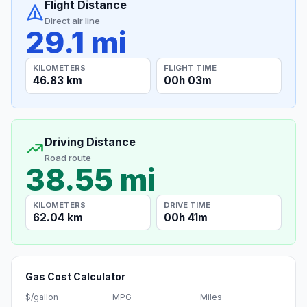
Flight Distance
Direct air line
29.1 mi
KILOMETERS
FLIGHT TIME
46.83 km
00h 03m
Driving Distance
Road route
38.55 mi
KILOMETERS
DRIVE TIME
62.04 km
00h 41m
Gas Cost Calculator
$/gallon
MPG
Miles