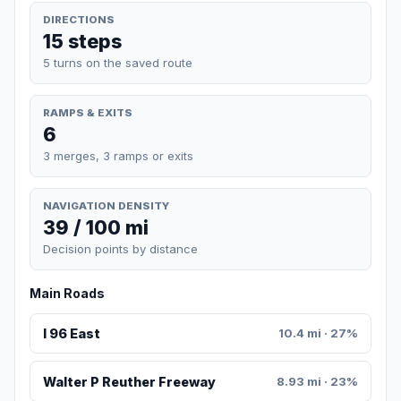
DIRECTIONS
15 steps
5 turns on the saved route
RAMPS & EXITS
6
3 merges, 3 ramps or exits
NAVIGATION DENSITY
39 / 100 mi
Decision points by distance
Main Roads
I 96 East
10.4 mi · 27%
Walter P Reuther Freeway
8.93 mi · 23%