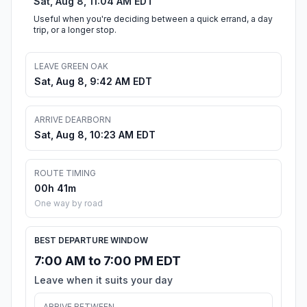
Sat, Aug 8, 11:04 AM EDT
Useful when you're deciding between a quick errand, a day
trip, or a longer stop.
LEAVE GREEN OAK
Sat, Aug 8, 9:42 AM EDT
ARRIVE DEARBORN
Sat, Aug 8, 10:23 AM EDT
ROUTE TIMING
00h 41m
One way by road
BEST DEPARTURE WINDOW
7:00 AM to 7:00 PM EDT
Leave when it suits your day
ARRIVE BETWEEN