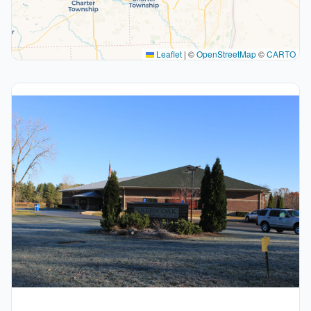
Leaflet
|
©
OpenStreetMap
©
CARTO