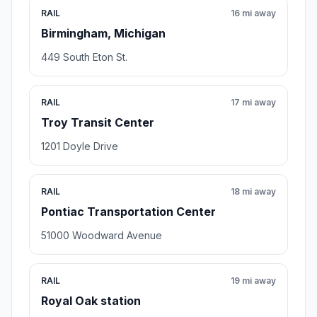
RAIL
16 mi away
Birmingham, Michigan
449 South Eton St.
RAIL
17 mi away
Troy Transit Center
1201 Doyle Drive
RAIL
18 mi away
Pontiac Transportation Center
51000 Woodward Avenue
RAIL
19 mi away
Royal Oak station