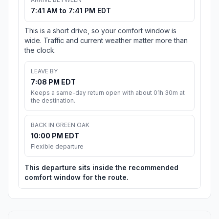
7:41 AM to 7:41 PM EDT
This is a short drive, so your comfort window is
wide. Traffic and current weather matter more than
the clock.
LEAVE BY
7:08 PM EDT
Keeps a same-day return open with about 01h 30m at
the destination.
BACK IN GREEN OAK
10:00 PM EDT
Flexible departure
This departure sits inside the recommended
comfort window for the route.