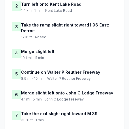
Turn left onto Kent Lake Road
2
1.4 km · 1 min · Kent Lake Road
Take the ramp slight right toward I 96 East:
3
Detroit
1701 ft · 42 sec
Merge slight left
4
10.1 mi · 11 min
Continue on Walter P Reuther Freeway
5
8.9 mi · 10 min · Walter P Reuther Freeway
Merge slight left onto John C Lodge Freeway
6
4.1 mi · 5 min · John C Lodge Freeway
Take the exit slight right toward M 39
7
3081 ft · 1 min