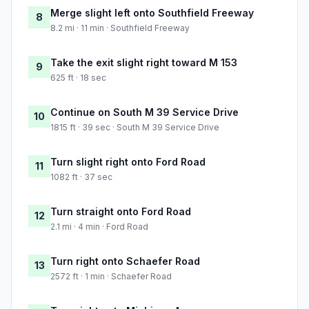
Merge slight left onto Southfield Freeway
8
8.2 mi · 11 min · Southfield Freeway
Take the exit slight right toward M 153
9
625 ft · 18 sec
Continue on South M 39 Service Drive
10
1815 ft · 39 sec · South M 39 Service Drive
Turn slight right onto Ford Road
11
1082 ft · 37 sec
Turn straight onto Ford Road
12
2.1 mi · 4 min · Ford Road
Turn right onto Schaefer Road
13
2572 ft · 1 min · Schaefer Road