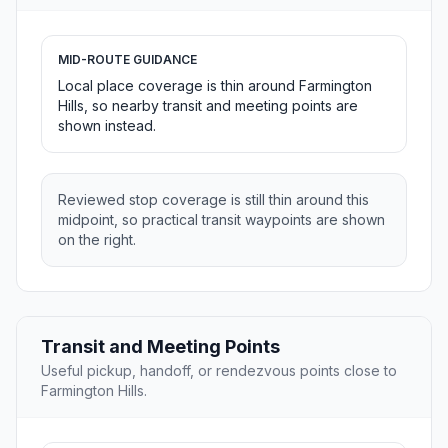
MID-ROUTE GUIDANCE
Local place coverage is thin around Farmington
Hills, so nearby transit and meeting points are
shown instead.
Reviewed stop coverage is still thin around this
midpoint, so practical transit waypoints are shown
on the right.
Transit and Meeting Points
Useful pickup, handoff, or rendezvous points close to
Farmington Hills.