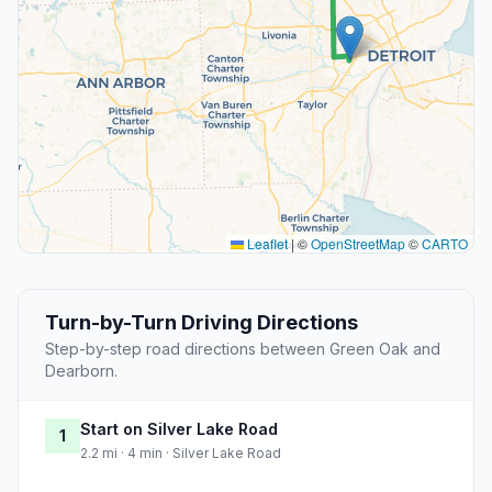
Leaflet
|
©
OpenStreetMap
©
CARTO
Turn-by-Turn Driving Directions
Step-by-step road directions between Green Oak and
Dearborn.
Start on Silver Lake Road
1
2.2 mi · 4 min · Silver Lake Road