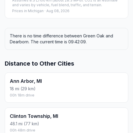
Assumes 8.3 L/100 km (about 28.3 MPG). CO2 is an estimate
and varies by vehicle, fuel blend, traffic, and terrain.
Prices in
Michigan
· Aug 08, 2026
There is no time difference between Green Oak and
Dearborn. The current time is 09:42:09.
Distance to Other Cities
Ann Arbor, MI
18 mi (29 km)
00h 18m drive
Clinton Township, MI
48.1 mi (77 km)
00h 48m drive