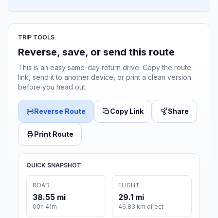
TRIP TOOLS
Reverse, save, or send this route
This is an easy same-day return drive. Copy the route
link, send it to another device, or print a clean version
before you head out.
Reverse Route
Copy Link
Share
Print Route
QUICK SNAPSHOT
ROAD
FLIGHT
38.55 mi
29.1 mi
00h 41m
46.83 km direct