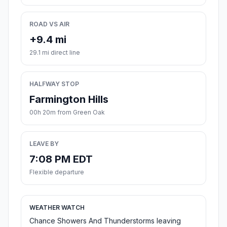
ROAD VS AIR
+9.4 mi
29.1 mi direct line
HALFWAY STOP
Farmington Hills
00h 20m from Green Oak
LEAVE BY
7:08 PM EDT
Flexible departure
WEATHER WATCH
Chance Showers And Thunderstorms leaving