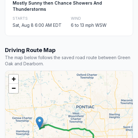
Mostly Sunny then Chance Showers And
Thunderstorms
STARTS
WIND
Sat, Aug 8 6:00 AM EDT
6 to 13 mph WSW
Driving Route Map
The map below follows the saved road route between Green
Oak and Dearborn.
+
−