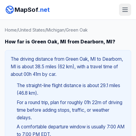
MapSof
.net
Home
/
United States
/
Michigan
/
Green Oak
How far is Green Oak, MI from Dearborn, MI?
The driving distance from Green Oak, MI to Dearborn,
MI is about 38.5 miles (62 km), with a travel time of
about 00h 41m by car.
The straight-line flight distance is about 29.1 miles
(46.8 km).
For a round trip, plan for roughly 01h 22m of driving
time before adding stops, traffic, or weather
delays.
A comfortable departure window is usually 7:00 AM
to 7:00 PM EDT.