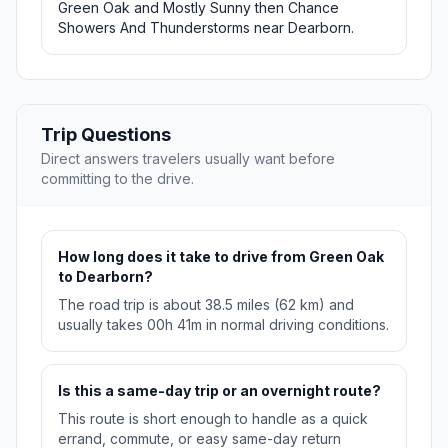
Green Oak and Mostly Sunny then Chance
Showers And Thunderstorms near Dearborn.
Trip Questions
Direct answers travelers usually want before
committing to the drive.
How long does it take to drive from Green Oak
to Dearborn?
The road trip is about 38.5 miles (62 km) and
usually takes 00h 41m in normal driving conditions.
Is this a same-day trip or an overnight route?
This route is short enough to handle as a quick
errand, commute, or easy same-day return