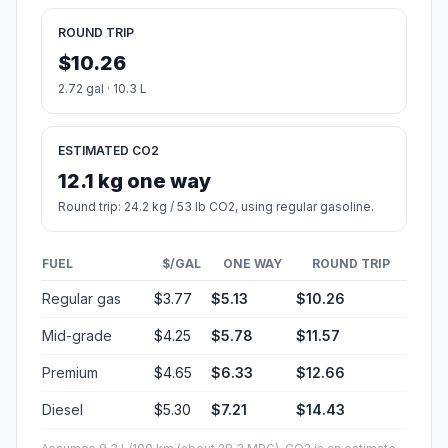
ROUND TRIP
$10.26
2.72 gal · 10.3 L
ESTIMATED CO2
12.1 kg one way
Round trip: 24.2 kg / 53 lb CO2, using regular gasoline.
FUEL
$/GAL
ONE WAY
ROUND TRIP
Regular gas
$3.77
$5.13
$10.26
Mid-grade
$4.25
$5.78
$11.57
Premium
$4.65
$6.33
$12.66
Diesel
$5.30
$7.21
$14.43