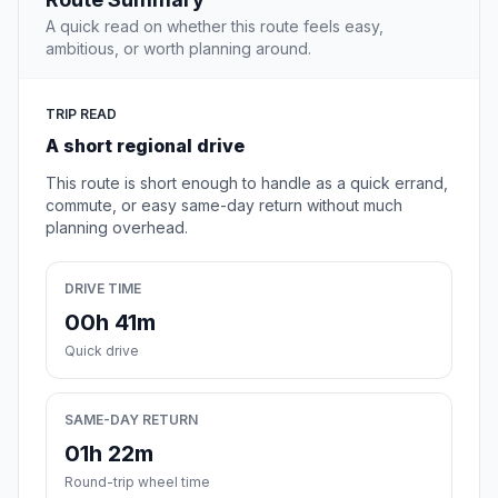
A quick read on whether this route feels easy,
ambitious, or worth planning around.
TRIP READ
A short regional drive
This route is short enough to handle as a quick errand,
commute, or easy same-day return without much
planning overhead.
DRIVE TIME
00h 41m
Quick drive
SAME-DAY RETURN
01h 22m
Round-trip wheel time