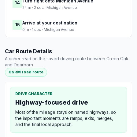
Turn right onto Michigan Avenue
14
24 m · 2 sec · Michigan Avenue
Arrive at your destination
15
0 m · 1 sec · Michigan Avenue
Car Route Details
A richer read on the saved driving route between Green Oak
and Dearborn.
OSRM road route
DRIVE CHARACTER
Highway-focused drive
Most of the mileage stays on named highways, so
the important moments are ramps, exits, merges,
and the final local approach.