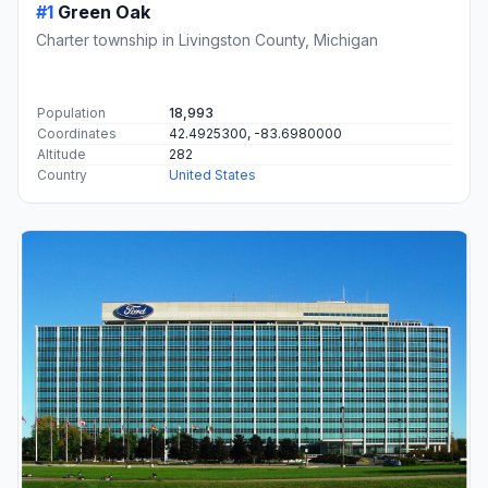
#1
Green Oak
Charter township in Livingston County, Michigan
Population
18,993
Coordinates
42.4925300, -83.6980000
Altitude
282
Country
United States