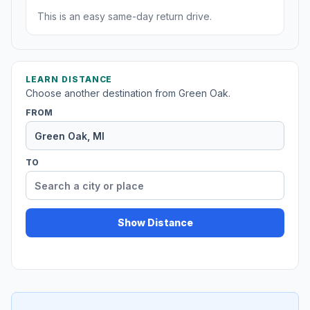
This is an easy same-day return drive.
LEARN DISTANCE
Choose another destination from Green Oak.
FROM
TO
Show Distance