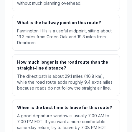
without much planning overhead.
What is the halfway point on this route?
Farmington Hills is a useful midpoint, sitting about
19.3 miles from Green Oak and 19.3 miles from
Dearborn.
How much longer is the road route than the
straight-line distance?
The direct path is about 29.1 miles (46.8 km),
while the road route adds roughly 9.4 extra miles
because roads do not follow the straight air line.
When is the best time to leave for this route?
A good departure window is usually 7:00 AM to
7:00 PM EDT. If you want a more comfortable
same-day return, try to leave by 7:08 PM EDT.