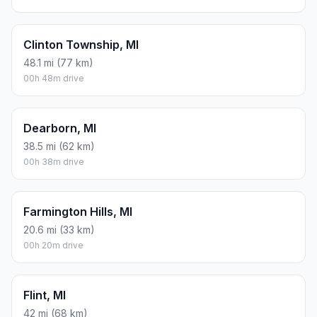
Clinton Township, MI
48.1 mi (77 km)
00h 48m drive
Dearborn, MI
38.5 mi (62 km)
00h 38m drive
Farmington Hills, MI
20.6 mi (33 km)
00h 20m drive
Flint, MI
42 mi (68 km)