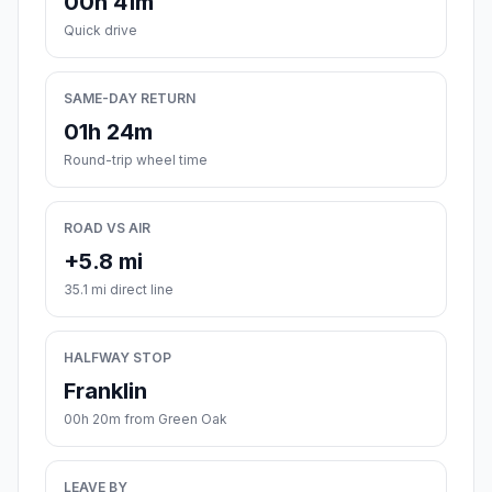
00h 41m
Quick drive
SAME-DAY RETURN
01h 24m
Round-trip wheel time
ROAD VS AIR
+5.8 mi
35.1 mi direct line
HALFWAY STOP
Franklin
00h 20m from Green Oak
LEAVE BY