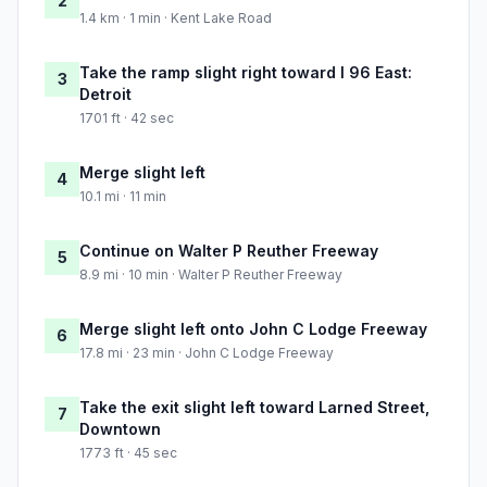
2
1.4 km · 1 min · Kent Lake Road
Take the ramp slight right toward I 96 East:
3
Detroit
1701 ft · 42 sec
Merge slight left
4
10.1 mi · 11 min
Continue on Walter P Reuther Freeway
5
8.9 mi · 10 min · Walter P Reuther Freeway
Merge slight left onto John C Lodge Freeway
6
17.8 mi · 23 min · John C Lodge Freeway
Take the exit slight left toward Larned Street,
7
Downtown
1773 ft · 45 sec