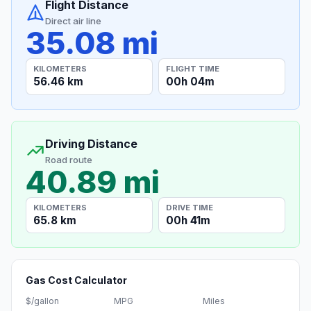
Flight Distance
Direct air line
35.08 mi
KILOMETERS
FLIGHT TIME
56.46 km
00h 04m
Driving Distance
Road route
40.89 mi
KILOMETERS
DRIVE TIME
65.8 km
00h 41m
Gas Cost Calculator
$/gallon
MPG
Miles