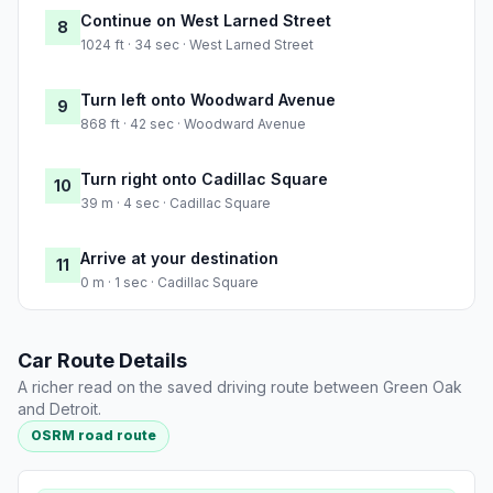
Continue on West Larned Street
8
1024 ft · 34 sec · West Larned Street
Turn left onto Woodward Avenue
9
868 ft · 42 sec · Woodward Avenue
Turn right onto Cadillac Square
10
39 m · 4 sec · Cadillac Square
Arrive at your destination
11
0 m · 1 sec · Cadillac Square
Car Route Details
A richer read on the saved driving route between Green Oak
and Detroit.
OSRM road route