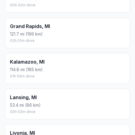
00h 42m drive
Grand Rapids, MI
121.7 mi (196 km)
02h 01m drive
Kalamazoo, MI
114.8 mi (185 km)
01h 54m drive
Lansing, MI
53.4 mi (86 km)
00h 53m drive
Livonia, MI