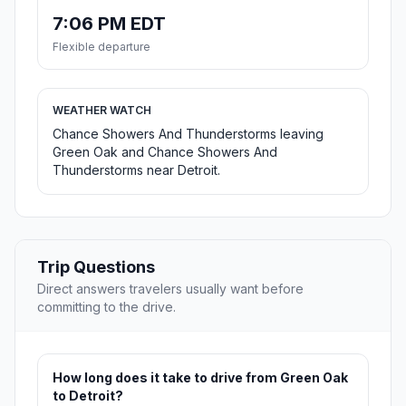
7:06 PM EDT
Flexible departure
WEATHER WATCH
Chance Showers And Thunderstorms leaving
Green Oak and Chance Showers And
Thunderstorms near Detroit.
Trip Questions
Direct answers travelers usually want before
committing to the drive.
How long does it take to drive from Green Oak
to Detroit?