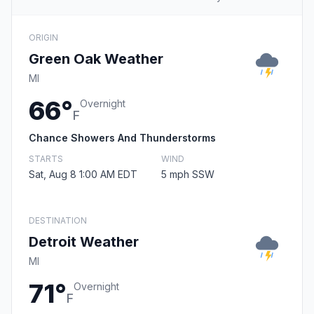
ORIGIN
Green Oak Weather
MI
66°
Overnight
F
Chance Showers And Thunderstorms
STARTS
WIND
Sat, Aug 8 1:00 AM EDT
5 mph SSW
DESTINATION
Detroit Weather
MI
71°
Overnight
F