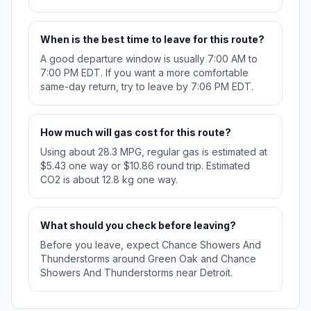
When is the best time to leave for this route?
A good departure window is usually 7:00 AM to
7:00 PM EDT. If you want a more comfortable
same-day return, try to leave by 7:06 PM EDT.
How much will gas cost for this route?
Using about 28.3 MPG, regular gas is estimated at
$5.43 one way or $10.86 round trip. Estimated
CO2 is about 12.8 kg one way.
What should you check before leaving?
Before you leave, expect Chance Showers And
Thunderstorms around Green Oak and Chance
Showers And Thunderstorms near Detroit.