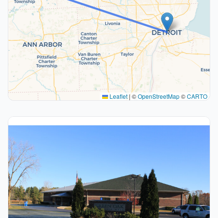
Leaflet
|
©
OpenStreetMap
©
CARTO