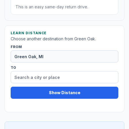
This is an easy same-day return drive.
LEARN DISTANCE
Choose another destination from Green Oak.
FROM
TO
Show Distance