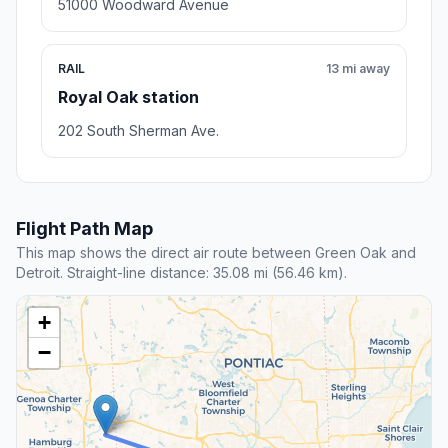
51000 Woodward Avenue
RAIL
13 mi away
Royal Oak station
202 South Sherman Ave.
Flight Path Map
This map shows the direct air route between Green Oak and
Detroit. Straight-line distance: 35.08 mi (56.46 km).
+
−