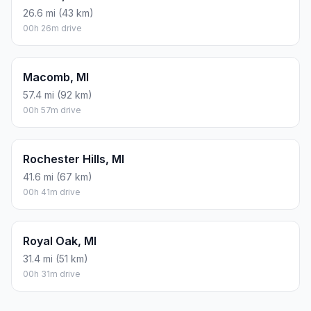
26.6 mi (43 km)
00h 26m drive
Macomb, MI
57.4 mi (92 km)
00h 57m drive
Rochester Hills, MI
41.6 mi (67 km)
00h 41m drive
Royal Oak, MI
31.4 mi (51 km)
00h 31m drive