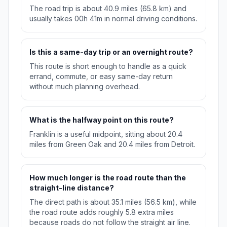
The road trip is about 40.9 miles (65.8 km) and
usually takes 00h 41m in normal driving conditions.
Is this a same-day trip or an overnight route?
This route is short enough to handle as a quick
errand, commute, or easy same-day return
without much planning overhead.
What is the halfway point on this route?
Franklin is a useful midpoint, sitting about 20.4
miles from Green Oak and 20.4 miles from Detroit.
How much longer is the road route than the
straight-line distance?
The direct path is about 35.1 miles (56.5 km), while
the road route adds roughly 5.8 extra miles
because roads do not follow the straight air line.