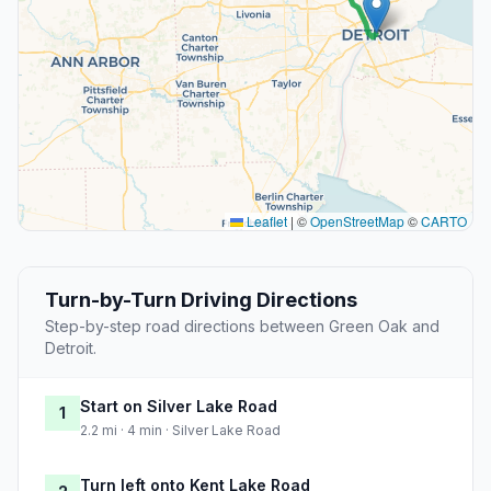
Leaflet
|
©
OpenStreetMap
©
CARTO
Turn-by-Turn Driving Directions
Step-by-step road directions between Green Oak and
Detroit.
Start on Silver Lake Road
1
2.2 mi · 4 min · Silver Lake Road
Turn left onto Kent Lake Road