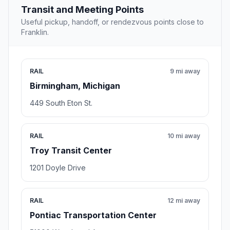
Transit and Meeting Points
Useful pickup, handoff, or rendezvous points close to
Franklin.
RAIL
9 mi away
Birmingham, Michigan
449 South Eton St.
RAIL
10 mi away
Troy Transit Center
1201 Doyle Drive
RAIL
12 mi away
Pontiac Transportation Center