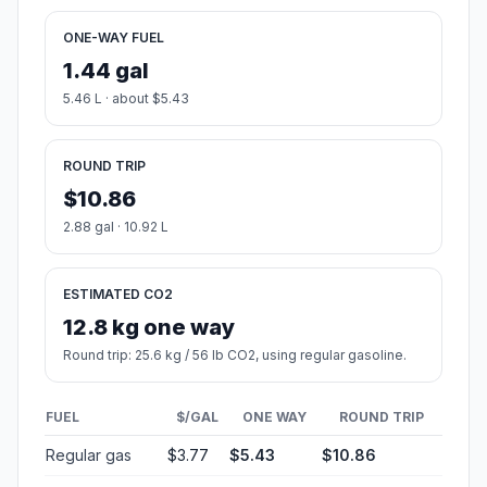
ONE-WAY FUEL
1.44 gal
5.46 L · about $5.43
ROUND TRIP
$10.86
2.88 gal · 10.92 L
ESTIMATED CO2
12.8 kg one way
Round trip: 25.6 kg / 56 lb CO2, using regular gasoline.
FUEL
$/GAL
ONE WAY
ROUND TRIP
Regular gas
$3.77
$5.43
$10.86