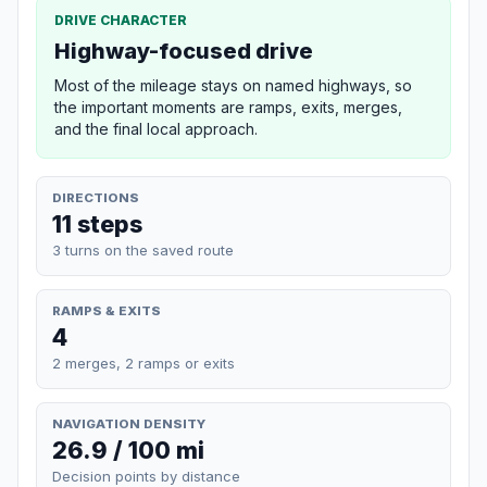
DRIVE CHARACTER
Highway-focused drive
Most of the mileage stays on named highways, so
the important moments are ramps, exits, merges,
and the final local approach.
DIRECTIONS
11 steps
3 turns on the saved route
RAMPS & EXITS
4
2 merges, 2 ramps or exits
NAVIGATION DENSITY
26.9 / 100 mi
Decision points by distance