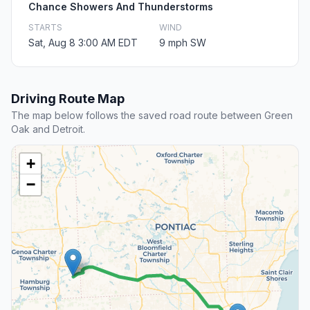
Chance Showers And Thunderstorms
STARTS
WIND
Sat, Aug 8 3:00 AM EDT
9 mph SW
Driving Route Map
The map below follows the saved road route between Green
Oak and Detroit.
+
−