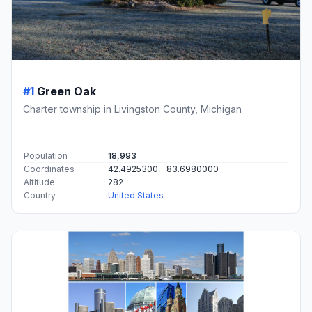
#1
Green Oak
Charter township in Livingston County, Michigan
Population
18,993
Coordinates
42.4925300, -83.6980000
Altitude
282
Country
United States