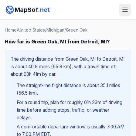
MapSof
.net
Home
/
United States
/
Michigan
/
Green Oak
How far is Green Oak, MI from Detroit, MI?
The driving distance from Green Oak, MI to Detroit, MI
is about 40.9 miles (65.8 km), with a travel time of
about 00h 41m by car.
The straight-line flight distance is about 35.1 miles
(56.5 km).
For a round trip, plan for roughly 01h 23m of driving
time before adding stops, traffic, or weather
delays.
A comfortable departure window is usually 7:00 AM
to 7:00 PM EDT.