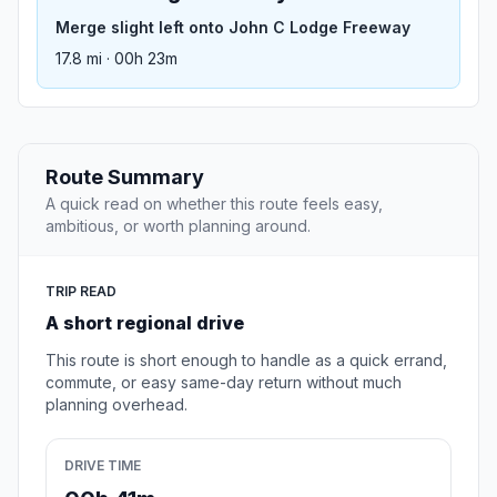
Merge slight left onto John C Lodge Freeway
17.8 mi · 00h 23m
Route Summary
A quick read on whether this route feels easy,
ambitious, or worth planning around.
TRIP READ
A short regional drive
This route is short enough to handle as a quick errand,
commute, or easy same-day return without much
planning overhead.
DRIVE TIME