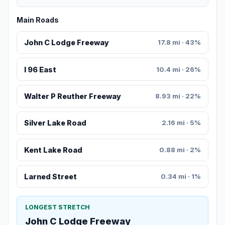
Main Roads
John C Lodge Freeway
17.8 mi · 43%
I 96 East
10.4 mi · 26%
Walter P Reuther Freeway
8.93 mi · 22%
Silver Lake Road
2.16 mi · 5%
Kent Lake Road
0.88 mi · 2%
Larned Street
0.34 mi · 1%
LONGEST STRETCH
John C Lodge Freeway