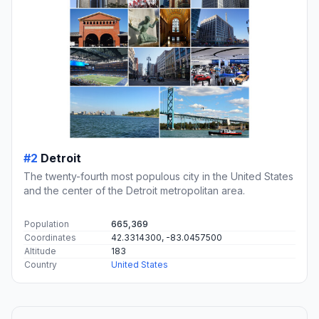
#2
Detroit
The twenty-fourth most populous city in the United States
and the center of the Detroit metropolitan area.
Population
665,369
Coordinates
42.3314300, -83.0457500
Altitude
183
Country
United States