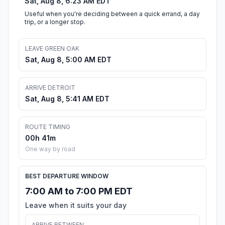
Sat, Aug 8, 6:23 AM EDT
Useful when you're deciding between a quick errand, a day
trip, or a longer stop.
LEAVE GREEN OAK
Sat, Aug 8, 5:00 AM EDT
ARRIVE DETROIT
Sat, Aug 8, 5:41 AM EDT
ROUTE TIMING
00h 41m
One way by road
BEST DEPARTURE WINDOW
7:00 AM to 7:00 PM EDT
Leave when it suits your day
ARRIVE BETWEEN