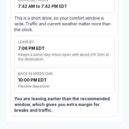
7:42 AM to 7:42 PM EDT
This is a short drive, so your comfort window is
wide. Traffic and current weather matter more than
the clock.
LEAVE BY
7:06 PM EDT
Keeps a same-day return open with about 01h 30m at
the destination.
BACK IN GREEN OAK
10:00 PM EDT
Flexible departure
You are leaving earlier than the recommended
window, which gives you extra margin for
breaks and traffic.