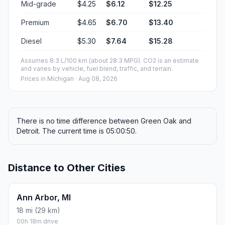
Mid-grade
$4.25
$6.12
$12.25
Premium
$4.65
$6.70
$13.40
Diesel
$5.30
$7.64
$15.28
Assumes 8.3 L/100 km (about 28.3 MPG). CO2 is an estimate
and varies by vehicle, fuel blend, traffic, and terrain.
Prices in
Michigan
· Aug 08, 2026
There is no time difference between Green Oak and
Detroit. The current time is 05:00:50.
Distance to Other Cities
Ann Arbor, MI
18 mi (29 km)
00h 18m drive