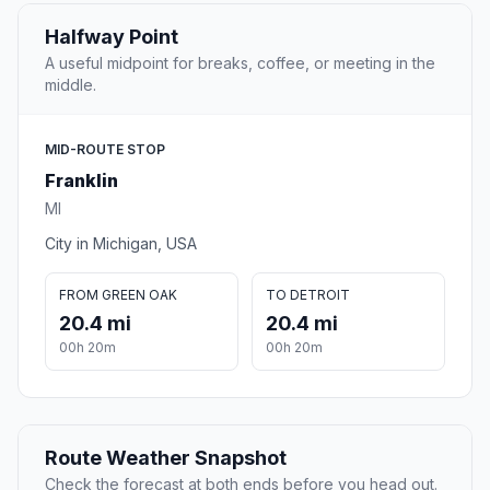
Halfway Point
A useful midpoint for breaks, coffee, or meeting in the
middle.
MID-ROUTE STOP
Franklin
MI
City in Michigan, USA
FROM GREEN OAK
TO DETROIT
20.4 mi
20.4 mi
00h 20m
00h 20m
Route Weather Snapshot
Check the forecast at both ends before you head out.