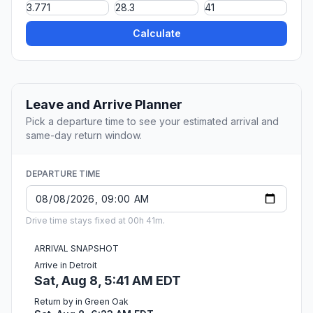
Calculate
Leave and Arrive Planner
Pick a departure time to see your estimated arrival and
same-day return window.
DEPARTURE TIME
Drive time stays fixed at 00h 41m.
ARRIVAL SNAPSHOT
Arrive in Detroit
Sat, Aug 8, 5:41 AM EDT
Return by in Green Oak