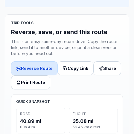
TRIP TOOLS
Reverse, save, or send this route
This is an easy same-day return drive. Copy the route
link, send it to another device, or print a clean version
before you head out.
Reverse Route
Copy Link
Share
Print Route
QUICK SNAPSHOT
ROAD
FLIGHT
40.89 mi
35.08 mi
00h 41m
56.46 km direct