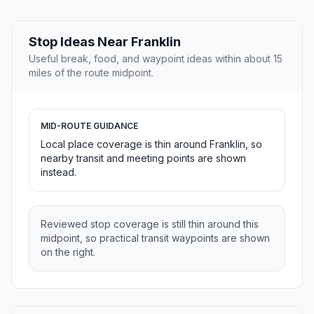
Stop Ideas Near Franklin
Useful break, food, and waypoint ideas within about 15
miles of the route midpoint.
MID-ROUTE GUIDANCE
Local place coverage is thin around Franklin, so
nearby transit and meeting points are shown
instead.
Reviewed stop coverage is still thin around this
midpoint, so practical transit waypoints are shown
on the right.