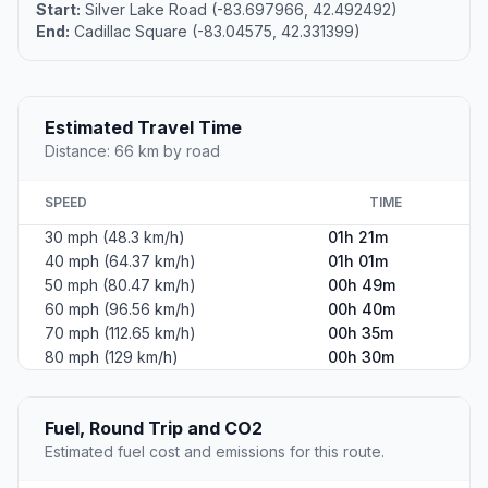
Start:
Silver Lake Road (-83.697966, 42.492492)
End:
Cadillac Square (-83.04575, 42.331399)
Estimated Travel Time
Distance: 66 km by road
SPEED
TIME
30 mph (48.3 km/h)
01h 21m
40 mph (64.37 km/h)
01h 01m
50 mph (80.47 km/h)
00h 49m
60 mph (96.56 km/h)
00h 40m
70 mph (112.65 km/h)
00h 35m
80 mph (129 km/h)
00h 30m
Fuel, Round Trip and CO2
Estimated fuel cost and emissions for this route.