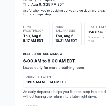
Return by in Frostproof
Thu, Aug 6, 3:25 PM EDT
Useful when you're deciding between a quick errand, a day
trip, or a longer stop.
LEAVE
ARRIVE
ROUTE TIMI
FROSTPROOF
TALLAHASSEE
05h 04m
Thu, Aug 6,
Thu, Aug 6,
One way by
5:17 AM EDT
10:21 AM EDT
road
BEST DEPARTURE WINDOW
6:00 AM to 8:00 AM EDT
Leave early for more breathing room
ARRIVE BETWEEN
11:04 AM to 1:04 PM EDT
An early departure helps you fit a real stop into the 
without turning the return into a late-night drive.