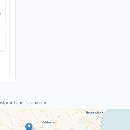
e
stproof and Tallahassee.