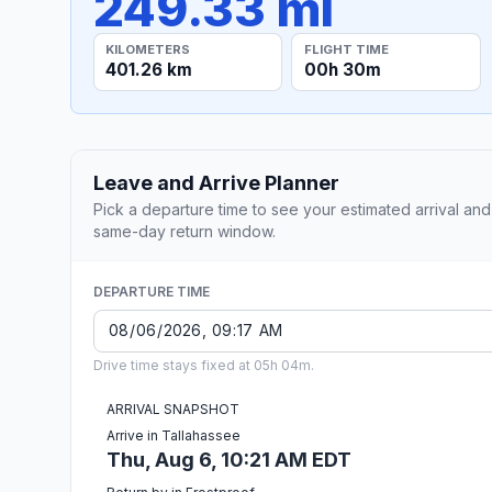
249.33 mi
KILOMETERS
FLIGHT TIME
401.26 km
00h 30m
Leave and Arrive Planner
Pick a departure time to see your estimated arrival and
same-day return window.
DEPARTURE TIME
Drive time stays fixed at 05h 04m.
ARRIVAL SNAPSHOT
Arrive in Tallahassee
Thu, Aug 6, 10:21 AM EDT