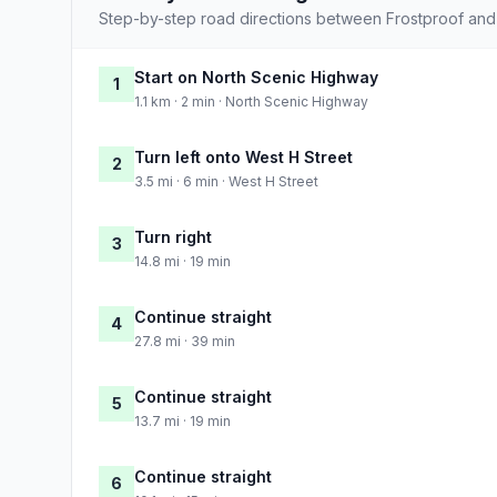
Step-by-step road directions between Frostproof and
Start on North Scenic Highway
1
1.1 km · 2 min · North Scenic Highway
Turn left onto West H Street
2
3.5 mi · 6 min · West H Street
Turn right
3
14.8 mi · 19 min
Continue straight
4
27.8 mi · 39 min
Continue straight
5
13.7 mi · 19 min
Continue straight
6