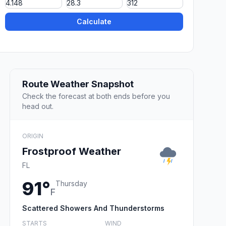
Calculate
Route Weather Snapshot
Check the forecast at both ends before you
head out.
ORIGIN
Frostproof Weather
FL
91°
Thursday
F
Scattered Showers And Thunderstorms
STARTS
WIND