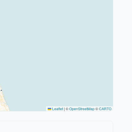
Leaflet
|
©
OpenStreetMap
©
CARTO