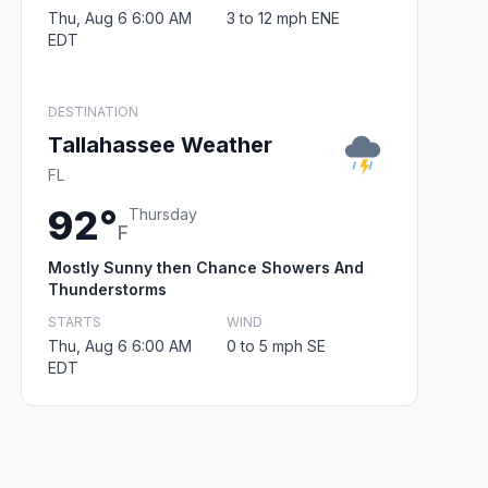
Thu, Aug 6 6:00 AM
3 to 12 mph ENE
EDT
DESTINATION
Tallahassee Weather
FL
92°
Thursday
F
Mostly Sunny then Chance Showers And
Thunderstorms
STARTS
WIND
Thu, Aug 6 6:00 AM
0 to 5 mph SE
EDT