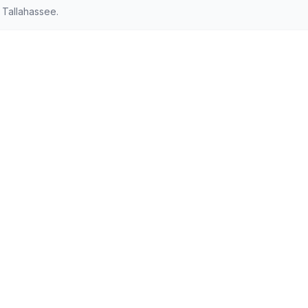
 Tallahassee.