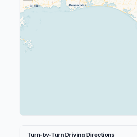
Turn-by-Turn Driving Directions