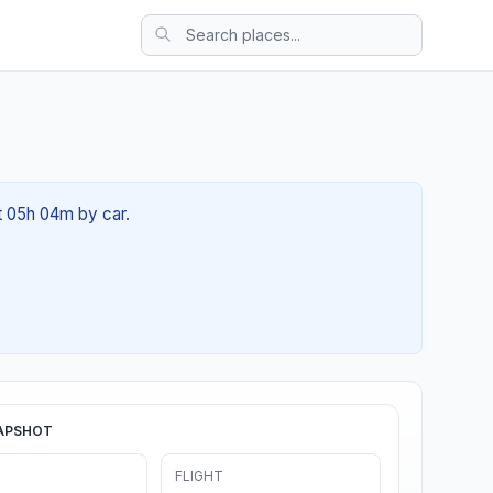
ut 05h 04m by car.
APSHOT
FLIGHT