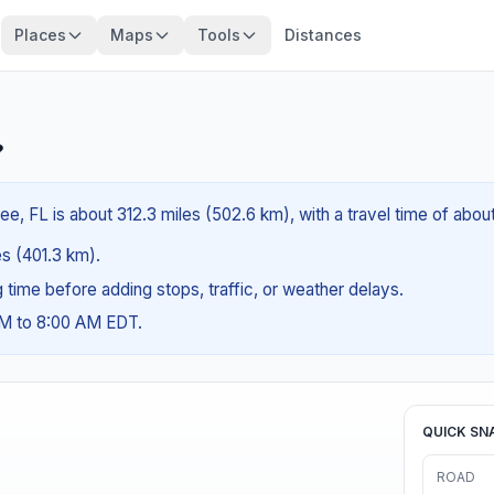
Places
Maps
Tools
Distances
?
ee, FL is about 312.3 miles (502.6 km), with a travel time of abo
es (401.3 km).
ng time before adding stops, traffic, or weather delays.
AM to 8:00 AM EDT.
QUICK SN
ROAD