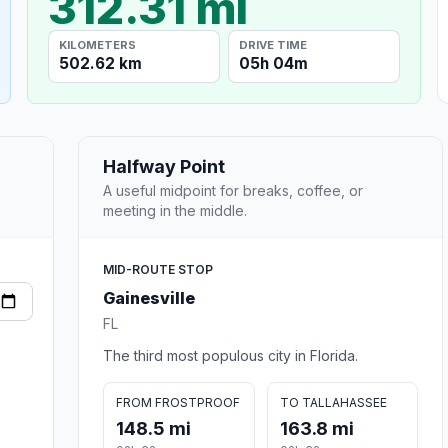
312.31 mi
KILOMETERS
DRIVE TIME
502.62 km
05h 04m
Halfway Point
A useful midpoint for breaks, coffee, or
meeting in the middle.
MID-ROUTE STOP
Gainesville
FL
The third most populous city in Florida.
FROM FROSTPROOF
TO TALLAHASSEE
148.5 mi
163.8 mi