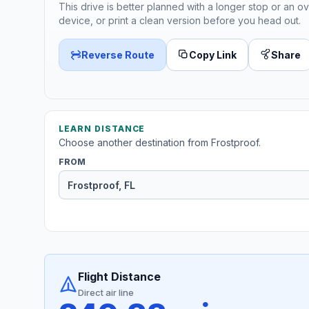
This drive is better planned with a longer stop or an ov
device, or print a clean version before you head out.
Reverse Route
Copy Link
Share
LEARN DISTANCE
Choose another destination from Frostproof.
FROM
Flight Distance
Direct air line