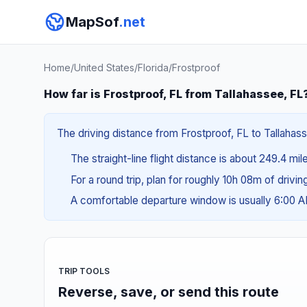
MapSof
.net
Home
/
United States
/
Florida
/
Frostproof
How far is Frostproof, FL from Tallahassee, FL
The driving distance from Frostproof, FL to Tallahass
The straight-line flight distance is about 249.4 mil
For a round trip, plan for roughly 10h 08m of drivi
A comfortable departure window is usually 6:00 
TRIP TOOLS
Reverse, save, or send this route