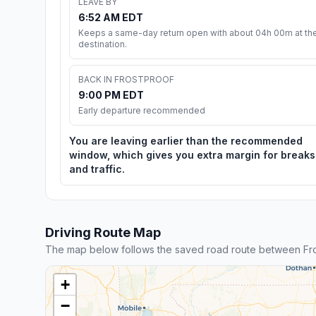
LEAVE BY
6:52 AM EDT
Keeps a same-day return open with about 04h 00m at th
destination.
BACK IN FROSTPROOF
9:00 PM EDT
Early departure recommended
You are leaving earlier than the recommended
window, which gives you extra margin for breaks
and traffic.
Driving Route Map
The map below follows the saved road route between Fro
+
−