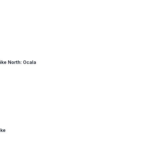
pike North: Ocala
ike