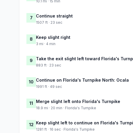
10.1 mi · 15 min
Continue straight
7
1507 ft · 23 sec
Keep slight right
8
3 mi · 4 min
Take the exit slight left toward Florida's Turn
9
883 ft · 23 sec
Continue on Florida's Turnpike North: Ocala
10
1991 ft · 49 sec
Merge slight left onto Florida's Turnpike
11
18.9 mi · 20 min · Florida's Turnpike
Keep slight left to continue on Florida's Turnp
12
1281 ft · 16 sec · Florida's Turnpike