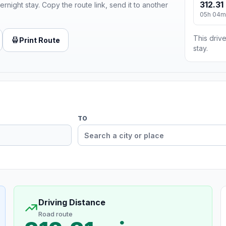
312.31
ernight stay. Copy the route link, send it to another
05h 04m
This drive
Print Route
stay.
TO
Driving Distance
Road route