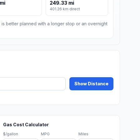
 mi
249.33 mi
401.26 km direct
 is better planned with a longer stop or an overnight
Show Distance
Gas Cost Calculator
$/gallon
MPG
Miles