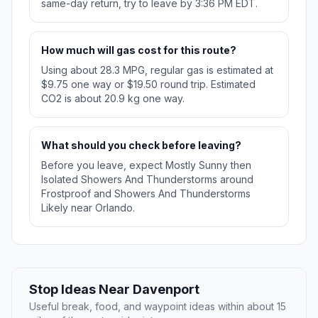
same-day return, try to leave by 3:36 PM EDT.
How much will gas cost for this route?
Using about 28.3 MPG, regular gas is estimated at
$9.75 one way or $19.50 round trip. Estimated
CO2 is about 20.9 kg one way.
What should you check before leaving?
Before you leave, expect Mostly Sunny then
Isolated Showers And Thunderstorms around
Frostproof and Showers And Thunderstorms
Likely near Orlando.
Stop Ideas Near Davenport
Useful break, food, and waypoint ideas within about 15