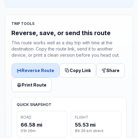
TRIP TOOLS
Reverse, save, or send this route
This route works well as a day trip with time at the
destination. Copy the route link, send it to another
device, or print a clean version before you head out.
Reverse Route
Copy Link
Share
Print Route
QUICK SNAPSHOT
ROAD
FLIGHT
66.58 mi
55.53 mi
01h 26m
89.36 km direct