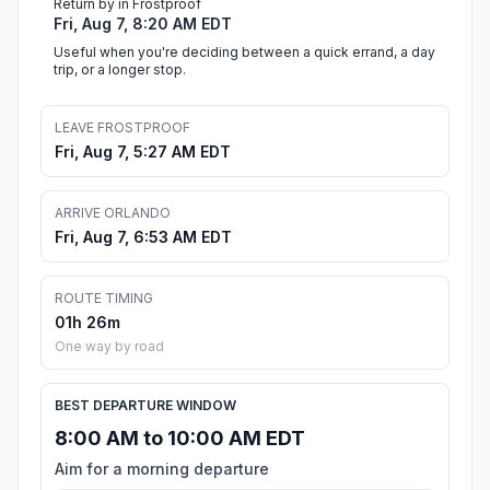
Return by in Frostproof
Fri, Aug 7, 8:20 AM EDT
Useful when you're deciding between a quick errand, a day
trip, or a longer stop.
LEAVE FROSTPROOF
Fri, Aug 7, 5:27 AM EDT
ARRIVE ORLANDO
Fri, Aug 7, 6:53 AM EDT
ROUTE TIMING
01h 26m
One way by road
BEST DEPARTURE WINDOW
8:00 AM to 10:00 AM EDT
Aim for a morning departure