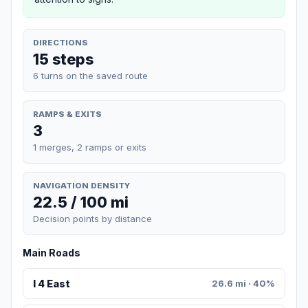
DIRECTIONS
15 steps
6 turns on the saved route
RAMPS & EXITS
3
1 merges, 2 ramps or exits
NAVIGATION DENSITY
22.5 / 100 mi
Decision points by distance
Main Roads
I 4 East
26.6 mi · 40%