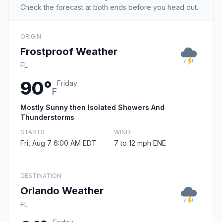
Check the forecast at both ends before you head out.
ORIGIN
Frostproof Weather
FL
90°
Friday
F
Mostly Sunny then Isolated Showers And
Thunderstorms
STARTS
WIND
Fri, Aug 7 6:00 AM EDT
7 to 12 mph ENE
DESTINATION
Orlando Weather
FL