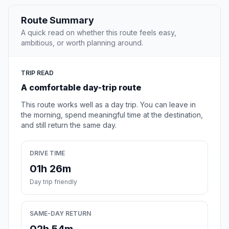
Route Summary
A quick read on whether this route feels easy,
ambitious, or worth planning around.
TRIP READ
A comfortable day-trip route
This route works well as a day trip. You can leave in
the morning, spend meaningful time at the destination,
and still return the same day.
DRIVE TIME
01h 26m
Day trip friendly
SAME-DAY RETURN