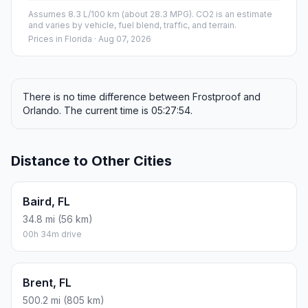
Assumes 8.3 L/100 km (about 28.3 MPG). CO2 is an estimate
and varies by vehicle, fuel blend, traffic, and terrain.
Prices in
Florida
· Aug 07, 2026
There is no time difference between Frostproof and
Orlando. The current time is 05:27:54.
Distance to Other Cities
Baird, FL
34.8 mi (56 km)
00h 34m drive
Brent, FL
500.2 mi (805 km)