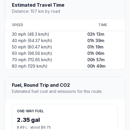
Estimated Travel Time
Distance: 107 km by road
SPEED
TIME
30 mph (48.3 km/h)
02h 13m
40 mph (64.37 km/h)
01h 39m
50 mph (80.47 km/h)
01h 19m
60 mph (96.56 km/h)
01h 06m
70 mph (112.65 km/h)
00h 57m
80 mph (129 km/h)
00h 49m
Fuel, Round Trip and CO2
Estimated fuel cost and emissions for this route.
ONE-WAY FUEL
2.35 gal
8.89 L · about $9.75