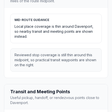
miles of the route midpoint.
MID-ROUTE GUIDANCE
Local place coverage is thin around Davenport,
so nearby transit and meeting points are shown
instead.
Reviewed stop coverage is still thin around this
midpoint, so practical transit waypoints are shown
on the right.
Transit and Meeting Points
Useful pickup, handoff, or rendezvous points close to
Davenport.