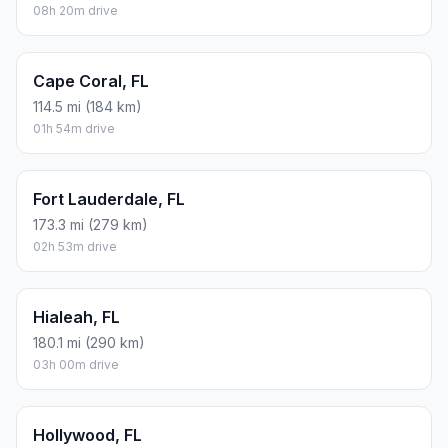
08h 20m drive
Cape Coral, FL
114.5 mi (184 km)
01h 54m drive
Fort Lauderdale, FL
173.3 mi (279 km)
02h 53m drive
Hialeah, FL
180.1 mi (290 km)
03h 00m drive
Hollywood, FL