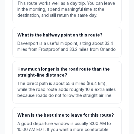
This route works well as a day trip. You can leave
in the morning, spend meaningful time at the
destination, and still return the same day.
What is the halfway point on this route?
Davenport is a useful midpoint, sitting about 33.4
miles from Frostproof and 33.2 miles from Orlando.
How much longer is the road route than the
straight-line distance?
The direct path is about 55.6 miles (89.4 km),
while the road route adds roughly 10.9 extra miles
because roads do not follow the straight air line.
When is the best time to leave for this route?
A good departure window is usually 8:00 AM to
10:00 AM EDT. If you want a more comfortable