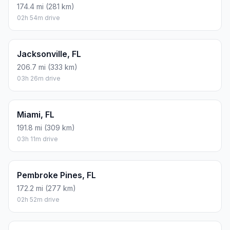
174.4 mi (281 km)
02h 54m drive
Jacksonville, FL
206.7 mi (333 km)
03h 26m drive
Miami, FL
191.8 mi (309 km)
03h 11m drive
Pembroke Pines, FL
172.2 mi (277 km)
02h 52m drive