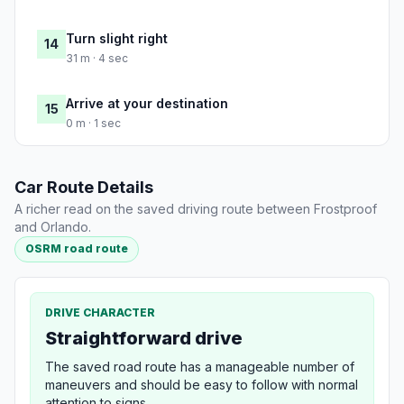
Turn slight right
14
31 m · 4 sec
Arrive at your destination
15
0 m · 1 sec
Car Route Details
A richer read on the saved driving route between Frostproof
and Orlando.
OSRM road route
DRIVE CHARACTER
Straightforward drive
The saved road route has a manageable number of
maneuvers and should be easy to follow with normal
attention to signs.