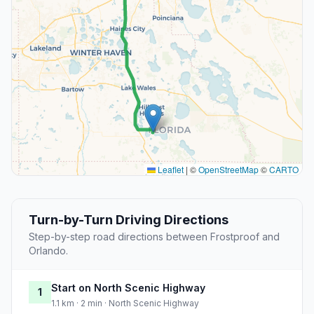
Leaflet
|
©
OpenStreetMap
©
CARTO
Turn-by-Turn Driving Directions
Step-by-step road directions between Frostproof and
Orlando.
Start on North Scenic Highway
1
1.1 km · 2 min · North Scenic Highway