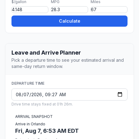
$/gallon
MPG
Miles
Calculate
Leave and Arrive Planner
Pick a departure time to see your estimated arrival and
same-day return window.
DEPARTURE TIME
Drive time stays fixed at 01h 26m.
ARRIVAL SNAPSHOT
Arrive in Orlando
Fri, Aug 7, 6:53 AM EDT