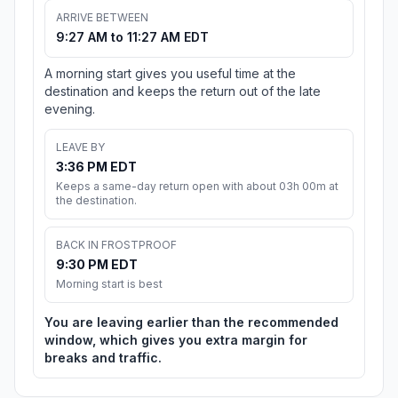
ARRIVE BETWEEN
9:27 AM to 11:27 AM EDT
A morning start gives you useful time at the
destination and keeps the return out of the late
evening.
LEAVE BY
3:36 PM EDT
Keeps a same-day return open with about 03h 00m at
the destination.
BACK IN FROSTPROOF
9:30 PM EDT
Morning start is best
You are leaving earlier than the recommended
window, which gives you extra margin for
breaks and traffic.