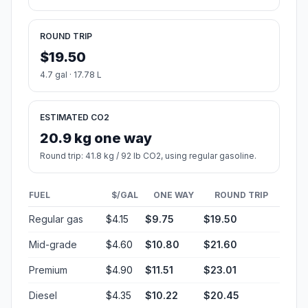
ROUND TRIP
$19.50
4.7 gal · 17.78 L
ESTIMATED CO2
20.9 kg one way
Round trip: 41.8 kg / 92 lb CO2, using regular gasoline.
FUEL
$/GAL
ONE WAY
ROUND TRIP
Regular gas
$4.15
$9.75
$19.50
Mid-grade
$4.60
$10.80
$21.60
Premium
$4.90
$11.51
$23.01
Diesel
$4.35
$10.22
$20.45