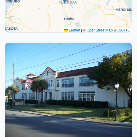
Leaflet
|
©
OpenStreetMap
©
CARTO