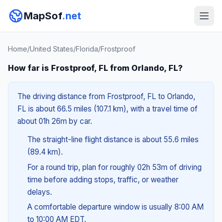
MapSof
.net
Home
/
United States
/
Florida
/
Frostproof
How far is Frostproof, FL from Orlando, FL?
The driving distance from Frostproof, FL to Orlando,
FL is about 66.5 miles (107.1 km), with a travel time of
about 01h 26m by car.
The straight-line flight distance is about 55.6 miles
(89.4 km).
For a round trip, plan for roughly 02h 53m of driving
time before adding stops, traffic, or weather
delays.
A comfortable departure window is usually 8:00 AM
to 10:00 AM EDT.