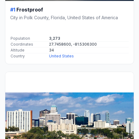
#1
Frostproof
City in Polk County, Florida, United States of America
Population
3,273
Coordinates
27.7458600, -81.5306300
Altitude
34
Country
United States