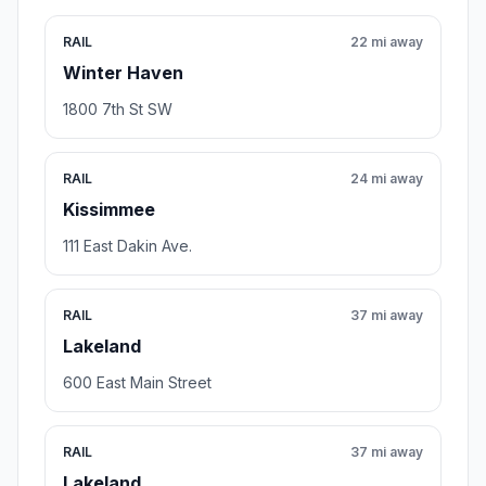
RAIL
22 mi away
Winter Haven
1800 7th St SW
RAIL
24 mi away
Kissimmee
111 East Dakin Ave.
RAIL
37 mi away
Lakeland
600 East Main Street
RAIL
37 mi away
Lakeland