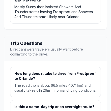
WEATHER WATCH
Mostly Sunny then Isolated Showers And
Thunderstorms leaving Frostproof and Showers
And Thunderstorms Likely near Orlando.
Trip Questions
Direct answers travelers usually want before
committing to the drive.
How long does it take to drive from Frostproof
to Orlando?
The road trip is about 66.5 miles (107.1 km) and
usually takes 01h 26m in normal driving conditions.
Is this a same-day trip or an overnight route?