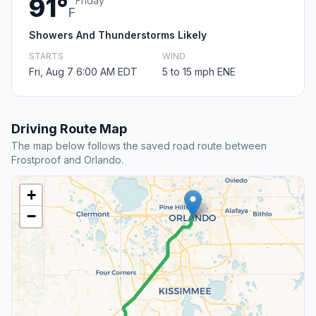
91°
Friday
F
Showers And Thunderstorms Likely
STARTS
WIND
Fri, Aug 7 6:00 AM EDT
5 to 15 mph ENE
Driving Route Map
The map below follows the saved road route between
Frostproof and Orlando.
+
−