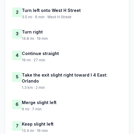
Turn left onto West H Street
2
3.5 mi · 6 min · West H Street
Turn right
3
14.8 mi · 19 min
Continue straight
4
19 mi · 27 min
Take the exit slight right toward I 4 East:
5
Orlando
1.3 km · 2 min
Merge slight left
6
6 mi · 7 min
Keep slight left
7
13.4 mi · 16 min