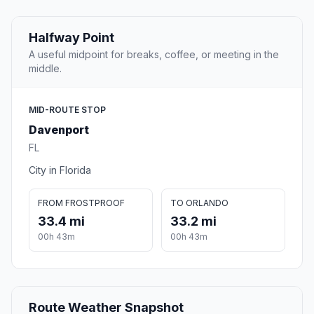
Halfway Point
A useful midpoint for breaks, coffee, or meeting in the
middle.
MID-ROUTE STOP
Davenport
FL
City in Florida
FROM FROSTPROOF
TO ORLANDO
33.4 mi
33.2 mi
00h 43m
00h 43m
Route Weather Snapshot