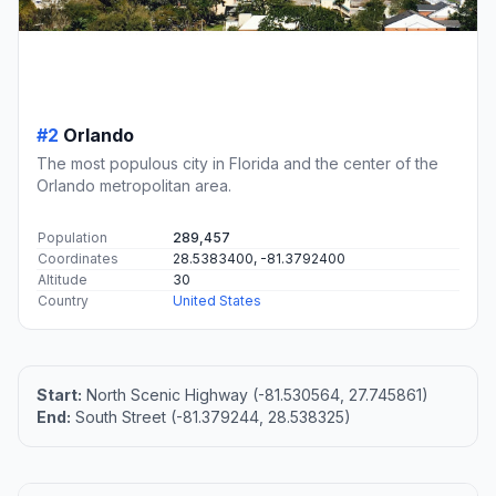
#2
Orlando
The most populous city in Florida and the center of the
Orlando metropolitan area.
Population
289,457
Coordinates
28.5383400, -81.3792400
Altitude
30
Country
United States
Start:
North Scenic Highway (-81.530564, 27.745861)
End:
South Street (-81.379244, 28.538325)