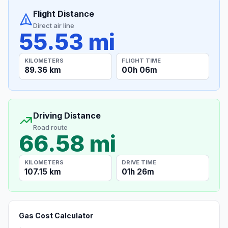
Flight Distance
Direct air line
55.53 mi
KILOMETERS
FLIGHT TIME
89.36 km
00h 06m
Driving Distance
Road route
66.58 mi
KILOMETERS
DRIVE TIME
107.15 km
01h 26m
Gas Cost Calculator