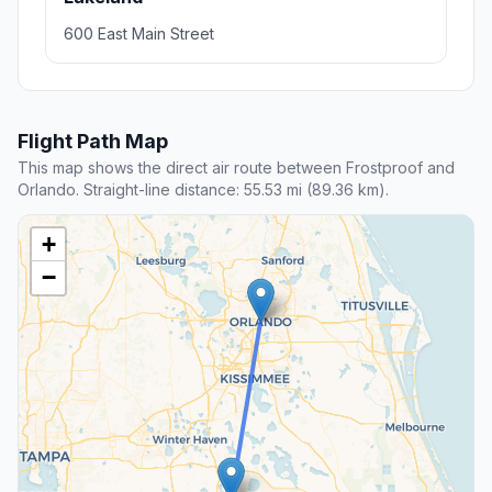
600 East Main Street
Flight Path Map
This map shows the direct air route between Frostproof and
Orlando. Straight-line distance: 55.53 mi (89.36 km).
+
−