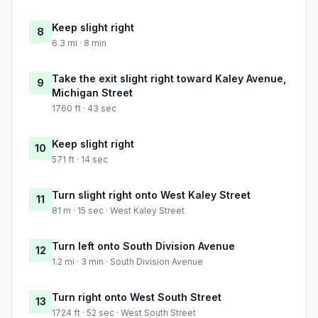
Keep slight right
8
6.3 mi · 8 min
Take the exit slight right toward Kaley Avenue,
9
Michigan Street
1760 ft · 43 sec
Keep slight right
10
571 ft · 14 sec
Turn slight right onto West Kaley Street
11
81 m · 15 sec · West Kaley Street
Turn left onto South Division Avenue
12
1.2 mi · 3 min · South Division Avenue
Turn right onto West South Street
13
1724 ft · 52 sec · West South Street