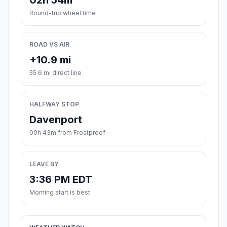
02h 54m
Round-trip wheel time
ROAD VS AIR
+10.9 mi
55.6 mi direct line
HALFWAY STOP
Davenport
00h 43m from Frostproof
LEAVE BY
3:36 PM EDT
Morning start is best