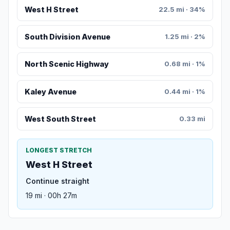
West H Street
22.5 mi · 34%
South Division Avenue
1.25 mi · 2%
North Scenic Highway
0.68 mi · 1%
Kaley Avenue
0.44 mi · 1%
West South Street
0.33 mi
LONGEST STRETCH
West H Street
Continue straight
19 mi · 00h 27m