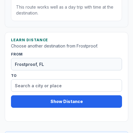
This route works well as a day trip with time at the
destination.
LEARN DISTANCE
Choose another destination from Frostproof.
FROM
TO
Show Distance