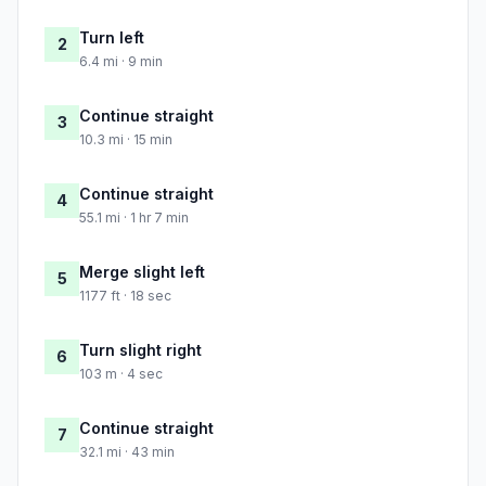
Turn left
2
6.4 mi · 9 min
Continue straight
3
10.3 mi · 15 min
Continue straight
4
55.1 mi · 1 hr 7 min
Merge slight left
5
1177 ft · 18 sec
Turn slight right
6
103 m · 4 sec
Continue straight
7
32.1 mi · 43 min