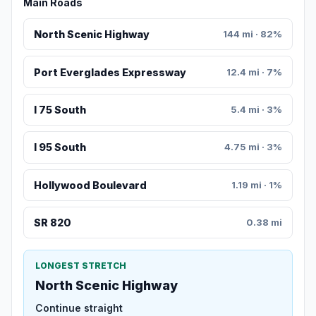
Main Roads
North Scenic Highway
144 mi · 82%
Port Everglades Expressway
12.4 mi · 7%
I 75 South
5.4 mi · 3%
I 95 South
4.75 mi · 3%
Hollywood Boulevard
1.19 mi · 1%
SR 820
0.38 mi
LONGEST STRETCH
North Scenic Highway
Continue straight