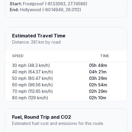
Start:
Frostproof (-81.53063, 27.74586)
End:
Hollywood (-80.14949, 26.0112)
Estimated Travel Time
Distance: 281 km by road
SPEED
TIME
30 mph (48.3 km/h)
05h 48m
40 mph (64.37 km/h)
04h 21m
50 mph (80.47 km/h)
03h 29m
60 mph (96.56 km/h)
02h 54m
70 mph (112.65 km/h)
02h 29m
80 mph (129 km/h)
02h 10m
Fuel, Round Trip and CO2
Estimated fuel cost and emissions for this route.