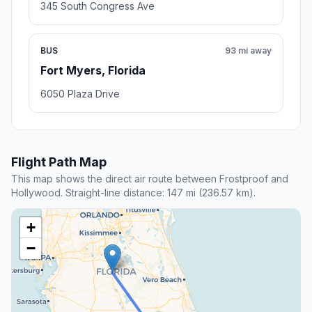
345 South Congress Ave
BUS
93 mi away
Fort Myers, Florida
6050 Plaza Drive
Flight Path Map
This map shows the direct air route between Frostproof and
Hollywood. Straight-line distance: 147 mi (236.57 km).
+
−