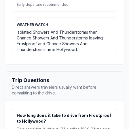
Early departure recommended
WEATHER WATCH
Isolated Showers And Thunderstorms then
Chance Showers And Thunderstorms leaving
Frostproof and Chance Showers And
Thunderstorms near Hollywood.
Trip Questions
Direct answers travelers usually want before
committing to the drive.
How long does it take to drive from Frostproof
to Hollywood?