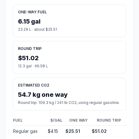
ONE-WAY FUEL
6.15 gal
23.29 L · about $25.51
ROUND TRIP
$51.02
12.3 gal · 46.58 L
ESTIMATED CO2
54.7 kg one way
Round trip: 109.3 kg / 241 lb CO2, using regular gasoline.
FUEL
$/GAL
ONE WAY
ROUND TRIP
Regular gas
$4.15
$25.51
$51.02