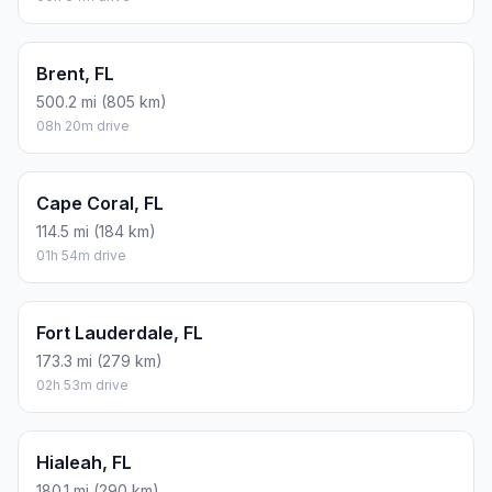
Brent, FL
500.2 mi (805 km)
08h 20m drive
Cape Coral, FL
114.5 mi (184 km)
01h 54m drive
Fort Lauderdale, FL
173.3 mi (279 km)
02h 53m drive
Hialeah, FL
180.1 mi (290 km)