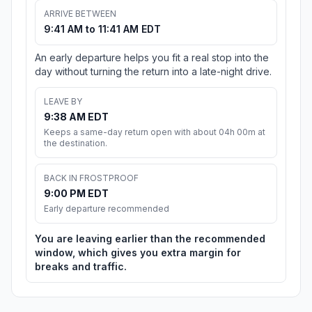
ARRIVE BETWEEN
9:41 AM to 11:41 AM EDT
An early departure helps you fit a real stop into the
day without turning the return into a late-night drive.
LEAVE BY
9:38 AM EDT
Keeps a same-day return open with about 04h 00m at
the destination.
BACK IN FROSTPROOF
9:00 PM EDT
Early departure recommended
You are leaving earlier than the recommended
window, which gives you extra margin for
breaks and traffic.