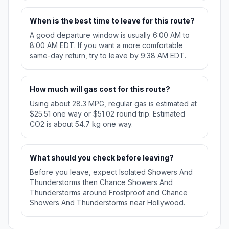
When is the best time to leave for this route?
A good departure window is usually 6:00 AM to
8:00 AM EDT. If you want a more comfortable
same-day return, try to leave by 9:38 AM EDT.
How much will gas cost for this route?
Using about 28.3 MPG, regular gas is estimated at
$25.51 one way or $51.02 round trip. Estimated
CO2 is about 54.7 kg one way.
What should you check before leaving?
Before you leave, expect Isolated Showers And
Thunderstorms then Chance Showers And
Thunderstorms around Frostproof and Chance
Showers And Thunderstorms near Hollywood.