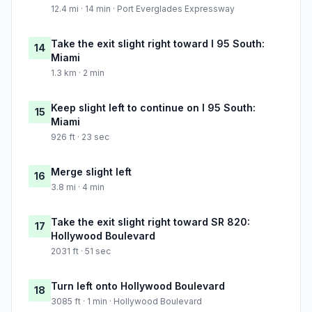
12.4 mi · 14 min · Port Everglades Expressway
Take the exit slight right toward I 95 South:
14
Miami
1.3 km · 2 min
Keep slight left to continue on I 95 South:
15
Miami
926 ft · 23 sec
Merge slight left
16
3.8 mi · 4 min
Take the exit slight right toward SR 820:
17
Hollywood Boulevard
2031 ft · 51 sec
Turn left onto Hollywood Boulevard
18
3085 ft · 1 min · Hollywood Boulevard