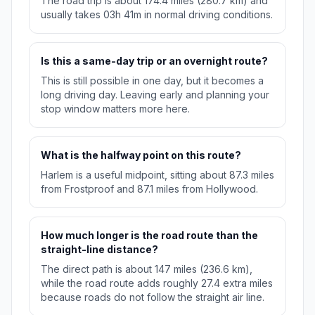
The road trip is about 174.4 miles (280.7 km) and
usually takes 03h 41m in normal driving conditions.
Is this a same-day trip or an overnight route?
This is still possible in one day, but it becomes a
long driving day. Leaving early and planning your
stop window matters more here.
What is the halfway point on this route?
Harlem is a useful midpoint, sitting about 87.3 miles
from Frostproof and 87.1 miles from Hollywood.
How much longer is the road route than the
straight-line distance?
The direct path is about 147 miles (236.6 km),
while the road route adds roughly 27.4 extra miles
because roads do not follow the straight air line.