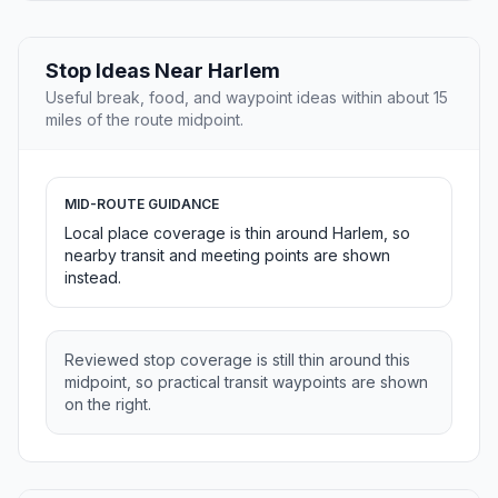
Stop Ideas Near Harlem
Useful break, food, and waypoint ideas within about 15
miles of the route midpoint.
MID-ROUTE GUIDANCE
Local place coverage is thin around Harlem, so
nearby transit and meeting points are shown
instead.
Reviewed stop coverage is still thin around this
midpoint, so practical transit waypoints are shown
on the right.