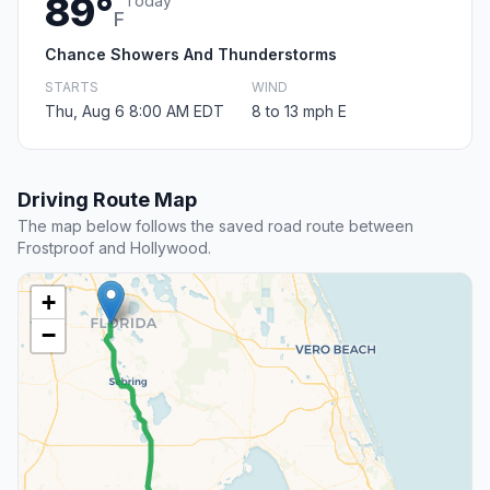
89°
Today
F
Chance Showers And Thunderstorms
STARTS
WIND
Thu, Aug 6 8:00 AM EDT
8 to 13 mph E
Driving Route Map
The map below follows the saved road route between
Frostproof and Hollywood.
+
−