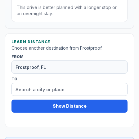
This drive is better planned with a longer stop or
an overnight stay.
LEARN DISTANCE
Choose another destination from Frostproof.
FROM
TO
Show Distance