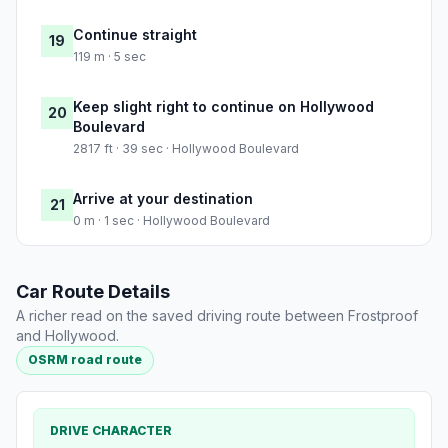
Continue straight
19
119 m · 5 sec
Keep slight right to continue on Hollywood
20
Boulevard
2817 ft · 39 sec · Hollywood Boulevard
Arrive at your destination
21
0 m · 1 sec · Hollywood Boulevard
Car Route Details
A richer read on the saved driving route between Frostproof
and Hollywood.
OSRM road route
DRIVE CHARACTER