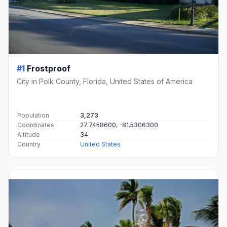
#1
Frostproof
City in Polk County, Florida, United States of America
Population
3,273
Coordinates
27.7458600, -81.5306300
Altitude
34
Country
United States