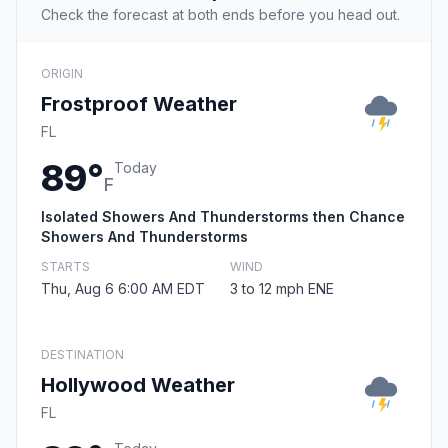
Check the forecast at both ends before you head out.
ORIGIN
Frostproof Weather
FL
89°
Today
F
Isolated Showers And Thunderstorms then Chance
Showers And Thunderstorms
STARTS
WIND
Thu, Aug 6 6:00 AM EDT
3 to 12 mph ENE
DESTINATION
Hollywood Weather
FL