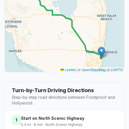
Leaflet
|
©
OpenStreetMap
©
CARTO
Turn-by-Turn Driving Directions
Step-by-step road directions between Frostproof and
Hollywood.
Start on North Scenic Highway
1
5.3 mi · 8 min · North Scenic Highway