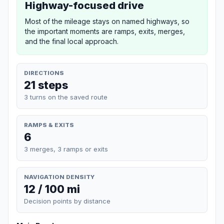
Highway-focused drive
Most of the mileage stays on named highways, so
the important moments are ramps, exits, merges,
and the final local approach.
DIRECTIONS
21 steps
3 turns on the saved route
RAMPS & EXITS
6
3 merges, 3 ramps or exits
NAVIGATION DENSITY
12 / 100 mi
Decision points by distance