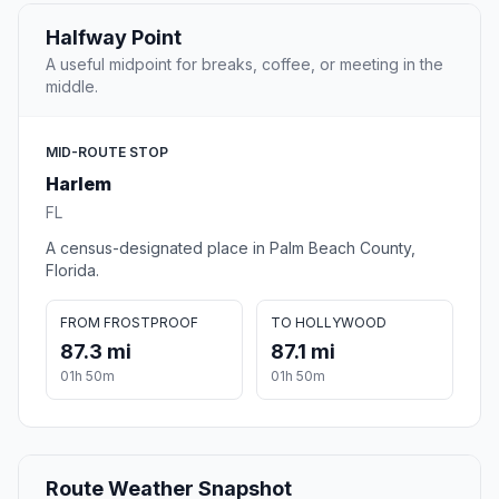
Halfway Point
A useful midpoint for breaks, coffee, or meeting in the
middle.
MID-ROUTE STOP
Harlem
FL
A census-designated place in Palm Beach County,
Florida.
FROM FROSTPROOF
TO HOLLYWOOD
87.3 mi
87.1 mi
01h 50m
01h 50m
Route Weather Snapshot