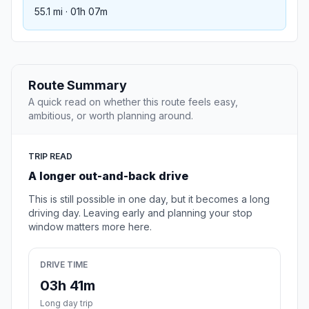
55.1 mi · 01h 07m
Route Summary
A quick read on whether this route feels easy,
ambitious, or worth planning around.
TRIP READ
A longer out-and-back drive
This is still possible in one day, but it becomes a long
driving day. Leaving early and planning your stop
window matters more here.
DRIVE TIME
03h 41m
Long day trip