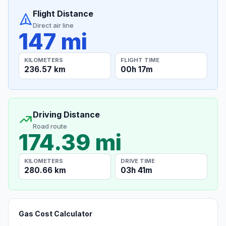
Flight Distance
Direct air line
147 mi
KILOMETERS
FLIGHT TIME
236.57 km
00h 17m
Driving Distance
Road route
174.39 mi
KILOMETERS
DRIVE TIME
280.66 km
03h 41m
Gas Cost Calculator