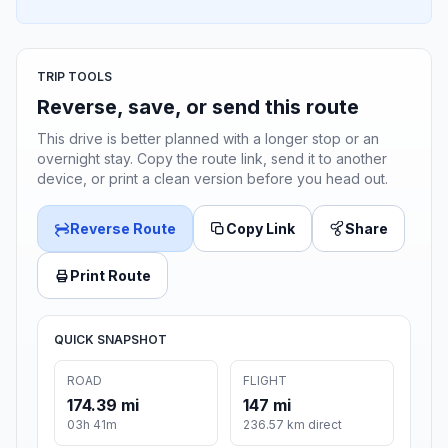
TRIP TOOLS
Reverse, save, or send this route
This drive is better planned with a longer stop or an
overnight stay. Copy the route link, send it to another
device, or print a clean version before you head out.
Reverse Route
Copy Link
Share
Print Route
QUICK SNAPSHOT
ROAD
FLIGHT
174.39 mi
147 mi
03h 41m
236.57 km direct