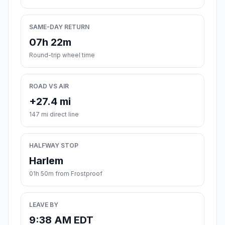
SAME-DAY RETURN
07h 22m
Round-trip wheel time
ROAD VS AIR
+27.4 mi
147 mi direct line
HALFWAY STOP
Harlem
01h 50m from Frostproof
LEAVE BY
9:38 AM EDT