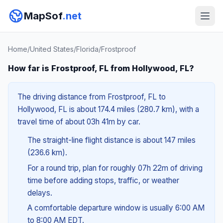
MapSof
.net
Home
/
United States
/
Florida
/
Frostproof
How far is Frostproof, FL from Hollywood, FL?
The driving distance from Frostproof, FL to
Hollywood, FL is about 174.4 miles (280.7 km), with a
travel time of about 03h 41m by car.
The straight-line flight distance is about 147 miles
(236.6 km).
For a round trip, plan for roughly 07h 22m of driving
time before adding stops, traffic, or weather
delays.
A comfortable departure window is usually 6:00 AM
to 8:00 AM EDT.