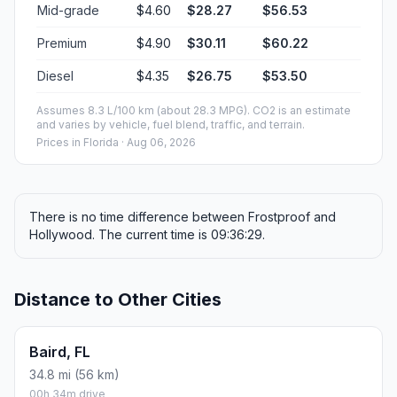
Mid-grade
$4.60
$28.27
$56.53
Premium
$4.90
$30.11
$60.22
Diesel
$4.35
$26.75
$53.50
Assumes 8.3 L/100 km (about 28.3 MPG). CO2 is an estimate
and varies by vehicle, fuel blend, traffic, and terrain.
Prices in
Florida
· Aug 06, 2026
There is no time difference between Frostproof and
Hollywood. The current time is 09:36:29.
Distance to Other Cities
Baird, FL
34.8 mi (56 km)
00h 34m drive