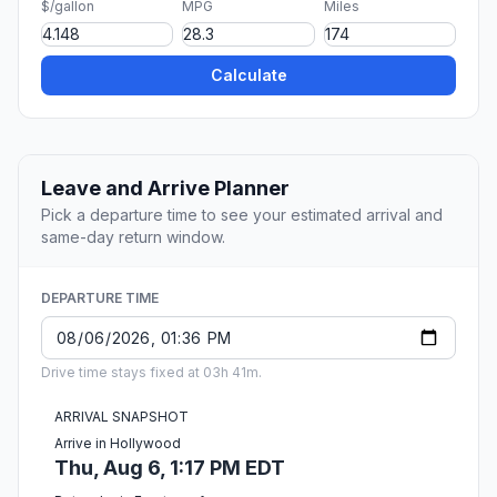
$/gallon
MPG
Miles
Calculate
Leave and Arrive Planner
Pick a departure time to see your estimated arrival and
same-day return window.
DEPARTURE TIME
Drive time stays fixed at 03h 41m.
ARRIVAL SNAPSHOT
Arrive in Hollywood
Thu, Aug 6, 1:17 PM EDT