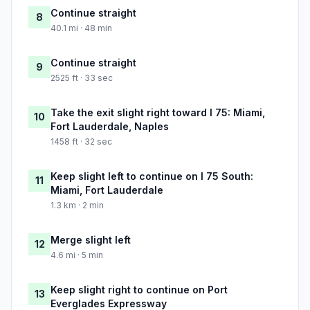
Continue straight
8
40.1 mi · 48 min
Continue straight
9
2525 ft · 33 sec
Take the exit slight right toward I 75: Miami,
10
Fort Lauderdale, Naples
1458 ft · 32 sec
Keep slight left to continue on I 75 South:
11
Miami, Fort Lauderdale
1.3 km · 2 min
Merge slight left
12
4.6 mi · 5 min
Keep slight right to continue on Port
13
Everglades Expressway