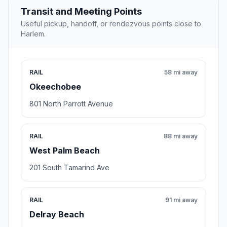
Transit and Meeting Points
Useful pickup, handoff, or rendezvous points close to
Harlem.
RAIL
58 mi away
Okeechobee
801 North Parrott Avenue
RAIL
88 mi away
West Palm Beach
201 South Tamarind Ave
RAIL
91 mi away
Delray Beach