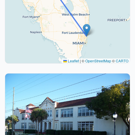
Leaflet
|
©
OpenStreetMap
©
CARTO