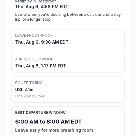
Return by in Frostproof
Thu, Aug 6, 4:58 PM EDT
Useful when you're deciding between a quick errand, a day
trip, or a longer stop.
LEAVE FROSTPROOF
Thu, Aug 6, 9:36 AM EDT
ARRIVE HOLLYWOOD
Thu, Aug 6, 1:17 PM EDT
ROUTE TIMING
03h 41m
One way by road
BEST DEPARTURE WINDOW
6:00 AM to 8:00 AM EDT
Leave early for more breathing room