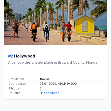
#2
Hollywood
A census-designated place in Broward County, Florida.
Population
154,611
Coordinates
26.0112000, -80.1494900
Altitude
3
Country
United States