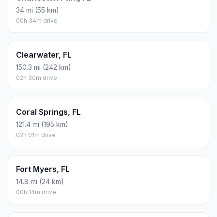
34 mi (55 km)
00h 34m drive
Clearwater, FL
150.3 mi (242 km)
02h 30m drive
Coral Springs, FL
121.4 mi (195 km)
02h 01m drive
Fort Myers, FL
14.8 mi (24 km)
00h 14m drive