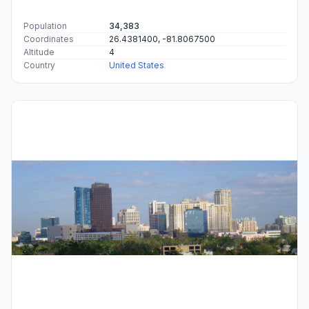
Population
34,383
Coordinates
26.4381400, -81.8067500
Altitude
4
Country
United States