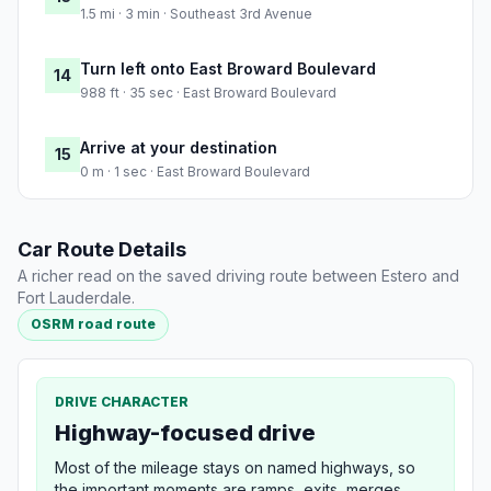
1.5 mi · 3 min · Southeast 3rd Avenue
Turn left onto East Broward Boulevard
14
988 ft · 35 sec · East Broward Boulevard
Arrive at your destination
15
0 m · 1 sec · East Broward Boulevard
Car Route Details
A richer read on the saved driving route between Estero and
Fort Lauderdale.
OSRM road route
DRIVE CHARACTER
Highway-focused drive
Most of the mileage stays on named highways, so
the important moments are ramps, exits, merges,