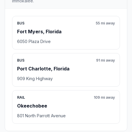
Immokalee.
BUS
55 mi away
Fort Myers, Florida
6050 Plaza Drive
BUS
91 mi away
Port Charlotte, Florida
909 King Highway
RAIL
109 mi away
Okeechobee
801 North Parrott Avenue