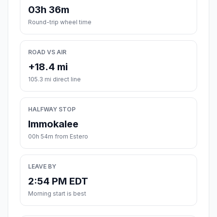
03h 36m
Round-trip wheel time
ROAD VS AIR
+18.4 mi
105.3 mi direct line
HALFWAY STOP
Immokalee
00h 54m from Estero
LEAVE BY
2:54 PM EDT
Morning start is best