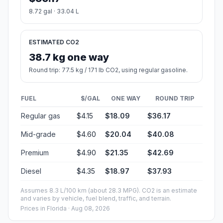
8.72 gal · 33.04 L
ESTIMATED CO2
38.7 kg one way
Round trip: 77.5 kg / 171 lb CO2, using regular gasoline.
FUEL
$/GAL
ONE WAY
ROUND TRIP
Regular gas
$4.15
$18.09
$36.17
Mid-grade
$4.60
$20.04
$40.08
Premium
$4.90
$21.35
$42.69
Diesel
$4.35
$18.97
$37.93
Assumes 8.3 L/100 km (about 28.3 MPG). CO2 is an estimate
and varies by vehicle, fuel blend, traffic, and terrain.
Prices in
Florida
· Aug 08, 2026