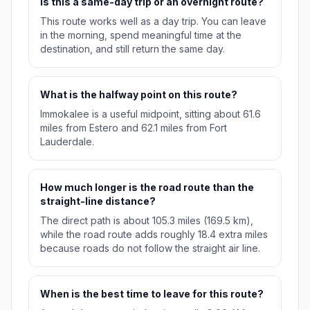
Is this a same-day trip or an overnight route?
This route works well as a day trip. You can leave
in the morning, spend meaningful time at the
destination, and still return the same day.
What is the halfway point on this route?
Immokalee is a useful midpoint, sitting about 61.6
miles from Estero and 62.1 miles from Fort
Lauderdale.
How much longer is the road route than the
straight-line distance?
The direct path is about 105.3 miles (169.5 km),
while the road route adds roughly 18.4 extra miles
because roads do not follow the straight air line.
When is the best time to leave for this route?