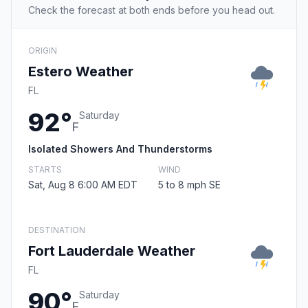
Check the forecast at both ends before you head out.
ORIGIN
Estero Weather
FL
92°
Saturday
F
Isolated Showers And Thunderstorms
STARTS
WIND
Sat, Aug 8 6:00 AM EDT
5 to 8 mph SE
DESTINATION
Fort Lauderdale Weather
FL
90°
Saturday
F