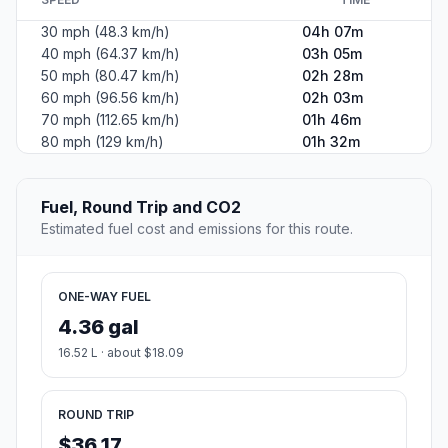
30 mph (48.3 km/h)
04h 07m
40 mph (64.37 km/h)
03h 05m
50 mph (80.47 km/h)
02h 28m
60 mph (96.56 km/h)
02h 03m
70 mph (112.65 km/h)
01h 46m
80 mph (129 km/h)
01h 32m
Fuel, Round Trip and CO2
Estimated fuel cost and emissions for this route.
ONE-WAY FUEL
4.36 gal
16.52 L · about $18.09
ROUND TRIP
$36.17