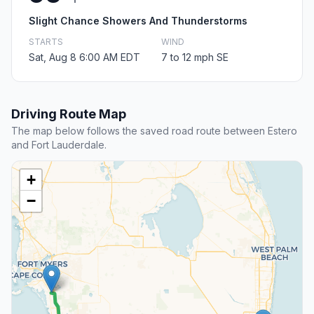
Slight Chance Showers And Thunderstorms
STARTS
WIND
Sat, Aug 8 6:00 AM EDT
7 to 12 mph SE
Driving Route Map
The map below follows the saved road route between Estero
and Fort Lauderdale.
+
−