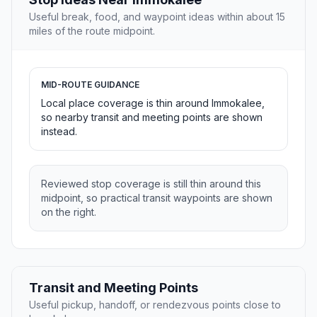
Useful break, food, and waypoint ideas within about 15
miles of the route midpoint.
MID-ROUTE GUIDANCE
Local place coverage is thin around Immokalee,
so nearby transit and meeting points are shown
instead.
Reviewed stop coverage is still thin around this
midpoint, so practical transit waypoints are shown
on the right.
Transit and Meeting Points
Useful pickup, handoff, or rendezvous points close to