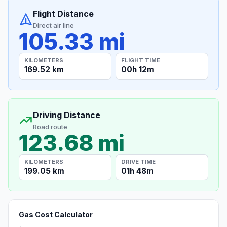
Flight Distance
Direct air line
105.33 mi
KILOMETERS
FLIGHT TIME
169.52 km
00h 12m
Driving Distance
Road route
123.68 mi
KILOMETERS
DRIVE TIME
199.05 km
01h 48m
Gas Cost Calculator