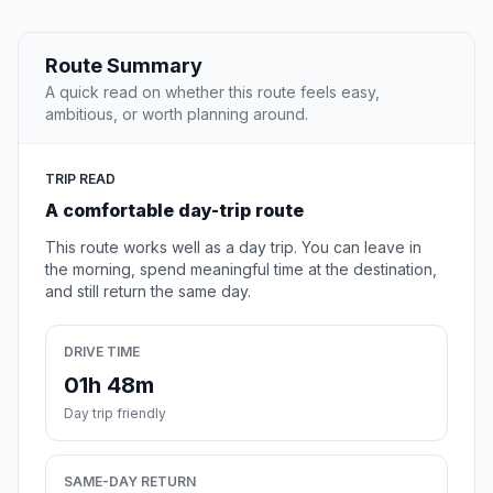
Route Summary
A quick read on whether this route feels easy,
ambitious, or worth planning around.
TRIP READ
A comfortable day-trip route
This route works well as a day trip. You can leave in
the morning, spend meaningful time at the destination,
and still return the same day.
DRIVE TIME
01h 48m
Day trip friendly
SAME-DAY RETURN