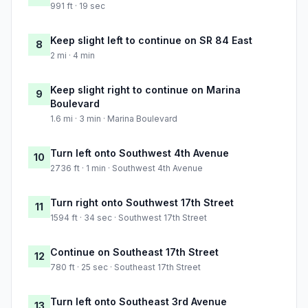
991 ft · 19 sec
Keep slight left to continue on SR 84 East
8
2 mi · 4 min
Keep slight right to continue on Marina
9
Boulevard
1.6 mi · 3 min · Marina Boulevard
Turn left onto Southwest 4th Avenue
10
2736 ft · 1 min · Southwest 4th Avenue
Turn right onto Southwest 17th Street
11
1594 ft · 34 sec · Southwest 17th Street
Continue on Southeast 17th Street
12
780 ft · 25 sec · Southeast 17th Street
Turn left onto Southeast 3rd Avenue
13