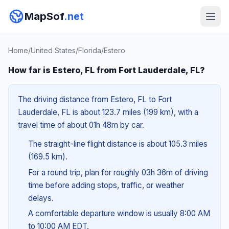
MapSof
.net
Home
/
United States
/
Florida
/
Estero
How far is Estero, FL from Fort Lauderdale, FL?
The driving distance from Estero, FL to Fort
Lauderdale, FL is about 123.7 miles (199 km), with a
travel time of about 01h 48m by car.
The straight-line flight distance is about 105.3 miles
(169.5 km).
For a round trip, plan for roughly 03h 36m of driving
time before adding stops, traffic, or weather
delays.
A comfortable departure window is usually 8:00 AM
to 10:00 AM EDT.