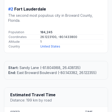
#2
Fort Lauderdale
The second most populous city in Broward County,
Florida.
Population
184,245
Coordinates
26.1223100, -80.1433800
Altitude
1
Country
United States
Start:
Sandy Lane (-81.804988, 26.438135)
End:
East Broward Boulevard (-80.143382, 26.122355)
Estimated Travel Time
Distance: 199 km by road
SPEED
TIME