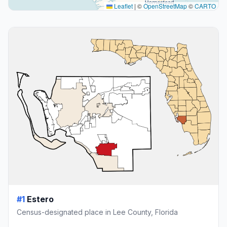
Leaflet
|
©
OpenStreetMap
©
CARTO
#1
Estero
Census-designated place in Lee County, Florida