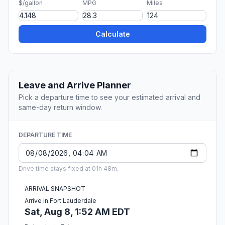
$/gallon
MPG
Miles
Calculate
Leave and Arrive Planner
Pick a departure time to see your estimated arrival and
same-day return window.
DEPARTURE TIME
Drive time stays fixed at 01h 48m.
ARRIVAL SNAPSHOT
Arrive in Fort Lauderdale
Sat, Aug 8, 1:52 AM EDT