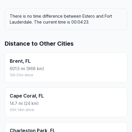
There is no time difference between Estero and Fort
Lauderdale. The current time is 00:04:23.
Distance to Other Cities
Brent, FL
601.5 mi (968 km)
10h 01m drive
Cape Coral, FL
14.7 mi (24 km)
00h 14m drive
Charleston Park, FL