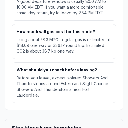
A good departure window is usually 8:00 AM to
10:00 AM EDT. If you want a more comfortable
same-day return, try to leave by 2:54 PM EDT.
How much will gas cost for this route?
Using about 28.3 MPG, regular gas is estimated at
$18.09 one way or $36.17 round trip. Estimated
CO2 is about 38.7 kg one way.
What should you check before leaving?
Before you leave, expect Isolated Showers And
Thunderstorms around Estero and Slight Chance
Showers And Thunderstorms near Fort
Lauderdale.
Stop Ideas Near Immokalee