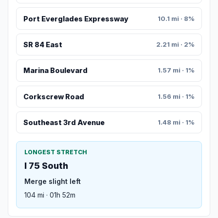
Port Everglades Expressway
10.1 mi · 8%
SR 84 East
2.21 mi · 2%
Marina Boulevard
1.57 mi · 1%
Corkscrew Road
1.56 mi · 1%
Southeast 3rd Avenue
1.48 mi · 1%
LONGEST STRETCH
I 75 South
Merge slight left
104 mi · 01h 52m