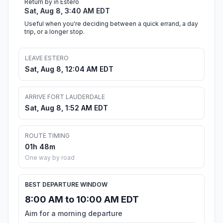
Return by in Estero
Sat, Aug 8, 3:40 AM EDT
Useful when you're deciding between a quick errand, a day
trip, or a longer stop.
LEAVE ESTERO
Sat, Aug 8, 12:04 AM EDT
ARRIVE FORT LAUDERDALE
Sat, Aug 8, 1:52 AM EDT
ROUTE TIMING
01h 48m
One way by road
BEST DEPARTURE WINDOW
8:00 AM to 10:00 AM EDT
Aim for a morning departure