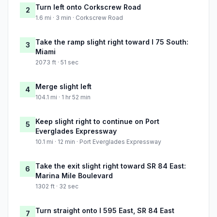
Turn left onto Corkscrew Road
2
1.6 mi · 3 min · Corkscrew Road
Take the ramp slight right toward I 75 South:
3
Miami
2073 ft · 51 sec
Merge slight left
4
104.1 mi · 1 hr 52 min
Keep slight right to continue on Port
5
Everglades Expressway
10.1 mi · 12 min · Port Everglades Expressway
Take the exit slight right toward SR 84 East:
6
Marina Mile Boulevard
1302 ft · 32 sec
Turn straight onto I 595 East, SR 84 East
7