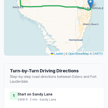
Leaflet
|
©
OpenStreetMap
©
CARTO
Turn-by-Turn Driving Directions
Step-by-step road directions between Estero and Fort
Lauderdale.
Start on Sandy Lane
1
2458 ft · 2 min · Sandy Lane