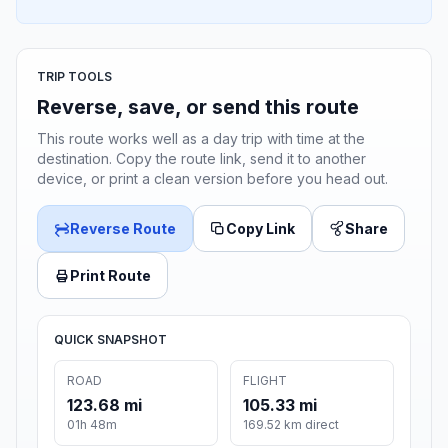
TRIP TOOLS
Reverse, save, or send this route
This route works well as a day trip with time at the
destination. Copy the route link, send it to another
device, or print a clean version before you head out.
Reverse Route
Copy Link
Share
Print Route
QUICK SNAPSHOT
ROAD
FLIGHT
123.68 mi
105.33 mi
01h 48m
169.52 km direct