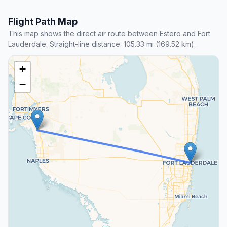
Flight Path Map
This map shows the direct air route between Estero and Fort
Lauderdale. Straight-line distance: 105.33 mi (169.52 km).
+
−