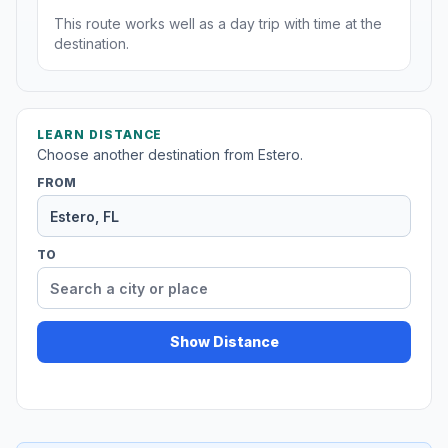
This route works well as a day trip with time at the
destination.
LEARN DISTANCE
Choose another destination from Estero.
FROM
TO
Show Distance