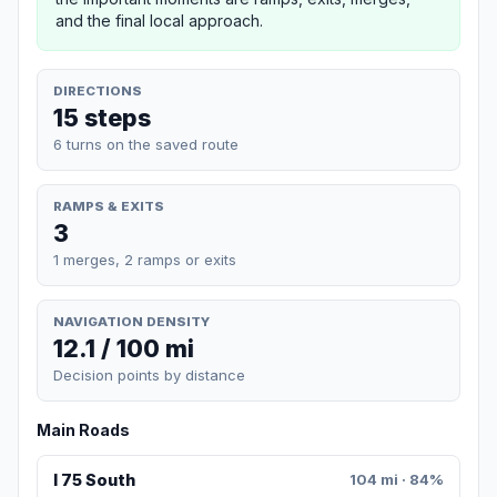
and the final local approach.
DIRECTIONS
15 steps
6 turns on the saved route
RAMPS & EXITS
3
1 merges, 2 ramps or exits
NAVIGATION DENSITY
12.1 / 100 mi
Decision points by distance
Main Roads
I 75 South
104 mi · 84%