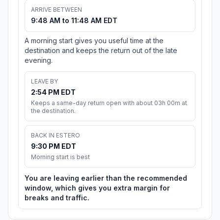
ARRIVE BETWEEN
9:48 AM to 11:48 AM EDT
A morning start gives you useful time at the
destination and keeps the return out of the late
evening.
LEAVE BY
2:54 PM EDT
Keeps a same-day return open with about 03h 00m at
the destination.
BACK IN ESTERO
9:30 PM EDT
Morning start is best
You are leaving earlier than the recommended
window, which gives you extra margin for
breaks and traffic.