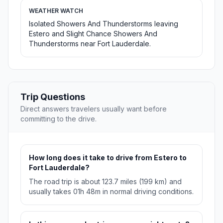
WEATHER WATCH
Isolated Showers And Thunderstorms leaving
Estero and Slight Chance Showers And
Thunderstorms near Fort Lauderdale.
Trip Questions
Direct answers travelers usually want before
committing to the drive.
How long does it take to drive from Estero to
Fort Lauderdale?
The road trip is about 123.7 miles (199 km) and
usually takes 01h 48m in normal driving conditions.