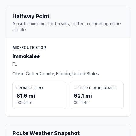
Halfway Point
A useful midpoint for breaks, coffee, or meeting in the
middle.
MID-ROUTE STOP
Immokalee
FL
City in Collier County, Florida, United States
FROM ESTERO
TO FORT LAUDERDALE
61.6 mi
62.1 mi
00h 54m
00h 54m
Route Weather Snapshot