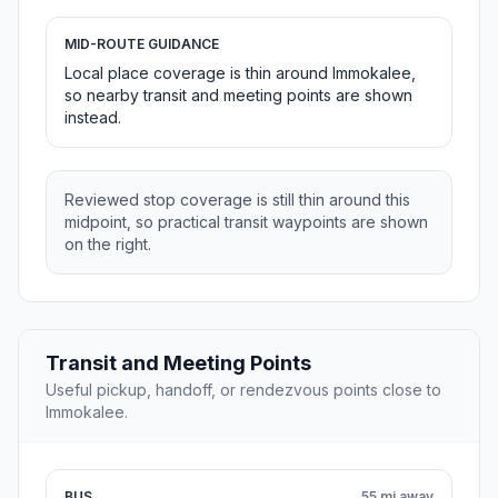
MID-ROUTE GUIDANCE
Local place coverage is thin around Immokalee,
so nearby transit and meeting points are shown
instead.
Reviewed stop coverage is still thin around this
midpoint, so practical transit waypoints are shown
on the right.
Transit and Meeting Points
Useful pickup, handoff, or rendezvous points close to
Immokalee.
BUS
55 mi away