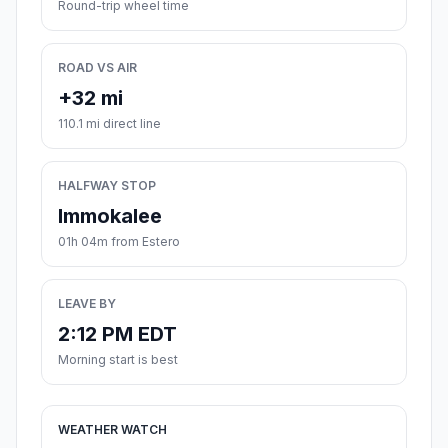
Round-trip wheel time
ROAD VS AIR
+32 mi
110.1 mi direct line
HALFWAY STOP
Immokalee
01h 04m from Estero
LEAVE BY
2:12 PM EDT
Morning start is best
WEATHER WATCH