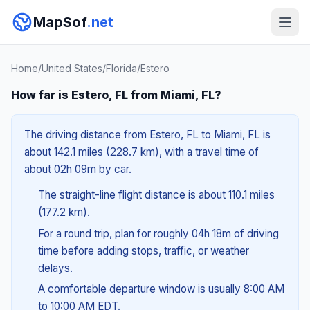
MapSof
.net
Home
/
United States
/
Florida
/
Estero
How far is Estero, FL from Miami, FL?
The driving distance from Estero, FL to Miami, FL is
about 142.1 miles (228.7 km), with a travel time of
about 02h 09m by car.
The straight-line flight distance is about 110.1 miles
(177.2 km).
For a round trip, plan for roughly 04h 18m of driving
time before adding stops, traffic, or weather
delays.
A comfortable departure window is usually 8:00 AM
to 10:00 AM EDT.