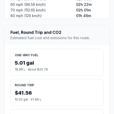
60 mph (96.56 km/h)
02h 22m
70 mph (112.65 km/h)
02h 01m
80 mph (129 km/h)
01h 46m
Fuel, Round Trip and CO2
Estimated fuel cost and emissions for this route.
ONE-WAY FUEL
5.01 gal
18.98 L · about $20.78
ROUND TRIP
$41.56
10.02 gal · 37.96 L