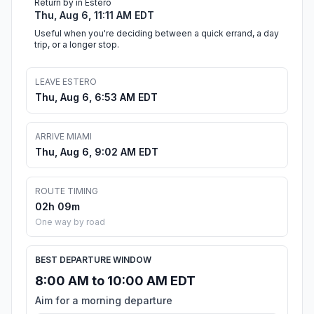
Return by in Estero
Thu, Aug 6, 11:11 AM EDT
Useful when you're deciding between a quick errand, a day
trip, or a longer stop.
LEAVE ESTERO
Thu, Aug 6, 6:53 AM EDT
ARRIVE MIAMI
Thu, Aug 6, 9:02 AM EDT
ROUTE TIMING
02h 09m
One way by road
BEST DEPARTURE WINDOW
8:00 AM to 10:00 AM EDT
Aim for a morning departure