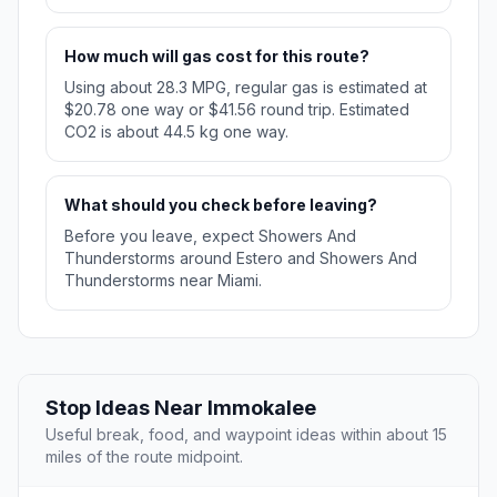
How much will gas cost for this route?
Using about 28.3 MPG, regular gas is estimated at
$20.78 one way or $41.56 round trip. Estimated
CO2 is about 44.5 kg one way.
What should you check before leaving?
Before you leave, expect Showers And
Thunderstorms around Estero and Showers And
Thunderstorms near Miami.
Stop Ideas Near Immokalee
Useful break, food, and waypoint ideas within about 15
miles of the route midpoint.