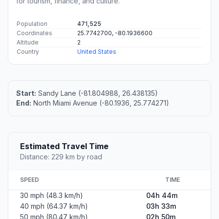
for tourism, finance, and culture.
Population
471,525
Coordinates
25.7742700, -80.1936600
Altitude
2
Country
United States
Start:
Sandy Lane (-81.804988, 26.438135)
End:
North Miami Avenue (-80.1936, 25.774271)
Estimated Travel Time
Distance: 229 km by road
SPEED
TIME
30 mph (48.3 km/h)
04h 44m
40 mph (64.37 km/h)
03h 33m
50 mph (80.47 km/h)
02h 50m