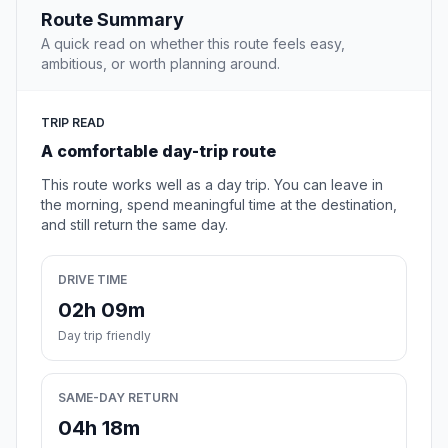
Route Summary
A quick read on whether this route feels easy,
ambitious, or worth planning around.
TRIP READ
A comfortable day-trip route
This route works well as a day trip. You can leave in
the morning, spend meaningful time at the destination,
and still return the same day.
DRIVE TIME
02h 09m
Day trip friendly
SAME-DAY RETURN
04h 18m