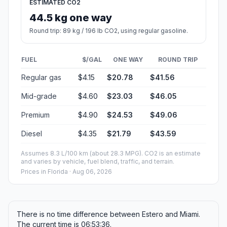
ESTIMATED CO2
44.5 kg one way
Round trip: 89 kg / 196 lb CO2, using regular gasoline.
FUEL
$/GAL
ONE WAY
ROUND TRIP
Regular gas
$4.15
$20.78
$41.56
Mid-grade
$4.60
$23.03
$46.05
Premium
$4.90
$24.53
$49.06
Diesel
$4.35
$21.79
$43.59
Assumes 8.3 L/100 km (about 28.3 MPG). CO2 is an estimate
and varies by vehicle, fuel blend, traffic, and terrain.
Prices in
Florida
· Aug 06, 2026
There is no time difference between Estero and Miami.
The current time is 06:53:36.