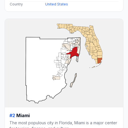
Country
United States
#2
Miami
The most populous city in Florida, Miami is a major center