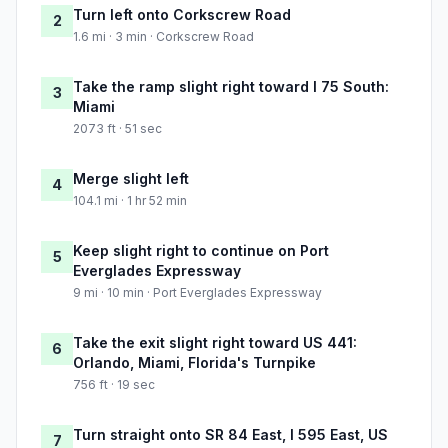
Turn left onto Corkscrew Road
2
1.6 mi · 3 min · Corkscrew Road
Take the ramp slight right toward I 75 South:
3
Miami
2073 ft · 51 sec
Merge slight left
4
104.1 mi · 1 hr 52 min
Keep slight right to continue on Port
5
Everglades Expressway
9 mi · 10 min · Port Everglades Expressway
Take the exit slight right toward US 441:
6
Orlando, Miami, Florida's Turnpike
756 ft · 19 sec
Turn straight onto SR 84 East, I 595 East, US
7