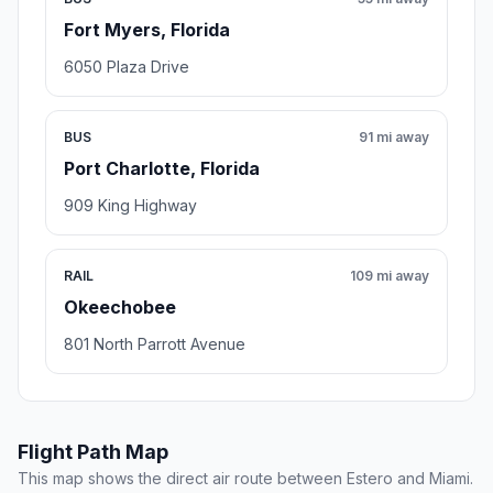
Fort Myers, Florida
6050 Plaza Drive
BUS
91 mi away
Port Charlotte, Florida
909 King Highway
RAIL
109 mi away
Okeechobee
801 North Parrott Avenue
Flight Path Map
This map shows the direct air route between Estero and Miami.