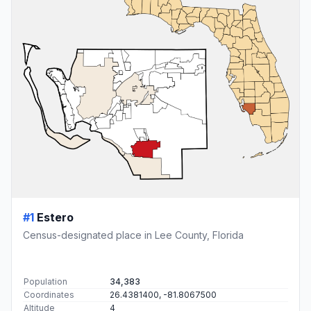
#1
Estero
Census-designated place in Lee County, Florida
Population
34,383
Coordinates
26.4381400, -81.8067500
Altitude
4