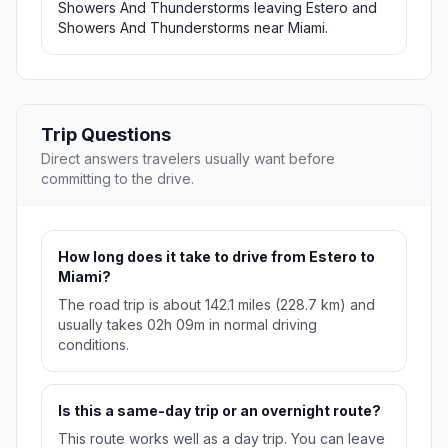
Showers And Thunderstorms leaving Estero and
Showers And Thunderstorms near Miami.
Trip Questions
Direct answers travelers usually want before
committing to the drive.
How long does it take to drive from Estero to
Miami?
The road trip is about 142.1 miles (228.7 km) and
usually takes 02h 09m in normal driving
conditions.
Is this a same-day trip or an overnight route?
This route works well as a day trip. You can leave