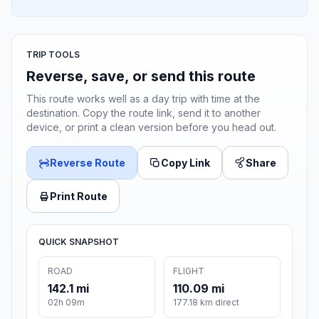
TRIP TOOLS
Reverse, save, or send this route
This route works well as a day trip with time at the
destination. Copy the route link, send it to another
device, or print a clean version before you head out.
Reverse Route
Copy Link
Share
Print Route
QUICK SNAPSHOT
ROAD
FLIGHT
142.1 mi
110.09 mi
02h 09m
177.18 km direct