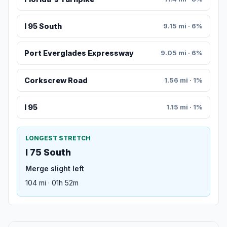
I 95 South
9.15 mi · 6%
Port Everglades Expressway
9.05 mi · 6%
Corkscrew Road
1.56 mi · 1%
I 95
1.15 mi · 1%
LONGEST STRETCH
I 75 South
Merge slight left
104 mi · 01h 52m