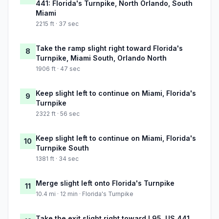
441: Florida's Turnpike, North Orlando, South
Miami
2215 ft · 37 sec
Take the ramp slight right toward Florida's
8
Turnpike, Miami South, Orlando North
1906 ft · 47 sec
Keep slight left to continue on Miami, Florida's
9
Turnpike
2322 ft · 56 sec
Keep slight left to continue on Miami, Florida's
10
Turnpike South
1381 ft · 34 sec
Merge slight left onto Florida's Turnpike
11
10.4 mi · 12 min · Florida's Turnpike
Take the exit slight right toward I 95, US 441,