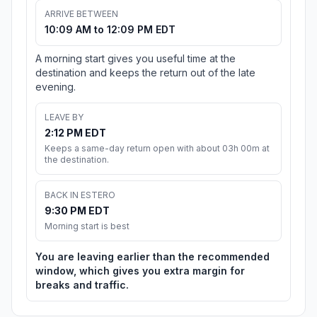
ARRIVE BETWEEN
10:09 AM to 12:09 PM EDT
A morning start gives you useful time at the
destination and keeps the return out of the late
evening.
LEAVE BY
2:12 PM EDT
Keeps a same-day return open with about 03h 00m at
the destination.
BACK IN ESTERO
9:30 PM EDT
Morning start is best
You are leaving earlier than the recommended
window, which gives you extra margin for
breaks and traffic.