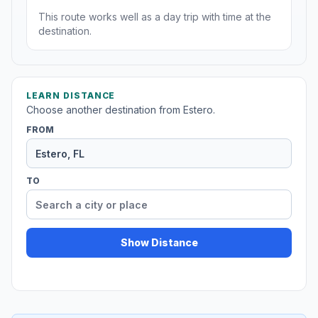
This route works well as a day trip with time at the
destination.
LEARN DISTANCE
Choose another destination from Estero.
FROM
TO
Show Distance