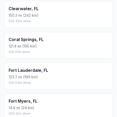
Clearwater, FL
150.3 mi (242 km)
02h 30m drive
Coral Springs, FL
121.4 mi (195 km)
02h 01m drive
Fort Lauderdale, FL
123.7 mi (199 km)
02h 03m drive
Fort Myers, FL
14.8 mi (24 km)
00h 14m drive