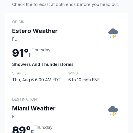
Check the forecast at both ends before you head out.
ORIGIN
Estero Weather
FL
91°
Thursday
F
Showers And Thunderstorms
STARTS
WIND
Thu, Aug 6 6:00 AM EDT
6 to 10 mph ENE
DESTINATION
Miami Weather
FL
89°
Thursday
F