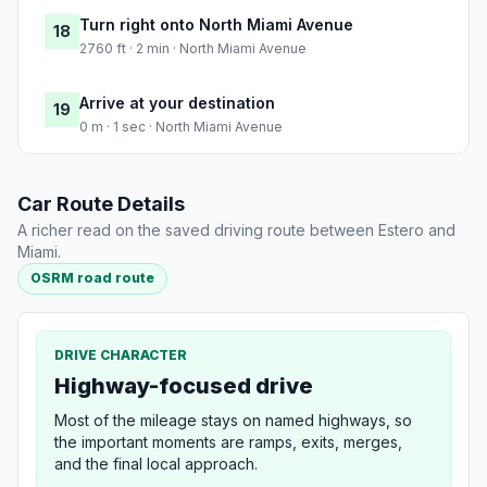
Turn right onto North Miami Avenue
18
2760 ft · 2 min · North Miami Avenue
Arrive at your destination
19
0 m · 1 sec · North Miami Avenue
Car Route Details
A richer read on the saved driving route between Estero and
Miami.
OSRM road route
DRIVE CHARACTER
Highway-focused drive
Most of the mileage stays on named highways, so
the important moments are ramps, exits, merges,
and the final local approach.