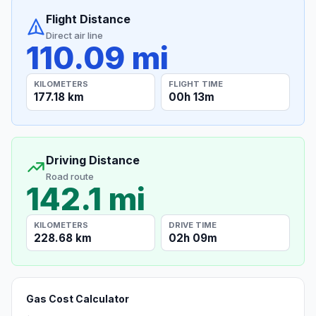
Flight Distance
Direct air line
110.09 mi
KILOMETERS
FLIGHT TIME
177.18 km
00h 13m
Driving Distance
Road route
142.1 mi
KILOMETERS
DRIVE TIME
228.68 km
02h 09m
Gas Cost Calculator