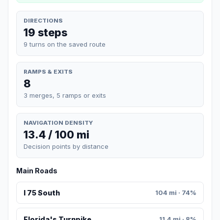
DIRECTIONS
19 steps
9 turns on the saved route
RAMPS & EXITS
8
3 merges, 5 ramps or exits
NAVIGATION DENSITY
13.4 / 100 mi
Decision points by distance
Main Roads
I 75 South
104 mi · 74%
Florida's Turnpike
11.4 mi · 8%