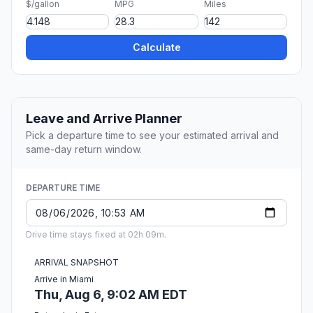
$/gallon
MPG
Miles
Calculate
Leave and Arrive Planner
Pick a departure time to see your estimated arrival and
same-day return window.
DEPARTURE TIME
Drive time stays fixed at 02h 09m.
ARRIVAL SNAPSHOT
Arrive in Miami
Thu, Aug 6, 9:02 AM EDT