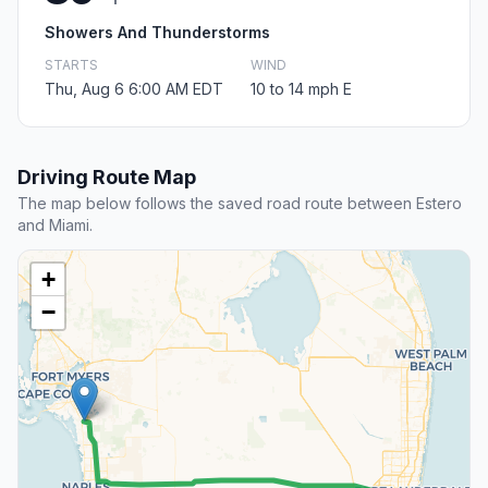
Showers And Thunderstorms
STARTS
WIND
Thu, Aug 6 6:00 AM EDT
10 to 14 mph E
Driving Route Map
The map below follows the saved road route between Estero
and Miami.
+
−