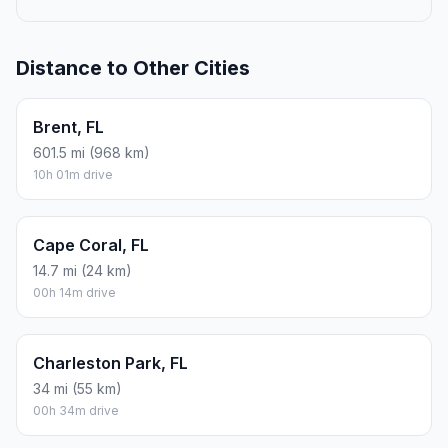
Distance to Other Cities
Brent, FL
601.5 mi (968 km)
10h 01m drive
Cape Coral, FL
14.7 mi (24 km)
00h 14m drive
Charleston Park, FL
34 mi (55 km)
00h 34m drive