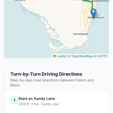
Leaflet
|
©
OpenStreetMap
©
CARTO
Turn-by-Turn Driving Directions
Step-by-step road directions between Estero and
Miami.
Start on Sandy Lane
1
2458 ft · 2 min · Sandy Lane