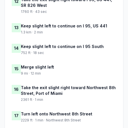
12
SR 826 West
1760 ft · 43 sec
Keep slight left to continue on I 95, US 441
13
1.3 km · 2 min
Keep slight left to continue on I 95 South
14
752 ft · 18 sec
Merge slight left
15
9 mi · 12 min
Take the exit slight right toward Northwest 8th
16
Street, Port of Miami
2361 ft · 1 min
Turn left onto Northwest 8th Street
17
2229 ft · 1 min · Northwest 8th Street