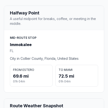
Halfway Point
A useful midpoint for breaks, coffee, or meeting in the
middle.
MID-ROUTE STOP
Immokalee
FL
City in Collier County, Florida, United States
FROM ESTERO
TO MIAMI
69.6 mi
72.5 mi
01h 04m
01h 04m
Route Weather Snapshot