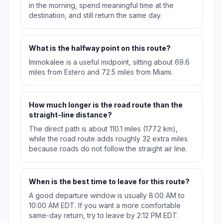
in the morning, spend meaningful time at the
destination, and still return the same day.
What is the halfway point on this route?
Immokalee is a useful midpoint, sitting about 69.6
miles from Estero and 72.5 miles from Miami.
How much longer is the road route than the
straight-line distance?
The direct path is about 110.1 miles (177.2 km),
while the road route adds roughly 32 extra miles
because roads do not follow the straight air line.
When is the best time to leave for this route?
A good departure window is usually 8:00 AM to
10:00 AM EDT. If you want a more comfortable
same-day return, try to leave by 2:12 PM EDT.