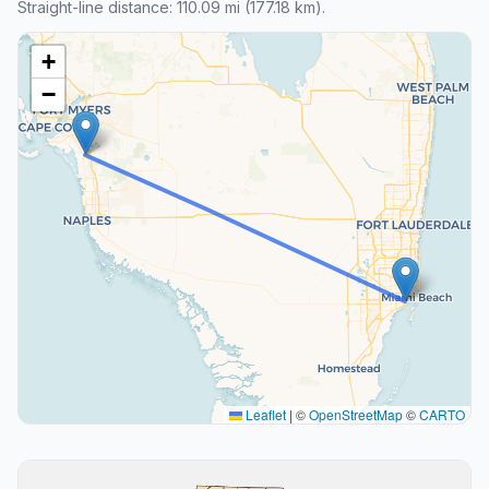
Straight-line distance: 110.09 mi (177.18 km).
+
−
Leaflet
|
©
OpenStreetMap
©
CARTO