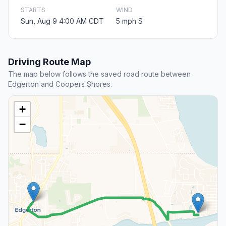
STARTS
WIND
Sun, Aug 9 4:00 AM CDT
5 mph S
Driving Route Map
The map below follows the saved road route between
Edgerton and Coopers Shores.
+
−