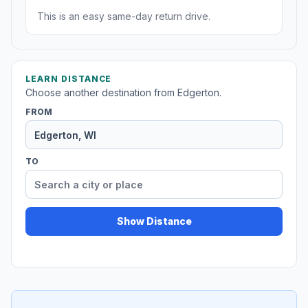
This is an easy same-day return drive.
LEARN DISTANCE
Choose another destination from Edgerton.
FROM
TO
Show Distance