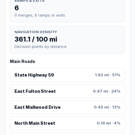
RAMPS & EXITS
6
0 merges, 6 ramps or exits
NAVIGATION DENSITY
361.1 / 100 mi
Decision points by distance
Main Roads
State Highway 59
1.82 mi · 51%
East Fulton Street
0.87 mi · 24%
East Mallwood Drive
0.45 mi · 13%
North Main Street
0.16 mi · 4%