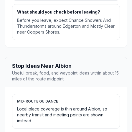
What should you check before leaving?
Before you leave, expect Chance Showers And
Thunderstorms around Edgerton and Mostly Clear
near Coopers Shores.
Stop Ideas Near Albion
Useful break, food, and waypoint ideas within about 15
miles of the route midpoint.
MID-ROUTE GUIDANCE
Local place coverage is thin around Albion, so
nearby transit and meeting points are shown
instead.