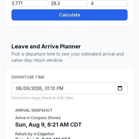
Calculate
Leave and Arrive Planner
Pick a departure time to see your estimated arrival and
same-day return window.
DEPARTURE TIME
Drive time stays fixed at 00h 08m.
ARRIVAL SNAPSHOT
Arrive in Coopers Shores
Sun, Aug 9, 8:21 AM CDT
Return by in Edgerton