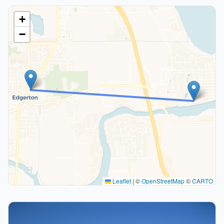
+
−
Leaflet
|
©
OpenStreetMap
©
CARTO