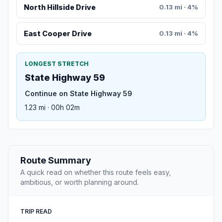
North Hillside Drive
0.13 mi · 4%
East Cooper Drive
0.13 mi · 4%
LONGEST STRETCH
State Highway 59
Continue on State Highway 59
1.23 mi · 00h 02m
Route Summary
A quick read on whether this route feels easy,
ambitious, or worth planning around.
TRIP READ