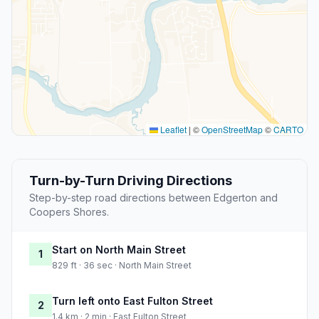
Leaflet
|
©
OpenStreetMap
©
CARTO
Turn-by-Turn Driving Directions
Step-by-step road directions between Edgerton and
Coopers Shores.
Start on North Main Street
1
829 ft · 36 sec · North Main Street
Turn left onto East Fulton Street
2
1.4 km · 2 min · East Fulton Street