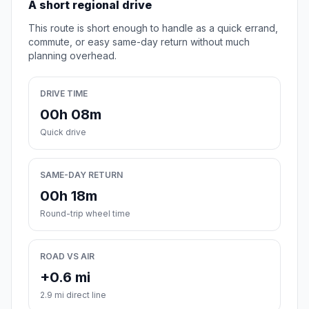
A short regional drive
This route is short enough to handle as a quick errand,
commute, or easy same-day return without much
planning overhead.
DRIVE TIME
00h 08m
Quick drive
SAME-DAY RETURN
00h 18m
Round-trip wheel time
ROAD VS AIR
+0.6 mi
2.9 mi direct line