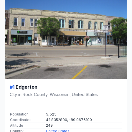
#1
Edgerton
City in Rock County, Wisconsin, United States
Population
5,525
Coordinates
42.8352800, -89.0676100
Altitude
249
Country
United States