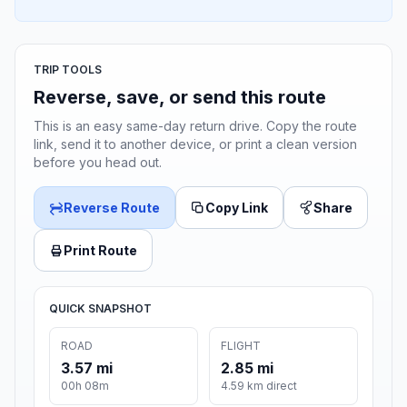
TRIP TOOLS
Reverse, save, or send this route
This is an easy same-day return drive. Copy the route
link, send it to another device, or print a clean version
before you head out.
Reverse Route
Copy Link
Share
Print Route
QUICK SNAPSHOT
ROAD
FLIGHT
3.57 mi
2.85 mi
00h 08m
4.59 km direct