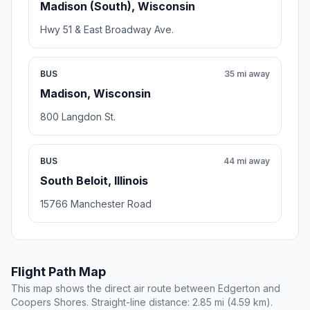
Madison (South), Wisconsin
Hwy 51 & East Broadway Ave.
BUS
35 mi away
Madison, Wisconsin
800 Langdon St.
BUS
44 mi away
South Beloit, Illinois
15766 Manchester Road
Flight Path Map
This map shows the direct air route between Edgerton and
Coopers Shores. Straight-line distance: 2.85 mi (4.59 km).