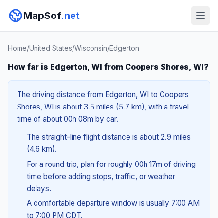
MapSof
.net
Home
/
United States
/
Wisconsin
/
Edgerton
How far is Edgerton, WI from Coopers Shores, WI?
The driving distance from Edgerton, WI to Coopers
Shores, WI is about 3.5 miles (5.7 km), with a travel
time of about 00h 08m by car.
The straight-line flight distance is about 2.9 miles
(4.6 km).
For a round trip, plan for roughly 00h 17m of driving
time before adding stops, traffic, or weather
delays.
A comfortable departure window is usually 7:00 AM
to 7:00 PM CDT.