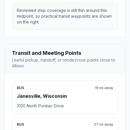
Reviewed stop coverage is still thin around this
midpoint, so practical transit waypoints are shown
on the right.
Transit and Meeting Points
Useful pickup, handoff, or rendezvous points close to
Albion.
BUS
19 mi away
Janesville, Wisconsin
3120 North Pontiac Drive
BUS
27 mi away