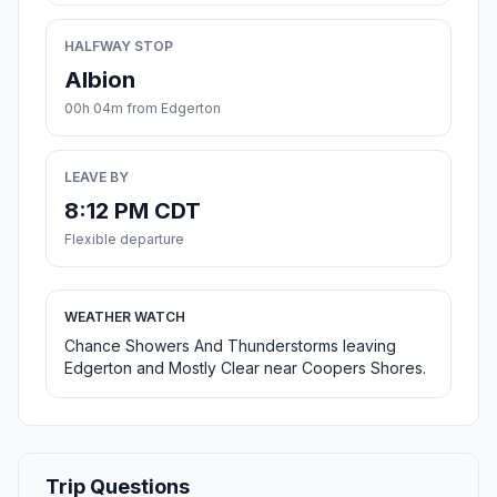
HALFWAY STOP
Albion
00h 04m from Edgerton
LEAVE BY
8:12 PM CDT
Flexible departure
WEATHER WATCH
Chance Showers And Thunderstorms leaving
Edgerton and Mostly Clear near Coopers Shores.
Trip Questions