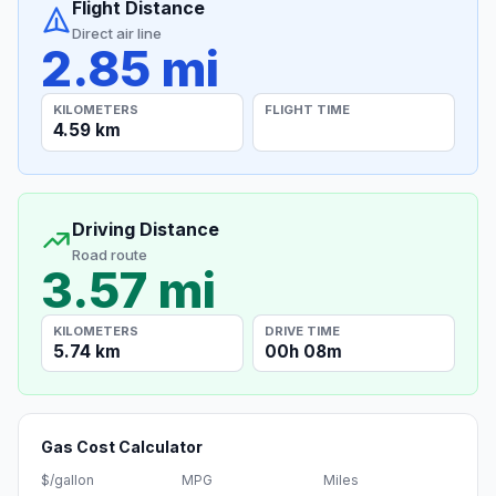
Flight Distance
Direct air line
2.85 mi
KILOMETERS
FLIGHT TIME
4.59 km
Driving Distance
Road route
3.57 mi
KILOMETERS
DRIVE TIME
5.74 km
00h 08m
Gas Cost Calculator
$/gallon
MPG
Miles