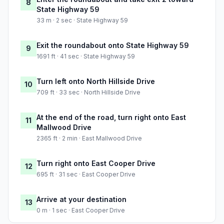
8
State Highway 59
33 m · 2 sec · State Highway 59
Exit the roundabout onto State Highway 59
9
1691 ft · 41 sec · State Highway 59
Turn left onto North Hillside Drive
10
709 ft · 33 sec · North Hillside Drive
At the end of the road, turn right onto East
11
Mallwood Drive
2365 ft · 2 min · East Mallwood Drive
Turn right onto East Cooper Drive
12
695 ft · 31 sec · East Cooper Drive
Arrive at your destination
13
0 m · 1 sec · East Cooper Drive