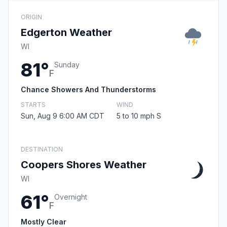
ORIGIN
Edgerton Weather
WI
81°
Sunday
F
Chance Showers And Thunderstorms
STARTS
WIND
Sun, Aug 9 6:00 AM CDT
5 to 10 mph S
DESTINATION
Coopers Shores Weather
WI
61°
Overnight
F
Mostly Clear