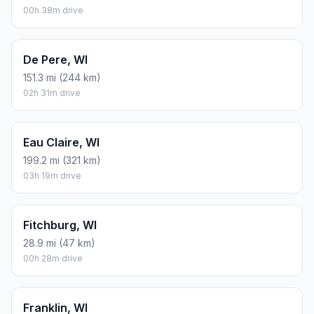
00h 38m drive
De Pere, WI
151.3 mi (244 km)
02h 31m drive
Eau Claire, WI
199.2 mi (321 km)
03h 19m drive
Fitchburg, WI
28.9 mi (47 km)
00h 28m drive
Franklin, WI