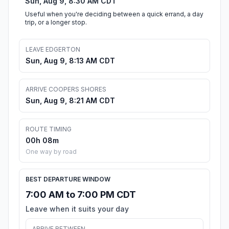
Sun, Aug 9, 8:30 AM CDT
Useful when you're deciding between a quick errand, a day
trip, or a longer stop.
LEAVE EDGERTON
Sun, Aug 9, 8:13 AM CDT
ARRIVE COOPERS SHORES
Sun, Aug 9, 8:21 AM CDT
ROUTE TIMING
00h 08m
One way by road
BEST DEPARTURE WINDOW
7:00 AM to 7:00 PM CDT
Leave when it suits your day
ARRIVE BETWEEN