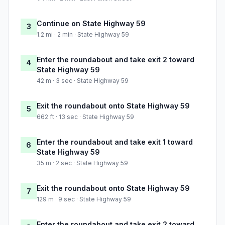
Continue on State Highway 59
3
1.2 mi · 2 min · State Highway 59
Enter the roundabout and take exit 2 toward
4
State Highway 59
42 m · 3 sec · State Highway 59
Exit the roundabout onto State Highway 59
5
662 ft · 13 sec · State Highway 59
Enter the roundabout and take exit 1 toward
6
State Highway 59
35 m · 2 sec · State Highway 59
Exit the roundabout onto State Highway 59
7
129 m · 9 sec · State Highway 59
Enter the roundabout and take exit 2 toward