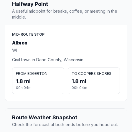
Halfway Point
A useful midpoint for breaks, coffee, or meeting in the
middle.
MID-ROUTE STOP
Albion
WI
Civil town in Dane County, Wisconsin
FROM EDGERTON
TO COOPERS SHORES
1.8 mi
1.8 mi
00h 04m
00h 04m
Route Weather Snapshot
Check the forecast at both ends before you head out.