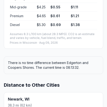
Mid-grade
$4.25
$0.55
$1.11
Premium
$4.65
$0.61
$1.21
Diesel
$5.30
$0.69
$1.38
Assumes 8.3 L/100 km (about 28.3 MPG). CO2 is an estimate
and varies by vehicle, fuel blend, traffic, and terrain.
Prices in
Wisconsin
· Aug 09, 2026
There is no time difference between Edgerton and
Coopers Shores. The current time is 08:13:32.
Distance to Other Cities
Newark, WI
38.3 mi (62 km)