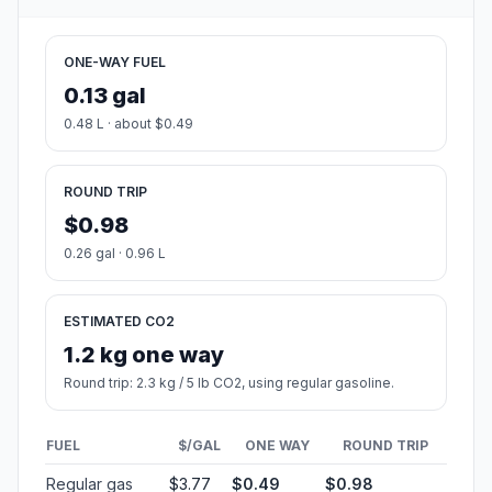
ONE-WAY FUEL
0.13 gal
0.48 L · about $0.49
ROUND TRIP
$0.98
0.26 gal · 0.96 L
ESTIMATED CO2
1.2 kg one way
Round trip: 2.3 kg / 5 lb CO2, using regular gasoline.
FUEL
$/GAL
ONE WAY
ROUND TRIP
Regular gas
$3.77
$0.49
$0.98