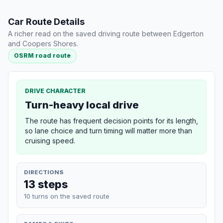
Car Route Details
A richer read on the saved driving route between Edgerton
and Coopers Shores.
OSRM road route
DRIVE CHARACTER
Turn-heavy local drive
The route has frequent decision points for its length,
so lane choice and turn timing will matter more than
cruising speed.
DIRECTIONS
13 steps
10 turns on the saved route