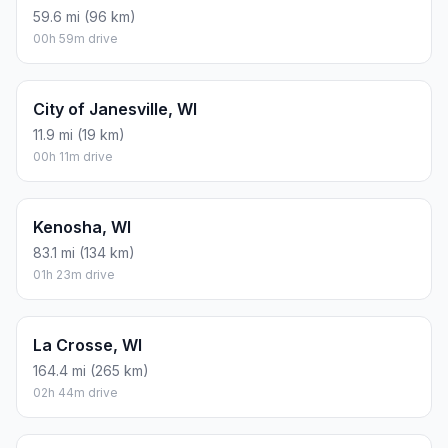
59.6 mi (96 km)
00h 59m drive
City of Janesville, WI
11.9 mi (19 km)
00h 11m drive
Kenosha, WI
83.1 mi (134 km)
01h 23m drive
La Crosse, WI
164.4 mi (265 km)
02h 44m drive