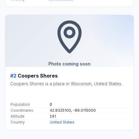
Photo coming soon
#2
Coopers Shores
Coopers Shores is a place in Wisconsin, United States.
Population
0
Coordinates
42.8325100, -89.0115000
Altitude
241
Country
United States