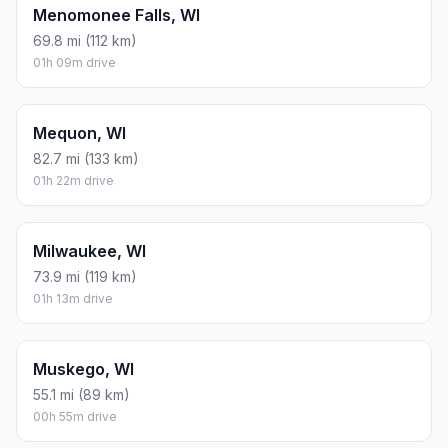
Menomonee Falls, WI
69.8 mi (112 km)
01h 09m drive
Mequon, WI
82.7 mi (133 km)
01h 22m drive
Milwaukee, WI
73.9 mi (119 km)
01h 13m drive
Muskego, WI
55.1 mi (89 km)
00h 55m drive