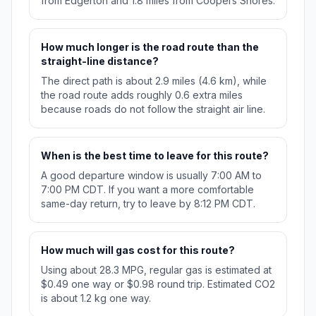
from Edgerton and 1.8 miles from Coopers Shores.
How much longer is the road route than the
straight-line distance?
The direct path is about 2.9 miles (4.6 km), while
the road route adds roughly 0.6 extra miles
because roads do not follow the straight air line.
When is the best time to leave for this route?
A good departure window is usually 7:00 AM to
7:00 PM CDT. If you want a more comfortable
same-day return, try to leave by 8:12 PM CDT.
How much will gas cost for this route?
Using about 28.3 MPG, regular gas is estimated at
$0.49 one way or $0.98 round trip. Estimated CO2
is about 1.2 kg one way.