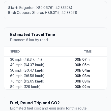
Start:
Edgerton (-89.06761, 42.83528)
End:
Coopers Shores (-89.0115, 42.83251)
Estimated Travel Time
Distance: 6 km by road
SPEED
TIME
30 mph (48.3 km/h)
00h 07m
40 mph (64.37 km/h)
00h 05m
50 mph (80.47 km/h)
00h 04m
60 mph (96.56 km/h)
00h 03m
70 mph (112.65 km/h)
00h 03m
80 mph (129 km/h)
00h 02m
Fuel, Round Trip and CO2
Estimated fuel cost and emissions for this route.