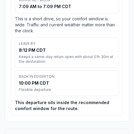
7:09 AM to 7:09 PM CDT
This is a short drive, so your comfort window is
wide. Traffic and current weather matter more than
the clock.
LEAVE BY
8:12 PM CDT
Keeps a same-day return open with about 01h 30m at
the destination.
BACK IN EDGERTON
10:00 PM CDT
Flexible departure
This departure sits inside the recommended
comfort window for the route.