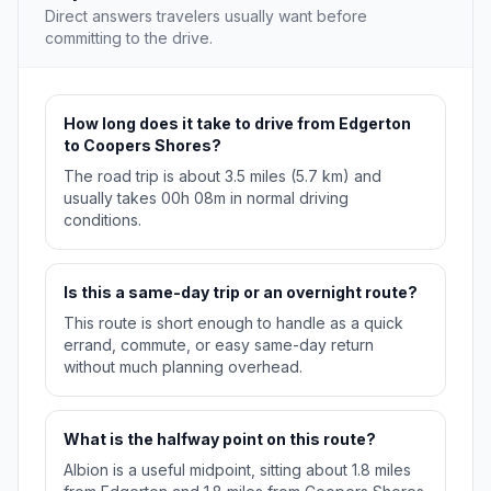
Direct answers travelers usually want before
committing to the drive.
How long does it take to drive from Edgerton
to Coopers Shores?
The road trip is about 3.5 miles (5.7 km) and
usually takes 00h 08m in normal driving
conditions.
Is this a same-day trip or an overnight route?
This route is short enough to handle as a quick
errand, commute, or easy same-day return
without much planning overhead.
What is the halfway point on this route?
Albion is a useful midpoint, sitting about 1.8 miles