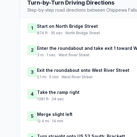
Turn-by-Turn Driving Directions
Step-by-step road directions between Chippewa Fall
Start on North Bridge Street
1
874 ft · 35 sec · North Bridge Street
Enter the roundabout and take exit 1 toward W
2
3 m · 1 sec · West River Street
Exit the roundabout onto West River Street
3
2.1 mi · 5 min · West River Street
Take the ramp right
4
1381 ft · 34 sec
Merge slight left
5
12.4 mi · 14 min
Turn straight onto US 53 South: Brackett