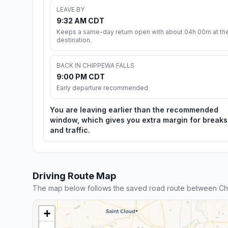
LEAVE BY
9:32 AM CDT
Keeps a same-day return open with about 04h 00m at th
destination.
BACK IN CHIPPEWA FALLS
9:00 PM CDT
Early departure recommended
You are leaving earlier than the recommended
window, which gives you extra margin for breaks
and traffic.
Driving Route Map
The map below follows the saved road route between Ch
+