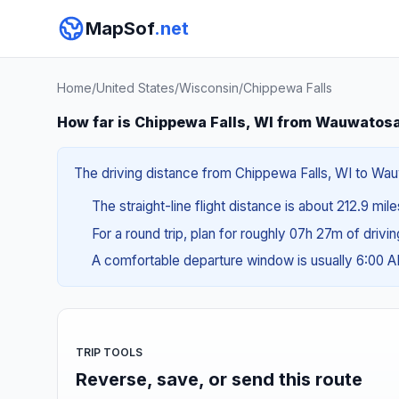
MapSof
.net
Home
/
United States
/
Wisconsin
/
Chippewa Falls
How far is Chippewa Falls, WI from Wauwatos
The driving distance from Chippewa Falls, WI to Wauw
The straight-line flight distance is about 212.9 mil
For a round trip, plan for roughly 07h 27m of drivi
A comfortable departure window is usually 6:00 
TRIP TOOLS
Reverse, save, or send this route