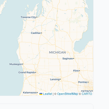
Leaflet
|
©
OpenStreetMap
©
CARTO