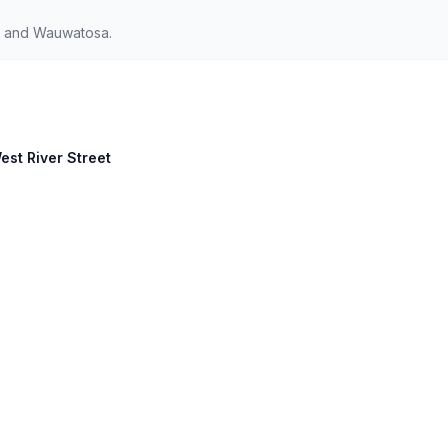
s and Wauwatosa.
est River Street