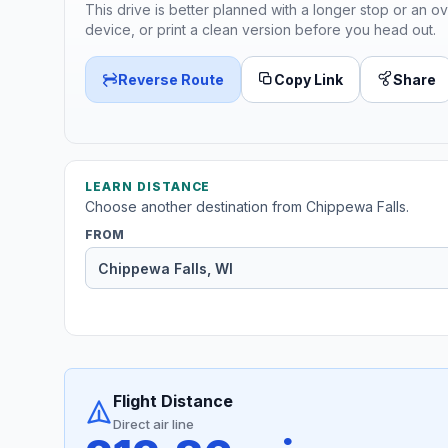
This drive is better planned with a longer stop or an ov
device, or print a clean version before you head out.
Reverse Route
Copy Link
Share
LEARN DISTANCE
Choose another destination from Chippewa Falls.
FROM
Flight Distance
Direct air line