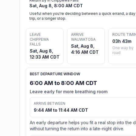
Return by in Chippewa Falls
Sat, Aug 8, 8:00 AM CDT
Useful when you're deciding between a quick errand, a day
trip, or a longer stop.
LEAVE
ARRIVE
ROUTE TIMI
CHIPPEWA
WAUWATOSA
03h 43m
FALLS
Sat, Aug 8,
One way by
Sat, Aug 8,
4:16 AM CDT
road
12:33 AM CDT
BEST DEPARTURE WINDOW
6:00 AM to 8:00 AM CDT
Leave early for more breathing room
ARRIVE BETWEEN
9:44 AM to 11:44 AM CDT
An early departure helps you fit a real stop into the 
without turning the return into a late-night drive.