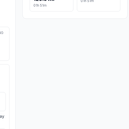
01h 51m
01h 51m
NG
day