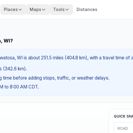
Places
Maps
Tools
Distances
a, WI?
atosa, WI is about 251.5 miles (404.8 km), with a travel time of
es (342.6 km).
ng time before adding stops, traffic, or weather delays.
AM to 8:00 AM CDT.
QUICK SN
ROAD