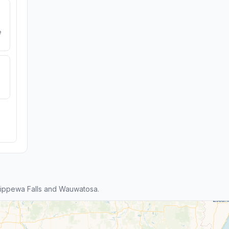
e
ippewa Falls and Wauwatosa.