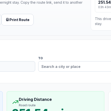
251.54
ernight stay. Copy the route link, send it to another
03h 43
This drive
Print Route
stay.
TO
Driving Distance
Road route