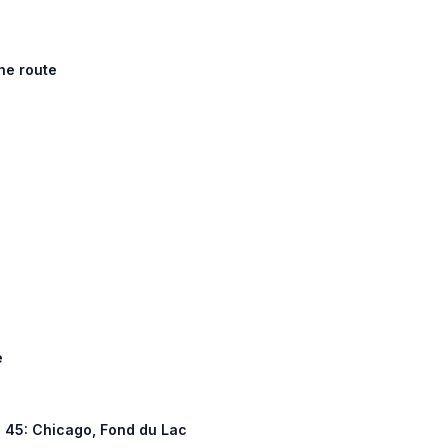
he route
e
US 45: Chicago, Fond du Lac