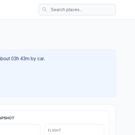
 about 03h 43m by car.
APSHOT
FLIGHT