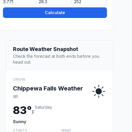
Calculate
Route Weather Snapshot
Check the forecast at both ends before you
head out.
ORIGIN
Chippewa Falls Weather
WI
83°
Saturday
F
Sunny
STARTS
WIND