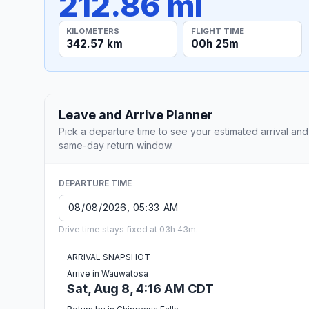
212.86 mi
KILOMETERS
FLIGHT TIME
342.57 km
00h 25m
Leave and Arrive Planner
Pick a departure time to see your estimated arrival and
same-day return window.
DEPARTURE TIME
Drive time stays fixed at 03h 43m.
ARRIVAL SNAPSHOT
Arrive in Wauwatosa
Sat, Aug 8, 4:16 AM CDT