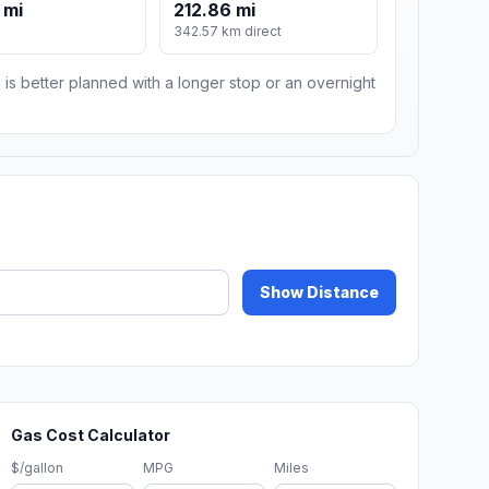
 mi
212.86 mi
m
342.57 km direct
 is better planned with a longer stop or an overnight
Show Distance
Gas Cost Calculator
$/gallon
MPG
Miles