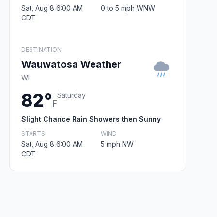
Sat, Aug 8 6:00 AM
0 to 5 mph WNW
CDT
DESTINATION
Wauwatosa Weather
WI
82°
Saturday
F
Slight Chance Rain Showers then Sunny
STARTS
WIND
Sat, Aug 8 6:00 AM
5 mph NW
CDT