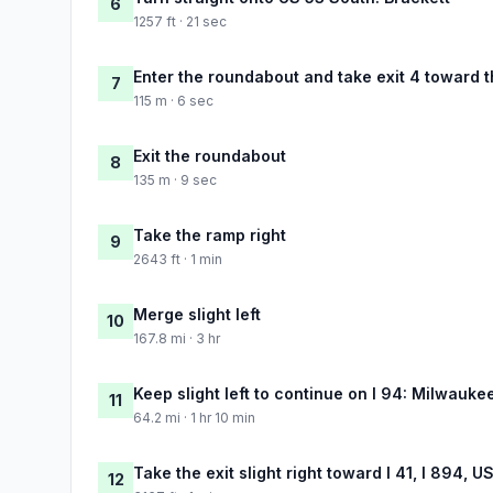
6
1257 ft · 21 sec
Enter the roundabout and take exit 4 toward t
7
115 m · 6 sec
Exit the roundabout
8
135 m · 9 sec
Take the ramp right
9
2643 ft · 1 min
Merge slight left
10
167.8 mi · 3 hr
Keep slight left to continue on I 94: Milwauke
11
64.2 mi · 1 hr 10 min
Take the exit slight right toward I 41, I 894, 
12