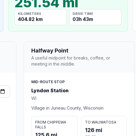
251.54 mi
KILOMETERS
DRIVE TIME
404.82 km
03h 43m
Halfway Point
A useful midpoint for breaks, coffee, or
meeting in the middle.
MID-ROUTE STOP
Lyndon Station
WI
Village in Juneau County, Wisconsin
FROM CHIPPEWA
TO WAUWATOSA
FALLS
126 mi
125.6 mi