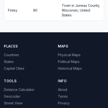
Town in Juneau County,
Finley
90
Wisconsin, United
States
PLACES
MAPS
Countries
Physical Maps
States
Political Maps
Capital Cities
Historical Maps
TOOLS
INFO
Distance Calculator
About
Geocoder
Terms
Street View
Privacy