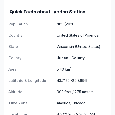
Quick Facts about Lyndon Station
Population
485 (2020)
Country
United States of America
State
Wisconsin
(United States)
County
Juneau County
2
Area
5.43 km
Latitude & Longitude
43.7122,-89.8996
Altitude
902 feet / 275 meters
Time Zone
America/Chicago
Local time
8/8/2026 - 9:30:36 AM