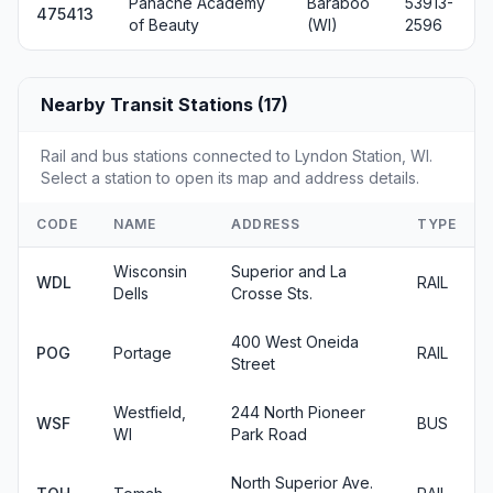
Panache Academy
Baraboo
53913-
475413
of Beauty
(WI)
2596
Nearby Transit Stations (17)
Rail and bus stations connected to Lyndon Station, WI.
Select a station to open its map and address details.
CODE
NAME
ADDRESS
TYPE
Wisconsin
Superior and La
WDL
RAIL
Dells
Crosse Sts.
400 West Oneida
POG
Portage
RAIL
Street
Westfield,
244 North Pioneer
WSF
BUS
WI
Park Road
North Superior Ave.