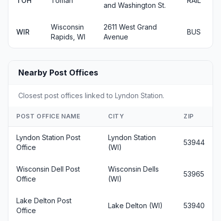
TOH
Tomah
RAIL
and Washington St.
Wisconsin
2611 West Grand
WIR
BUS
Rapids, WI
Avenue
Nearby Post Offices
Closest post offices linked to Lyndon Station.
POST OFFICE NAME
CITY
ZIP
Lyndon Station Post
Lyndon Station
53944
Office
(WI)
Wisconsin Dell Post
Wisconsin Dells
53965
Office
(WI)
Lake Delton Post
Lake Delton (WI)
53940
Office