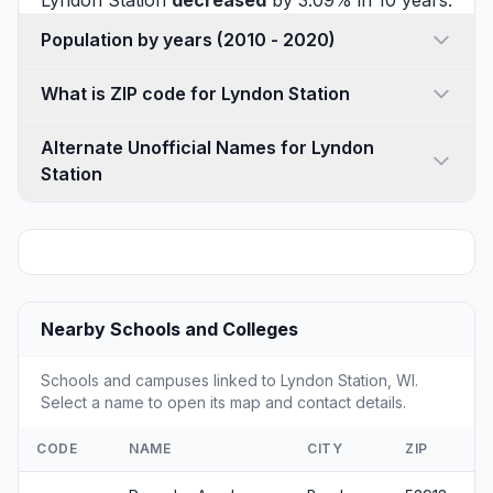
Lyndon Station
decreased
by 3.09% in 10 years.
Population by years (2010 - 2020)
What is ZIP code for Lyndon Station
Alternate Unofficial Names for Lyndon
Station
Nearby Schools and Colleges
Schools and campuses linked to Lyndon Station, WI.
Select a name to open its map and contact details.
CODE
NAME
CITY
ZIP