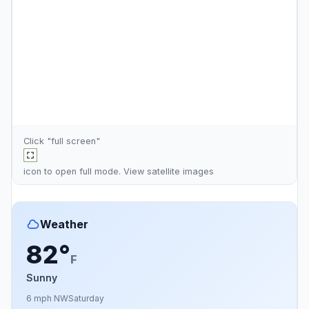
Click "full screen"
icon to open full mode. View
satellite images
Weather
82°
F
Sunny
6 mph NW
Saturday