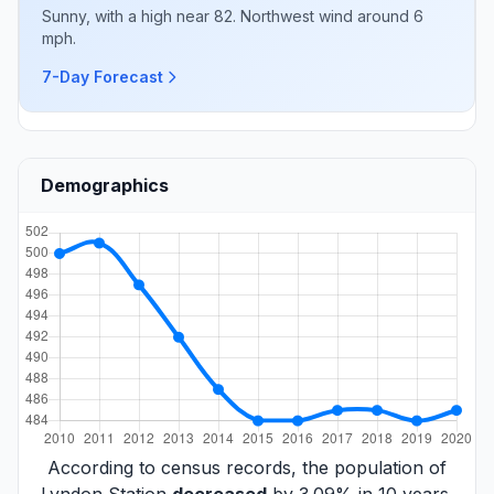
Sunny, with a high near 82. Northwest wind around 6
mph.
7-Day Forecast
Demographics
According to census records, the population of