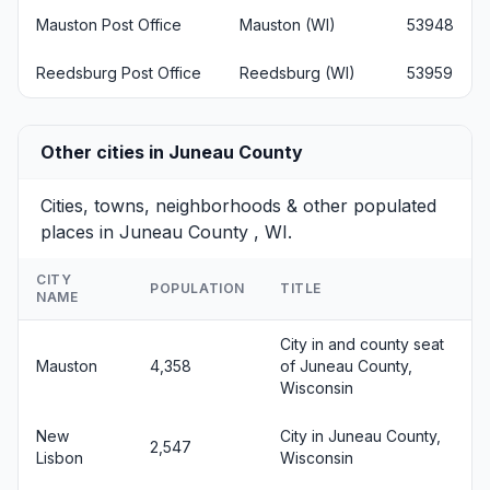
Mauston Post Office
Mauston (WI)
53948
Reedsburg Post Office
Reedsburg (WI)
53959
Other cities in Juneau County
Cities, towns, neighborhoods & other populated
places in Juneau County , WI.
CITY
POPULATION
TITLE
NAME
City in and county seat
Mauston
4,358
of Juneau County,
Wisconsin
New
City in Juneau County,
2,547
Lisbon
Wisconsin