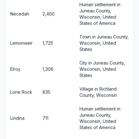
Human settlement in
Juneau County,
Necedah
2,400
Wisconsin, United
States of America
Town in Juneau County,
Lemonweir
1,725
Wisconsin, United
States
City in Juneau County,
Elroy
1,306
Wisconsin, United
States
Village in Richland
Lone Rock
835
County, Wisconsin
Human settlement in
Juneau County,
Lindina
711
Wisconsin, United
States of America