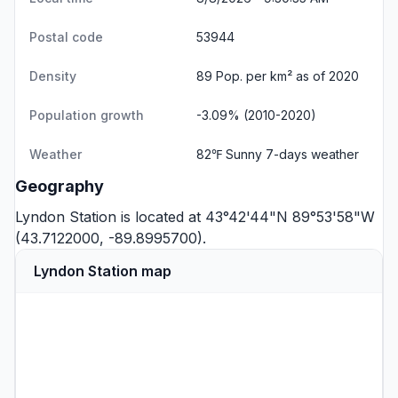
Postal code
53944
Density
89 Pop. per km² as of 2020
Population growth
-3.09% (2010-2020)
Weather
82℉ Sunny
7-days weather
Geography
Lyndon Station is located at 43°42'44"N 89°53'58"W
(43.7122000, -89.8995700).
Lyndon Station map