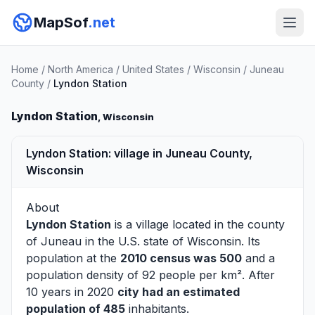
MapSof
.net
Home
/
North America
/
United States
/
Wisconsin
/
Juneau
County
/
Lyndon Station
Lyndon Station
, Wisconsin
Lyndon Station: village in Juneau County,
Wisconsin
About
Lyndon Station
is a village located in the county
of
Juneau
in the U.S. state of Wisconsin. Its
population at the
2010 census was 500
and a
population density of 92 people per km². After
10 years in 2020
city had an estimated
population of 485
inhabitants.