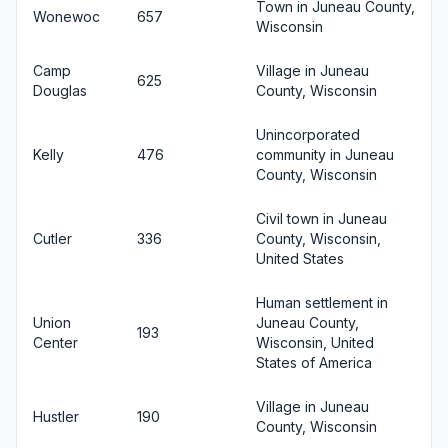
Town in Juneau County,
Wonewoc
657
Wisconsin
Camp
Village in Juneau
625
Douglas
County, Wisconsin
Unincorporated
Kelly
476
community in Juneau
County, Wisconsin
Civil town in Juneau
Cutler
336
County, Wisconsin,
United States
Human settlement in
Union
Juneau County,
193
Center
Wisconsin, United
States of America
Village in Juneau
Hustler
190
County, Wisconsin