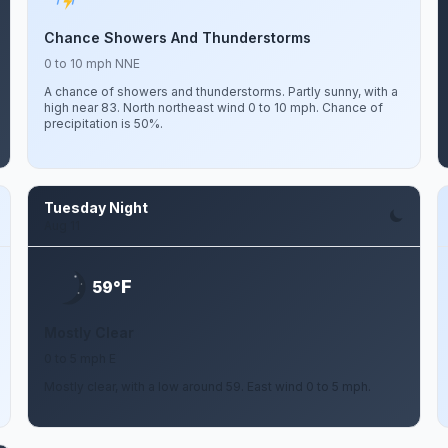
Chance Showers And Thunderstorms
0 to 10 mph NNE
A chance of showers and thunderstorms. Partly sunny, with a
high near 83. North northeast wind 0 to 10 mph. Chance of
precipitation is 50%.
Tuesday Night
Aug 11
F
59°
Mostly Clear
0 to 5 mph E
Mostly clear, with a low around 59. East wind 0 to 5 mph.