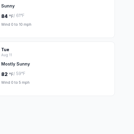
Sunny
/ 61°F
84
°F
Wind 0 to 10 mph
Tue
Aug 11
Mostly Sunny
/ 59°F
82
°F
Wind 0 to 5 mph