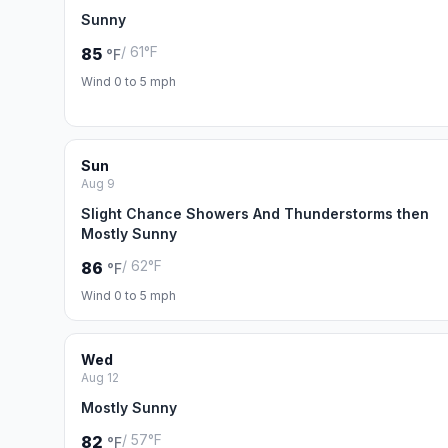
Sunny
/ 61°F
85
°F
Wind 0 to 5 mph
Sun
Aug 9
Slight Chance Showers And Thunderstorms then
Mostly Sunny
/ 62°F
86
°F
Wind 0 to 5 mph
Wed
Aug 12
Mostly Sunny
/ 57°F
82
°F