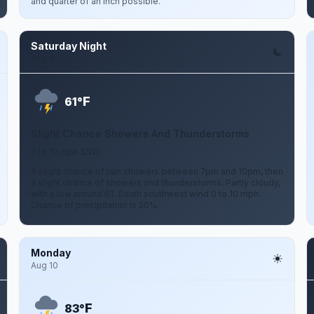
and quarter of an inch possible.
Saturday Night
Aug 8
F
61°
Slight Chance Showers And Thunderstorms
0 to 10 mph SSW
A slight chance of rain showers between 7pm and 10pm, then
a slight chance of showers and thunderstorms. Partly cloudy,
with a low around 61. South southwest wind 0 to 10 mph.
Chance of precipitation is 20%.
Monday
Aug 10
F
83°