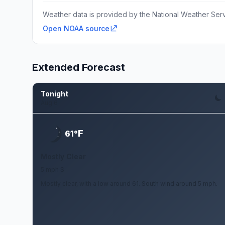
Weather data is provided by the National Weather Servi
Open NOAA source
Extended Forecast
Tonight
Aug 6
F
61°
Mostly Clear
5 mph S
Mostly clear, with a low around 61. South wind around 5 mph.