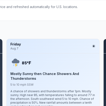
ce and refreshed automatically for U.S. locations.
Friday
Aug 7
F
85°
Mostly Sunny then Chance Showers And
Thunderstorms
5 to 10 mph SSW
A chance of showers and thunderstorms after 1pm. Mostly
sunny. High near 85, with temperatures falling to around 77 in
the afternoon. South southwest wind 5 to 10 mph. Chance of
precipitation is 50%. New rainfall amounts between a tenth