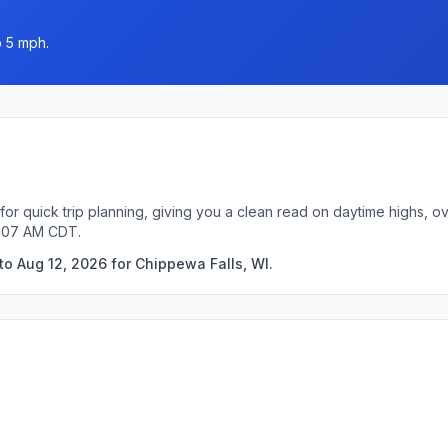
o 5 mph.
for quick trip planning, giving you a clean read on daytime highs, o
1:07 AM CDT.
to Aug 12, 2026 for Chippewa Falls, WI.