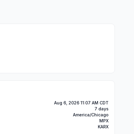
Aug 6, 2026 11:07 AM CDT
7 days
America/Chicago
MPX
KARX