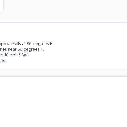
ppewa Falls at 86 degrees F.
tures near 56 degrees F.
 to 10 mph SSW.
ods.