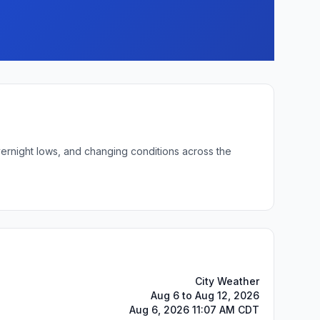
vernight lows, and changing conditions across the
City Weather
Aug 6 to Aug 12, 2026
Aug 6, 2026 11:07 AM CDT