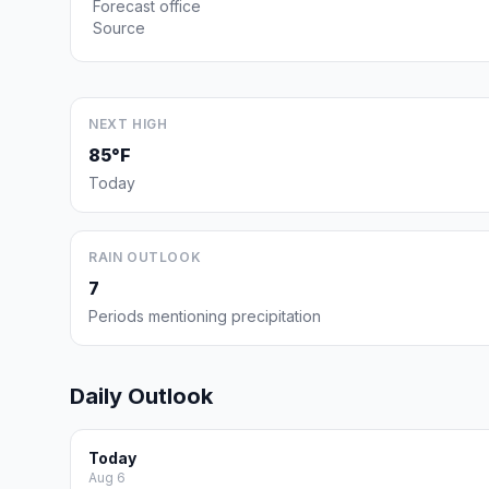
Forecast office
Source
NEXT HIGH
85°F
Today
RAIN OUTLOOK
7
Periods mentioning precipitation
Daily Outlook
Today
Aug 6