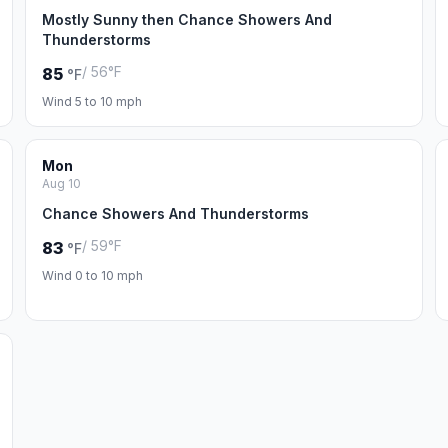
Mostly Sunny then Chance Showers And
Thunderstorms
/ 56°F
85
°F
Wind 5 to 10 mph
Mon
Aug 10
Chance Showers And Thunderstorms
/ 59°F
83
°F
Wind 0 to 10 mph