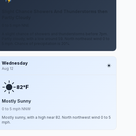
Slight Chance Showers And Thunderstorms then
Partly Cloudy
0 to 5 mph NNE
A slight chance of showers and thunderstorms before 7pm.
Partly cloudy, with a low around 59. North northeast wind 0 to
5 mph. Chance of precipitation is 20%.
Wednesday
Aug 12
F
82°
Mostly Sunny
0 to 5 mph NNW
Mostly sunny, with a high near 82. North northwest wind 0 to 5
mph.