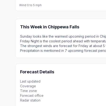
Wind 0 to 5 mph
This Week in Chippewa Falls
Sunday looks like the warmest upcoming period in Chi
Friday Night is the coolest period ahead with tempera
The strongest winds are forecast for Friday at about 5
Precipitation is mentioned in 7 upcoming forecast peri
Forecast Details
Last updated
Coverage
Time zone
Forecast office
Radar station