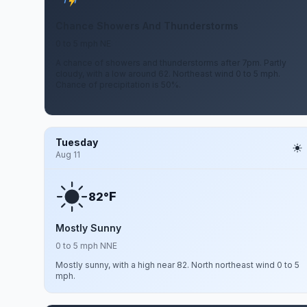
Chance Showers And Thunderstorms
0 to 5 mph NE
A chance of showers and thunderstorms after 7pm. Partly
cloudy, with a low around 62. Northeast wind 0 to 5 mph.
Chance of precipitation is 50%.
Tuesday
Aug 11
F
82°
Mostly Sunny
0 to 5 mph NNE
Mostly sunny, with a high near 82. North northeast wind 0 to 5
mph.