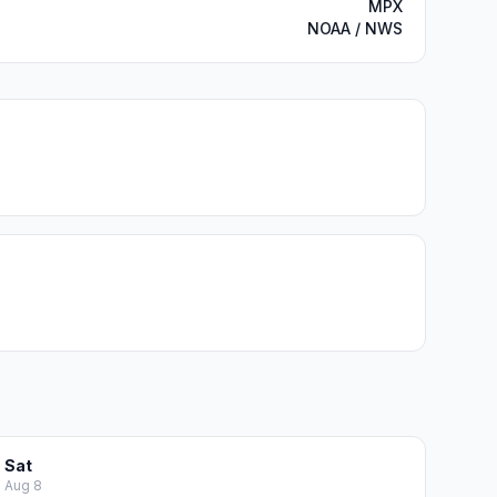
MPX
NOAA / NWS
Sat
Aug 8