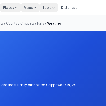
Places
Maps
Tools
Distances
ewa County
/
Chippewa Falls
/
Weather
and the full daily outlook for Chippewa Falls, WI