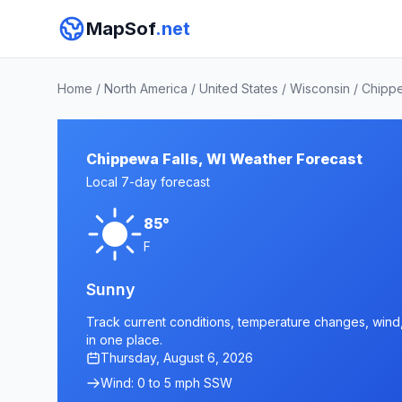
MapSof
.net
Home
/
North America
/
United States
/
Wisconsin
/
Chipp
Chippewa Falls, WI Weather Forecast
Local 7-day forecast
85°
F
Sunny
Track current conditions, temperature changes, wind, 
in one place.
Thursday, August 6, 2026
Wind: 0 to 5 mph SSW