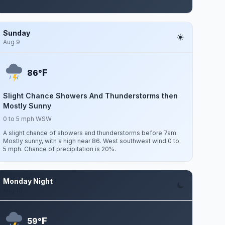
Sunday
Aug 9
F
86°
Slight Chance Showers And Thunderstorms then
Mostly Sunny
0 to 5 mph WSW
A slight chance of showers and thunderstorms before 7am.
Mostly sunny, with a high near 86. West southwest wind 0 to
5 mph. Chance of precipitation is 20%.
Monday Night
Aug 10
F
59°