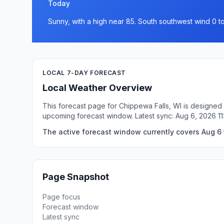
Today
Sunny, with a high near 85. South southwest wind 0 t
LOCAL 7-DAY FORECAST
Local Weather Overview
This forecast page for Chippewa Falls, WI is designed 
upcoming forecast window. Latest sync: Aug 6, 2026 1
The active forecast window currently covers Aug 6 
Page Snapshot
Page focus
Forecast window
Latest sync