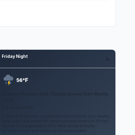
Friday Night
Aug 7
F
56°
Chance Showers And Thunderstorms then Mostly
Clear
0 to 10 mph WNW
A chance of showers and thunderstorms before 7pm. Mostly
clear, with a low around 56. West northwest wind 0 to 10 mph.
Chance of precipitation is 50%. New rainfall amounts
between a tenth and quarter of an inch possible.