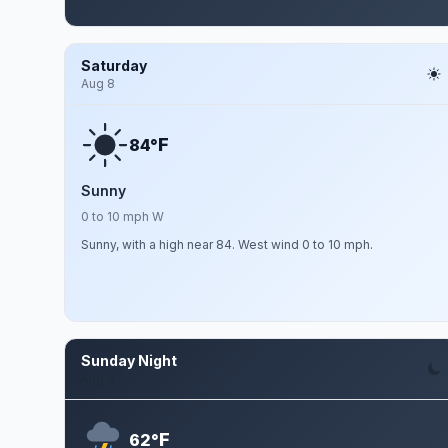
Saturday
Aug 8
F
84°
Sunny
0 to 10 mph W
Sunny, with a high near 84. West wind 0 to 10 mph.
Sunday Night
Aug 9
F
62°