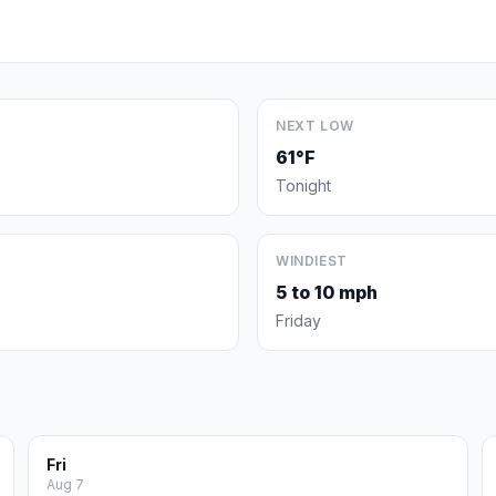
NEXT LOW
61°F
Tonight
WINDIEST
5 to 10 mph
Friday
Fri
Aug 7