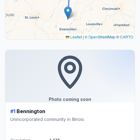
Leaflet
|
©
OpenStreetMap
©
CARTO
Photo coming soon
#1
Bennington
Unincorporated community in Illinois