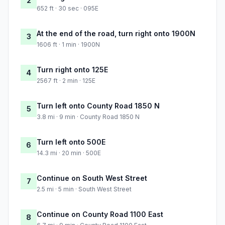
2
652 ft · 30 sec · 095E
At the end of the road, turn right onto 1900N
3
1606 ft · 1 min · 1900N
Turn right onto 125E
4
2567 ft · 2 min · 125E
Turn left onto County Road 1850 N
5
3.8 mi · 9 min · County Road 1850 N
Turn left onto 500E
6
14.3 mi · 20 min · 500E
Continue on South West Street
7
2.5 mi · 5 min · South West Street
Continue on County Road 1100 East
8