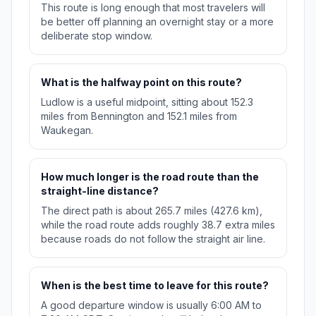
This route is long enough that most travelers will
be better off planning an overnight stay or a more
deliberate stop window.
What is the halfway point on this route?
Ludlow is a useful midpoint, sitting about 152.3
miles from Bennington and 152.1 miles from
Waukegan.
How much longer is the road route than the
straight-line distance?
The direct path is about 265.7 miles (427.6 km),
while the road route adds roughly 38.7 extra miles
because roads do not follow the straight air line.
When is the best time to leave for this route?
A good departure window is usually 6:00 AM to