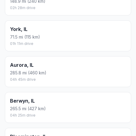
There is no time difference between Bennington and
Waukegan. The current time is 23:36:56.
Distance to Other Cities
Bremen, IL
130.2 mi (210 km)
02h 10m drive
Springfield, IL
148.9 mi (240 km)
02h 28m drive
York, IL
71.5 mi (115 km)