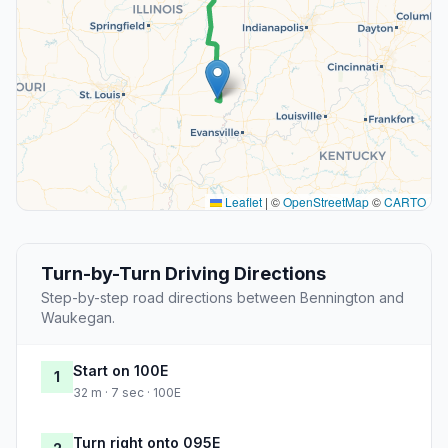
Leaflet
|
©
OpenStreetMap
©
CARTO
Turn-by-Turn Driving Directions
Step-by-step road directions between Bennington and
Waukegan.
Start on 100E
1
32 m · 7 sec · 100E
Turn right onto 095E