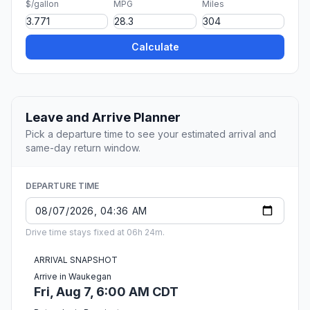
$/gallon
MPG
Miles
Calculate
Leave and Arrive Planner
Pick a departure time to see your estimated arrival and
same-day return window.
DEPARTURE TIME
Drive time stays fixed at 06h 24m.
ARRIVAL SNAPSHOT
Arrive in Waukegan
Fri, Aug 7, 6:00 AM CDT