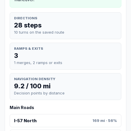
DIRECTIONS
28 steps
10 turns on the saved route
RAMPS & EXITS
3
1 merges, 2 ramps or exits
NAVIGATION DENSITY
9.2 / 100 mi
Decision points by distance
Main Roads
I-57 North
169 mi · 56%