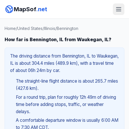
MapSof
.net
Home
/
United States
/
Illinois
/
Bennington
How far is Bennington, IL from Waukegan, IL?
The driving distance from Bennington, IL to Waukegan,
IL is about 304.4 miles (489.9 km), with a travel time
of about 06h 24m by car.
The straight-line flight distance is about 265.7 miles
(427.6 km).
For a round trip, plan for roughly 12h 49m of driving
time before adding stops, traffic, or weather
delays.
A comfortable departure window is usually 6:00 AM
to 7:30 AM CDT.