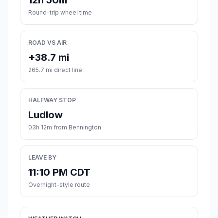
12h 50m
Round-trip wheel time
ROAD VS AIR
+38.7 mi
265.7 mi direct line
HALFWAY STOP
Ludlow
03h 12m from Bennington
LEAVE BY
11:10 PM CDT
Overnight-style route