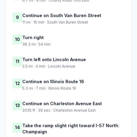
6.7 mi · 9 min · County Road 1100 East
Continue on South Van Buren Street
9
11 mi · 15 min · South Van Buren Street
Turn right
10
36.3 mi · 54 min
Turn left onto Lincoln Avenue
11
2.5 mi · 4 min · Lincoln Avenue
Continue on Illinois Route 16
12
5.3 mi · 7 min · Illinois Route 16
Continue on Charleston Avenue East
13
2035 ft · 39 sec · Charleston Avenue East
Take the ramp slight right toward I-57 North:
14
Champaign