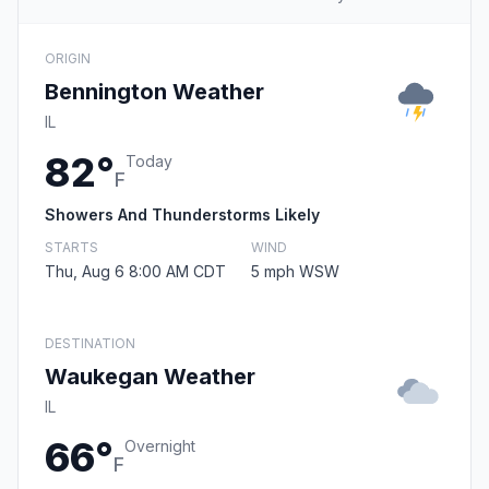
ORIGIN
Bennington Weather
IL
82°
Today
F
Showers And Thunderstorms Likely
STARTS
WIND
Thu, Aug 6 8:00 AM CDT
5 mph WSW
DESTINATION
Waukegan Weather
IL
66°
Overnight
F