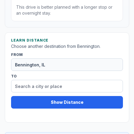
This drive is better planned with a longer stop or
an overnight stay.
LEARN DISTANCE
Choose another destination from Bennington.
FROM
TO
Show Distance