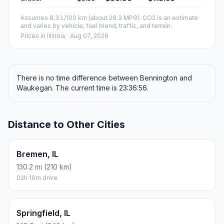
ESTIMATED CO2
95.4 kg one way
Round trip: 190.9 kg / 421 lb CO2, using regular gasoline.
FUEL
$/GAL
ONE WAY
ROUND TRIP
Regular gas
$3.77
$40.50
$81.00
Mid-grade
$4.25
$45.68
$91.35
Premium
$4.65
$49.98
$99.97
Diesel
$5.30
$56.96
$113.93
Assumes 8.3 L/100 km (about 28.3 MPG). CO2 is an estimate
and varies by vehicle, fuel blend, traffic, and terrain.
Prices in
Illinois
· Aug 07, 2026