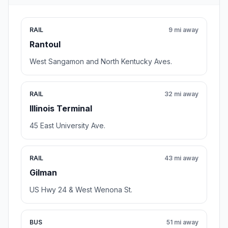
RAIL
9 mi away
Rantoul
West Sangamon and North Kentucky Aves.
RAIL
32 mi away
Illinois Terminal
45 East University Ave.
RAIL
43 mi away
Gilman
US Hwy 24 & West Wenona St.
BUS
51 mi away