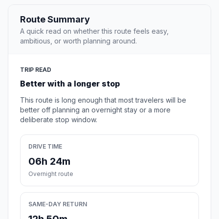
Route Summary
A quick read on whether this route feels easy,
ambitious, or worth planning around.
TRIP READ
Better with a longer stop
This route is long enough that most travelers will be
better off planning an overnight stay or a more
deliberate stop window.
DRIVE TIME
06h 24m
Overnight route
SAME-DAY RETURN