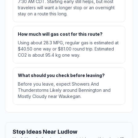
7:30 AM CDT. Starting early still helps, but most
travelers will want a longer stop or an overnight
stay on a route this long.
How much will gas cost for this route?
Using about 28.3 MPG, regular gas is estimated at
$40.50 one way or $81.00 round trip. Estimated
CO2 is about 95.4 kg one way.
What should you check before leaving?
Before you leave, expect Showers And
Thunderstorms Likely around Bennington and
Mostly Cloudy near Waukegan.
Stop Ideas Near Ludlow