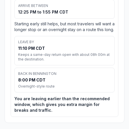
ARRIVE BETWEEN
12:25 PM to 1:55 PM CDT
Starting early still helps, but most travelers will want a
longer stop or an overnight stay on a route this long.
LEAVE BY
11:10 PM CDT
Keeps a same-day return open with about 08h 00m at
the destination.
BACK IN BENNINGTON
8:00 PM CDT
Overnight-style route
You are leaving earlier than the recommended
window, which gives you extra margin for
breaks and traffic.