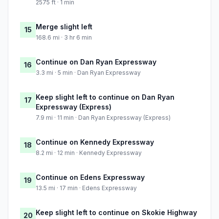
2575 ft · 1 min
Merge slight left
15
168.6 mi · 3 hr 6 min
Continue on Dan Ryan Expressway
16
3.3 mi · 5 min · Dan Ryan Expressway
Keep slight left to continue on Dan Ryan
17
Expressway (Express)
7.9 mi · 11 min · Dan Ryan Expressway (Express)
Continue on Kennedy Expressway
18
8.2 mi · 12 min · Kennedy Expressway
Continue on Edens Expressway
19
13.5 mi · 17 min · Edens Expressway
Keep slight left to continue on Skokie Highway
20