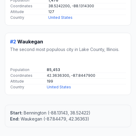
Population
1,476
Coordinates
38.5242200, -88.1314300
Altitude
127
Country
United States
#2
Waukegan