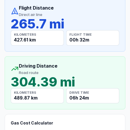
Flight Distance
Direct air line
265.7 mi
KILOMETERS
FLIGHT TIME
427.61 km
00h 32m
Driving Distance
Road route
304.39 mi
KILOMETERS
DRIVE TIME
489.87 km
06h 24m
Gas Cost Calculator