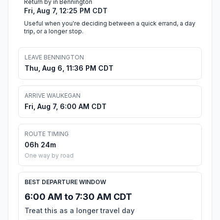
Return by in Bennington
Fri, Aug 7, 12:25 PM CDT
Useful when you're deciding between a quick errand, a day
trip, or a longer stop.
LEAVE BENNINGTON
Thu, Aug 6, 11:36 PM CDT
ARRIVE WAUKEGAN
Fri, Aug 7, 6:00 AM CDT
ROUTE TIMING
06h 24m
One way by road
BEST DEPARTURE WINDOW
6:00 AM to 7:30 AM CDT
Treat this as a longer travel day