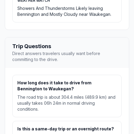
WEATHER WATCH
Showers And Thunderstorms Likely leaving
Bennington and Mostly Cloudy near Waukegan.
Trip Questions
Direct answers travelers usually want before
committing to the drive.
How long does it take to drive from
Bennington to Waukegan?
The road trip is about 304.4 miles (489.9 km) and
usually takes 06h 24m in normal driving
conditions.
Is this a same-day trip or an overnight route?