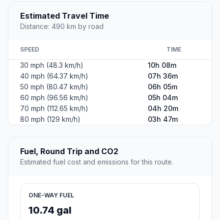
The second most populous city in Lake County, Illinois.
Population
85,453
Coordinates
42.3636300, -87.8447900
Altitude
199
Country
United States
Start:
Bennington (-88.13143, 38.52422)
End:
Waukegan (-87.84479, 42.36363)
Estimated Travel Time
Distance: 490 km by road
SPEED
TIME
30 mph (48.3 km/h)
10h 08m