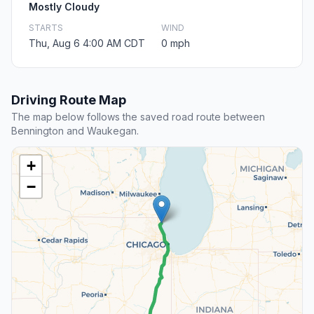
Mostly Cloudy
STARTS
WIND
Thu, Aug 6 4:00 AM CDT
0 mph
Driving Route Map
The map below follows the saved road route between
Bennington and Waukegan.
+
−