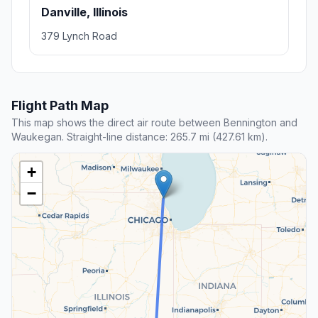
Danville, Illinois
379 Lynch Road
Flight Path Map
This map shows the direct air route between Bennington and
Waukegan. Straight-line distance: 265.7 mi (427.61 km).
+
−