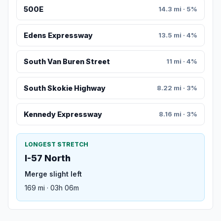
500E
14.3 mi · 5%
Edens Expressway
13.5 mi · 4%
South Van Buren Street
11 mi · 4%
South Skokie Highway
8.22 mi · 3%
Kennedy Expressway
8.16 mi · 3%
LONGEST STRETCH
I-57 North
Merge slight left
169 mi · 03h 06m