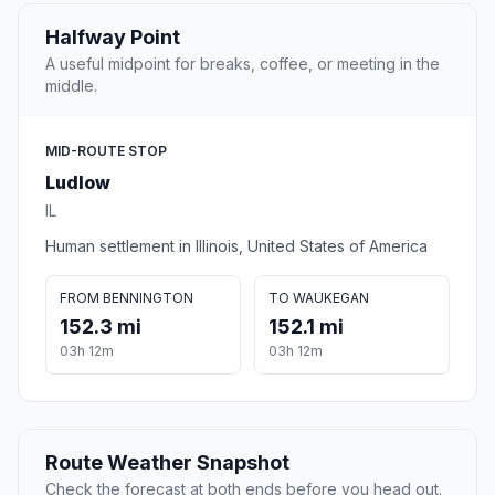
Halfway Point
A useful midpoint for breaks, coffee, or meeting in the
middle.
MID-ROUTE STOP
Ludlow
IL
Human settlement in Illinois, United States of America
FROM BENNINGTON
TO WAUKEGAN
152.3 mi
152.1 mi
03h 12m
03h 12m
Route Weather Snapshot
Check the forecast at both ends before you head out.