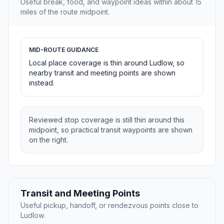
Useful break, food, and waypoint ideas within about 15
miles of the route midpoint.
MID-ROUTE GUIDANCE
Local place coverage is thin around Ludlow, so
nearby transit and meeting points are shown
instead.
Reviewed stop coverage is still thin around this
midpoint, so practical transit waypoints are shown
on the right.
Transit and Meeting Points
Useful pickup, handoff, or rendezvous points close to
Ludlow.