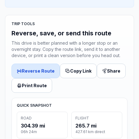
TRIP TOOLS
Reverse, save, or send this route
This drive is better planned with a longer stop or an
overnight stay. Copy the route link, send it to another
device, or print a clean version before you head out.
Reverse Route
Copy Link
Share
Print Route
QUICK SNAPSHOT
ROAD
FLIGHT
304.39 mi
265.7 mi
06h 24m
427.61 km direct