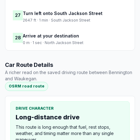
Turn left onto South Jackson Street
27
2647 ft · 1 min · South Jackson Street
Arrive at your destination
28
0 m · 1 sec · North Jackson Street
Car Route Details
A richer read on the saved driving route between Bennington
and Waukegan.
OSRM road route
DRIVE CHARACTER
Long-distance drive
This route is long enough that fuel, rest stops,
weather, and timing matter more than any single
maneuver.