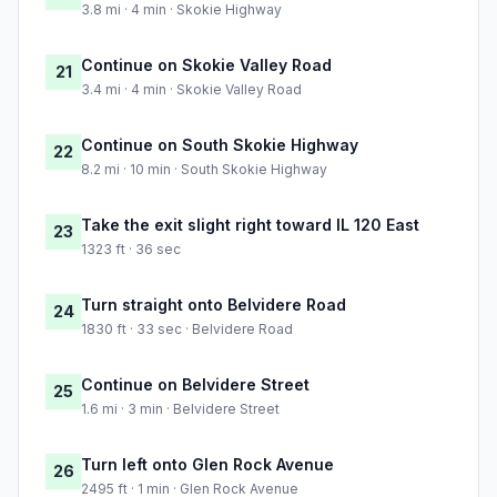
3.8 mi · 4 min · Skokie Highway
Continue on Skokie Valley Road
21
3.4 mi · 4 min · Skokie Valley Road
Continue on South Skokie Highway
22
8.2 mi · 10 min · South Skokie Highway
Take the exit slight right toward IL 120 East
23
1323 ft · 36 sec
Turn straight onto Belvidere Road
24
1830 ft · 33 sec · Belvidere Road
Continue on Belvidere Street
25
1.6 mi · 3 min · Belvidere Street
Turn left onto Glen Rock Avenue
26
2495 ft · 1 min · Glen Rock Avenue