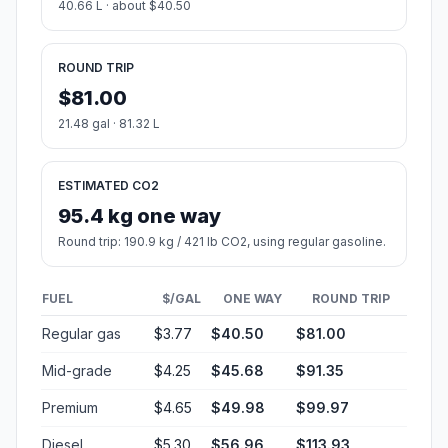
40 mph (64.37 km/h)
07h 36m
50 mph (80.47 km/h)
06h 05m
60 mph (96.56 km/h)
05h 04m
70 mph (112.65 km/h)
04h 20m
80 mph (129 km/h)
03h 47m
Fuel, Round Trip and CO2
Estimated fuel cost and emissions for this route.
ONE-WAY FUEL
10.74 gal
40.66 L · about $40.50
ROUND TRIP
$81.00
21.48 gal · 81.32 L