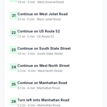
1.9 mi · 3 min · West Arsenal Road
Continue on West Joliet Road
21
3.1 mi · 5 min · West Joliet Road
Continue on US Route 52
22
1.2 mi · 2 min · US Route 52
Continue on South State Street
23
1.9 mi · 3 min · South State Street
Continue on West North Street
24
2.3 mi · 4 min · West North Street
Continue on Manhattan Road
25
3.1 mi · 4 min · Manhattan Road
Turn left onto Manhattan Road
26
2.2 mi · 4 min · Manhattan Road