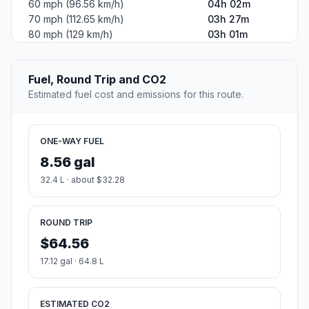
60 mph (96.56 km/h)
04h 02m
70 mph (112.65 km/h)
03h 27m
80 mph (129 km/h)
03h 01m
Fuel, Round Trip and CO2
Estimated fuel cost and emissions for this route.
ONE-WAY FUEL
8.56 gal
32.4 L · about $32.28
ROUND TRIP
$64.56
17.12 gal · 64.8 L
ESTIMATED CO2