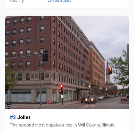
Country
United States
#2
Joliet
The second most populous city in Will County, Illinois.