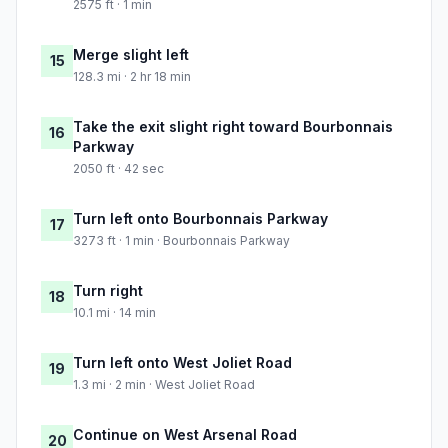
2575 ft · 1 min
Merge slight left
15
128.3 mi · 2 hr 18 min
Take the exit slight right toward Bourbonnais
16
Parkway
2050 ft · 42 sec
Turn left onto Bourbonnais Parkway
17
3273 ft · 1 min · Bourbonnais Parkway
Turn right
18
10.1 mi · 14 min
Turn left onto West Joliet Road
19
1.3 mi · 2 min · West Joliet Road
Continue on West Arsenal Road
20