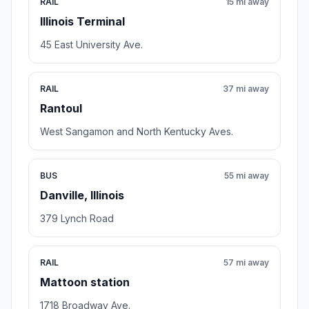
RAIL
15 mi away
Illinois Terminal
45 East University Ave.
RAIL
37 mi away
Rantoul
West Sangamon and North Kentucky Aves.
BUS
55 mi away
Danville, Illinois
379 Lynch Road
RAIL
57 mi away
Mattoon station
1718 Broadway Ave.