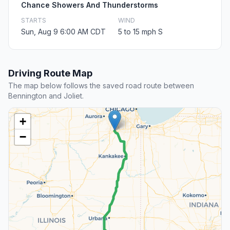
Chance Showers And Thunderstorms
STARTS
WIND
Sun, Aug 9 6:00 AM CDT
5 to 15 mph S
Driving Route Map
The map below follows the saved road route between
Bennington and Joliet.
+
−