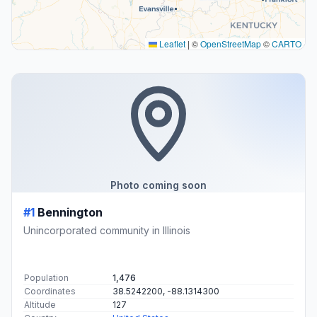
Leaflet
|
©
OpenStreetMap
©
CARTO
Photo coming soon
#1
Bennington
Unincorporated community in Illinois
Population
1,476
Coordinates
38.5242200, -88.1314300
Altitude
127