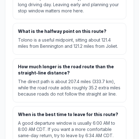
long driving day. Leaving early and planning your
stop window matters more here.
What is the halfway point on this route?
Tolono is a useful midpoint, sitting about 121.4
miles from Bennington and 121.2 miles from Joliet.
How much longer is the road route than the
straight-line distance?
The direct path is about 207.4 miles (333.7 km),
while the road route adds roughly 35.2 extra miles
because roads do not follow the straight air line.
When is the best time to leave for this route?
A good departure window is usually 6:00 AM to
8:00 AM CDT. If you want a more comfortable
same-day return, try to leave by 6:34 AM CDT.