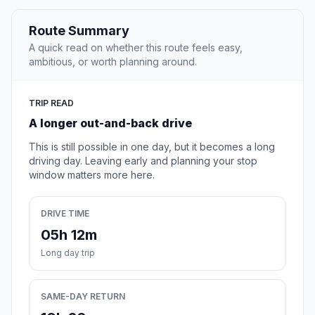
Route Summary
A quick read on whether this route feels easy,
ambitious, or worth planning around.
TRIP READ
A longer out-and-back drive
This is still possible in one day, but it becomes a long
driving day. Leaving early and planning your stop
window matters more here.
DRIVE TIME
05h 12m
Long day trip
SAME-DAY RETURN