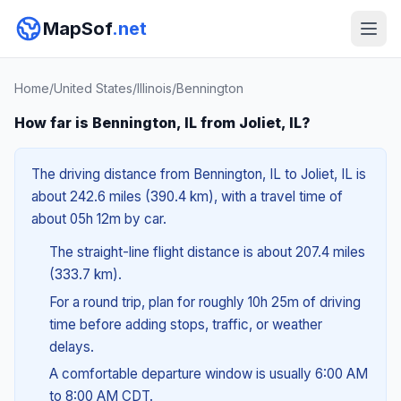
MapSof
.net
Home
/
United States
/
Illinois
/
Bennington
How far is Bennington, IL from Joliet, IL?
The driving distance from Bennington, IL to Joliet, IL is
about 242.6 miles (390.4 km), with a travel time of
about 05h 12m by car.
The straight-line flight distance is about 207.4 miles
(333.7 km).
For a round trip, plan for roughly 10h 25m of driving
time before adding stops, traffic, or weather
delays.
A comfortable departure window is usually 6:00 AM
to 8:00 AM CDT.