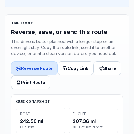
TRIP TOOLS
Reverse, save, or send this route
This drive is better planned with a longer stop or an
overnight stay. Copy the route link, send it to another
device, or print a clean version before you head out.
Reverse Route
Copy Link
Share
Print Route
QUICK SNAPSHOT
ROAD
FLIGHT
242.56 mi
207.36 mi
05h 12m
333.72 km direct