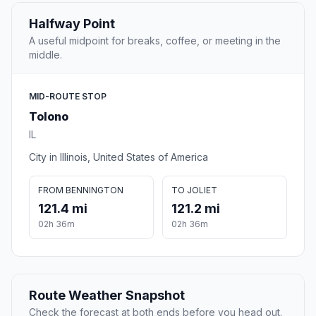
Halfway Point
A useful midpoint for breaks, coffee, or meeting in the
middle.
MID-ROUTE STOP
Tolono
IL
City in Illinois, United States of America
FROM BENNINGTON
TO JOLIET
121.4 mi
121.2 mi
02h 36m
02h 36m
Route Weather Snapshot
Check the forecast at both ends before you head out.