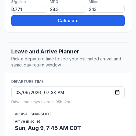
$/gallon
MPG
Miles
Calculate
Leave and Arrive Planner
Pick a departure time to see your estimated arrival and
same-day return window.
DEPARTURE TIME
Drive time stays fixed at 05h 12m.
ARRIVAL SNAPSHOT
Arrive in Joliet
Sun, Aug 9, 7:45 AM CDT