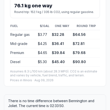
76.1 kg one way
Round trip: 152.1 kg / 335 lb CO2, using regular gasoline.
FUEL
$/GAL
ONE WAY
ROUND TRIP
Regular gas
$3.77
$32.28
$64.56
Mid-grade
$4.25
$36.41
$72.81
Premium
$4.65
$39.84
$79.68
Diesel
$5.30
$45.40
$90.80
Assumes 8.3 L/100 km (about 28.3 MPG). CO2 is an estimate
and varies by vehicle, fuel blend, traffic, and terrain.
Prices in
Illinois
· Aug 09, 2026
There is no time difference between Bennington and
Joliet. The current time is 02:33:50.