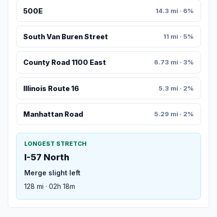
500E
14.3 mi · 6%
South Van Buren Street
11 mi · 5%
County Road 1100 East
6.73 mi · 3%
Illinois Route 16
5.3 mi · 2%
Manhattan Road
5.29 mi · 2%
LONGEST STRETCH
I-57 North
Merge slight left
128 mi · 02h 18m