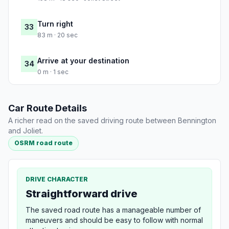
Turn right
33
83 m · 20 sec
Arrive at your destination
34
0 m · 1 sec
Car Route Details
A richer read on the saved driving route between Bennington
and Joliet.
OSRM road route
DRIVE CHARACTER
Straightforward drive
The saved road route has a manageable number of
maneuvers and should be easy to follow with normal