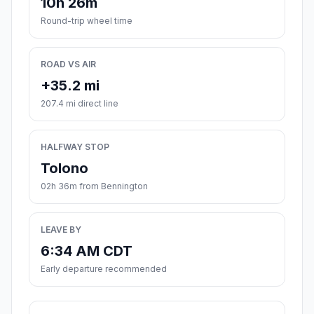
10h 26m
Round-trip wheel time
ROAD VS AIR
+35.2 mi
207.4 mi direct line
HALFWAY STOP
Tolono
02h 36m from Bennington
LEAVE BY
6:34 AM CDT
Early departure recommended