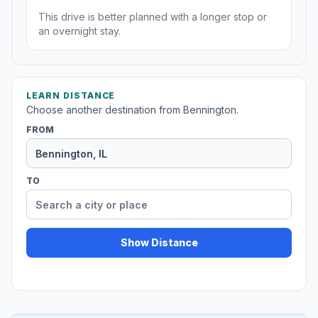
This drive is better planned with a longer stop or
an overnight stay.
LEARN DISTANCE
Choose another destination from Bennington.
FROM
TO
Show Distance