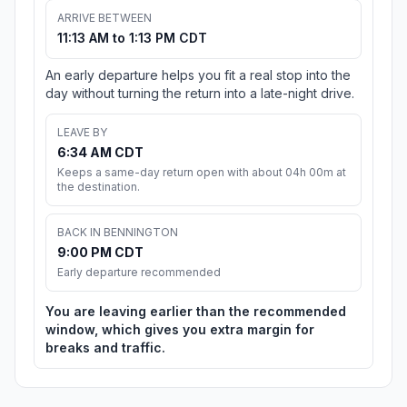
ARRIVE BETWEEN
11:13 AM to 1:13 PM CDT
An early departure helps you fit a real stop into the
day without turning the return into a late-night drive.
LEAVE BY
6:34 AM CDT
Keeps a same-day return open with about 04h 00m at
the destination.
BACK IN BENNINGTON
9:00 PM CDT
Early departure recommended
You are leaving earlier than the recommended
window, which gives you extra margin for
breaks and traffic.