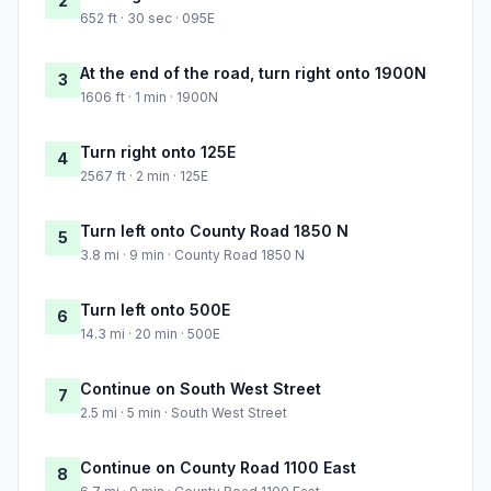
2
652 ft · 30 sec · 095E
At the end of the road, turn right onto 1900N
3
1606 ft · 1 min · 1900N
Turn right onto 125E
4
2567 ft · 2 min · 125E
Turn left onto County Road 1850 N
5
3.8 mi · 9 min · County Road 1850 N
Turn left onto 500E
6
14.3 mi · 20 min · 500E
Continue on South West Street
7
2.5 mi · 5 min · South West Street
Continue on County Road 1100 East
8