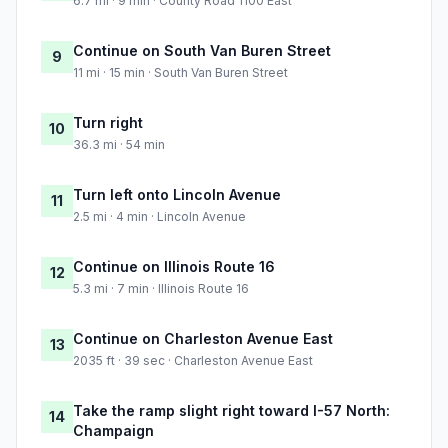
6.7 mi · 9 min · County Road 1100 East
Continue on South Van Buren Street
9
11 mi · 15 min · South Van Buren Street
Turn right
10
36.3 mi · 54 min
Turn left onto Lincoln Avenue
11
2.5 mi · 4 min · Lincoln Avenue
Continue on Illinois Route 16
12
5.3 mi · 7 min · Illinois Route 16
Continue on Charleston Avenue East
13
2035 ft · 39 sec · Charleston Avenue East
Take the ramp slight right toward I-57 North:
14
Champaign