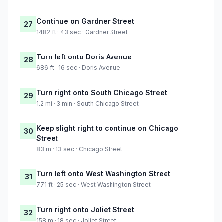
Continue on Gardner Street
27
1482 ft · 43 sec · Gardner Street
Turn left onto Doris Avenue
28
686 ft · 16 sec · Doris Avenue
Turn right onto South Chicago Street
29
1.2 mi · 3 min · South Chicago Street
Keep slight right to continue on Chicago
30
Street
83 m · 13 sec · Chicago Street
Turn left onto West Washington Street
31
771 ft · 25 sec · West Washington Street
Turn right onto Joliet Street
32
158 m · 18 sec · Joliet Street