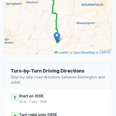
Leaflet
|
©
OpenStreetMap
©
CARTO
Turn-by-Turn Driving Directions
Step-by-step road directions between Bennington and
Joliet.
Start on 100E
1
32 m · 7 sec · 100E
Turn right onto 095E