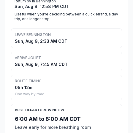
Return by in Bennington
Sun, Aug 9, 12:58 PM CDT
Useful when you're deciding between a quick errand, a day
trip, or a longer stop.
LEAVE BENNINGTON
Sun, Aug 9, 2:33 AM CDT
ARRIVE JOLIET
Sun, Aug 9, 7:45 AM CDT
ROUTE TIMING
05h 12m
One way by road
BEST DEPARTURE WINDOW
6:00 AM to 8:00 AM CDT
Leave early for more breathing room