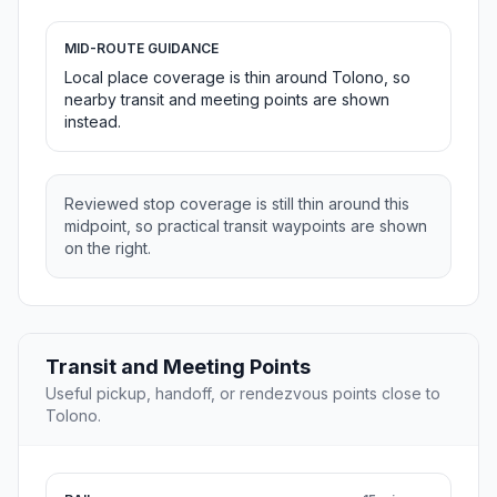
MID-ROUTE GUIDANCE
Local place coverage is thin around Tolono, so
nearby transit and meeting points are shown
instead.
Reviewed stop coverage is still thin around this
midpoint, so practical transit waypoints are shown
on the right.
Transit and Meeting Points
Useful pickup, handoff, or rendezvous points close to
Tolono.