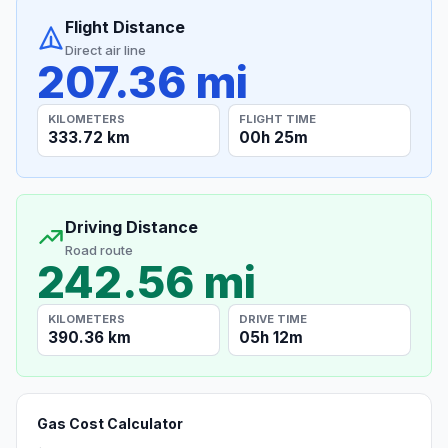
Flight Distance
Direct air line
207.36 mi
KILOMETERS
FLIGHT TIME
333.72 km
00h 25m
Driving Distance
Road route
242.56 mi
KILOMETERS
DRIVE TIME
390.36 km
05h 12m
Gas Cost Calculator