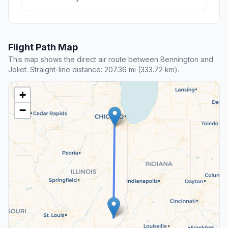
Flight Path Map
This map shows the direct air route between Bennington and
Joliet. Straight-line distance: 207.36 mi (333.72 km).
+
−