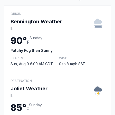
ORIGIN
Bennington Weather
IL
90°
Sunday
F
Patchy Fog then Sunny
STARTS
WIND
Sun, Aug 9 6:00 AM CDT
0 to 8 mph SSE
DESTINATION
Joliet Weather
IL
85°
Sunday
F