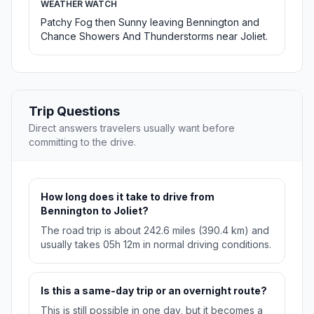
WEATHER WATCH
Patchy Fog then Sunny leaving Bennington and
Chance Showers And Thunderstorms near Joliet.
Trip Questions
Direct answers travelers usually want before
committing to the drive.
How long does it take to drive from
Bennington to Joliet?
The road trip is about 242.6 miles (390.4 km) and
usually takes 05h 12m in normal driving conditions.
Is this a same-day trip or an overnight route?
This is still possible in one day, but it becomes a