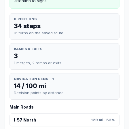
attention to signs.
DIRECTIONS
34 steps
16 turns on the saved route
RAMPS & EXITS
3
1 merges, 2 ramps or exits
NAVIGATION DENSITY
14 / 100 mi
Decision points by distance
Main Roads
I-57 North
129 mi · 53%