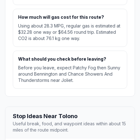
How much will gas cost for this route?
Using about 28.3 MPG, regular gas is estimated at
$32.28 one way or $64.56 round trip. Estimated
CO2 is about 76.1 kg one way.
What should you check before leaving?
Before you leave, expect Patchy Fog then Sunny
around Bennington and Chance Showers And
Thunderstorms near Joliet.
Stop Ideas Near Tolono
Useful break, food, and waypoint ideas within about 15
miles of the route midpoint.