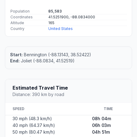
Population
85,583
Coordinates
41.5251900, -88.0834000
Altitude
165
Country
United States
Start:
Bennington (-88.13143, 38.52422)
End:
Joliet (-88.0834, 41.52519)
Estimated Travel Time
Distance: 390 km by road
SPEED
TIME
30 mph (48.3 km/h)
08h 04m
40 mph (64.37 km/h)
06h 03m
50 mph (80.47 km/h)
04h 51m