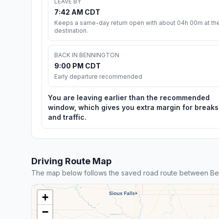
LEAVE BY
7:42 AM CDT
Keeps a same-day return open with about 04h 00m at th
destination.
BACK IN BENNINGTON
9:00 PM CDT
Early departure recommended
You are leaving earlier than the recommended
window, which gives you extra margin for breaks
and traffic.
Driving Route Map
The map below follows the saved road route between Ben
+
−