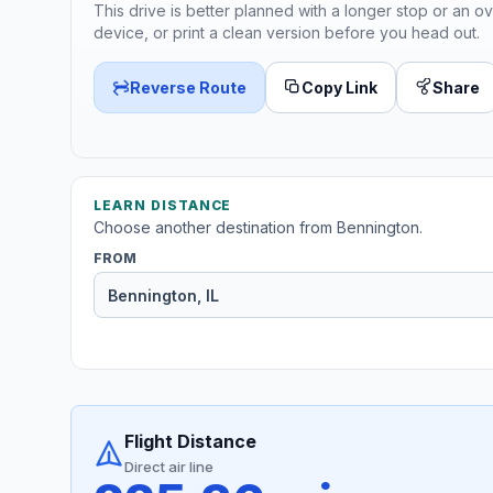
This drive is better planned with a longer stop or an ov
device, or print a clean version before you head out.
Reverse Route
Copy Link
Share
LEARN DISTANCE
Choose another destination from Bennington.
FROM
Flight Distance
Direct air line