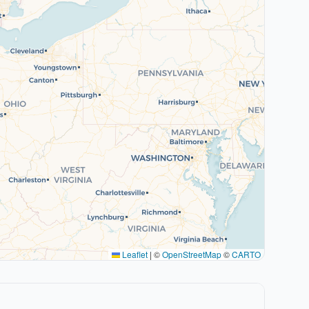
Leaflet
|
©
OpenStreetMap
©
CARTO