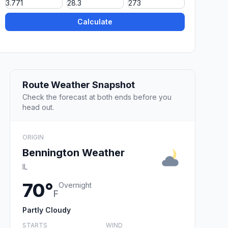
Calculate
Route Weather Snapshot
Check the forecast at both ends before you
head out.
ORIGIN
Bennington Weather
IL
70°
Overnight
F
Partly Cloudy
STARTS
WIND