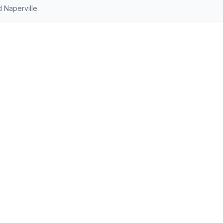
 Naperville.