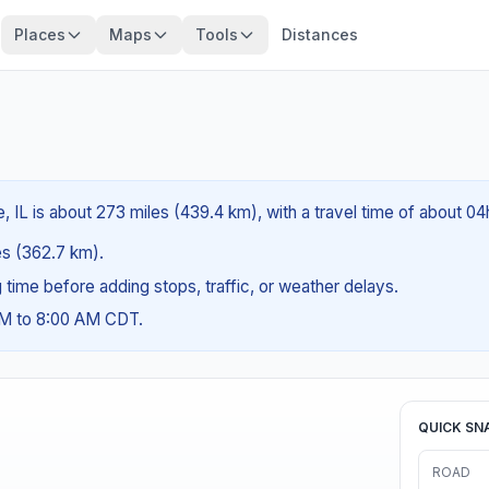
Places
Maps
Tools
Distances
e, IL is about 273 miles (439.4 km), with a travel time of about 0
les (362.7 km).
ng time before adding stops, traffic, or weather delays.
AM to 8:00 AM CDT.
QUICK SN
ROAD