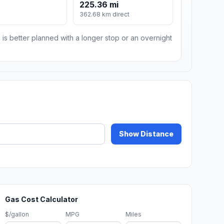
225.36 mi
m
362.68 km direct
 is better planned with a longer stop or an overnight
Show Distance
Gas Cost Calculator
$/gallon
MPG
Miles