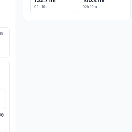
132.7 mi
140.4 mi
02h 19m
02h 19m
NG
day