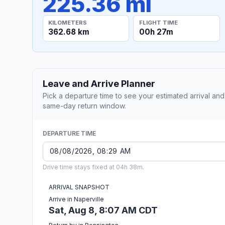
225.36 mi
KILOMETERS
FLIGHT TIME
362.68 km
00h 27m
Leave and Arrive Planner
Pick a departure time to see your estimated arrival and
same-day return window.
DEPARTURE TIME
Drive time stays fixed at 04h 38m.
ARRIVAL SNAPSHOT
Arrive in Naperville
Sat, Aug 8, 8:07 AM CDT