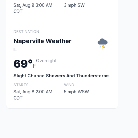
Sat, Aug 8 3:00 AM
3 mph SW
CDT
DESTINATION
Naperville Weather
IL
69°
Overnight
F
Slight Chance Showers And Thunderstorms
STARTS
WIND
Sat, Aug 8 2:00 AM
5 mph WSW
CDT