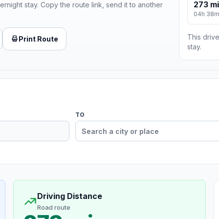
273 mi
ernight stay. Copy the route link, send it to another
04h 38
This drive
Print Route
stay.
TO
Driving Distance
Road route