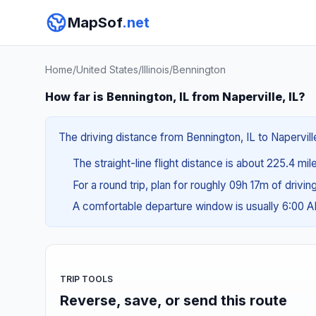
MapSof
.net
Home
/
United States
/
Illinois
/
Bennington
How far is Bennington, IL from Naperville, IL?
The driving distance from Bennington, IL to Napervill
The straight-line flight distance is about 225.4 mi
For a round trip, plan for roughly 09h 17m of drivi
A comfortable departure window is usually 6:00 
TRIP TOOLS
Reverse, save, or send this route