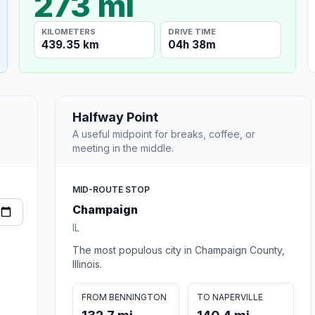
273 mi
KILOMETERS
DRIVE TIME
439.35 km
04h 38m
Halfway Point
A useful midpoint for breaks, coffee, or
meeting in the middle.
MID-ROUTE STOP
Champaign
IL
The most populous city in Champaign County,
Illinois.
FROM BENNINGTON
TO NAPERVILLE