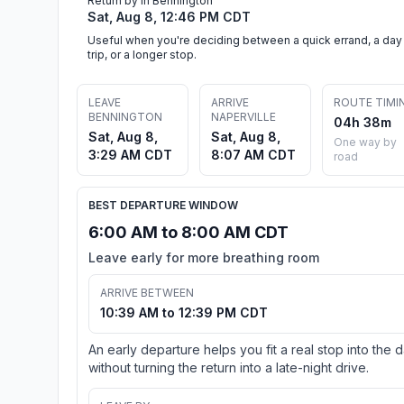
Return by in Bennington
Sat, Aug 8, 12:46 PM CDT
Useful when you're deciding between a quick errand, a day
trip, or a longer stop.
LEAVE
ARRIVE
ROUTE TIMI
BENNINGTON
NAPERVILLE
04h 38m
Sat, Aug 8,
Sat, Aug 8,
One way by
3:29 AM CDT
8:07 AM CDT
road
BEST DEPARTURE WINDOW
6:00 AM to 8:00 AM CDT
Leave early for more breathing room
ARRIVE BETWEEN
10:39 AM to 12:39 PM CDT
An early departure helps you fit a real stop into the 
without turning the return into a late-night drive.