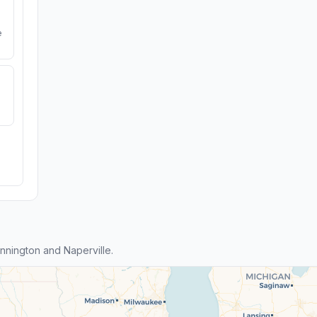
e
nington and Naperville.