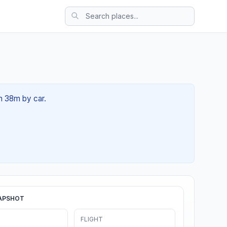
4h 38m by car.
APSHOT
FLIGHT