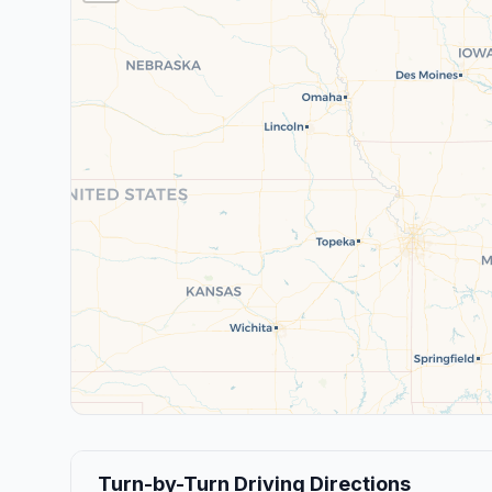
Turn-by-Turn Driving Directions