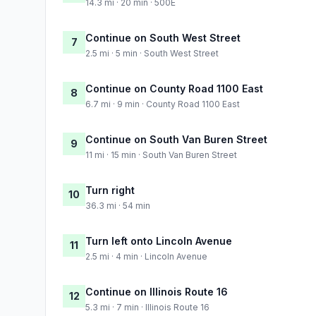
14.3 mi · 20 min · 500E
Continue on South West Street
7
2.5 mi · 5 min · South West Street
Continue on County Road 1100 East
8
6.7 mi · 9 min · County Road 1100 East
Continue on South Van Buren Street
9
11 mi · 15 min · South Van Buren Street
Turn right
10
36.3 mi · 54 min
Turn left onto Lincoln Avenue
11
2.5 mi · 4 min · Lincoln Avenue
Continue on Illinois Route 16
12
5.3 mi · 7 min · Illinois Route 16