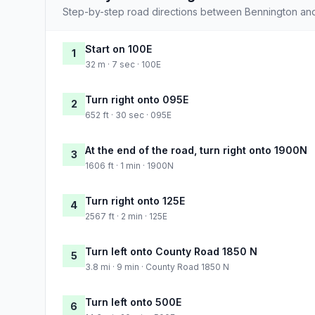
Step-by-step road directions between Bennington and
Start on 100E
1
32 m · 7 sec · 100E
Turn right onto 095E
2
652 ft · 30 sec · 095E
At the end of the road, turn right onto 1900N
3
1606 ft · 1 min · 1900N
Turn right onto 125E
4
2567 ft · 2 min · 125E
Turn left onto County Road 1850 N
5
3.8 mi · 9 min · County Road 1850 N
Turn left onto 500E
6