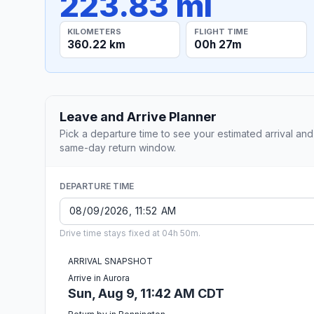
223.83 mi
KILOMETERS
FLIGHT TIME
360.22 km
00h 27m
Leave and Arrive Planner
Pick a departure time to see your estimated arrival and
same-day return window.
DEPARTURE TIME
Drive time stays fixed at 04h 50m.
ARRIVAL SNAPSHOT
Arrive in Aurora
Sun, Aug 9, 11:42 AM CDT