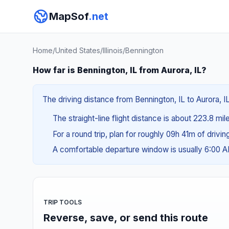
MapSof
.net
Home
/
United States
/
Illinois
/
Bennington
How far is Bennington, IL from Aurora, IL?
The driving distance from Bennington, IL to Aurora, I
The straight-line flight distance is about 223.8 mi
For a round trip, plan for roughly 09h 41m of drivi
A comfortable departure window is usually 6:00 
TRIP TOOLS
Reverse, save, or send this route