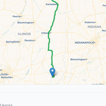
 Aurora.