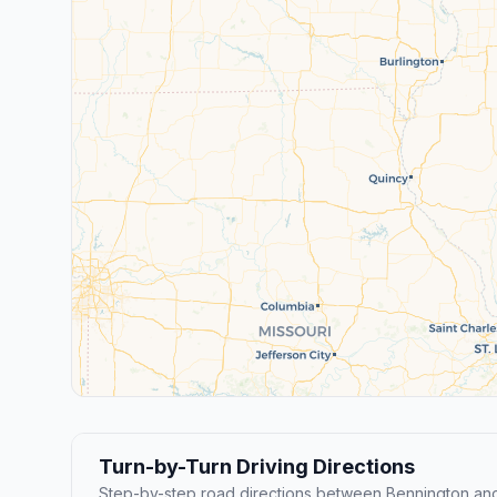
Turn-by-Turn Driving Directions
Step-by-step road directions between Bennington and