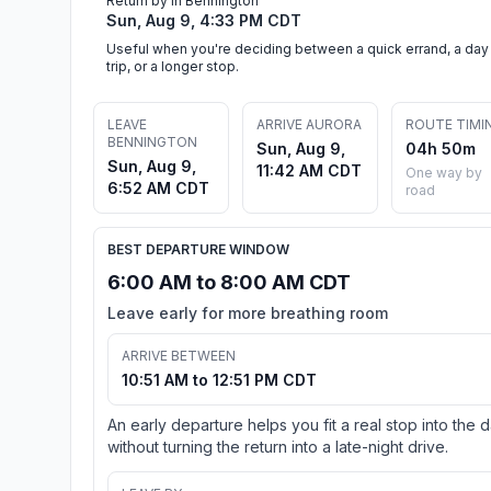
Return by in Bennington
Sun, Aug 9, 4:33 PM CDT
Useful when you're deciding between a quick errand, a day
trip, or a longer stop.
LEAVE
ARRIVE AURORA
ROUTE TIMI
BENNINGTON
Sun, Aug 9,
04h 50m
Sun, Aug 9,
11:42 AM CDT
One way by
6:52 AM CDT
road
BEST DEPARTURE WINDOW
6:00 AM to 8:00 AM CDT
Leave early for more breathing room
ARRIVE BETWEEN
10:51 AM to 12:51 PM CDT
An early departure helps you fit a real stop into the 
without turning the return into a late-night drive.