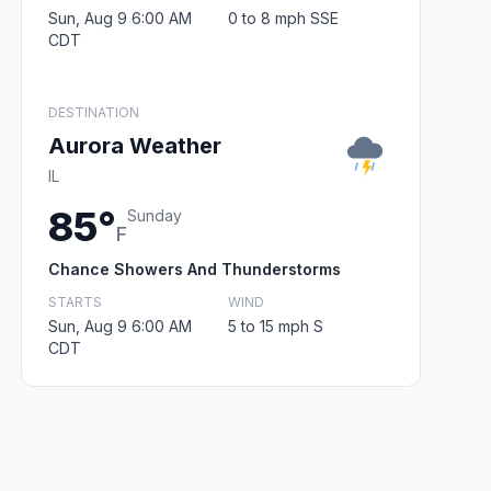
Sun, Aug 9 6:00 AM
0 to 8 mph SSE
CDT
DESTINATION
Aurora Weather
IL
85°
Sunday
F
Chance Showers And Thunderstorms
STARTS
WIND
Sun, Aug 9 6:00 AM
5 to 15 mph S
CDT