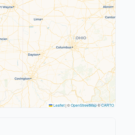
Leaflet
|
©
OpenStreetMap
©
CARTO