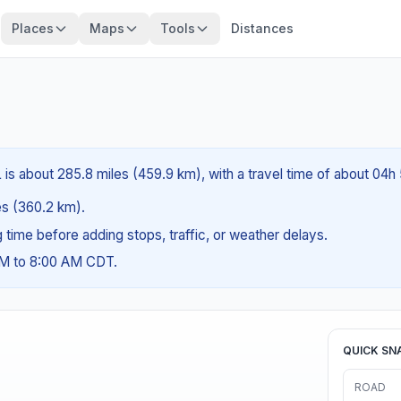
Places
Maps
Tools
Distances
L is about 285.8 miles (459.9 km), with a travel time of about 04h
les (360.2 km).
ng time before adding stops, traffic, or weather delays.
AM to 8:00 AM CDT.
QUICK SN
ROAD