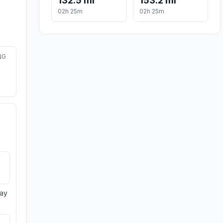
132.5 mi
153.2 mi
02h 25m
02h 25m
NG
day