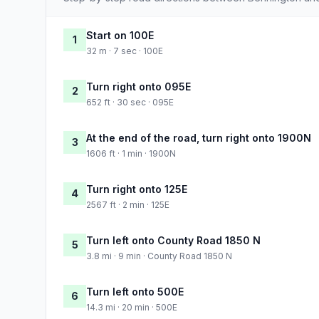
Start on 100E
1
32 m · 7 sec · 100E
Turn right onto 095E
2
652 ft · 30 sec · 095E
At the end of the road, turn right onto 1900N
3
1606 ft · 1 min · 1900N
Turn right onto 125E
4
2567 ft · 2 min · 125E
Turn left onto County Road 1850 N
5
3.8 mi · 9 min · County Road 1850 N
Turn left onto 500E
6
14.3 mi · 20 min · 500E