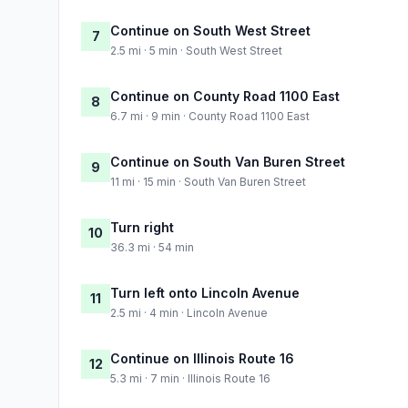
Continue on South West Street
7
2.5 mi · 5 min · South West Street
Continue on County Road 1100 East
8
6.7 mi · 9 min · County Road 1100 East
Continue on South Van Buren Street
9
11 mi · 15 min · South Van Buren Street
Turn right
10
36.3 mi · 54 min
Turn left onto Lincoln Avenue
11
2.5 mi · 4 min · Lincoln Avenue
Continue on Illinois Route 16
12
5.3 mi · 7 min · Illinois Route 16