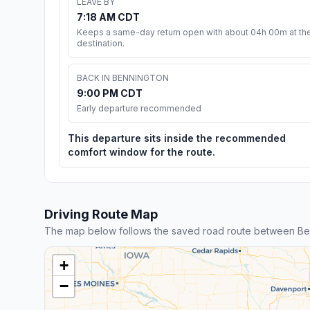
LEAVE BY
7:18 AM CDT
Keeps a same-day return open with about 04h 00m at th
destination.
BACK IN BENNINGTON
9:00 PM CDT
Early departure recommended
This departure sits inside the recommended
comfort window for the route.
Driving Route Map
The map below follows the saved road route between Be
+
−