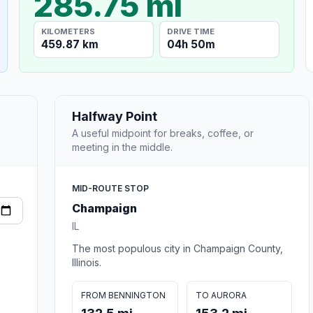
285.75 mi
KILOMETERS
DRIVE TIME
459.87 km
04h 50m
Halfway Point
A useful midpoint for breaks, coffee, or
meeting in the middle.
MID-ROUTE STOP
Champaign
IL
The most populous city in Champaign County,
Illinois.
FROM BENNINGTON
TO AURORA