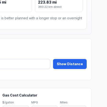
 mi
223.83 mi
360.22 km direct
 is better planned with a longer stop or an overnight
Show Distance
Gas Cost Calculator
$/gallon
MPG
Miles