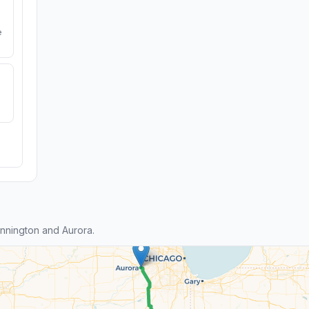
e
nnington and Aurora.