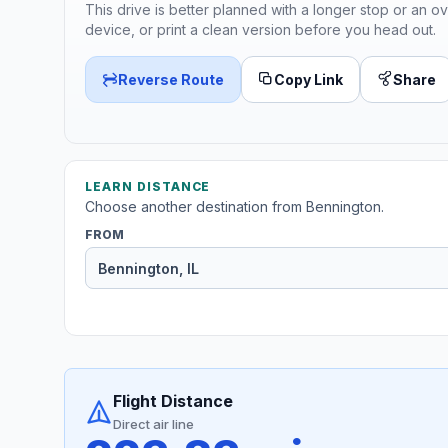
This drive is better planned with a longer stop or an ov
device, or print a clean version before you head out.
Reverse Route
Copy Link
Share
LEARN DISTANCE
Choose another destination from Bennington.
FROM
Flight Distance
Direct air line