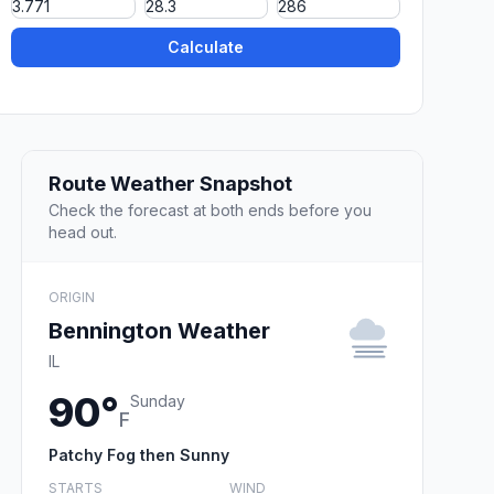
Calculate
Route Weather Snapshot
Check the forecast at both ends before you
head out.
ORIGIN
Bennington Weather
IL
90°
Sunday
F
Patchy Fog then Sunny
STARTS
WIND