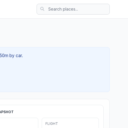
 50m by car.
APSHOT
FLIGHT