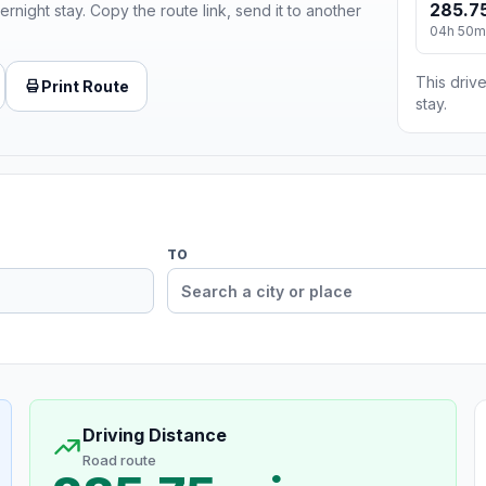
285.75
ernight stay. Copy the route link, send it to another
04h 50m
This drive
Print Route
stay.
TO
Driving Distance
Road route