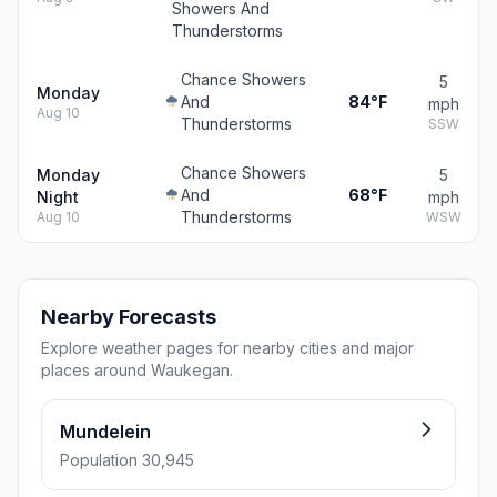
Showers And
Thunderstorms
Chance Showers
5
Monday
And
84°F
mph
Aug 10
Thunderstorms
SSW
Chance Showers
Monday
5
And
68°F
Night
mph
Thunderstorms
Aug 10
WSW
Nearby Forecasts
Explore weather pages for nearby cities and major
places around Waukegan.
Mundelein
Population 30,945