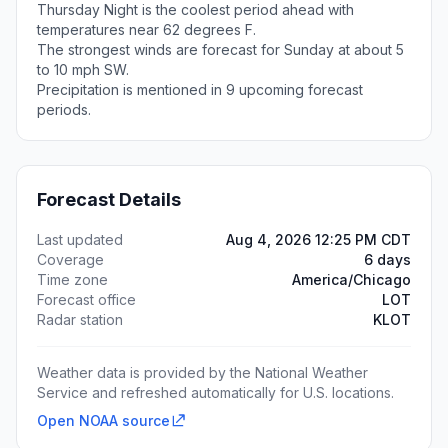
Thursday Night is the coolest period ahead with
temperatures near 62 degrees F.
The strongest winds are forecast for Sunday at about 5
to 10 mph SW.
Precipitation is mentioned in 9 upcoming forecast
periods.
Forecast Details
Last updated
Aug 4, 2026 12:25 PM CDT
Coverage
6 days
Time zone
America/Chicago
Forecast office
LOT
Radar station
KLOT
Weather data is provided by the National Weather
Service and refreshed automatically for U.S. locations.
Open NOAA source