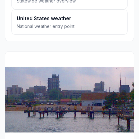
Statewide weather overview
United States weather
National weather entry point