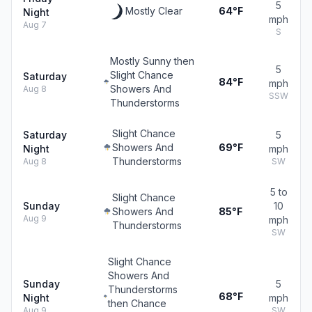
5
Mostly Clear
64°F
Night
mph
Aug 7
S
Mostly Sunny then
5
Slight Chance
Saturday
84°F
mph
Showers And
Aug 8
SSW
Thunderstorms
Slight Chance
Saturday
5
Showers And
69°F
Night
mph
Thunderstorms
Aug 8
SW
5 to
Slight Chance
Sunday
10
Showers And
85°F
Aug 9
mph
Thunderstorms
SW
Slight Chance
Showers And
Sunday
5
Thunderstorms
68°F
Night
mph
then Chance
Aug 9
SW