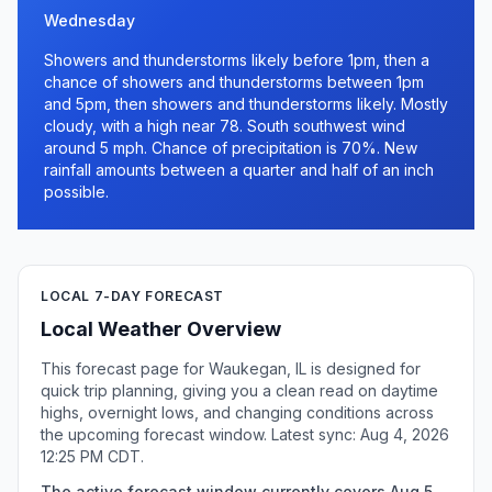
Wednesday
Showers and thunderstorms likely before 1pm, then a
chance of showers and thunderstorms between 1pm
and 5pm, then showers and thunderstorms likely. Mostly
cloudy, with a high near 78. South southwest wind
around 5 mph. Chance of precipitation is 70%. New
rainfall amounts between a quarter and half of an inch
possible.
LOCAL 7-DAY FORECAST
Local Weather Overview
This forecast page for Waukegan, IL is designed for
quick trip planning, giving you a clean read on daytime
highs, overnight lows, and changing conditions across
the upcoming forecast window. Latest sync: Aug 4, 2026
12:25 PM CDT.
The active forecast window currently covers Aug 5