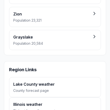
Zion
Population 23,321
Grayslake
Population 20,584
Region Links
Lake County weather
County forecast page
Illinois weather