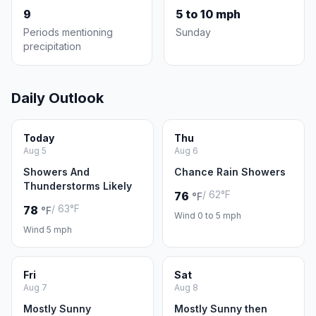
9
5 to 10 mph
Periods mentioning
Sunday
precipitation
Daily Outlook
Today
Thu
Aug 5
Aug 6
Showers And
Chance Rain Showers
Thunderstorms Likely
/ 62°F
76
°F
/ 63°F
78
°F
Wind 0 to 5 mph
Wind 5 mph
Fri
Sat
Aug 7
Aug 8
Mostly Sunny
Mostly Sunny then