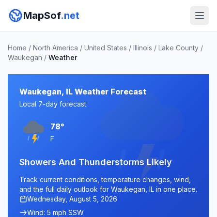
MapSof
.net
Home
/
North America
/
United States
/
Illinois
/
Lake County
/
Waukegan
/
Weather
Waukegan, IL Weather Forecast
Local 7-day forecast
78°
F
Showers And Thunderstorms Likely
Track current conditions, temperature changes, wind,
and the full daily outlook for Waukegan, IL in one place.
Wednesday, August 5, 2026
Wind: 5 mph SSW