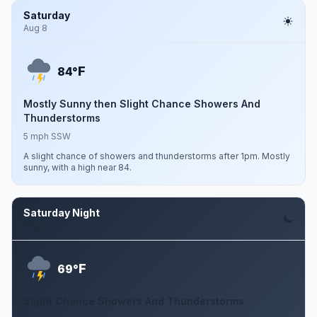
Saturday
Aug 8
F
84°
Mostly Sunny then Slight Chance Showers And
Thunderstorms
5 mph SSW
A slight chance of showers and thunderstorms after 1pm. Mostly
sunny, with a high near 84.
Saturday Night
Aug 8
F
69°
Slight Chance Showers And Thunderstorms