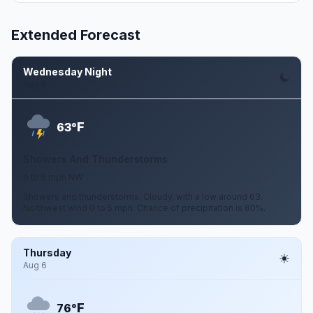
Extended Forecast
Wednesday Night
Aug 5
F
63°
Showers And Thunderstorms
0 to 5 mph NW
Showers and thunderstorms. Cloudy, with a low around 63.
Northwest wind 0 to 5 mph. Chance of precipitation is 80%.
Thursday
Aug 6
F
76°