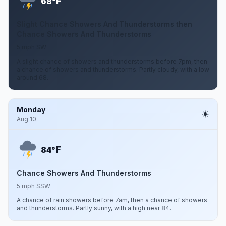
F
68°
Slight Chance Showers And Thunderstorms then
Chance Showers And Thunderstorms
5 mph SW
A slight chance of showers and thunderstorms before 7pm, then
a chance of showers and thunderstorms. Partly cloudy, with a low
around 68.
Monday
Aug 10
F
84°
Chance Showers And Thunderstorms
5 mph SSW
A chance of rain showers before 7am, then a chance of showers
and thunderstorms. Partly sunny, with a high near 84.