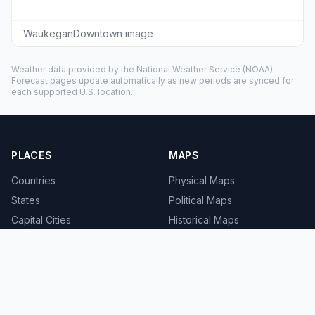
WaukeganDowntown image
Weather data provided by the
National Weather Service
(NOAA).
Forecast pages update automatically as new periods are synced for
each supported U.S. location.
PLACES
MAPS
Countries
Physical Maps
States
Political Maps
Capital Cities
Historical Maps
TOOLS
INFO
Distance Calculator
About
Geocoder
Terms