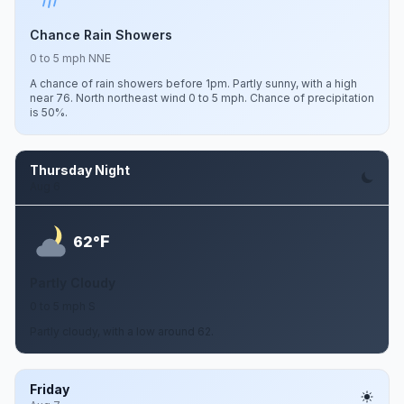
Chance Rain Showers
0 to 5 mph NNE
A chance of rain showers before 1pm. Partly sunny, with a high
near 76. North northeast wind 0 to 5 mph. Chance of precipitation
is 50%.
Thursday Night
Aug 6
F
62°
Partly Cloudy
0 to 5 mph S
Partly cloudy, with a low around 62.
Friday