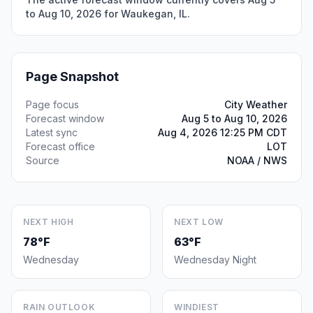
to Aug 10, 2026 for Waukegan, IL.
Page Snapshot
Page focus
City Weather
Forecast window
Aug 5 to Aug 10, 2026
Latest sync
Aug 4, 2026 12:25 PM CDT
Forecast office
LOT
Source
NOAA / NWS
NEXT HIGH
NEXT LOW
78°F
63°F
Wednesday
Wednesday Night
RAIN OUTLOOK
WINDIEST