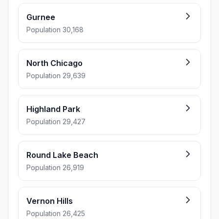
Gurnee
Population 30,168
North Chicago
Population 29,639
Highland Park
Population 29,427
Round Lake Beach
Population 26,919
Vernon Hills
Population 26,425