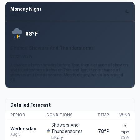
Monday Night
Aug 10
F
68°
Chance Showers And Thunderstorms
5 mph WSW
A chance of rain showers before 7pm, then a chance of showers
and thunderstorms between 7pm and 1am, then a chance of
showers and thunderstorms. Mostly cloudy, with a low around
68.
Detailed Forecast
PERIOD
CONDITIONS
TEMP
WIND
Showers And
5
Wednesday
Thunderstorms
78°F
mph
Aug 5
Likely
SSW