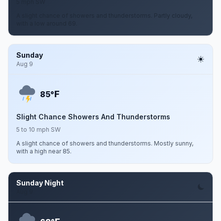
5 mph SW
A slight chance of showers and thunderstorms. Partly cloudy,
with a low around 69.
Sunday
Aug 9
F
85°
Slight Chance Showers And Thunderstorms
5 to 10 mph SW
A slight chance of showers and thunderstorms. Mostly sunny,
with a high near 85.
Sunday Night
Aug 9