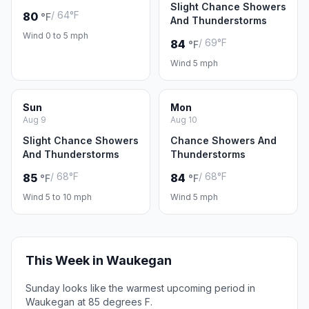
Slight Chance Showers
/ 64°F
80
°F
And Thunderstorms
Wind 0 to 5 mph
/ 69°F
84
°F
Wind 5 mph
Sun
Mon
Aug 9
Aug 10
Slight Chance Showers
Chance Showers And
And Thunderstorms
Thunderstorms
/ 68°F
/ 68°F
85
84
°F
°F
Wind 5 to 10 mph
Wind 5 mph
This Week in Waukegan
Sunday looks like the warmest upcoming period in
Waukegan at 85 degrees F.