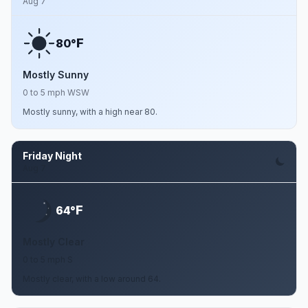
Aug 7
F
80°
Mostly Sunny
0 to 5 mph WSW
Mostly sunny, with a high near 80.
Friday Night
Aug 7
F
64°
Mostly Clear
0 to 5 mph S
Mostly clear, with a low around 64.