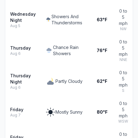
0 to
Wednesday
Showers And
5
63°F
Night
Thunderstorms
mph
Aug 5
NW
0 to
Chance Rain
Thursday
5
76°F
Showers
Aug 6
mph
NNE
0 to
Thursday
5
Partly Cloudy
62°F
Night
mph
Aug 6
S
0 to
Friday
5
Mostly Sunny
80°F
Aug 7
mph
WSW
0 to
Friday