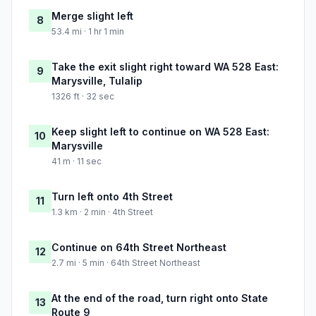
Merge slight left
8
53.4 mi · 1 hr 1 min
Take the exit slight right toward WA 528 East:
9
Marysville, Tulalip
1326 ft · 32 sec
Keep slight left to continue on WA 528 East:
10
Marysville
41 m · 11 sec
Turn left onto 4th Street
11
1.3 km · 2 min · 4th Street
Continue on 64th Street Northeast
12
2.7 mi · 5 min · 64th Street Northeast
At the end of the road, turn right onto State
13
Route 9