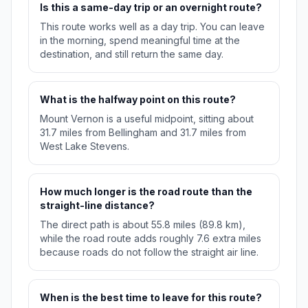
Is this a same-day trip or an overnight route?
This route works well as a day trip. You can leave
in the morning, spend meaningful time at the
destination, and still return the same day.
What is the halfway point on this route?
Mount Vernon is a useful midpoint, sitting about
31.7 miles from Bellingham and 31.7 miles from
West Lake Stevens.
How much longer is the road route than the
straight-line distance?
The direct path is about 55.8 miles (89.8 km),
while the road route adds roughly 7.6 extra miles
because roads do not follow the straight air line.
When is the best time to leave for this route?