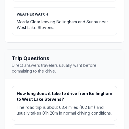
WEATHER WATCH
Mostly Clear leaving Bellingham and Sunny near
West Lake Stevens.
Trip Questions
Direct answers travelers usually want before
committing to the drive.
How long does it take to drive from Bellingham
to West Lake Stevens?
The road trip is about 63.4 miles (102 km) and
usually takes 01h 20m in normal driving conditions.