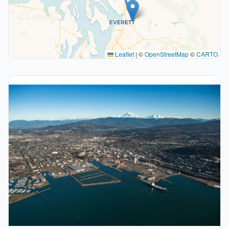
Leaflet
|
©
OpenStreetMap
©
CARTO