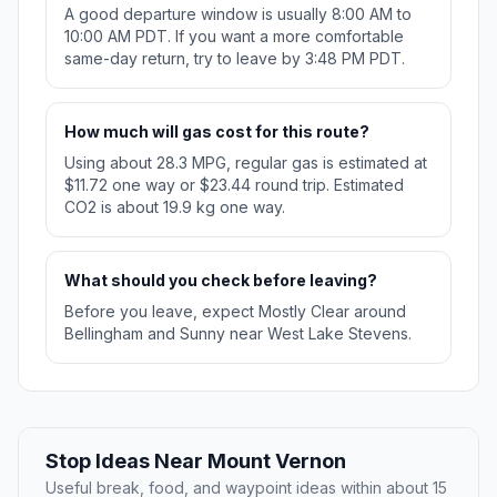
A good departure window is usually 8:00 AM to
10:00 AM PDT. If you want a more comfortable
same-day return, try to leave by 3:48 PM PDT.
How much will gas cost for this route?
Using about 28.3 MPG, regular gas is estimated at
$11.72 one way or $23.44 round trip. Estimated
CO2 is about 19.9 kg one way.
What should you check before leaving?
Before you leave, expect Mostly Clear around
Bellingham and Sunny near West Lake Stevens.
Stop Ideas Near Mount Vernon
Useful break, food, and waypoint ideas within about 15