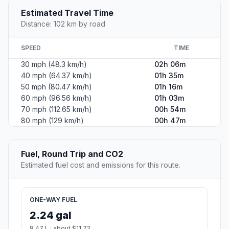
Estimated Travel Time
Distance: 102 km by road
SPEED
TIME
30 mph (48.3 km/h)
02h 06m
40 mph (64.37 km/h)
01h 35m
50 mph (80.47 km/h)
01h 16m
60 mph (96.56 km/h)
01h 03m
70 mph (112.65 km/h)
00h 54m
80 mph (129 km/h)
00h 47m
Fuel, Round Trip and CO2
Estimated fuel cost and emissions for this route.
ONE-WAY FUEL
2.24 gal
8.47 L · about $11.72