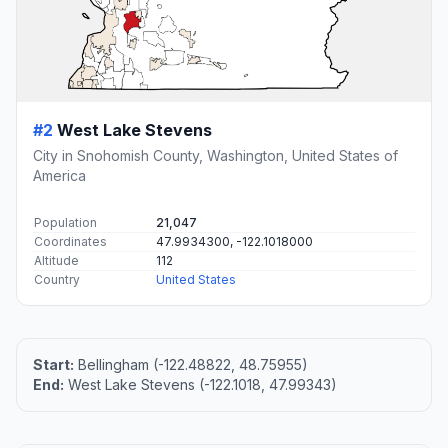
#2
West Lake Stevens
City in Snohomish County, Washington, United States of
America
Population
21,047
Coordinates
47.9934300, -122.1018000
Altitude
112
Country
United States
Start:
Bellingham (-122.48822, 48.75955)
End:
West Lake Stevens (-122.1018, 47.99343)