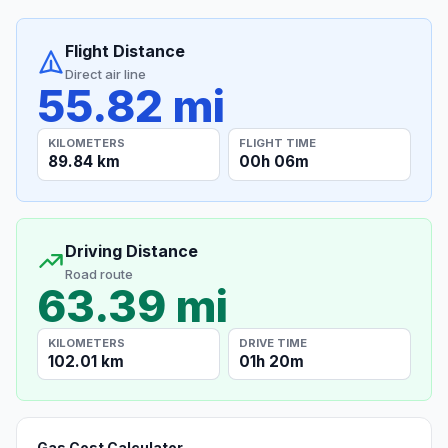
Flight Distance
Direct air line
55.82 mi
KILOMETERS
FLIGHT TIME
89.84 km
00h 06m
Driving Distance
Road route
63.39 mi
KILOMETERS
DRIVE TIME
102.01 km
01h 20m
Gas Cost Calculator