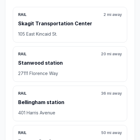
RAIL
2 mi away
Skagit Transportation Center
105 East Kincaid St.
RAIL
20 mi away
Stanwood station
27111 Florence Way
RAIL
36 mi away
Bellingham station
401 Harris Avenue
RAIL
50 mi away