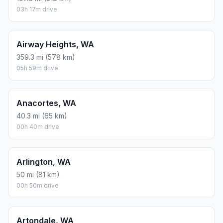
03h 17m drive
Airway Heights, WA
359.3 mi (578 km)
05h 59m drive
Anacortes, WA
40.3 mi (65 km)
00h 40m drive
Arlington, WA
50 mi (81 km)
00h 50m drive
Artondale, WA