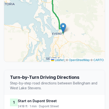
Leaflet
|
©
OpenStreetMap
©
CARTO
Turn-by-Turn Driving Directions
Step-by-step road directions between Bellingham and
West Lake Stevens.
Start on Dupont Street
1
2418 ft · 1 min · Dupont Street