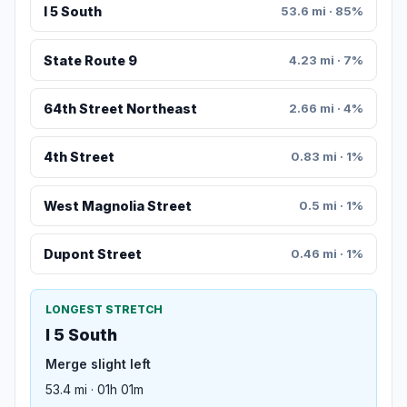
I 5 South
53.6 mi · 85%
State Route 9
4.23 mi · 7%
64th Street Northeast
2.66 mi · 4%
4th Street
0.83 mi · 1%
West Magnolia Street
0.5 mi · 1%
Dupont Street
0.46 mi · 1%
LONGEST STRETCH
I 5 South
Merge slight left
53.4 mi · 01h 01m