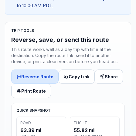
to 10:00 AM PDT.
TRIP TOOLS
Reverse, save, or send this route
This route works well as a day trip with time at the
destination. Copy the route link, send it to another
device, or print a clean version before you head out.
Reverse Route
Copy Link
Share
Print Route
QUICK SNAPSHOT
ROAD
FLIGHT
63.39 mi
55.82 mi