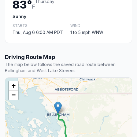
83°
Thursday
F
Sunny
STARTS
WIND
Thu, Aug 6 6:00 AM PDT
1 to 5 mph WNW
Driving Route Map
The map below follows the saved road route between
Bellingham and West Lake Stevens.
+
−