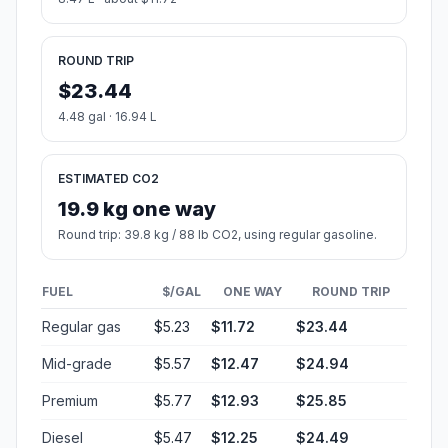
ROUND TRIP
$23.44
4.48 gal · 16.94 L
ESTIMATED CO2
19.9 kg one way
Round trip: 39.8 kg / 88 lb CO2, using regular gasoline.
FUEL
$/GAL
ONE WAY
ROUND TRIP
Regular gas
$5.23
$11.72
$23.44
Mid-grade
$5.57
$12.47
$24.94
Premium
$5.77
$12.93
$25.85
Diesel
$5.47
$12.25
$24.49