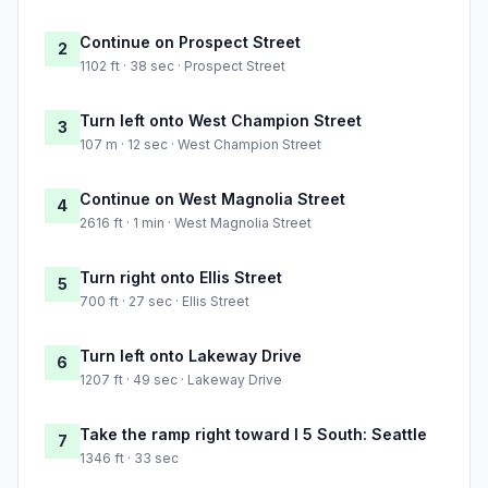
Continue on Prospect Street
2
1102 ft · 38 sec · Prospect Street
Turn left onto West Champion Street
3
107 m · 12 sec · West Champion Street
Continue on West Magnolia Street
4
2616 ft · 1 min · West Magnolia Street
Turn right onto Ellis Street
5
700 ft · 27 sec · Ellis Street
Turn left onto Lakeway Drive
6
1207 ft · 49 sec · Lakeway Drive
Take the ramp right toward I 5 South: Seattle
7
1346 ft · 33 sec