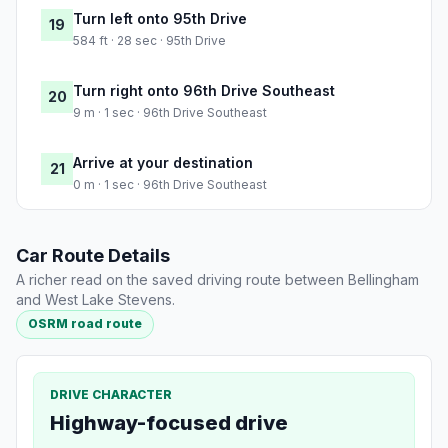
Turn left onto 95th Drive
19
584 ft · 28 sec · 95th Drive
Turn right onto 96th Drive Southeast
20
9 m · 1 sec · 96th Drive Southeast
Arrive at your destination
21
0 m · 1 sec · 96th Drive Southeast
Car Route Details
A richer read on the saved driving route between Bellingham
and West Lake Stevens.
OSRM road route
DRIVE CHARACTER
Highway-focused drive