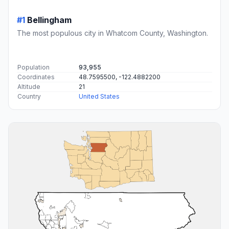
#1
Bellingham
The most populous city in Whatcom County, Washington.
Population
93,955
Coordinates
48.7595500, -122.4882200
Altitude
21
Country
United States