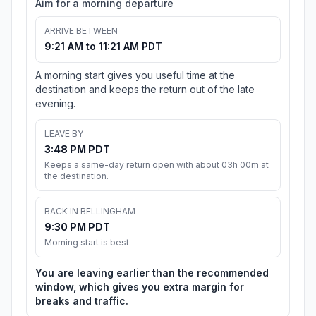
Aim for a morning departure
ARRIVE BETWEEN
9:21 AM to 11:21 AM PDT
A morning start gives you useful time at the
destination and keeps the return out of the late
evening.
LEAVE BY
3:48 PM PDT
Keeps a same-day return open with about 03h 00m at
the destination.
BACK IN BELLINGHAM
9:30 PM PDT
Morning start is best
You are leaving earlier than the recommended
window, which gives you extra margin for
breaks and traffic.