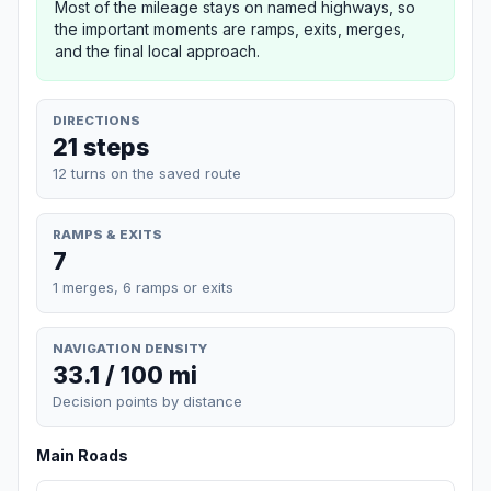
Most of the mileage stays on named highways, so
the important moments are ramps, exits, merges,
and the final local approach.
DIRECTIONS
21 steps
12 turns on the saved route
RAMPS & EXITS
7
1 merges, 6 ramps or exits
NAVIGATION DENSITY
33.1 / 100 mi
Decision points by distance
Main Roads