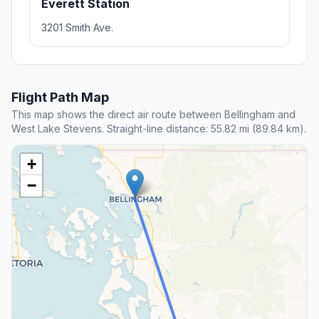
Everett Station
3201 Smith Ave.
Flight Path Map
This map shows the direct air route between Bellingham and
West Lake Stevens. Straight-line distance: 55.82 mi (89.84 km).
+
−