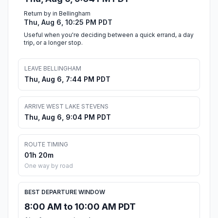
Return by in Bellingham
Thu, Aug 6, 10:25 PM PDT
Useful when you're deciding between a quick errand, a day
trip, or a longer stop.
LEAVE BELLINGHAM
Thu, Aug 6, 7:44 PM PDT
ARRIVE WEST LAKE STEVENS
Thu, Aug 6, 9:04 PM PDT
ROUTE TIMING
01h 20m
One way by road
BEST DEPARTURE WINDOW
8:00 AM to 10:00 AM PDT