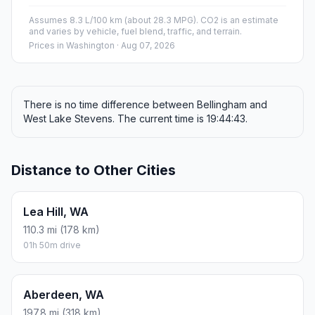
Assumes 8.3 L/100 km (about 28.3 MPG). CO2 is an estimate
and varies by vehicle, fuel blend, traffic, and terrain.
Prices in
Washington
· Aug 07, 2026
There is no time difference between Bellingham and
West Lake Stevens. The current time is 19:44:43.
Distance to Other Cities
Lea Hill, WA
110.3 mi (178 km)
01h 50m drive
Aberdeen, WA
197.8 mi (318 km)