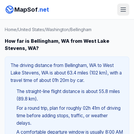
MapSof
.net
Home
/
United States
/
Washington
/
Bellingham
How far is Bellingham, WA from West Lake
Stevens, WA?
The driving distance from Bellingham, WA to West
Lake Stevens, WA is about 63.4 miles (102 km), with a
travel time of about 01h 20m by car.
The straight-line flight distance is about 55.8 miles
(89.8 km).
For a round trip, plan for roughly 02h 41m of driving
time before adding stops, traffic, or weather
delays.
A comfortable departure window is usually 8:00 AM