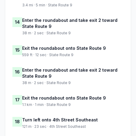
3.4 mi · 5 min · State Route 9
Enter the roundabout and take exit 2 toward
14
State Route 9
38 m · 2 sec · State Route 9
Exit the roundabout onto State Route 9
15
559 ft · 12 sec · State Route 9
Enter the roundabout and take exit 2 toward
16
State Route 9
38 m · 2 sec · State Route 9
Exit the roundabout onto State Route 9
17
1.1 km · 1 min · State Route 9
Turn left onto 4th Street Southeast
18
121 m · 23 sec · 4th Street Southeast