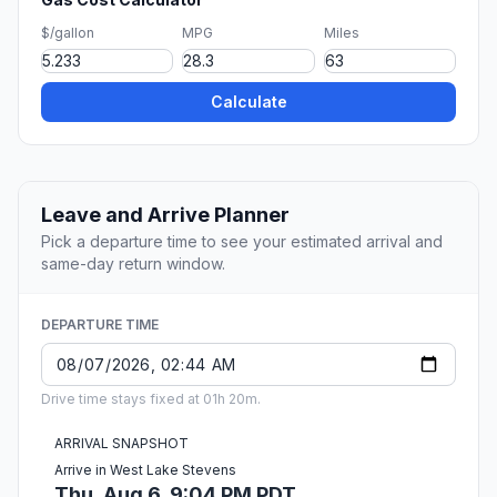
$/gallon
MPG
Miles
Calculate
Leave and Arrive Planner
Pick a departure time to see your estimated arrival and
same-day return window.
DEPARTURE TIME
Drive time stays fixed at 01h 20m.
ARRIVAL SNAPSHOT
Arrive in West Lake Stevens
Thu, Aug 6, 9:04 PM PDT