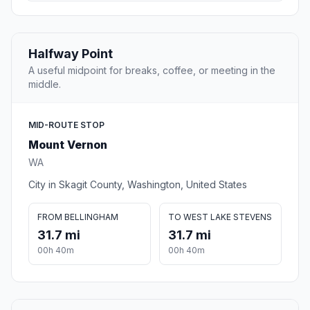
Halfway Point
A useful midpoint for breaks, coffee, or meeting in the
middle.
MID-ROUTE STOP
Mount Vernon
WA
City in Skagit County, Washington, United States
FROM BELLINGHAM
TO WEST LAKE STEVENS
31.7 mi
31.7 mi
00h 40m
00h 40m