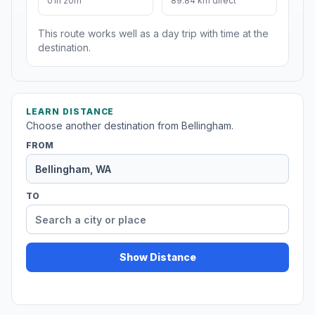
01h 20m
89.84 km direct
This route works well as a day trip with time at the
destination.
LEARN DISTANCE
Choose another destination from Bellingham.
FROM
TO
Show Distance