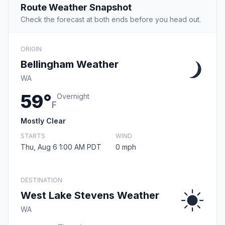
Route Weather Snapshot
Check the forecast at both ends before you head out.
ORIGIN
Bellingham Weather
WA
59°
Overnight
F
Mostly Clear
STARTS
WIND
Thu, Aug 6 1:00 AM PDT
0 mph
DESTINATION
West Lake Stevens Weather
WA