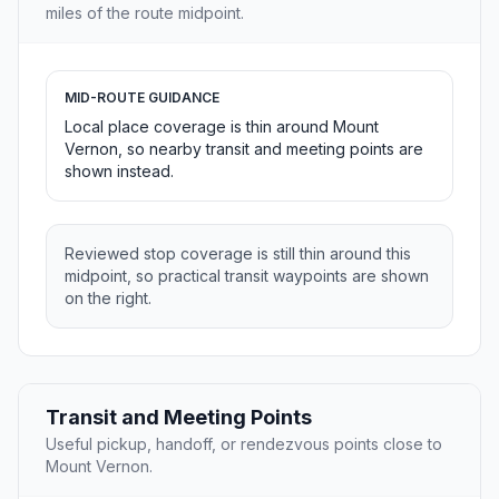
miles of the route midpoint.
MID-ROUTE GUIDANCE
Local place coverage is thin around Mount
Vernon, so nearby transit and meeting points are
shown instead.
Reviewed stop coverage is still thin around this
midpoint, so practical transit waypoints are shown
on the right.
Transit and Meeting Points
Useful pickup, handoff, or rendezvous points close to
Mount Vernon.