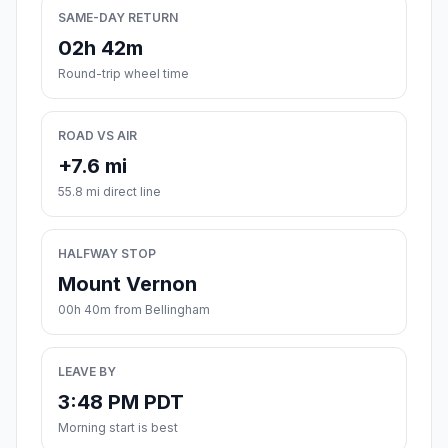
SAME-DAY RETURN
02h 42m
Round-trip wheel time
ROAD VS AIR
+7.6 mi
55.8 mi direct line
HALFWAY STOP
Mount Vernon
00h 40m from Bellingham
LEAVE BY
3:48 PM PDT
Morning start is best