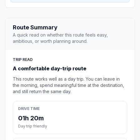
Route Summary
A quick read on whether this route feels easy,
ambitious, or worth planning around.
TRIP READ
A comfortable day-trip route
This route works well as a day trip. You can leave in
the morning, spend meaningful time at the destination,
and still return the same day.
DRIVE TIME
01h 20m
Day trip friendly