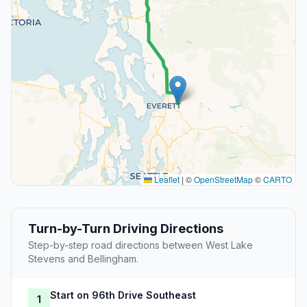
Leaflet
|
©
OpenStreetMap
©
CARTO
Turn-by-Turn Driving Directions
Step-by-step road directions between West Lake
Stevens and Bellingham.
Start on 96th Drive Southeast
1