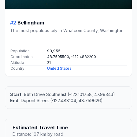
#2
Bellingham
The most populous city in Whatcom County, Washington.
Population
93,955
Coordinates
48.7595500, -122.4882200
Altitude
21
Country
United States
Start:
96th Drive Southeast (-122.101758, 47.99343)
End:
Dupont Street (-122.488104, 48.759626)
Estimated Travel Time
Distance: 107 km by road