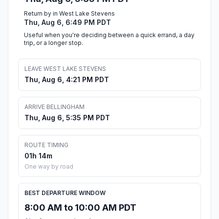
Return by in West Lake Stevens
Thu, Aug 6, 6:49 PM PDT
Useful when you're deciding between a quick errand, a day
trip, or a longer stop.
LEAVE WEST LAKE STEVENS
Thu, Aug 6, 4:21 PM PDT
ARRIVE BELLINGHAM
Thu, Aug 6, 5:35 PM PDT
ROUTE TIMING
01h 14m
One way by road
BEST DEPARTURE WINDOW
8:00 AM to 10:00 AM PDT