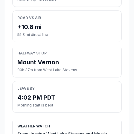
ROAD VS AIR
+10.8 mi
55.8 mi direct line
HALFWAY STOP
Mount Vernon
00h 37m from West Lake Stevens
LEAVE BY
4:02 PM PDT
Morning start is best
WEATHER WATCH
Sunny leaving West Lake Stevens and Mostly