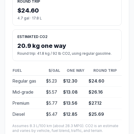
ROUND TRIP
$24.60
4.7 gal · 17.8 L
ESTIMATED CO2
20.9 kg one way
Round trip: 41.8 kg / 92 lb CO2, using regular gasoline.
FUEL
$/GAL
ONE WAY
ROUND TRIP
Regular gas
$5.23
$12.30
$24.60
Mid-grade
$5.57
$13.08
$26.16
Premium
$5.77
$13.56
$27.12
Diesel
$5.47
$12.85
$25.69
Assumes 8.3 L/100 km (about 28.3 MPG). CO2 is an estimate
and varies by vehicle, fuel blend, traffic, and terrain.