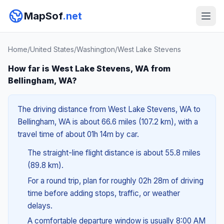
MapSof
.net
Home
/
United States
/
Washington
/
West Lake Stevens
How far is West Lake Stevens, WA from
Bellingham, WA?
The driving distance from West Lake Stevens, WA to
Bellingham, WA is about 66.6 miles (107.2 km), with a
travel time of about 01h 14m by car.
The straight-line flight distance is about 55.8 miles
(89.8 km).
For a round trip, plan for roughly 02h 28m of driving
time before adding stops, traffic, or weather
delays.
A comfortable departure window is usually 8:00 AM