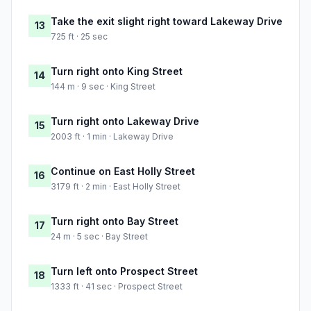
Take the exit slight right toward Lakeway Drive
13
725 ft · 25 sec
Turn right onto King Street
14
144 m · 9 sec · King Street
Turn right onto Lakeway Drive
15
2003 ft · 1 min · Lakeway Drive
Continue on East Holly Street
16
3179 ft · 2 min · East Holly Street
Turn right onto Bay Street
17
24 m · 5 sec · Bay Street
Turn left onto Prospect Street
18
1333 ft · 41 sec · Prospect Street