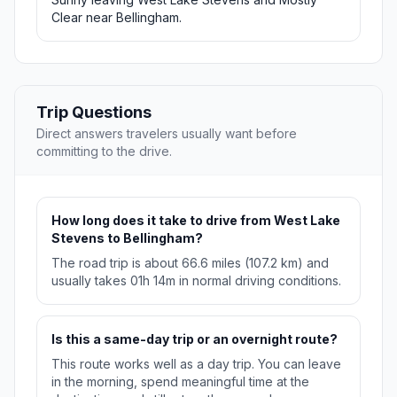
Clear near Bellingham.
Trip Questions
Direct answers travelers usually want before
committing to the drive.
How long does it take to drive from West Lake
Stevens to Bellingham?
The road trip is about 66.6 miles (107.2 km) and
usually takes 01h 14m in normal driving conditions.
Is this a same-day trip or an overnight route?
This route works well as a day trip. You can leave
in the morning, spend meaningful time at the