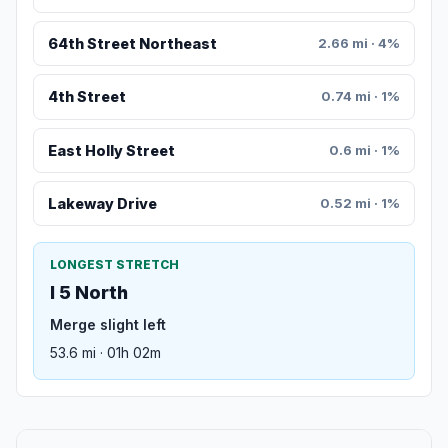
64th Street Northeast
2.66 mi · 4%
4th Street
0.74 mi · 1%
East Holly Street
0.6 mi · 1%
Lakeway Drive
0.52 mi · 1%
LONGEST STRETCH
I 5 North
Merge slight left
53.6 mi · 01h 02m