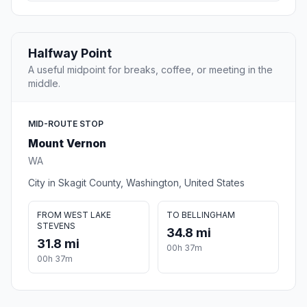
Halfway Point
A useful midpoint for breaks, coffee, or meeting in the
middle.
MID-ROUTE STOP
Mount Vernon
WA
City in Skagit County, Washington, United States
FROM WEST LAKE
TO BELLINGHAM
STEVENS
34.8 mi
31.8 mi
00h 37m
00h 37m