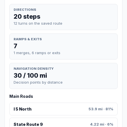
DIRECTIONS
20 steps
12 turns on the saved route
RAMPS & EXITS
7
1 merges, 6 ramps or exits
NAVIGATION DENSITY
30 / 100 mi
Decision points by distance
Main Roads
I 5 North
53.9 mi · 81%
State Route 9
4.22 mi · 6%