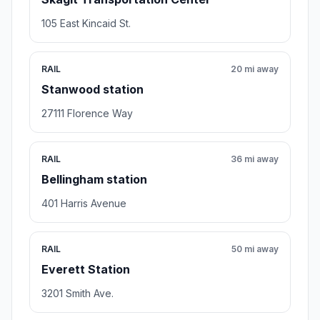
105 East Kincaid St.
RAIL
20 mi away
Stanwood station
27111 Florence Way
RAIL
36 mi away
Bellingham station
401 Harris Avenue
RAIL
50 mi away
Everett Station
3201 Smith Ave.