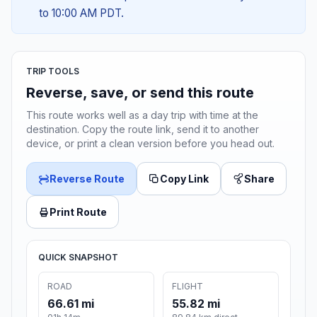
to 10:00 AM PDT.
TRIP TOOLS
Reverse, save, or send this route
This route works well as a day trip with time at the
destination. Copy the route link, send it to another
device, or print a clean version before you head out.
Reverse Route
Copy Link
Share
Print Route
QUICK SNAPSHOT
ROAD
FLIGHT
66.61 mi
55.82 mi