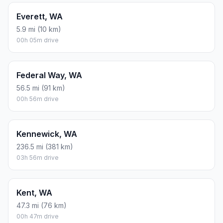
Everett, WA
5.9 mi (10 km)
00h 05m drive
Federal Way, WA
56.5 mi (91 km)
00h 56m drive
Kennewick, WA
236.5 mi (381 km)
03h 56m drive
Kent, WA
47.3 mi (76 km)
00h 47m drive