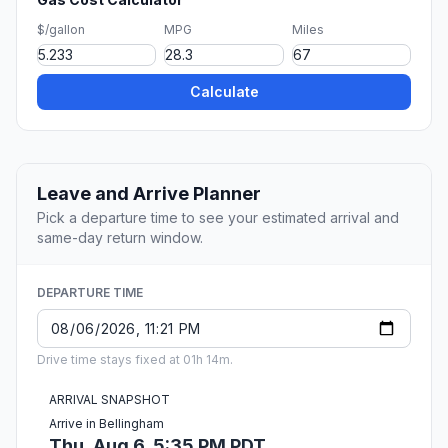
$/gallon
MPG
Miles
Calculate
Leave and Arrive Planner
Pick a departure time to see your estimated arrival and
same-day return window.
DEPARTURE TIME
Drive time stays fixed at 01h 14m.
ARRIVAL SNAPSHOT
Arrive in Bellingham
Thu, Aug 6, 5:35 PM PDT