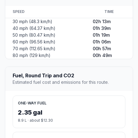
SPEED
TIME
30 mph (48.3 km/h)
02h 13m
40 mph (64.37 km/h)
01h 39m
50 mph (80.47 km/h)
01h 19m
60 mph (96.56 km/h)
01h 06m
70 mph (112.65 km/h)
00h 57m
80 mph (129 km/h)
00h 49m
Fuel, Round Trip and CO2
Estimated fuel cost and emissions for this route.
ONE-WAY FUEL
2.35 gal
8.9 L · about $12.30