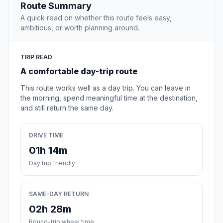
Route Summary
A quick read on whether this route feels easy,
ambitious, or worth planning around.
TRIP READ
A comfortable day-trip route
This route works well as a day trip. You can leave in
the morning, spend meaningful time at the destination,
and still return the same day.
DRIVE TIME
01h 14m
Day trip friendly
SAME-DAY RETURN
02h 28m
Round-trip wheel time