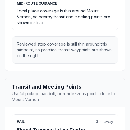
MID-ROUTE GUIDANCE
Local place coverage is thin around Mount
Vernon, so nearby transit and meeting points are
shown instead.
Reviewed stop coverage is still thin around this
midpoint, so practical transit waypoints are shown
on the right.
Transit and Meeting Points
Useful pickup, handoff, or rendezvous points close to
Mount Vernon.
RAIL
2 mi away
Skagit Transportation Center