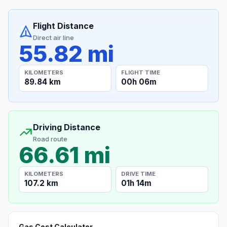
Flight Distance
Direct air line
55.82 mi
KILOMETERS
FLIGHT TIME
89.84 km
00h 06m
Driving Distance
Road route
66.61 mi
KILOMETERS
DRIVE TIME
107.2 km
01h 14m
Gas Cost Calculator