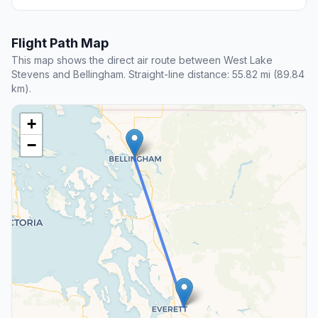
Flight Path Map
This map shows the direct air route between West Lake
Stevens and Bellingham. Straight-line distance: 55.82 mi (89.84
km).
+
−