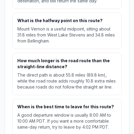
destination, and still return the same day.
What is the halfway point on this route?
Mount Vernon is a useful midpoint, sitting about
31.8 miles from West Lake Stevens and 34.8 miles
from Bellingham.
How much longer is the road route than the
straight-line distance?
The direct path is about 55.8 miles (89.8 km),
while the road route adds roughly 10.8 extra miles
because roads do not follow the straight air line.
When is the best time to leave for this route?
A good departure window is usually 8:00 AM to
10:00 AM PDT. If you want a more comfortable
same-day return, try to leave by 4:02 PM PDT.