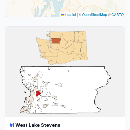
Leaflet
|
©
OpenStreetMap
©
CARTO
#1
West Lake Stevens