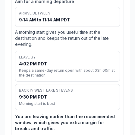
Aim for a morning departure
ARRIVE BETWEEN
9:14 AM to 11:14 AM PDT
A morning start gives you useful time at the
destination and keeps the return out of the late
evening.
LEAVE BY
4:02 PM PDT
Keeps a same-day return open with about 03h 00m at
the destination.
BACK IN WEST LAKE STEVENS
9:30 PM PDT
Morning start is best
You are leaving earlier than the recommended
window, which gives you extra margin for
breaks and traffic.