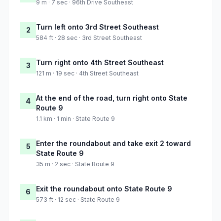
9 m · 7 sec · 96th Drive Southeast
Turn left onto 3rd Street Southeast
2
584 ft · 28 sec · 3rd Street Southeast
Turn right onto 4th Street Southeast
3
121 m · 19 sec · 4th Street Southeast
At the end of the road, turn right onto State
4
Route 9
1.1 km · 1 min · State Route 9
Enter the roundabout and take exit 2 toward
5
State Route 9
35 m · 2 sec · State Route 9
Exit the roundabout onto State Route 9
6
573 ft · 12 sec · State Route 9