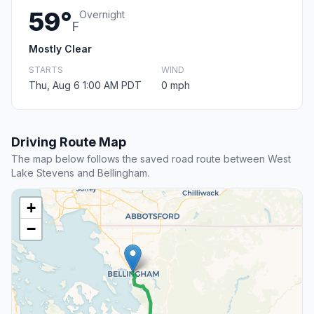
59°
Overnight
F
Mostly Clear
STARTS
WIND
Thu, Aug 6 1:00 AM PDT
0 mph
Driving Route Map
The map below follows the saved road route between West
Lake Stevens and Bellingham.
+
−