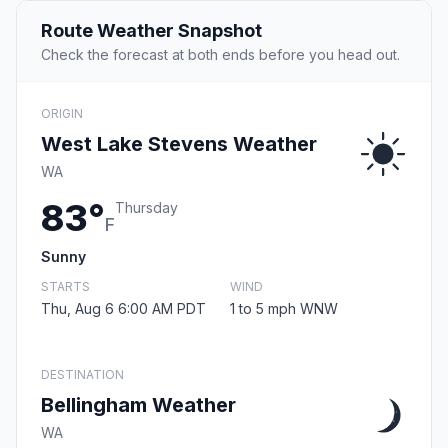
Route Weather Snapshot
Check the forecast at both ends before you head out.
ORIGIN
West Lake Stevens Weather
WA
83°
Thursday
F
Sunny
STARTS
WIND
Thu, Aug 6 6:00 AM PDT
1 to 5 mph WNW
DESTINATION
Bellingham Weather
WA