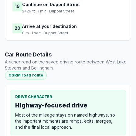
Continue on Dupont Street
19
2429 ft · 1 min · Dupont Street
Arrive at your destination
20
0 m · 1 sec · Dupont Street
Car Route Details
A richer read on the saved driving route between West Lake
Stevens and Bellingham.
OSRM road route
DRIVE CHARACTER
Highway-focused drive
Most of the mileage stays on named highways, so
the important moments are ramps, exits, merges,
and the final local approach.