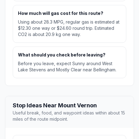
How much will gas cost for this route?
Using about 28.3 MPG, regular gas is estimated at
$12.30 one way or $24.60 round trip. Estimated
CO2 is about 20.9 kg one way.
What should you check before leaving?
Before you leave, expect Sunny around West
Lake Stevens and Mostly Clear near Bellingham.
Stop Ideas Near Mount Vernon
Useful break, food, and waypoint ideas within about 15
miles of the route midpoint.