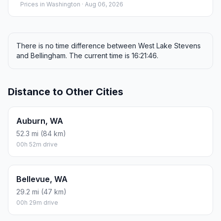
Prices in
Washington
· Aug 06, 2026
There is no time difference between West Lake Stevens
and Bellingham. The current time is 16:21:46.
Distance to Other Cities
Auburn, WA
52.3 mi (84 km)
00h 52m drive
Bellevue, WA
29.2 mi (47 km)
00h 29m drive