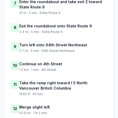
Enter the roundabout and take exit 2 toward
7
State Route 9
31 m · 2 sec · State Route 9
Exit the roundabout onto State Route 9
8
3.4 mi · 5 min · State Route 9
Turn left onto 64th Street Northeast
9
2.7 mi · 5 min · 64th Street Northeast
Continue on 4th Street
10
1.2 km · 1 min · 4th Street
Take the ramp right toward I 5 North:
11
Vancouver British Columbia
1640 ft · 40 sec
Merge slight left
12
53.6 mi · 1 hr 2 min