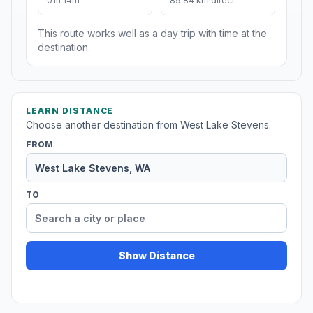
01h 14m
89.84 km direct
This route works well as a day trip with time at the
destination.
LEARN DISTANCE
Choose another destination from West Lake Stevens.
FROM
TO
Show Distance