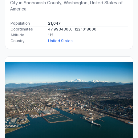
City in Snohomish County, Washington, United States of
America
Population
21,047
Coordinates
47.9934300, -122.1018000
Altitude
112
Country
United States