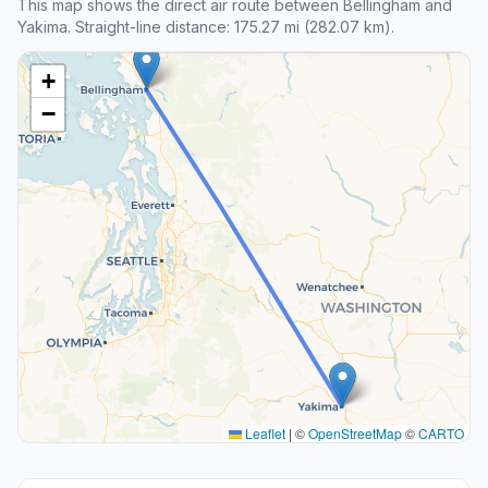
This map shows the direct air route between Bellingham and
Yakima. Straight-line distance: 175.27 mi (282.07 km).
+
−
Leaflet
|
©
OpenStreetMap
©
CARTO