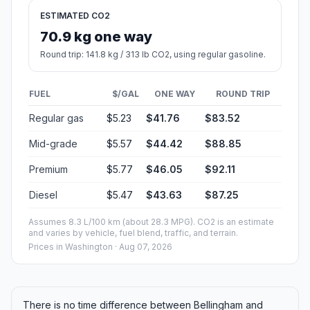
ESTIMATED CO2
70.9 kg one way
Round trip: 141.8 kg / 313 lb CO2, using regular gasoline.
FUEL
$/GAL
ONE WAY
ROUND TRIP
Regular gas
$5.23
$41.76
$83.52
Mid-grade
$5.57
$44.42
$88.85
Premium
$5.77
$46.05
$92.11
Diesel
$5.47
$43.63
$87.25
Assumes 8.3 L/100 km (about 28.3 MPG). CO2 is an estimate
and varies by vehicle, fuel blend, traffic, and terrain.
Prices in
Washington
· Aug 07, 2026
There is no time difference between Bellingham and