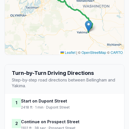
Leaflet
|
©
OpenStreetMap
©
CARTO
Turn-by-Turn Driving Directions
Step-by-step road directions between Bellingham and
Yakima.
Start on Dupont Street
1
2418 ft · 1 min · Dupont Street
Continue on Prospect Street
2
1102 ft · 38 sec · Prospect Street