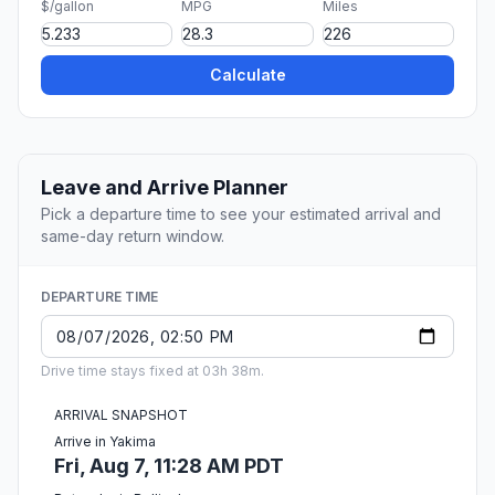
$/gallon
MPG
Miles
Calculate
Leave and Arrive Planner
Pick a departure time to see your estimated arrival and
same-day return window.
DEPARTURE TIME
Drive time stays fixed at 03h 38m.
ARRIVAL SNAPSHOT
Arrive in Yakima
Fri, Aug 7, 11:28 AM PDT