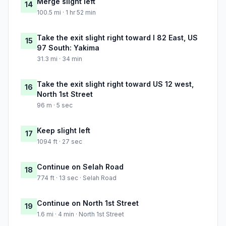
Merge slight left
14
100.5 mi · 1 hr 52 min
Take the exit slight right toward I 82 East, US
15
97 South: Yakima
31.3 mi · 34 min
Take the exit slight right toward US 12 west,
16
North 1st Street
96 m · 5 sec
Keep slight left
17
1094 ft · 27 sec
Continue on Selah Road
18
774 ft · 13 sec · Selah Road
Continue on North 1st Street
19
1.6 mi · 4 min · North 1st Street