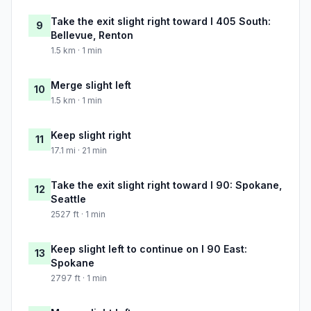
Take the exit slight right toward I 405 South:
9
Bellevue, Renton
1.5 km · 1 min
Merge slight left
10
1.5 km · 1 min
Keep slight right
11
17.1 mi · 21 min
Take the exit slight right toward I 90: Spokane,
12
Seattle
2527 ft · 1 min
Keep slight left to continue on I 90 East:
13
Spokane
2797 ft · 1 min