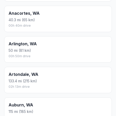
Anacortes, WA
40.3 mi (65 km)
00h 40m drive
Arlington, WA
50 mi (81 km)
00h 50m drive
Artondale, WA
133.4 mi (215 km)
02h 13m drive
Auburn, WA
115 mi (185 km)