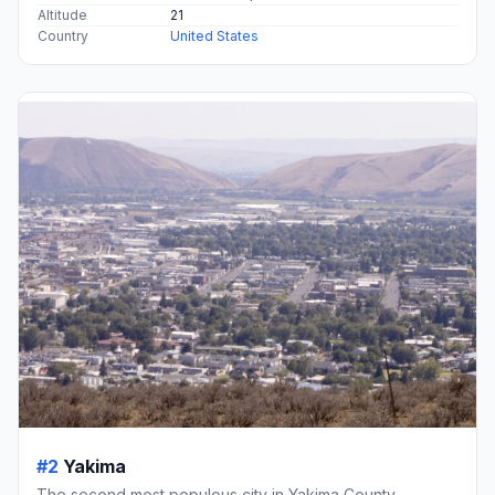
Altitude
21
Country
United States
#2
Yakima
The second most populous city in Yakima County,