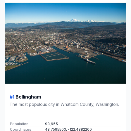
#1
Bellingham
The most populous city in Whatcom County, Washington.
Population
93,955
Coordinates
48.7595500, -122.4882200