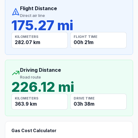
Flight Distance
Direct air line
175.27 mi
KILOMETERS
FLIGHT TIME
282.07 km
00h 21m
Driving Distance
Road route
226.12 mi
KILOMETERS
DRIVE TIME
363.9 km
03h 38m
Gas Cost Calculator