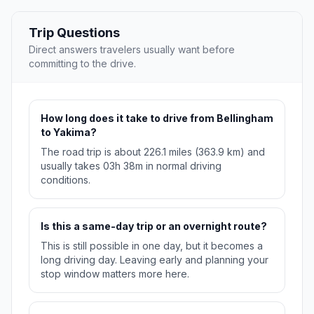
Trip Questions
Direct answers travelers usually want before
committing to the drive.
How long does it take to drive from Bellingham
to Yakima?
The road trip is about 226.1 miles (363.9 km) and
usually takes 03h 38m in normal driving
conditions.
Is this a same-day trip or an overnight route?
This is still possible in one day, but it becomes a
long driving day. Leaving early and planning your
stop window matters more here.