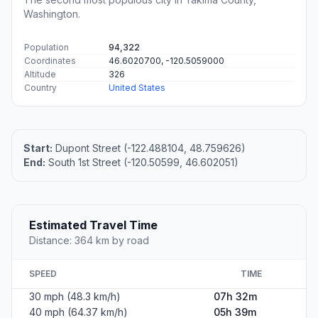
Washington.
Population
94,322
Coordinates
46.6020700, -120.5059000
Altitude
326
Country
United States
Start:
Dupont Street (-122.488104, 48.759626)
End:
South 1st Street (-120.50599, 46.602051)
Estimated Travel Time
Distance: 364 km by road
SPEED
TIME
30 mph (48.3 km/h)
07h 32m
40 mph (64.37 km/h)
05h 39m