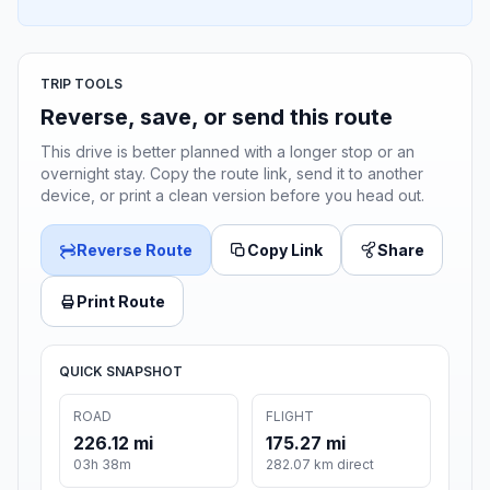
TRIP TOOLS
Reverse, save, or send this route
This drive is better planned with a longer stop or an
overnight stay. Copy the route link, send it to another
device, or print a clean version before you head out.
Reverse Route
Copy Link
Share
Print Route
QUICK SNAPSHOT
ROAD
FLIGHT
226.12 mi
175.27 mi
03h 38m
282.07 km direct