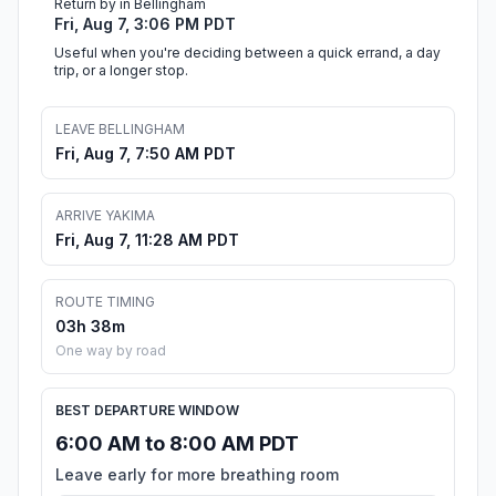
Return by in Bellingham
Fri, Aug 7, 3:06 PM PDT
Useful when you're deciding between a quick errand, a day
trip, or a longer stop.
LEAVE BELLINGHAM
Fri, Aug 7, 7:50 AM PDT
ARRIVE YAKIMA
Fri, Aug 7, 11:28 AM PDT
ROUTE TIMING
03h 38m
One way by road
BEST DEPARTURE WINDOW
6:00 AM to 8:00 AM PDT
Leave early for more breathing room