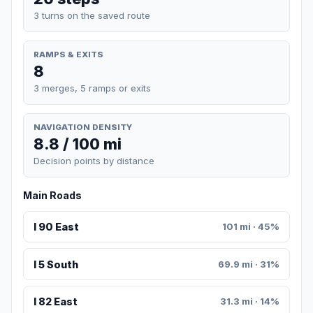
3 turns on the saved route
RAMPS & EXITS
8
3 merges, 5 ramps or exits
NAVIGATION DENSITY
8.8 / 100 mi
Decision points by distance
Main Roads
I 90 East
101 mi · 45%
I 5 South
69.9 mi · 31%
I 82 East
31.3 mi · 14%