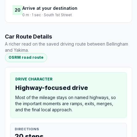
Arrive at your destination
20
0 m · 1 sec · South 1st Street
Car Route Details
A richer read on the saved driving route between Bellingham
and Yakima.
OSRM road route
DRIVE CHARACTER
Highway-focused drive
Most of the mileage stays on named highways, so
the important moments are ramps, exits, merges,
and the final local approach.
DIRECTIONS
20 steps