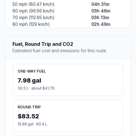
50 mph (80.47 km/h)
04h 31m
60 mph (96.56 km/h)
03h 46m
70 mph (112.65 km/h)
03h 13m
80 mph (129 km/h)
02h 49m
Fuel, Round Trip and CO2
Estimated fuel cost and emissions for this route.
ONE-WAY FUEL
7.98 gal
30.2 L · about $41.76
ROUND TRIP
$83.52
15.96 gal · 60.4 L