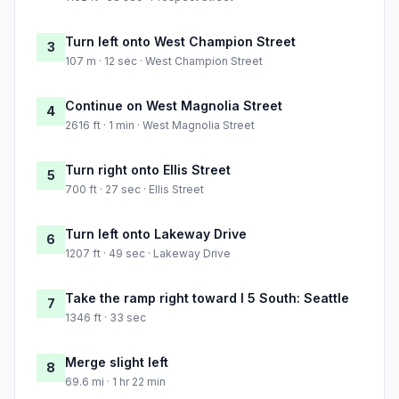
Turn left onto West Champion Street
3
107 m · 12 sec · West Champion Street
Continue on West Magnolia Street
4
2616 ft · 1 min · West Magnolia Street
Turn right onto Ellis Street
5
700 ft · 27 sec · Ellis Street
Turn left onto Lakeway Drive
6
1207 ft · 49 sec · Lakeway Drive
Take the ramp right toward I 5 South: Seattle
7
1346 ft · 33 sec
Merge slight left
8
69.6 mi · 1 hr 22 min