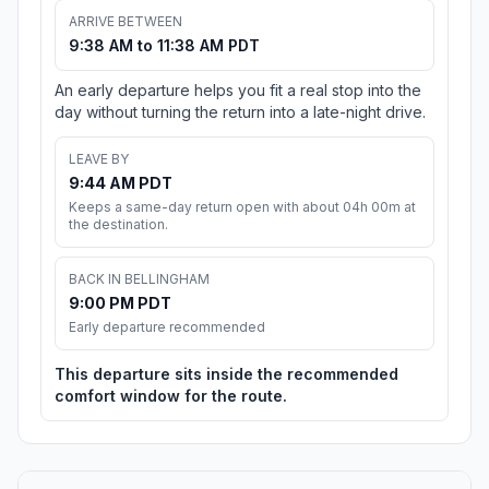
ARRIVE BETWEEN
9:38 AM to 11:38 AM PDT
An early departure helps you fit a real stop into the
day without turning the return into a late-night drive.
LEAVE BY
9:44 AM PDT
Keeps a same-day return open with about 04h 00m at
the destination.
BACK IN BELLINGHAM
9:00 PM PDT
Early departure recommended
This departure sits inside the recommended
comfort window for the route.