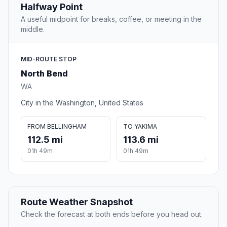
Halfway Point
A useful midpoint for breaks, coffee, or meeting in the
middle.
MID-ROUTE STOP
North Bend
WA
City in the Washington, United States
FROM BELLINGHAM
TO YAKIMA
112.5 mi
113.6 mi
01h 49m
01h 49m
Route Weather Snapshot
Check the forecast at both ends before you head out.