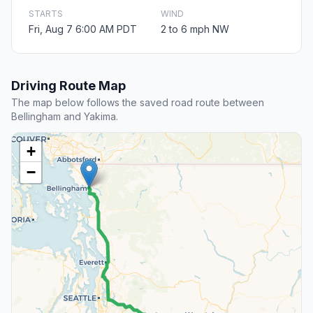
STARTS
WIND
Fri, Aug 7 6:00 AM PDT
2 to 6 mph NW
Driving Route Map
The map below follows the saved road route between
Bellingham and Yakima.
+
−