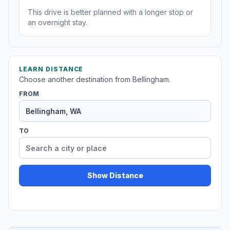
This drive is better planned with a longer stop or
an overnight stay.
LEARN DISTANCE
Choose another destination from Bellingham.
FROM
TO
Show Distance