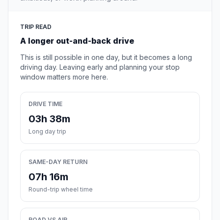
TRIP READ
A longer out-and-back drive
This is still possible in one day, but it becomes a long
driving day. Leaving early and planning your stop
window matters more here.
DRIVE TIME
03h 38m
Long day trip
SAME-DAY RETURN
07h 16m
Round-trip wheel time
ROAD VS AIR