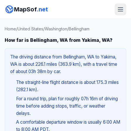
MapSof
.net
Home
/
United States
/
Washington
/
Bellingham
How far is Bellingham, WA from Yakima, WA?
The driving distance from Bellingham, WA to Yakima,
WA is about 226.1 miles (363.9 km), with a travel time
of about 03h 38m by car.
The straight-line flight distance is about 175.3 miles
(282.1 km).
For a round trip, plan for roughly 07h 16m of driving
time before adding stops, traffic, or weather
delays.
A comfortable departure window is usually 6:00 AM
to 8:00 AM PDT.