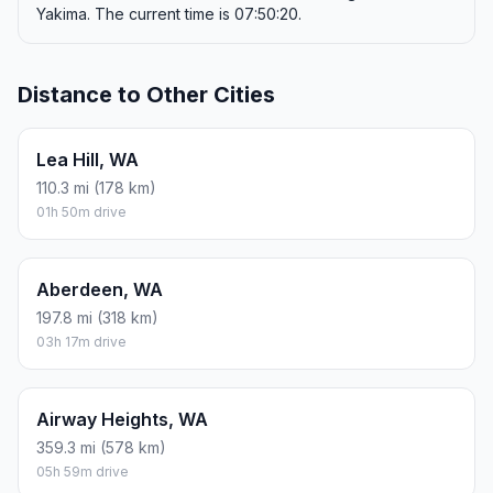
Yakima. The current time is 07:50:20.
Distance to Other Cities
Lea Hill, WA
110.3 mi (178 km)
01h 50m drive
Aberdeen, WA
197.8 mi (318 km)
03h 17m drive
Airway Heights, WA
359.3 mi (578 km)
05h 59m drive