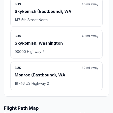
BUS
40 mi away
Skykomish (Eastbound), WA
147 5th Street North
BUS
40 mi away
Skykomish, Washington
90000 Highway 2
BUS
42 mi away
Monroe (Eastbound), WA
19746 US Highway 2
Flight Path Map