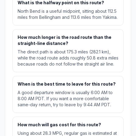
What is the halfway point on this route?
North Bend is a useful midpoint, sitting about 112.5
miles from Bellingham and 113.6 miles from Yakima.
How much longer is the road route than the
straight-line distance?
The direct path is about 175.3 miles (282.1 km),
while the road route adds roughly 50.8 extra miles
because roads do not follow the straight air line.
When is the best time to leave for this route?
A good departure window is usually 6:00 AM to
8:00 AM PDT. If you want a more comfortable
same-day return, try to leave by 9:44 AM PDT.
How much will gas cost for this route?
Using about 28.3 MPG, regular gas is estimated at