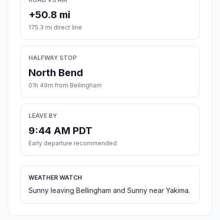
+50.8 mi
175.3 mi direct line
HALFWAY STOP
North Bend
01h 49m from Bellingham
LEAVE BY
9:44 AM PDT
Early departure recommended
WEATHER WATCH
Sunny leaving Bellingham and Sunny near Yakima.