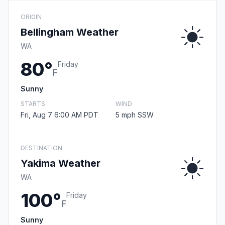
ORIGIN
Bellingham Weather
WA
80°
Friday
F
Sunny
STARTS
WIND
Fri, Aug 7 6:00 AM PDT
5 mph SSW
DESTINATION
Yakima Weather
WA
100°
Friday
F
Sunny