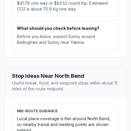
$41.76 one way or $83.52 round trip. Estimated
CO2 is about 70.9 kg one way.
What should you check before leaving?
Before you leave, expect Sunny around
Bellingham and Sunny near Yakima.
Stop Ideas Near North Bend
Useful break, food, and waypoint ideas within about 15
miles of the route midpoint.
MID-ROUTE GUIDANCE
Local place coverage is thin around North Bend,
so nearby transit and meeting points are shown
instead.