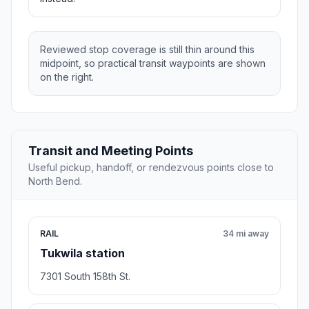
Reviewed stop coverage is still thin around this
midpoint, so practical transit waypoints are shown
on the right.
Transit and Meeting Points
Useful pickup, handoff, or rendezvous points close to
North Bend.
RAIL
34 mi away
Tukwila station
7301 South 158th St.