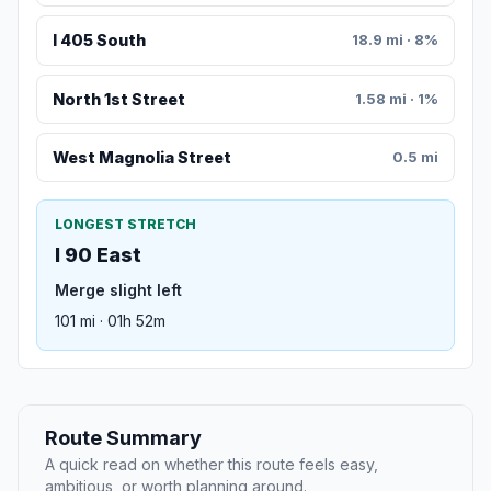
I 405 South
18.9 mi · 8%
North 1st Street
1.58 mi · 1%
West Magnolia Street
0.5 mi
LONGEST STRETCH
I 90 East
Merge slight left
101 mi · 01h 52m
Route Summary
A quick read on whether this route feels easy,
ambitious, or worth planning around.