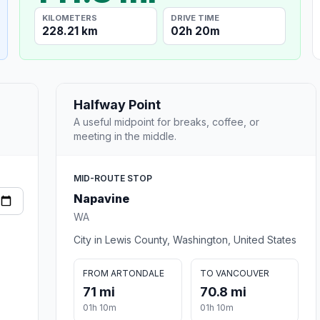
KILOMETERS
DRIVE TIME
228.21 km
02h 20m
Halfway Point
A useful midpoint for breaks, coffee, or
meeting in the middle.
MID-ROUTE STOP
Napavine
WA
City in Lewis County, Washington, United States
FROM ARTONDALE
TO VANCOUVER
71 mi
70.8 mi
01h 10m
01h 10m