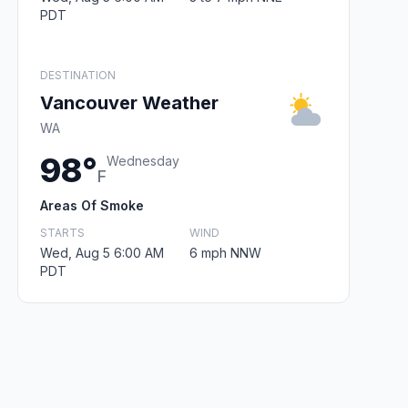
PDT
DESTINATION
Vancouver Weather
WA
98°
Wednesday
F
Areas Of Smoke
STARTS
WIND
Wed, Aug 5 6:00 AM
6 mph NNW
PDT