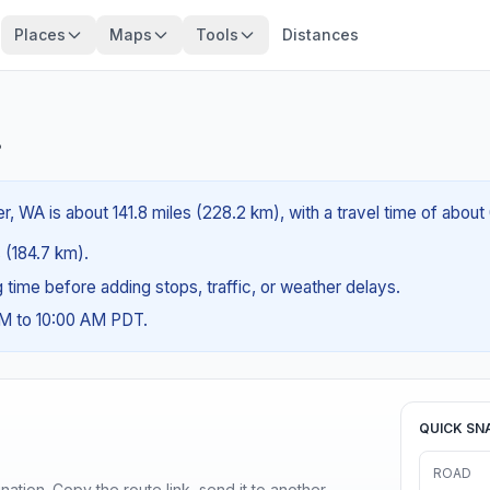
Places
Maps
Tools
Distances
?
, WA is about 141.8 miles (228.2 km), with a travel time of about
s (184.7 km).
ng time before adding stops, traffic, or weather delays.
AM to 10:00 AM PDT.
QUICK SN
ROAD
ination. Copy the route link, send it to another