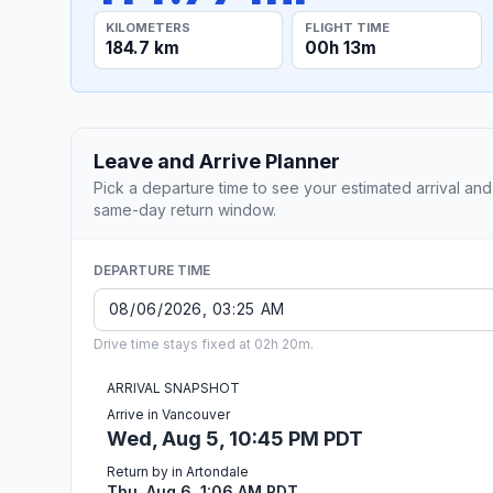
KILOMETERS
FLIGHT TIME
184.7 km
00h 13m
Leave and Arrive Planner
Pick a departure time to see your estimated arrival and
same-day return window.
DEPARTURE TIME
Drive time stays fixed at 02h 20m.
ARRIVAL SNAPSHOT
Arrive in Vancouver
Wed, Aug 5, 10:45 PM PDT
Return by in Artondale
Thu, Aug 6, 1:06 AM PDT