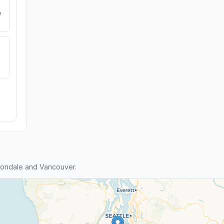
e
tondale and Vancouver.