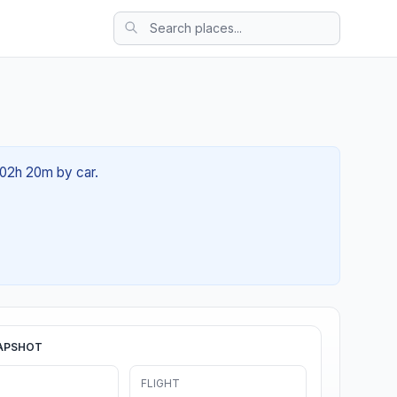
 02h 20m by car.
APSHOT
FLIGHT