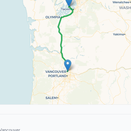
 Vancouver.