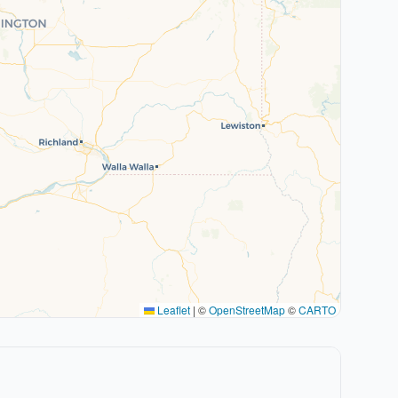
Leaflet
|
©
OpenStreetMap
©
CARTO