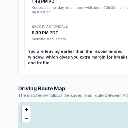
1:48 PM PDT
Keeps a same-day return open with about 03h 00m at th
destination.
BACK IN ARTONDALE
9:30 PM PDT
Morning start is best
You are leaving earlier than the recommended
window, which gives you extra margin for breaks
and traffic.
Driving Route Map
The map below follows the saved road route between Ar
+
−