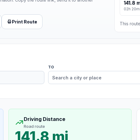
141.8 m
02h 20m
Print Route
This route
TO
Driving Distance
Road route
141.8 mi