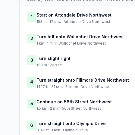
Start on Artondale Drive Northwest
1
153 m · 17 sec · Artondale Drive Northwest
Turn left onto Wollochet Drive Northwest
2
1 km · 1 min · Wollochet Drive Northwest
Turn slight right
3
139 m · 20 sec
Turn straight onto Fillmore Drive Northwest
4
1427 ft · 31 sec · Fillmore Drive Northwest
Continue on 56th Street Northwest
5
1.5 km · 2 min · 56th Street Northwest
Turn straight onto Olympic Drive
6
3146 ft · 1 min · Olympic Drive