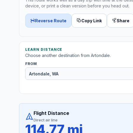
device, or print a clean version before you head out.
Reverse Route
Copy Link
Share
LEARN DISTANCE
Choose another destination from Artondale.
FROM
Flight Distance
Direct air line
114.77 mi