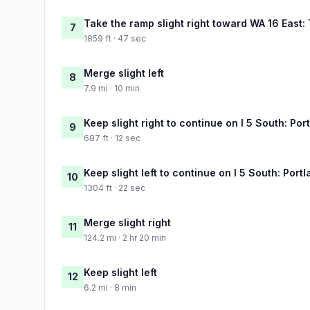
Take the ramp slight right toward WA 16 East
7
1859 ft · 47 sec
Merge slight left
8
7.9 mi · 10 min
Keep slight right to continue on I 5 South: Por
9
687 ft · 12 sec
Keep slight left to continue on I 5 South: Port
10
1304 ft · 22 sec
Merge slight right
11
124.2 mi · 2 hr 20 min
Keep slight left
12
6.2 mi · 8 min