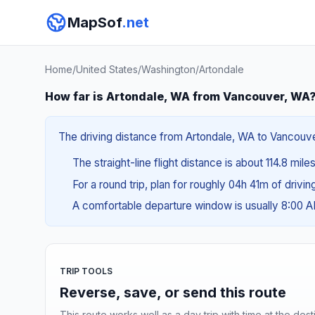
MapSof
.net
Home
/
United States
/
Washington
/
Artondale
How far is Artondale, WA from Vancouver, WA
The driving distance from Artondale, WA to Vancouver
The straight-line flight distance is about 114.8 mile
For a round trip, plan for roughly 04h 41m of drivi
A comfortable departure window is usually 8:00 
TRIP TOOLS
Reverse, save, or send this route
This route works well as a day trip with time at the dest