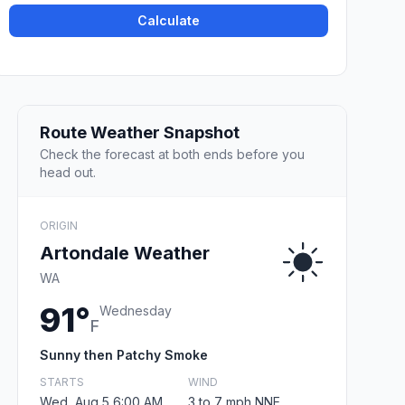
Calculate
Route Weather Snapshot
Check the forecast at both ends before you
head out.
ORIGIN
Artondale Weather
WA
91°
Wednesday
F
Sunny then Patchy Smoke
STARTS
WIND
Wed, Aug 5 6:00 AM
3 to 7 mph NNE