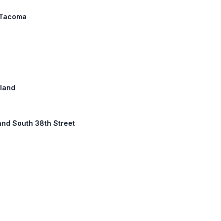
: Tacoma
tland
land South 38th Street