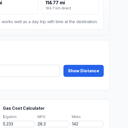
i
114.77 mi
184.7 km direct
 works well as a day trip with time at the destination.
Show Distance
Gas Cost Calculator
$/gallon
MPG
Miles