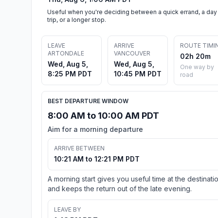
Useful when you're deciding between a quick errand, a day
trip, or a longer stop.
LEAVE
ARRIVE
ROUTE TIMI
ARTONDALE
VANCOUVER
02h 20m
Wed, Aug 5,
Wed, Aug 5,
One way by
8:25 PM PDT
10:45 PM PDT
road
BEST DEPARTURE WINDOW
8:00 AM to 10:00 AM PDT
Aim for a morning departure
ARRIVE BETWEEN
10:21 AM to 12:21 PM PDT
A morning start gives you useful time at the destinati
and keeps the return out of the late evening.
LEAVE BY