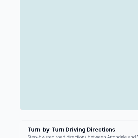
Turn-by-Turn Driving Directions
Step-by-step road directions between Artondale and