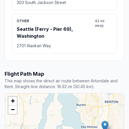
303 South Jackson Street
OTHER
42 mi
away
Seattle (Ferry - Pier 69),
Washington
2701 Alaskan Way
Flight Path Map
This map shows the direct air route between Artondale and
Kent. Straight-line distance: 18.92 mi (30.45 km).
+
−