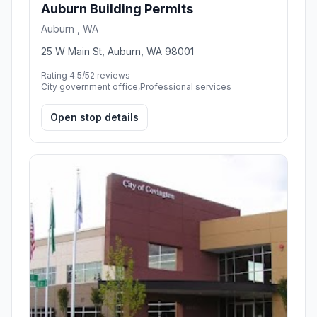
Auburn Building Permits
Auburn , WA
25 W Main St, Auburn, WA 98001
Rating 4.5/5
2 reviews
City government office,Professional services
Open stop details