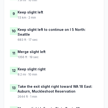
7.9 mi · 10 min
Keep slight left
9
1.5 km · 2 min
Keep slight left to continue on I 5 North:
10
Seattle
683 ft · 17 sec
Merge slight left
11
1356 ft · 19 sec
Keep slight right
12
8.2 mi · 10 min
Take the exit slight right toward WA 18 East:
13
Auburn, Muckleshoot Reservation
2644 ft · 1 min