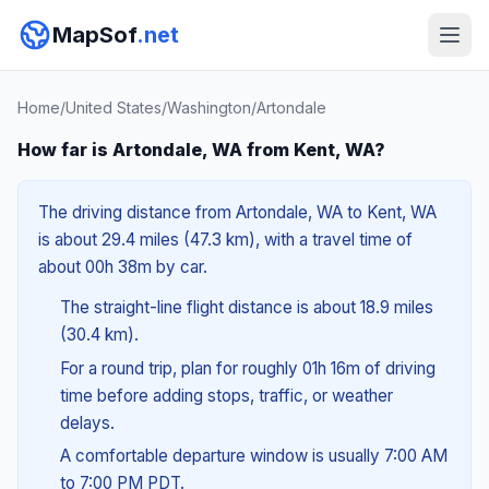
MapSof
.net
Home
/
United States
/
Washington
/
Artondale
How far is Artondale, WA from Kent, WA?
The driving distance from Artondale, WA to Kent, WA
is about 29.4 miles (47.3 km), with a travel time of
about 00h 38m by car.
The straight-line flight distance is about 18.9 miles
(30.4 km).
For a round trip, plan for roughly 01h 16m of driving
time before adding stops, traffic, or weather
delays.
A comfortable departure window is usually 7:00 AM
to 7:00 PM PDT.