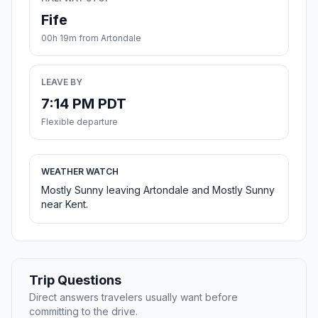
Fife
00h 19m from Artondale
LEAVE BY
7:14 PM PDT
Flexible departure
WEATHER WATCH
Mostly Sunny leaving Artondale and Mostly Sunny
near Kent.
Trip Questions
Direct answers travelers usually want before
committing to the drive.