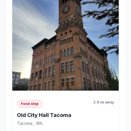
2.8 mi away
Food stop
Old City Hall Tacoma
Tacoma , WA