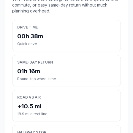
commute, or easy same-day return without much
planning overhead.
DRIVE TIME
00h 38m
Quick drive
SAME-DAY RETURN
01h 16m
Round-trip wheel time
ROAD VS AIR
+10.5 mi
18.9 mi direct line
HALFWAY STOP