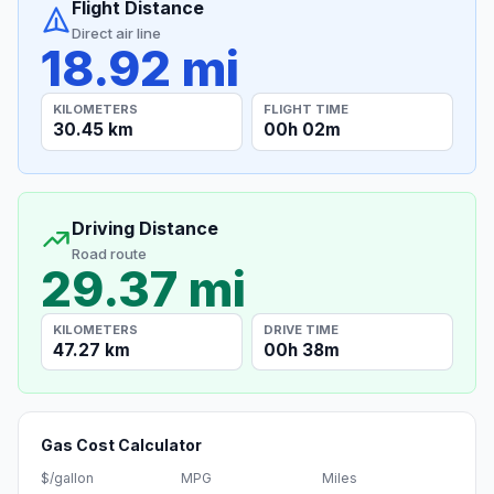
Flight Distance
Direct air line
18.92 mi
KILOMETERS
FLIGHT TIME
30.45 km
00h 02m
Driving Distance
Road route
29.37 mi
KILOMETERS
DRIVE TIME
47.27 km
00h 38m
Gas Cost Calculator
$/gallon
MPG
Miles