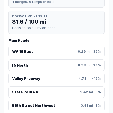
4 merges, 6 ramps or exits
NAVIGATION DENSITY
81.6 / 100 mi
Decision points by distance
Main Roads
WA 16 East
9.26 mi · 32%
I 5 North
8.58 mi · 29%
Valley Freeway
4.78 mi · 16%
State Route 18
2.42 mi · 8%
56th Street Northwest
0.91 mi · 3%