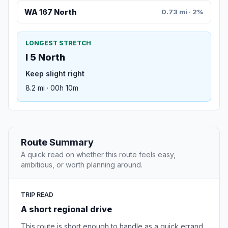
WA 167 North
0.73 mi · 2%
LONGEST STRETCH
I 5 North
Keep slight right
8.2 mi · 00h 10m
Route Summary
A quick read on whether this route feels easy,
ambitious, or worth planning around.
TRIP READ
A short regional drive
This route is short enough to handle as a quick errand,