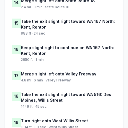
Merge slight left onto State Route 18
14
2.4 mi · 3 min · State Route 18
Take the exit slight right toward WA 167 North:
15
Kent, Renton
988 ft · 24 sec
Keep slight right to continue on WA 167 North:
16
Kent, Renton
2850 ft · 1 min
Merge slight left onto Valley Freeway
17
4.8 mi · 6 min · Valley Freeway
Take the exit slight right toward WA 516: Des
18
Moines, Willis Street
1449 ft · 45 sec
Turn right onto West Willis Street
19
1314 ft · 30 sec · West Willis Street