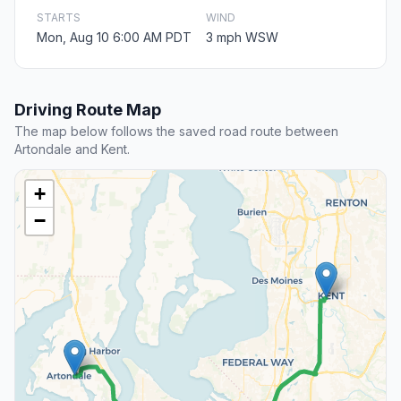
STARTS
WIND
Mon, Aug 10 6:00 AM PDT
3 mph WSW
Driving Route Map
The map below follows the saved road route between
Artondale and Kent.
+
−