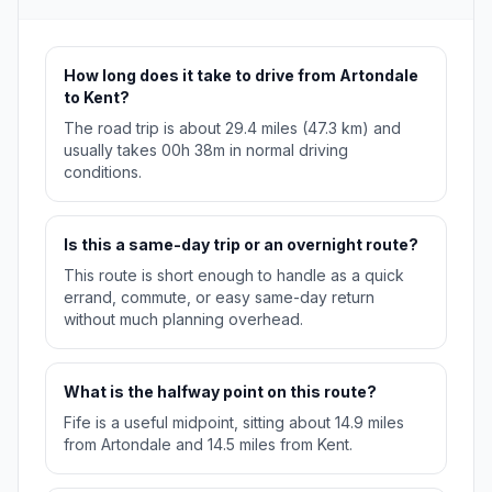
How long does it take to drive from Artondale
to Kent?
The road trip is about 29.4 miles (47.3 km) and
usually takes 00h 38m in normal driving
conditions.
Is this a same-day trip or an overnight route?
This route is short enough to handle as a quick
errand, commute, or easy same-day return
without much planning overhead.
What is the halfway point on this route?
Fife is a useful midpoint, sitting about 14.9 miles
from Artondale and 14.5 miles from Kent.