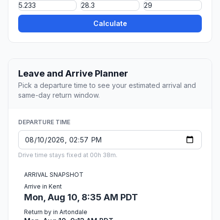
Calculate
Leave and Arrive Planner
Pick a departure time to see your estimated arrival and
same-day return window.
DEPARTURE TIME
Drive time stays fixed at 00h 38m.
ARRIVAL SNAPSHOT
Arrive in Kent
Mon, Aug 10, 8:35 AM PDT
Return by in Artondale