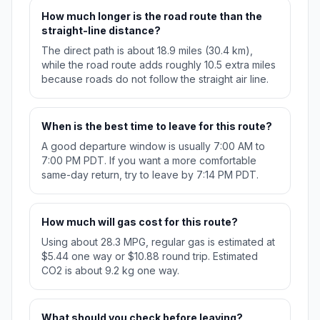
How much longer is the road route than the
straight-line distance?
The direct path is about 18.9 miles (30.4 km),
while the road route adds roughly 10.5 extra miles
because roads do not follow the straight air line.
When is the best time to leave for this route?
A good departure window is usually 7:00 AM to
7:00 PM PDT. If you want a more comfortable
same-day return, try to leave by 7:14 PM PDT.
How much will gas cost for this route?
Using about 28.3 MPG, regular gas is estimated at
$5.44 one way or $10.88 round trip. Estimated
CO2 is about 9.2 kg one way.
What should you check before leaving?