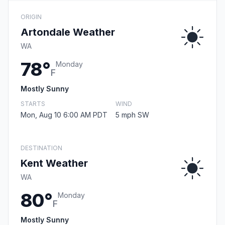
ORIGIN
Artondale Weather
WA
78°
Monday
F
Mostly Sunny
STARTS
WIND
Mon, Aug 10 6:00 AM PDT
5 mph SW
DESTINATION
Kent Weather
WA
80°
Monday
F
Mostly Sunny