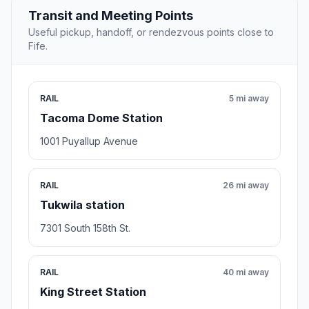
Transit and Meeting Points
Useful pickup, handoff, or rendezvous points close to
Fife.
RAIL
5 mi away
Tacoma Dome Station
1001 Puyallup Avenue
RAIL
26 mi away
Tukwila station
7301 South 158th St.
RAIL
40 mi away
King Street Station