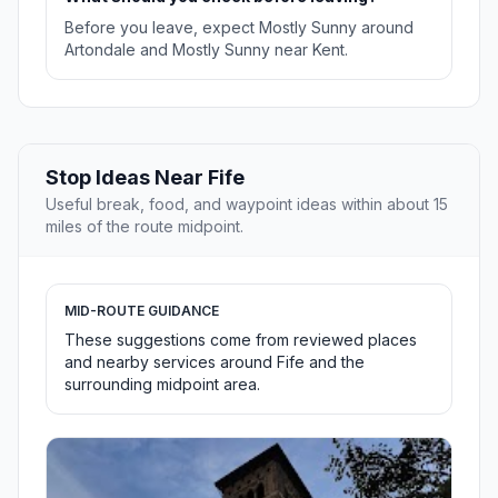
Before you leave, expect Mostly Sunny around
Artondale and Mostly Sunny near Kent.
Stop Ideas Near Fife
Useful break, food, and waypoint ideas within about 15
miles of the route midpoint.
MID-ROUTE GUIDANCE
These suggestions come from reviewed places
and nearby services around Fife and the
surrounding midpoint area.