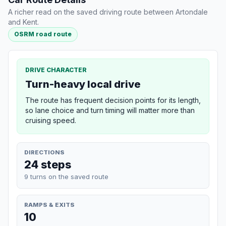
A richer read on the saved driving route between Artondale
and Kent.
OSRM road route
DRIVE CHARACTER
Turn-heavy local drive
The route has frequent decision points for its length,
so lane choice and turn timing will matter more than
cruising speed.
DIRECTIONS
24 steps
9 turns on the saved route
RAMPS & EXITS
10