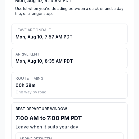
Mon, Aug 10, 9:13 AM PDT
Useful when you're deciding between a quick errand, a day
trip, or a longer stop.
LEAVE ARTONDALE
Mon, Aug 10, 7:57 AM PDT
ARRIVE KENT
Mon, Aug 10, 8:35 AM PDT
ROUTE TIMING
00h 38m
One way by road
BEST DEPARTURE WINDOW
7:00 AM to 7:00 PM PDT
Leave when it suits your day
ARRIVE BETWEEN