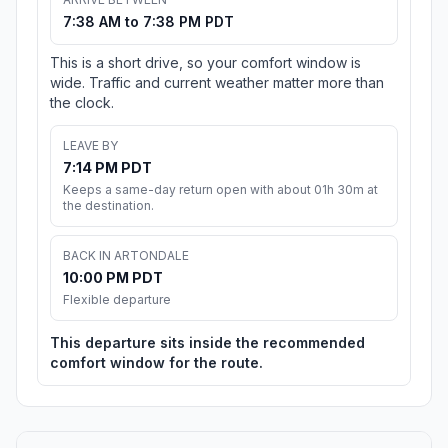
7:38 AM to 7:38 PM PDT
This is a short drive, so your comfort window is
wide. Traffic and current weather matter more than
the clock.
LEAVE BY
7:14 PM PDT
Keeps a same-day return open with about 01h 30m at
the destination.
BACK IN ARTONDALE
10:00 PM PDT
Flexible departure
This departure sits inside the recommended
comfort window for the route.