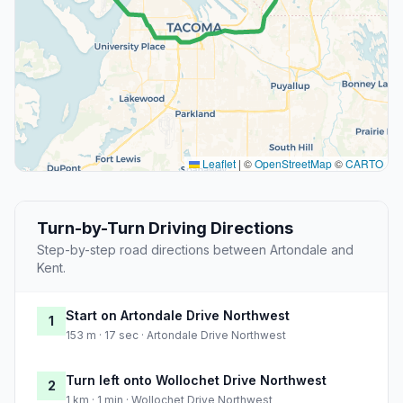
Leaflet
|
©
OpenStreetMap
©
CARTO
Turn-by-Turn Driving Directions
Step-by-step road directions between Artondale and
Kent.
Start on Artondale Drive Northwest
1
153 m · 17 sec · Artondale Drive Northwest
Turn left onto Wollochet Drive Northwest
2
1 km · 1 min · Wollochet Drive Northwest