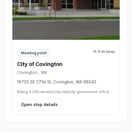
14.9 mi away
Meeting point
City of Covington
Covington , WA
16720 SE 271st St, Covington, WA 98042
Rating 4.2/5
5 reviews
City Hall,City government office
Open stop details