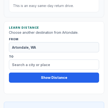
This is an easy same-day return drive.
LEARN DISTANCE
Choose another destination from Artondale.
FROM
TO
Show Distance