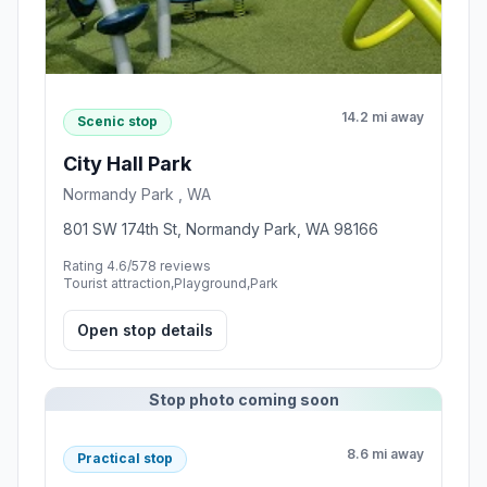
14.2 mi away
Scenic stop
City Hall Park
Normandy Park , WA
801 SW 174th St, Normandy Park, WA 98166
Rating 4.6/5
78 reviews
Tourist attraction,Playground,Park
Open stop details
Stop photo coming soon
8.6 mi away
Practical stop