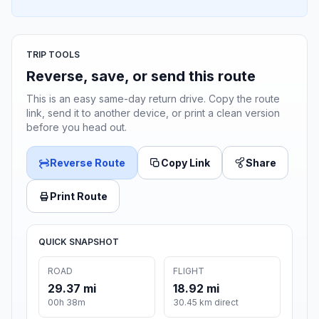
TRIP TOOLS
Reverse, save, or send this route
This is an easy same-day return drive. Copy the route
link, send it to another device, or print a clean version
before you head out.
Reverse Route
Copy Link
Share
Print Route
QUICK SNAPSHOT
ROAD
FLIGHT
29.37 mi
18.92 mi
00h 38m
30.45 km direct