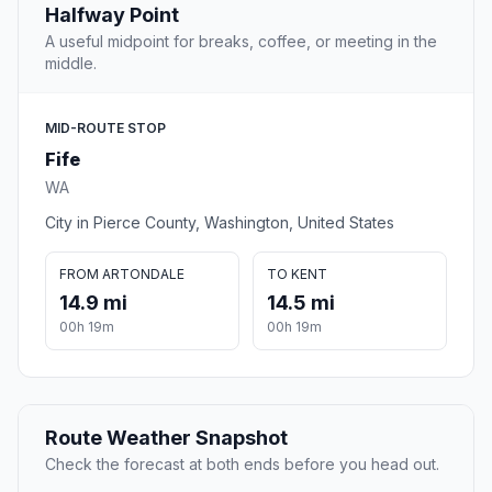
Halfway Point
A useful midpoint for breaks, coffee, or meeting in the
middle.
MID-ROUTE STOP
Fife
WA
City in Pierce County, Washington, United States
FROM ARTONDALE
TO KENT
14.9 mi
14.5 mi
00h 19m
00h 19m
Route Weather Snapshot
Check the forecast at both ends before you head out.