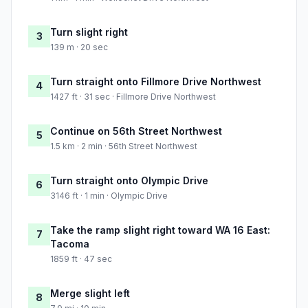
Turn slight right
3
139 m · 20 sec
Turn straight onto Fillmore Drive Northwest
4
1427 ft · 31 sec · Fillmore Drive Northwest
Continue on 56th Street Northwest
5
1.5 km · 2 min · 56th Street Northwest
Turn straight onto Olympic Drive
6
3146 ft · 1 min · Olympic Drive
Take the ramp slight right toward WA 16 East:
7
Tacoma
1859 ft · 47 sec
Merge slight left
8