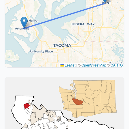
Leaflet
|
©
OpenStreetMap
©
CARTO