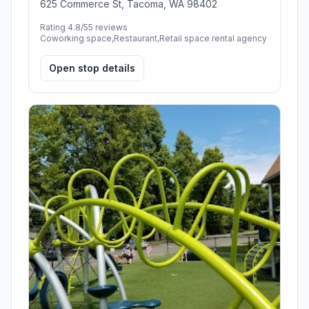
625 Commerce St, Tacoma, WA 98402
Rating 4.8/5
5 reviews
Coworking space,Restaurant,Retail space rental agency
Open stop details