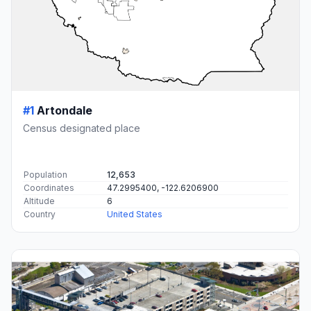
#1
Artondale
Census designated place
Population
12,653
Coordinates
47.2995400, -122.6206900
Altitude
6
Country
United States