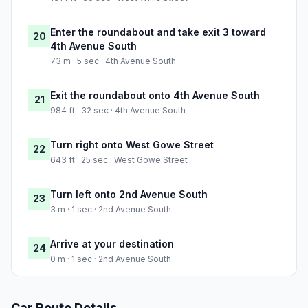
Enter the roundabout and take exit 3 toward
20
4th Avenue South
73 m · 5 sec · 4th Avenue South
Exit the roundabout onto 4th Avenue South
21
984 ft · 32 sec · 4th Avenue South
Turn right onto West Gowe Street
22
643 ft · 25 sec · West Gowe Street
Turn left onto 2nd Avenue South
23
3 m · 1 sec · 2nd Avenue South
Arrive at your destination
24
0 m · 1 sec · 2nd Avenue South
Car Route Details