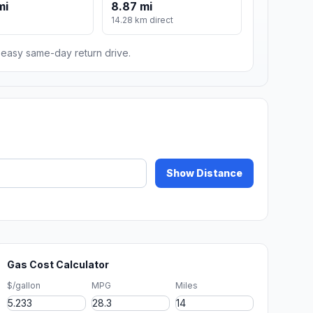
mi
8.87 mi
14.28 km direct
n easy same-day return drive.
Show Distance
Gas Cost Calculator
$/gallon
MPG
Miles