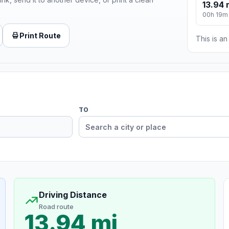
13.94 
00h 19m
Print Route
This is a
TO
Driving Distance
Road route
13.94 mi