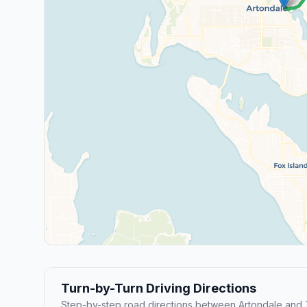
Turn-by-Turn Driving Directions
Step-by-step road directions between Artondale and