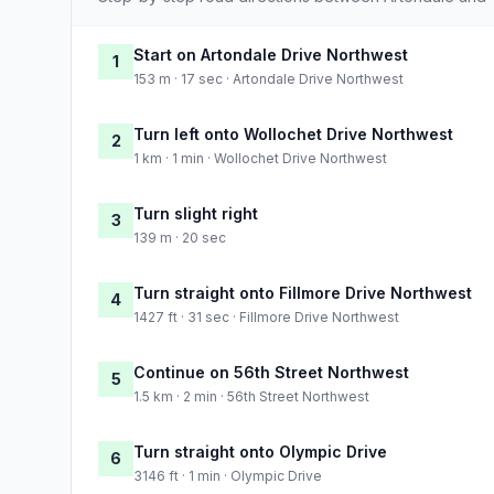
Start on Artondale Drive Northwest
1
153 m · 17 sec · Artondale Drive Northwest
Turn left onto Wollochet Drive Northwest
2
1 km · 1 min · Wollochet Drive Northwest
Turn slight right
3
139 m · 20 sec
Turn straight onto Fillmore Drive Northwest
4
1427 ft · 31 sec · Fillmore Drive Northwest
Continue on 56th Street Northwest
5
1.5 km · 2 min · 56th Street Northwest
Turn straight onto Olympic Drive
6
3146 ft · 1 min · Olympic Drive