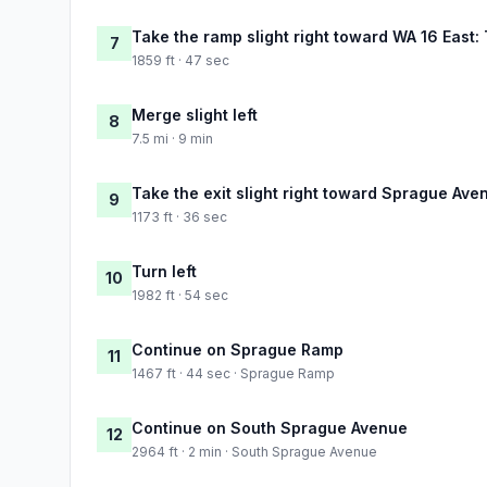
Take the ramp slight right toward WA 16 East
7
1859 ft · 47 sec
Merge slight left
8
7.5 mi · 9 min
Take the exit slight right toward Sprague Ave
9
1173 ft · 36 sec
Turn left
10
1982 ft · 54 sec
Continue on Sprague Ramp
11
1467 ft · 44 sec · Sprague Ramp
Continue on South Sprague Avenue
12
2964 ft · 2 min · South Sprague Avenue