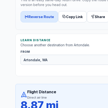
version before you head out.
Reverse Route
Copy Link
Share
LEARN DISTANCE
Choose another destination from Artondale.
FROM
Flight Distance
Direct air line
8.87 mi