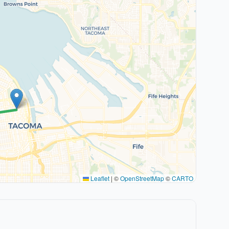
Leaflet
|
©
OpenStreetMap
©
CARTO