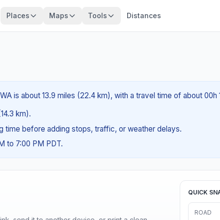
Places
Maps
Tools
Distances
A is about 13.9 miles (22.4 km), with a travel time of about 00h 
(14.3 km).
ng time before adding stops, traffic, or weather delays.
AM to 7:00 PM PDT.
QUICK SN
ROAD
nk, send it to another device, or print a clean