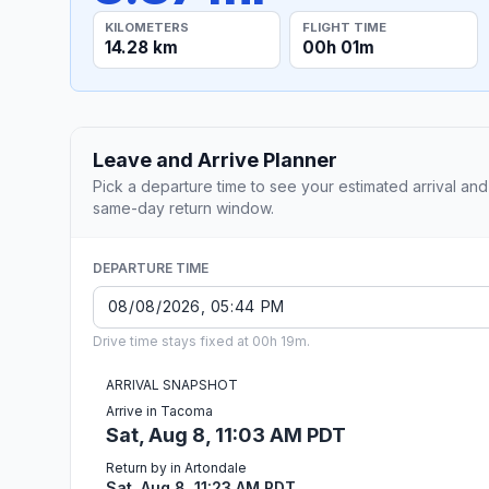
KILOMETERS
FLIGHT TIME
14.28 km
00h 01m
Leave and Arrive Planner
Pick a departure time to see your estimated arrival and
same-day return window.
DEPARTURE TIME
Drive time stays fixed at 00h 19m.
ARRIVAL SNAPSHOT
Arrive in Tacoma
Sat, Aug 8, 11:03 AM PDT
Return by in Artondale
Sat, Aug 8, 11:23 AM PDT