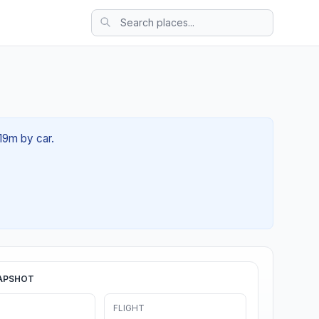
19m by car.
APSHOT
FLIGHT