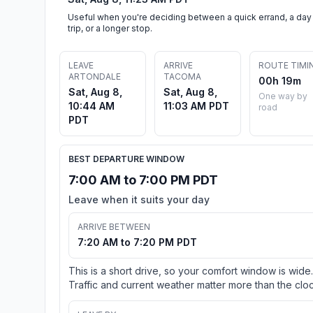
Useful when you're deciding between a quick errand, a day
trip, or a longer stop.
LEAVE
ARRIVE
ROUTE TIMI
ARTONDALE
TACOMA
00h 19m
Sat, Aug 8,
Sat, Aug 8,
One way by
10:44 AM
11:03 AM PDT
road
PDT
BEST DEPARTURE WINDOW
7:00 AM to 7:00 PM PDT
Leave when it suits your day
ARRIVE BETWEEN
7:20 AM to 7:20 PM PDT
This is a short drive, so your comfort window is wide.
Traffic and current weather matter more than the cloc