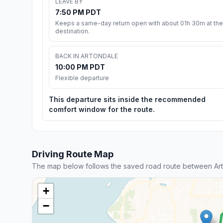
LEAVE BY
7:50 PM PDT
Keeps a same-day return open with about 01h 30m at the
destination.
BACK IN ARTONDALE
10:00 PM PDT
Flexible departure
This departure sits inside the recommended
comfort window for the route.
Driving Route Map
The map below follows the saved road route between Ar
+
−