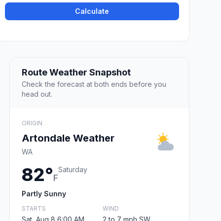
Calculate
Route Weather Snapshot
Check the forecast at both ends before you
head out.
ORIGIN
Artondale Weather
WA
82°
Saturday
F
Partly Sunny
STARTS
WIND
Sat, Aug 8 6:00 AM
2 to 7 mph SW