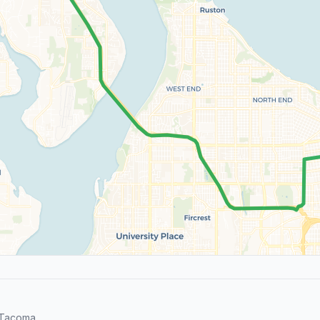
 Tacoma.