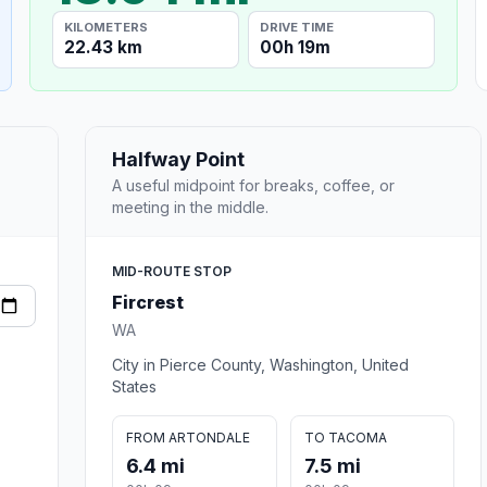
KILOMETERS
DRIVE TIME
22.43 km
00h 19m
Halfway Point
A useful midpoint for breaks, coffee, or
meeting in the middle.
MID-ROUTE STOP
Fircrest
WA
City in Pierce County, Washington, United
States
FROM ARTONDALE
TO TACOMA
6.4 mi
7.5 mi