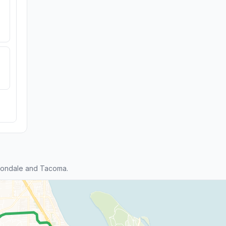
tondale and Tacoma.