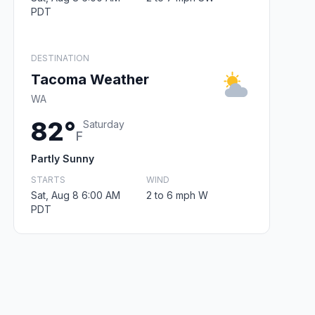
PDT
DESTINATION
Tacoma Weather
WA
82°
Saturday
F
Partly Sunny
STARTS
WIND
Sat, Aug 8 6:00 AM
2 to 6 mph W
PDT