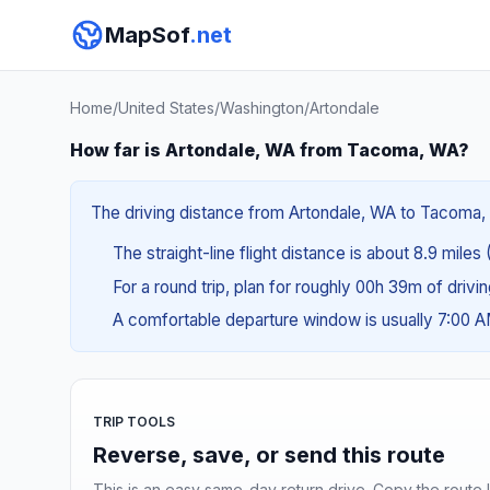
MapSof
.net
Home
/
United States
/
Washington
/
Artondale
How far is Artondale, WA from Tacoma, WA?
The driving distance from Artondale, WA to Tacoma, W
The straight-line flight distance is about 8.9 miles 
For a round trip, plan for roughly 00h 39m of drivi
A comfortable departure window is usually 7:00 
TRIP TOOLS
Reverse, save, or send this route
This is an easy same-day return drive. Copy the route li