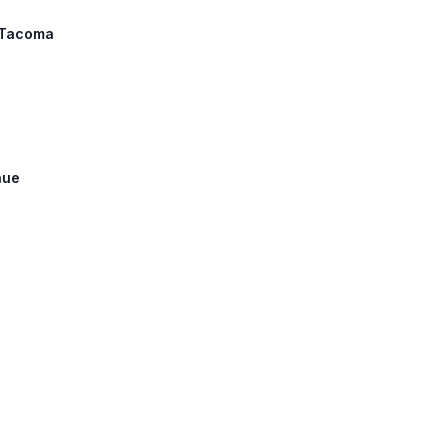
: Tacoma
nue