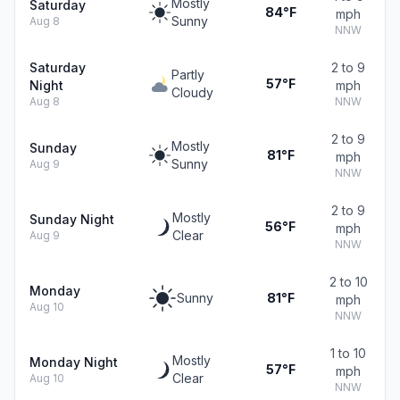
Mostly
Saturday
84°F
mph
Sunny
Aug 8
NNW
Saturday
2 to 9
Partly
57°F
Night
mph
Cloudy
Aug 8
NNW
2 to 9
Mostly
Sunday
81°F
mph
Sunny
Aug 9
NNW
2 to 9
Mostly
Sunday Night
56°F
mph
Clear
Aug 9
NNW
2 to 10
Monday
Sunny
81°F
mph
Aug 10
NNW
1 to 10
Mostly
Monday Night
57°F
mph
Clear
Aug 10
NNW