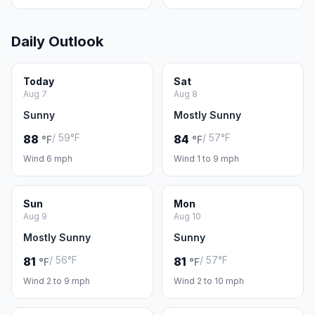
Daily Outlook
Today
Sat
Aug 7
Aug 8
Sunny
Mostly Sunny
/ 59°F
/ 57°F
88
84
°F
°F
Wind 6 mph
Wind 1 to 9 mph
Sun
Mon
Aug 9
Aug 10
Mostly Sunny
Sunny
/ 56°F
/ 57°F
81
81
°F
°F
Wind 2 to 9 mph
Wind 2 to 10 mph