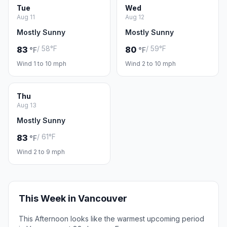
Tue
Wed
Aug 11
Aug 12
Mostly Sunny
Mostly Sunny
/ 58°F
/ 59°F
83
80
°F
°F
Wind 1 to 10 mph
Wind 2 to 10 mph
Thu
Aug 13
Mostly Sunny
/ 61°F
83
°F
Wind 2 to 9 mph
This Week in Vancouver
This Afternoon looks like the warmest upcoming period