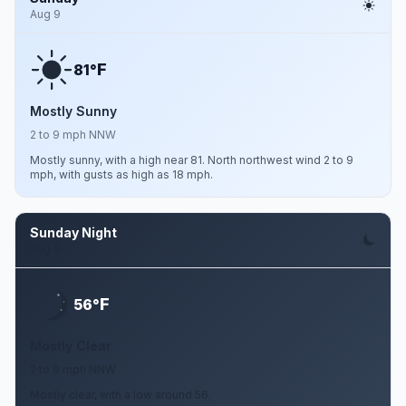
Aug 9
F
81°
Mostly Sunny
2 to 9 mph NNW
Mostly sunny, with a high near 81. North northwest wind 2 to 9
mph, with gusts as high as 18 mph.
Sunday Night
Aug 9
F
56°
Mostly Clear
2 to 9 mph NNW
Mostly clear, with a low around 56.