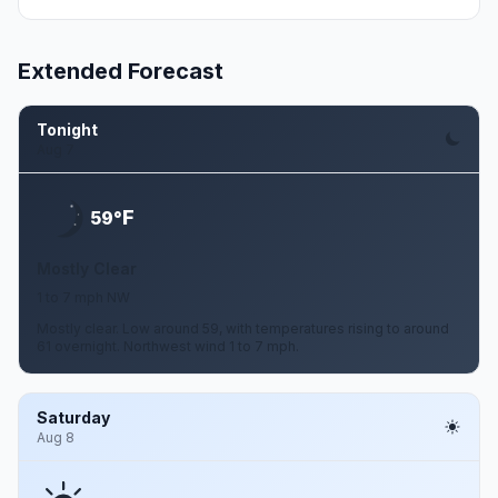
Extended Forecast
Tonight
Aug 7
F
59°
Mostly Clear
1 to 7 mph NW
Mostly clear. Low around 59, with temperatures rising to around
61 overnight. Northwest wind 1 to 7 mph.
Saturday
Aug 8