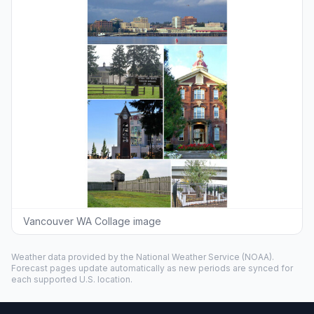
Vancouver WA Collage image
Weather data provided by the
National Weather Service
(NOAA).
Forecast pages update automatically as new periods are synced for
each supported U.S. location.