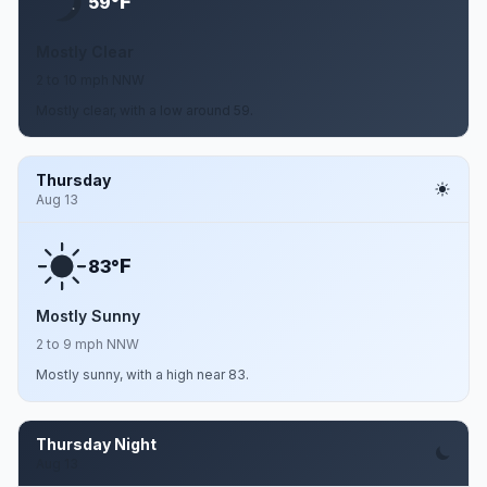
F
59°
Mostly Clear
2 to 10 mph NNW
Mostly clear, with a low around 59.
Thursday
Aug 13
F
83°
Mostly Sunny
2 to 9 mph NNW
Mostly sunny, with a high near 83.
Thursday Night
Aug 13