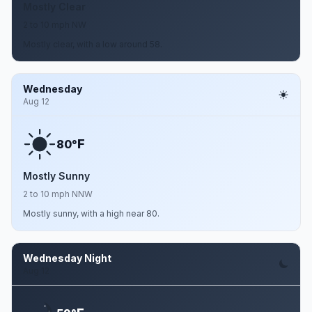
Mostly Clear
2 to 10 mph NW
Mostly clear, with a low around 58.
Wednesday
Aug 12
F
80°
Mostly Sunny
2 to 10 mph NNW
Mostly sunny, with a high near 80.
Wednesday Night
Aug 12