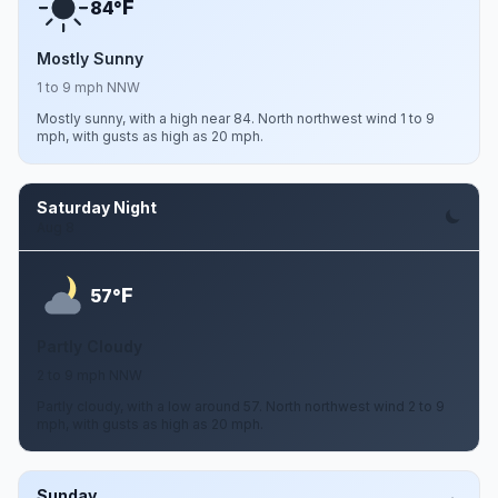
F
84°
Mostly Sunny
1 to 9 mph NNW
Mostly sunny, with a high near 84. North northwest wind 1 to 9
mph, with gusts as high as 20 mph.
Saturday Night
Aug 8
F
57°
Partly Cloudy
2 to 9 mph NNW
Partly cloudy, with a low around 57. North northwest wind 2 to 9
mph, with gusts as high as 20 mph.
Sunday