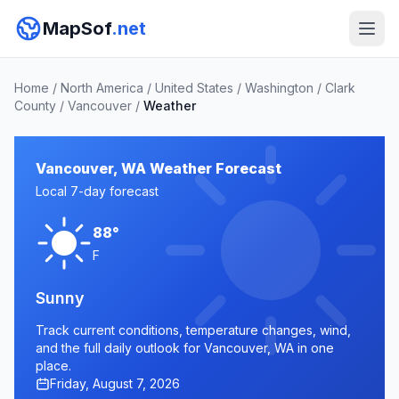
MapSof
.net
Home
/
North America
/
United States
/
Washington
/
Clark
County
/
Vancouver
/
Weather
Vancouver, WA Weather Forecast
Local 7-day forecast
88°
F
Sunny
Track current conditions, temperature changes, wind,
and the full daily outlook for Vancouver, WA in one
place.
Friday, August 7, 2026