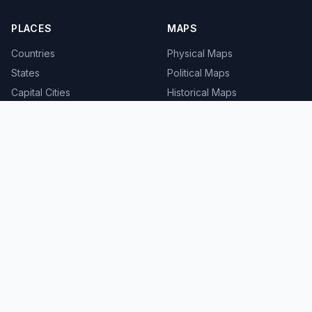
PLACES
MAPS
Countries
Physical Maps
States
Political Maps
Capital Cities
Historical Maps
TOOLS
INFO
Distance Calculator
About
Geocoder
Terms
Street View
Privacy
Contact
© 2008-2026 MapSof.net. All rights reserved.