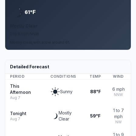
F
61°
Mostly Clear
2 to 9 mph NNW
Mostly clear, with a low around 61.
Detailed Forecast
PERIOD
CONDITIONS
TEMP
WIND
This
6 mph
Sunny
88°F
Afternoon
NNW
Aug 7
1 to 7
Mostly
Tonight
59°F
mph
Clear
Aug 7
NW
1 to 9