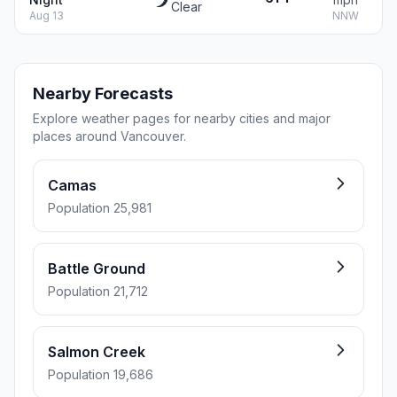
Clear
Aug 13
NNW
Nearby Forecasts
Explore weather pages for nearby cities and major
places around Vancouver.
Camas
Population 25,981
Battle Ground
Population 21,712
Salmon Creek
Population 19,686