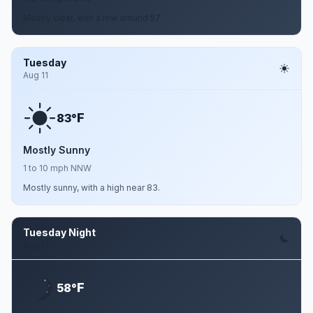
Mostly clear, with a low around 57.
Tuesday
Aug 11
F
83°
Mostly Sunny
1 to 10 mph NNW
Mostly sunny, with a high near 83.
Tuesday Night
Aug 11
F
58°