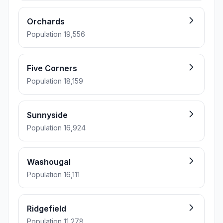
Orchards
Population 19,556
Five Corners
Population 18,159
Sunnyside
Population 16,924
Washougal
Population 16,111
Ridgefield
Population 11,278