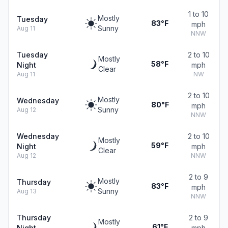
1 to 10
Mostly
Tuesday
83°F
mph
Sunny
Aug 11
NNW
Tuesday
2 to 10
Mostly
58°F
Night
mph
Clear
Aug 11
NW
2 to 10
Mostly
Wednesday
80°F
mph
Sunny
Aug 12
NNW
Wednesday
2 to 10
Mostly
59°F
Night
mph
Clear
Aug 12
NNW
2 to 9
Mostly
Thursday
83°F
mph
Sunny
Aug 13
NNW
Thursday
2 to 9
Mostly
61°F
Night
mph