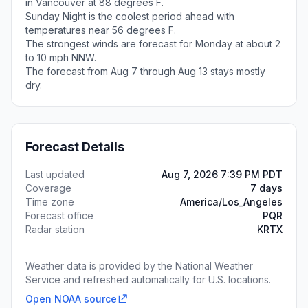
in Vancouver at 88 degrees F.
Sunday Night is the coolest period ahead with
temperatures near 56 degrees F.
The strongest winds are forecast for Monday at about 2
to 10 mph NNW.
The forecast from Aug 7 through Aug 13 stays mostly
dry.
Forecast Details
Last updated
Aug 7, 2026 7:39 PM PDT
Coverage
7 days
Time zone
America/Los_Angeles
Forecast office
PQR
Radar station
KRTX
Weather data is provided by the National Weather
Service and refreshed automatically for U.S. locations.
Open NOAA source