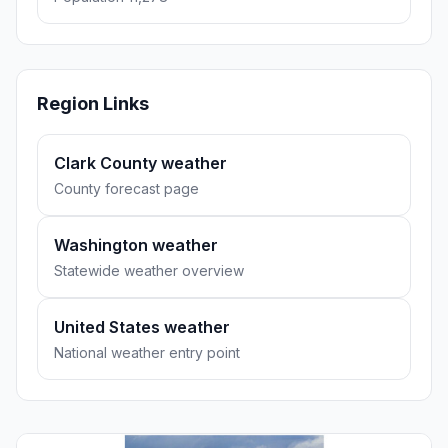
Region Links
Clark County weather
County forecast page
Washington weather
Statewide weather overview
United States weather
National weather entry point