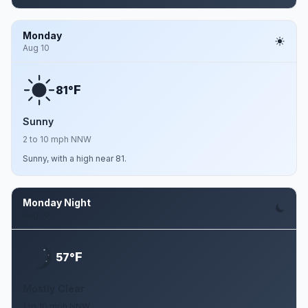
Monday
Aug 10
F
81°
Sunny
2 to 10 mph NNW
Sunny, with a high near 81.
Monday Night
Aug 10
F
57°
Mostly Clear
1 to 10 mph NNW