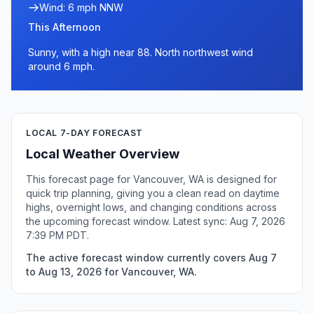
Wind: 6 mph NNW
This Afternoon
Sunny, with a high near 88. North northwest wind
around 6 mph.
LOCAL 7-DAY FORECAST
Local Weather Overview
This forecast page for Vancouver, WA is designed for
quick trip planning, giving you a clean read on daytime
highs, overnight lows, and changing conditions across
the upcoming forecast window. Latest sync: Aug 7, 2026
7:39 PM PDT.
The active forecast window currently covers Aug 7
to Aug 13, 2026 for Vancouver, WA.