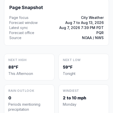
Page Snapshot
Page focus
City Weather
Forecast window
Aug 7 to Aug 13, 2026
Latest sync
Aug 7, 2026 7:39 PM PDT
Forecast office
PQR
Source
NOAA / NWS
NEXT HIGH
NEXT LOW
88°F
59°F
This Afternoon
Tonight
RAIN OUTLOOK
WINDIEST
0
2 to 10 mph
Periods mentioning
Monday
precipitation