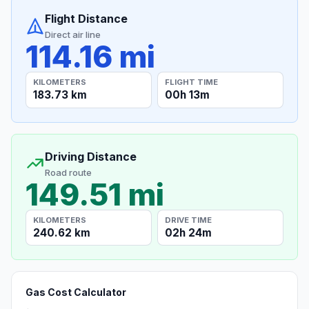
Flight Distance
Direct air line
114.16 mi
KILOMETERS
FLIGHT TIME
183.73 km
00h 13m
Driving Distance
Road route
149.51 mi
KILOMETERS
DRIVE TIME
240.62 km
02h 24m
Gas Cost Calculator