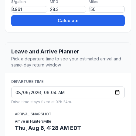
$/gallon
MPG
Miles
Calculate
Leave and Arrive Planner
Pick a departure time to see your estimated arrival and
same-day return window.
DEPARTURE TIME
Drive time stays fixed at 02h 24m.
ARRIVAL SNAPSHOT
Arrive in Huntersville
Thu, Aug 6, 4:28 AM EDT