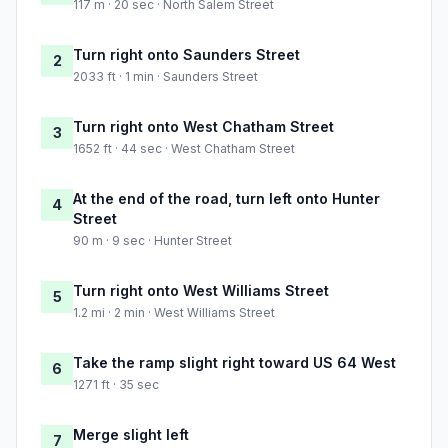
117 m · 20 sec · North Salem Street
Turn right onto Saunders Street
2
2033 ft · 1 min · Saunders Street
Turn right onto West Chatham Street
3
1652 ft · 44 sec · West Chatham Street
At the end of the road, turn left onto Hunter
4
Street
90 m · 9 sec · Hunter Street
Turn right onto West Williams Street
5
1.2 mi · 2 min · West Williams Street
Take the ramp slight right toward US 64 West
6
1271 ft · 35 sec
Merge slight left
7