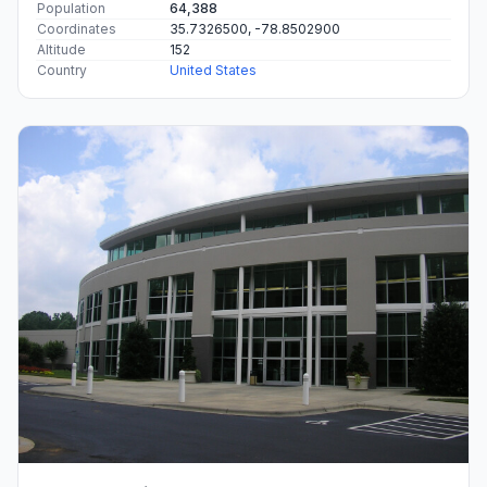
Population
64,388
Coordinates
35.7326500, -78.8502900
Altitude
152
Country
United States