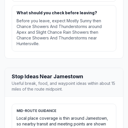
What should you check before leaving?
Before you leave, expect Mostly Sunny then
Chance Showers And Thunderstorms around
Apex and Slight Chance Rain Showers then
Chance Showers And Thunderstorms near
Huntersville.
Stop Ideas Near Jamestown
Useful break, food, and waypoint ideas within about 15
miles of the route midpoint.
MID-ROUTE GUIDANCE
Local place coverage is thin around Jamestown,
so nearby transit and meeting points are shown