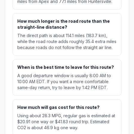
miles from Apex and 77.1 miles from Huntersville.
How much longer is the road route than the
straight-line distance?
The direct path is about 114.1 miles (183.7 km),
while the road route adds roughly 35.4 extra miles
because roads do not follow the straight air line.
When is the best time to leave for this route?
A good departure window is usually 8:00 AM to
10:00 AM EDT. If you want a more comfortable
same-day return, try to leave by 1:42 PM EDT.
How much will gas cost for this route?
Using about 28.3 MPG, regular gas is estimated at
$20.91 one way or $41.83 round trip. Estimated
CO2 is about 46.9 kg one way.