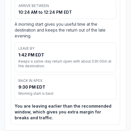
ARRIVE BETWEEN
10:24 AM to 12:24 PM EDT
A morning start gives you useful time at the
destination and keeps the return out of the late
evening.
LEAVE BY
1:42 PM EDT
Keeps a same-day return open with about 03h 00m at
the destination.
BACK IN APEX
9:30 PM EDT
Morning start is best
You are leaving earlier than the recommended
window, which gives you extra margin for
breaks and traffic.