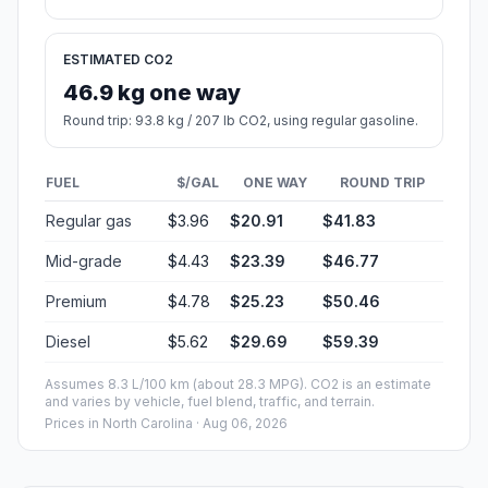
ESTIMATED CO2
46.9 kg one way
Round trip: 93.8 kg / 207 lb CO2, using regular gasoline.
FUEL
$/GAL
ONE WAY
ROUND TRIP
Regular gas
$3.96
$20.91
$41.83
Mid-grade
$4.43
$23.39
$46.77
Premium
$4.78
$25.23
$50.46
Diesel
$5.62
$29.69
$59.39
Assumes 8.3 L/100 km (about 28.3 MPG). CO2 is an estimate
and varies by vehicle, fuel blend, traffic, and terrain.
Prices in
North Carolina
· Aug 06, 2026