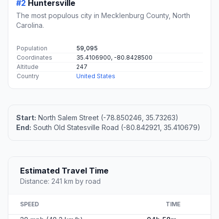
#2
Huntersville
The most populous city in Mecklenburg County, North
Carolina.
Population
59,095
Coordinates
35.4106900, -80.8428500
Altitude
247
Country
United States
Start:
North Salem Street (-78.850246, 35.73263)
End:
South Old Statesville Road (-80.842921, 35.410679)
Estimated Travel Time
Distance: 241 km by road
SPEED
TIME