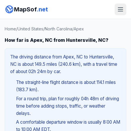
MapSof
.net
Home
/
United States
/
North Carolina
/
Apex
How far is Apex, NC from Huntersville, NC?
The driving distance from Apex, NC to Huntersville,
NC is about 149.5 miles (240.6 km), with a travel time
of about 02h 24m by car.
The straight-line flight distance is about 114.1 miles
(183.7 km).
For a round trip, plan for roughly 04h 48m of driving
time before adding stops, traffic, or weather
delays.
A comfortable departure window is usually 8:00 AM
to 10:00 AM EDT.