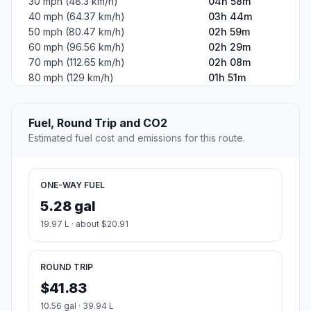
30 mph (48.3 km/h)
04h 58m
40 mph (64.37 km/h)
03h 44m
50 mph (80.47 km/h)
02h 59m
60 mph (96.56 km/h)
02h 29m
70 mph (112.65 km/h)
02h 08m
80 mph (129 km/h)
01h 51m
Fuel, Round Trip and CO2
Estimated fuel cost and emissions for this route.
ONE-WAY FUEL
5.28 gal
19.97 L · about $20.91
ROUND TRIP
$41.83
10.56 gal · 39.94 L