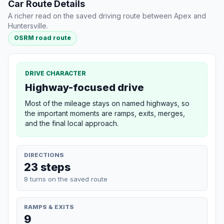
Car Route Details
A richer read on the saved driving route between Apex and
Huntersville.
OSRM road route
DRIVE CHARACTER
Highway-focused drive
Most of the mileage stays on named highways, so
the important moments are ramps, exits, merges,
and the final local approach.
DIRECTIONS
23 steps
8 turns on the saved route
RAMPS & EXITS
9