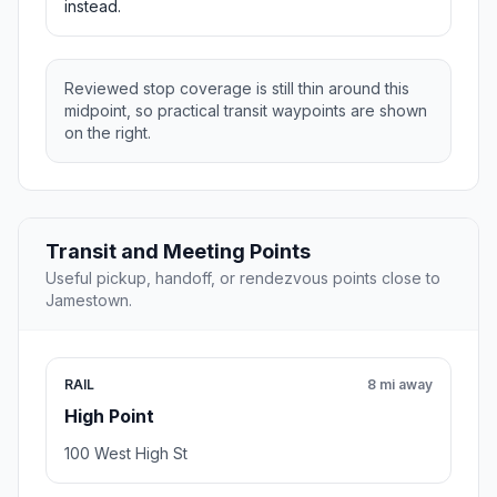
instead.
Reviewed stop coverage is still thin around this
midpoint, so practical transit waypoints are shown
on the right.
Transit and Meeting Points
Useful pickup, handoff, or rendezvous points close to
Jamestown.
RAIL
8 mi away
High Point
100 West High St