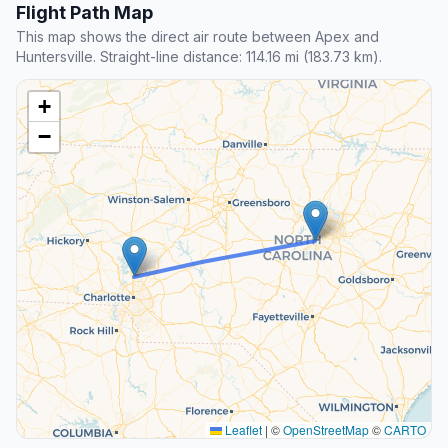
Flight Path Map
This map shows the direct air route between Apex and
Huntersville. Straight-line distance: 114.16 mi (183.73 km).
+
−
Leaflet
|
©
OpenStreetMap
©
CARTO