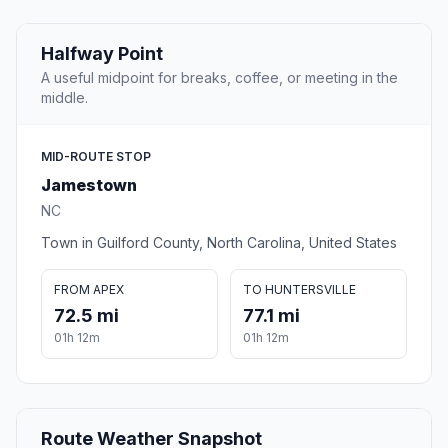
Halfway Point
A useful midpoint for breaks, coffee, or meeting in the
middle.
MID-ROUTE STOP
Jamestown
NC
Town in Guilford County, North Carolina, United States
FROM APEX
TO HUNTERSVILLE
72.5 mi
77.1 mi
01h 12m
01h 12m
Route Weather Snapshot