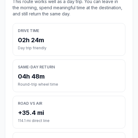
This route works well as a day trip. You can leave in
the morning, spend meaningful time at the destination,
and still return the same day.
DRIVE TIME
02h 24m
Day trip friendly
SAME-DAY RETURN
04h 48m
Round-trip wheel time
ROAD VS AIR
+35.4 mi
114.1 mi direct line