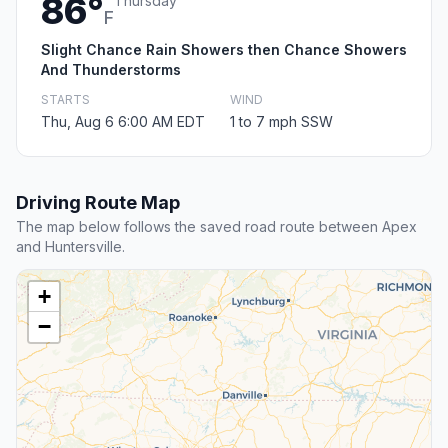
86°
Thursday
F
Slight Chance Rain Showers then Chance Showers
And Thunderstorms
STARTS
WIND
Thu, Aug 6 6:00 AM EDT
1 to 7 mph SSW
Driving Route Map
The map below follows the saved road route between Apex
and Huntersville.
+
−