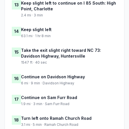
Keep slight left to continue on I 85 South: High
13
Point, Charlotte
2.4 mi · 3 min
Keep slight left
14
63.1 mi · 1 hr 8 min
Take the exit slight right toward NC 73:
15
Davidson Highway, Huntersville
1547 ft · 40 sec
Continue on Davidson Highway
16
6 mi · 9 min · Davidson Highway
Continue on Sam Furr Road
17
1.9 mi · 3 min · Sam Furr Road
Turn left onto Ramah Church Road
18
3.1 mi · 5 min · Ramah Church Road