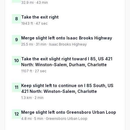
32.9 mi · 43 min
Take the exit right
8
1943 ft · 47 sec
Merge slight left onto Isaac Brooks Highway
9
25.5 mi · 31 min · Isaac Brooks Highway
Take the exit slight right toward I 85, US 421
10
North: Winston-Salem, Durham, Charlotte
1107 ft · 27 sec
Keep slight left to continue on I 85 South, US
11
421 North: Winston-Salem, Charlotte
1.3 km · 2 min
Merge slight left onto Greensboro Urban Loop
12
4.8 mi · 5 min · Greensboro Urban Loop