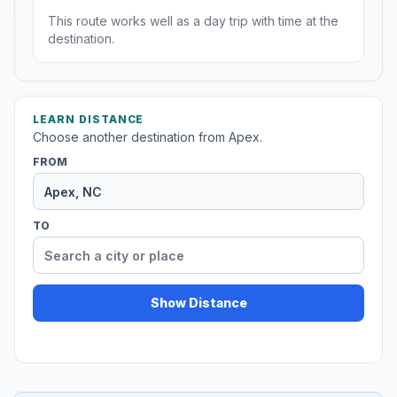
This route works well as a day trip with time at the
destination.
LEARN DISTANCE
Choose another destination from Apex.
FROM
TO
Show Distance