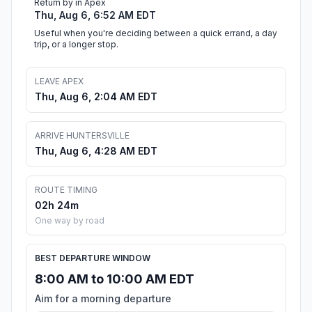
Return by in Apex
Thu, Aug 6, 6:52 AM EDT
Useful when you're deciding between a quick errand, a day
trip, or a longer stop.
LEAVE APEX
Thu, Aug 6, 2:04 AM EDT
ARRIVE HUNTERSVILLE
Thu, Aug 6, 4:28 AM EDT
ROUTE TIMING
02h 24m
One way by road
BEST DEPARTURE WINDOW
8:00 AM to 10:00 AM EDT
Aim for a morning departure