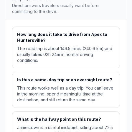
Direct answers travelers usually want before
committing to the drive.
How long does it take to drive from Apex to
Huntersville?
The road trip is about 149.5 miles (240.6 km) and
usually takes 02h 24m in normal driving
conditions.
Is this a same-day trip or an overnight route?
This route works well as a day trip. You can leave
in the morning, spend meaningful time at the
destination, and still return the same day.
What is the halfway point on this route?
Jamestown is a useful midpoint, sitting about 72.5