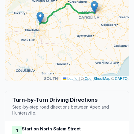
Leaflet
|
©
OpenStreetMap
©
CARTO
Turn-by-Turn Driving Directions
Step-by-step road directions between Apex and
Huntersville.
Start on North Salem Street
1