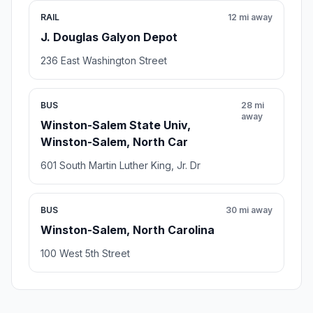
RAIL
12 mi away
J. Douglas Galyon Depot
236 East Washington Street
BUS
28 mi
away
Winston-Salem State Univ,
Winston-Salem, North Car
601 South Martin Luther King, Jr. Dr
BUS
30 mi away
Winston-Salem, North Carolina
100 West 5th Street