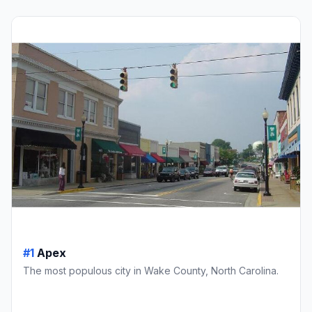
#1
Apex
The most populous city in Wake County, North Carolina.