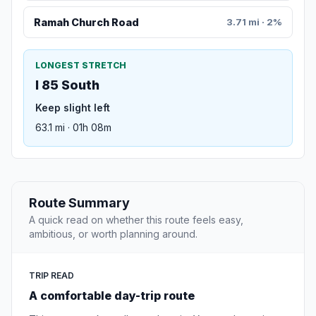
Ramah Church Road
3.71 mi · 2%
LONGEST STRETCH
I 85 South
Keep slight left
63.1 mi · 01h 08m
Route Summary
A quick read on whether this route feels easy,
ambitious, or worth planning around.
TRIP READ
A comfortable day-trip route