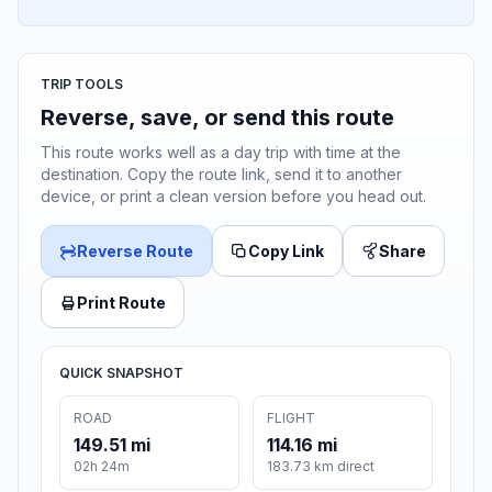
TRIP TOOLS
Reverse, save, or send this route
This route works well as a day trip with time at the
destination. Copy the route link, send it to another
device, or print a clean version before you head out.
Reverse Route
Copy Link
Share
Print Route
QUICK SNAPSHOT
ROAD
FLIGHT
149.51 mi
114.16 mi
02h 24m
183.73 km direct