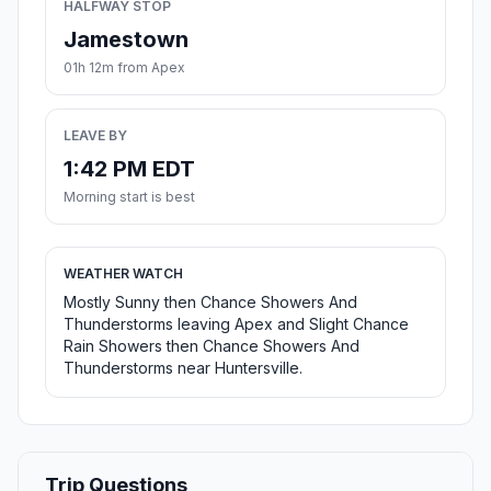
HALFWAY STOP
Jamestown
01h 12m from Apex
LEAVE BY
1:42 PM EDT
Morning start is best
WEATHER WATCH
Mostly Sunny then Chance Showers And
Thunderstorms leaving Apex and Slight Chance
Rain Showers then Chance Showers And
Thunderstorms near Huntersville.
Trip Questions