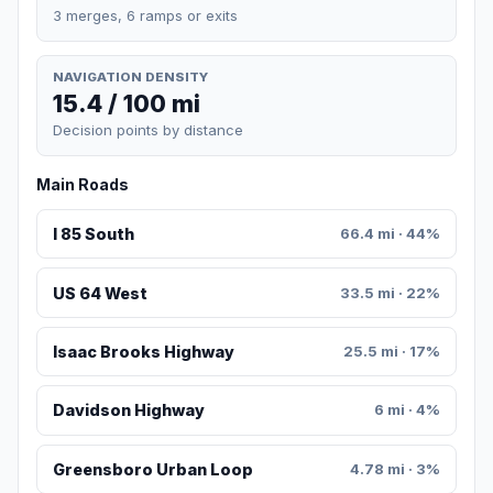
3 merges, 6 ramps or exits
NAVIGATION DENSITY
15.4 / 100 mi
Decision points by distance
Main Roads
I 85 South
66.4 mi · 44%
US 64 West
33.5 mi · 22%
Isaac Brooks Highway
25.5 mi · 17%
Davidson Highway
6 mi · 4%
Greensboro Urban Loop
4.78 mi · 3%