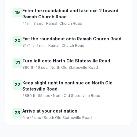
Enter the roundabout and take exit 2 toward
19
Ramah Church Road
41 m · 3 sec · Ramah Church Road
Exit the roundabout onto Ramah Church Road
20
3171 ft · 1 min · Ramah Church Road
Turn left onto North Old Statesville Road
21
860 ft · 16 sec · North Old Statesville Road
Keep slight right to continue on North Old
22
Statesville Road
2880 ft · 55 sec · North Old Statesville Road
Arrive at your destination
23
0 m · 1 sec · South Old Statesville Road