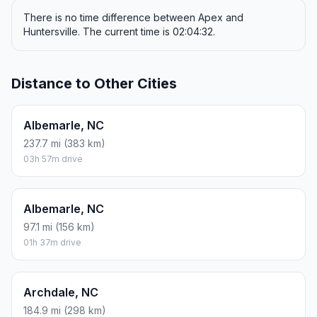
There is no time difference between Apex and
Huntersville. The current time is 02:04:32.
Distance to Other Cities
Albemarle, NC
237.7 mi (383 km)
03h 57m drive
Albemarle, NC
97.1 mi (156 km)
01h 37m drive
Archdale, NC
184.9 mi (298 km)