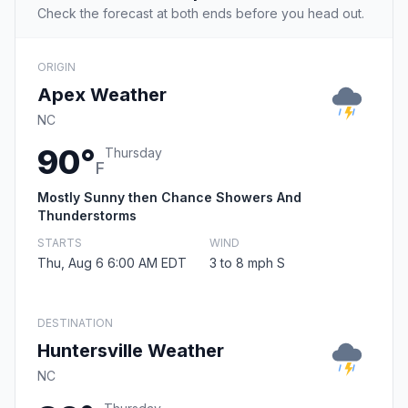
Check the forecast at both ends before you head out.
ORIGIN
Apex Weather
NC
90°
Thursday
F
Mostly Sunny then Chance Showers And
Thunderstorms
STARTS
WIND
Thu, Aug 6 6:00 AM EDT
3 to 8 mph S
DESTINATION
Huntersville Weather
NC