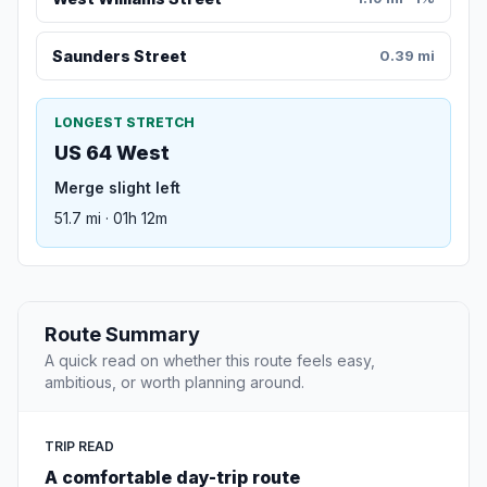
Saunders Street
0.39 mi
LONGEST STRETCH
US 64 West
Merge slight left
51.7 mi · 01h 12m
Route Summary
A quick read on whether this route feels easy,
ambitious, or worth planning around.
TRIP READ
A comfortable day-trip route