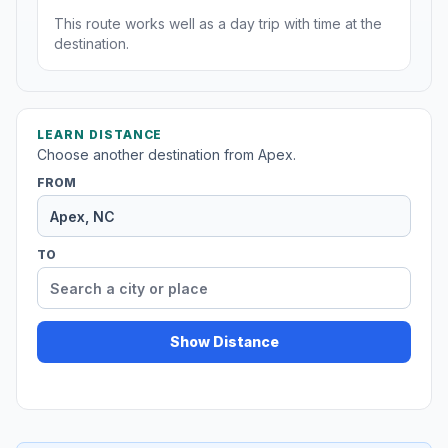
This route works well as a day trip with time at the
destination.
LEARN DISTANCE
Choose another destination from Apex.
FROM
TO
Show Distance