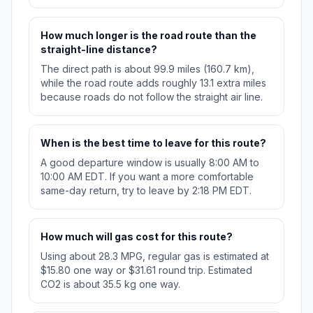
How much longer is the road route than the
straight-line distance?
The direct path is about 99.9 miles (160.7 km),
while the road route adds roughly 13.1 extra miles
because roads do not follow the straight air line.
When is the best time to leave for this route?
A good departure window is usually 8:00 AM to
10:00 AM EDT. If you want a more comfortable
same-day return, try to leave by 2:18 PM EDT.
How much will gas cost for this route?
Using about 28.3 MPG, regular gas is estimated at
$15.80 one way or $31.61 round trip. Estimated
CO2 is about 35.5 kg one way.