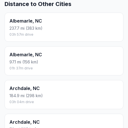
Distance to Other Cities
Albemarle, NC
237.7 mi (383 km)
03h 57m drive
Albemarle, NC
97.1 mi (156 km)
01h 37m drive
Archdale, NC
184.9 mi (298 km)
03h 04m drive
Archdale, NC