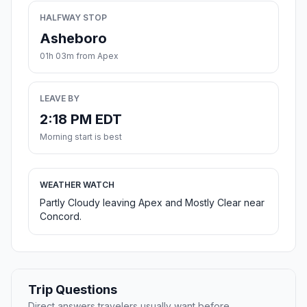
HALFWAY STOP
Asheboro
01h 03m from Apex
LEAVE BY
2:18 PM EDT
Morning start is best
WEATHER WATCH
Partly Cloudy leaving Apex and Mostly Clear near
Concord.
Trip Questions
Direct answers travelers usually want before