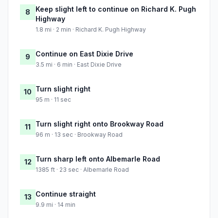
Keep slight left to continue on Richard K. Pugh
8
Highway
1.8 mi · 2 min · Richard K. Pugh Highway
Continue on East Dixie Drive
9
3.5 mi · 6 min · East Dixie Drive
Turn slight right
10
95 m · 11 sec
Turn slight right onto Brookway Road
11
96 m · 13 sec · Brookway Road
Turn sharp left onto Albemarle Road
12
1385 ft · 23 sec · Albemarle Road
Continue straight
13
9.9 mi · 14 min