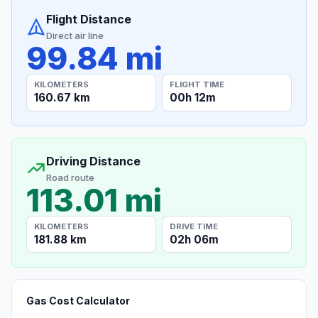
Flight Distance
Direct air line
99.84 mi
KILOMETERS
FLIGHT TIME
160.67 km
00h 12m
Driving Distance
Road route
113.01 mi
KILOMETERS
DRIVE TIME
181.88 km
02h 06m
Gas Cost Calculator