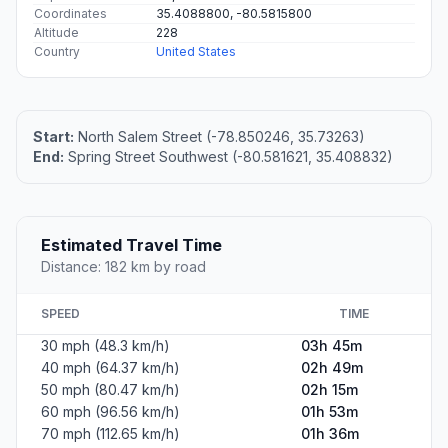
Coordinates
35.4088800, -80.5815800
Altitude
228
Country
United States
Start:
North Salem Street (-78.850246, 35.73263)
End:
Spring Street Southwest (-80.581621, 35.408832)
Estimated Travel Time
Distance: 182 km by road
SPEED
TIME
30 mph (48.3 km/h)
03h 45m
40 mph (64.37 km/h)
02h 49m
50 mph (80.47 km/h)
02h 15m
60 mph (96.56 km/h)
01h 53m
70 mph (112.65 km/h)
01h 36m