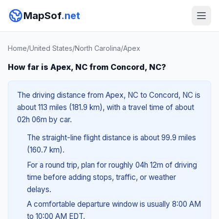
MapSof
.net
Home
/
United States
/
North Carolina
/
Apex
How far is Apex, NC from Concord, NC?
The driving distance from Apex, NC to Concord, NC is
about 113 miles (181.9 km), with a travel time of about
02h 06m by car.
The straight-line flight distance is about 99.9 miles
(160.7 km).
For a round trip, plan for roughly 04h 12m of driving
time before adding stops, traffic, or weather
delays.
A comfortable departure window is usually 8:00 AM
to 10:00 AM EDT.