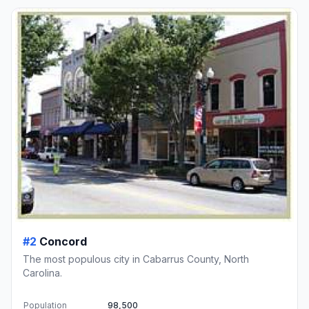
#2
Concord
The most populous city in Cabarrus County, North
Carolina.
Population
98,500