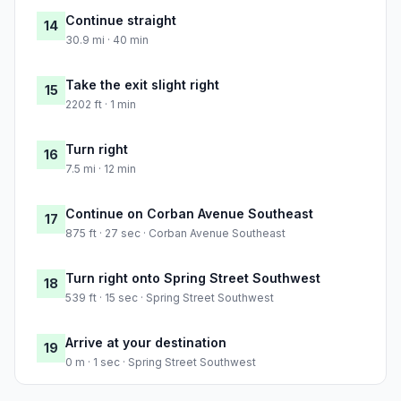
Continue straight
14
30.9 mi · 40 min
Take the exit slight right
15
2202 ft · 1 min
Turn right
16
7.5 mi · 12 min
Continue on Corban Avenue Southeast
17
875 ft · 27 sec · Corban Avenue Southeast
Turn right onto Spring Street Southwest
18
539 ft · 15 sec · Spring Street Southwest
Arrive at your destination
19
0 m · 1 sec · Spring Street Southwest