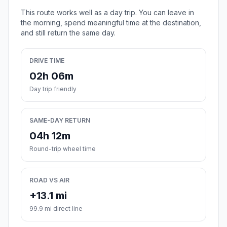
This route works well as a day trip. You can leave in
the morning, spend meaningful time at the destination,
and still return the same day.
DRIVE TIME
02h 06m
Day trip friendly
SAME-DAY RETURN
04h 12m
Round-trip wheel time
ROAD VS AIR
+13.1 mi
99.9 mi direct line