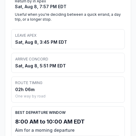
Return by in Apex
Sat, Aug 8, 7:57 PM EDT
Useful when you're deciding between a quick errand, a day
trip, or a longer stop.
LEAVE APEX
Sat, Aug 8, 3:45 PM EDT
ARRIVE CONCORD
Sat, Aug 8, 5:51 PM EDT
ROUTE TIMING
02h 06m
One way by road
BEST DEPARTURE WINDOW
8:00 AM to 10:00 AM EDT
Aim for a morning departure