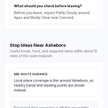
What should you check before leaving?
Before you leave, expect Partly Cloudy around
Apex and Mostly Clear near Concord.
Stop Ideas Near Asheboro
Useful break, food, and waypoint ideas within about 15
miles of the route midpoint.
MID-ROUTE GUIDANCE
Local place coverage is thin around Asheboro, so
nearby transit and meeting points are shown
instead.
Reviewed stop coverage is still thin around this