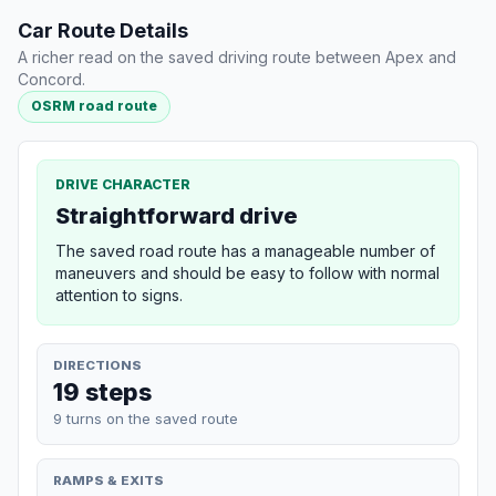
Car Route Details
A richer read on the saved driving route between Apex and
Concord.
OSRM road route
DRIVE CHARACTER
Straightforward drive
The saved road route has a manageable number of
maneuvers and should be easy to follow with normal
attention to signs.
DIRECTIONS
19 steps
9 turns on the saved route
RAMPS & EXITS