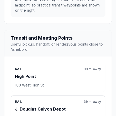
midpoint, so practical transit waypoints are shown
on the right.
Transit and Meeting Points
Useful pickup, handoff, or rendezvous points close to
Asheboro.
RAIL
33 mi away
High Point
100 West High St
RAIL
39 mi away
J. Douglas Galyon Depot