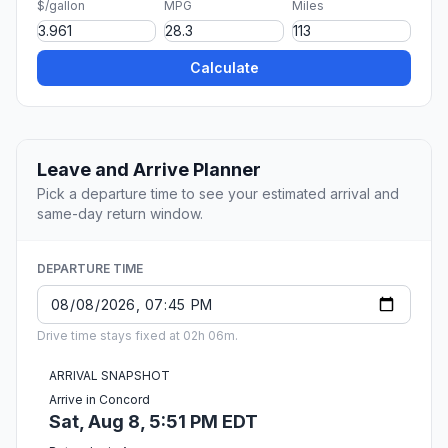
$/gallon
MPG
Miles
Calculate
Leave and Arrive Planner
Pick a departure time to see your estimated arrival and
same-day return window.
DEPARTURE TIME
Drive time stays fixed at 02h 06m.
ARRIVAL SNAPSHOT
Arrive in Concord
Sat, Aug 8, 5:51 PM EDT