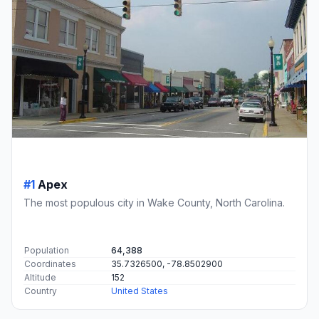
#1
Apex
The most populous city in Wake County, North Carolina.
Population
64,388
Coordinates
35.7326500, -78.8502900
Altitude
152
Country
United States