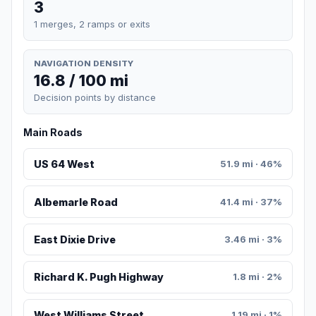
3
1 merges, 2 ramps or exits
NAVIGATION DENSITY
16.8 / 100 mi
Decision points by distance
Main Roads
US 64 West
51.9 mi · 46%
Albemarle Road
41.4 mi · 37%
East Dixie Drive
3.46 mi · 3%
Richard K. Pugh Highway
1.8 mi · 2%
West Williams Street
1.19 mi · 1%