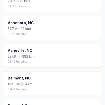
78 mi (125 km)
01h 17m drive
Asheboro, NC
57.7 mi (93 km)
00h 57m drive
Asheville, NC
237.6 mi (382 km)
03h 57m drive
Belmont, NC
162.3 mi (261 km)
02h 42m drive