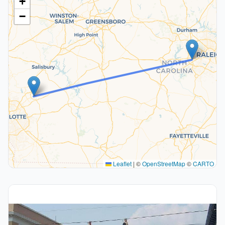
+
−
Leaflet
|
©
OpenStreetMap
©
CARTO