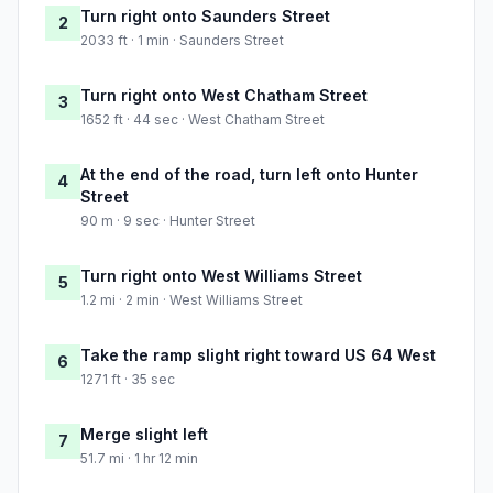
Turn right onto Saunders Street
2
2033 ft · 1 min · Saunders Street
Turn right onto West Chatham Street
3
1652 ft · 44 sec · West Chatham Street
At the end of the road, turn left onto Hunter
4
Street
90 m · 9 sec · Hunter Street
Turn right onto West Williams Street
5
1.2 mi · 2 min · West Williams Street
Take the ramp slight right toward US 64 West
6
1271 ft · 35 sec
Merge slight left
7
51.7 mi · 1 hr 12 min