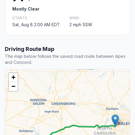
Mostly Clear
STARTS
WIND
Sat, Aug 8 2:00 AM EDT
2 mph SSW
Driving Route Map
The map below follows the saved road route between Apex
and Concord.
+
−