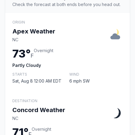
Check the forecast at both ends before you head out.
ORIGIN
Apex Weather
NC
73°
Overnight
F
Partly Cloudy
STARTS
WIND
Sat, Aug 8 12:00 AM EDT
6 mph SW
DESTINATION
Concord Weather
NC
71°
Overnight
F