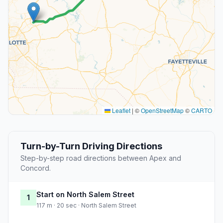
Leaflet
|
©
OpenStreetMap
©
CARTO
Turn-by-Turn Driving Directions
Step-by-step road directions between Apex and
Concord.
Start on North Salem Street
1
117 m · 20 sec · North Salem Street