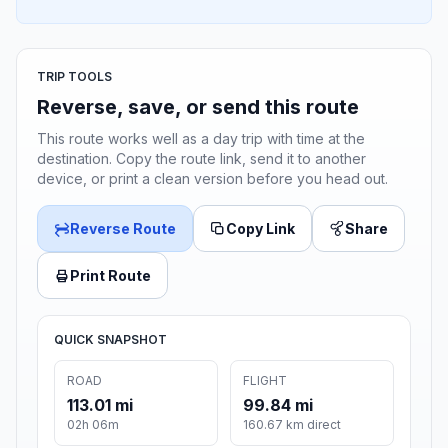
TRIP TOOLS
Reverse, save, or send this route
This route works well as a day trip with time at the
destination. Copy the route link, send it to another
device, or print a clean version before you head out.
Reverse Route
Copy Link
Share
Print Route
QUICK SNAPSHOT
ROAD
FLIGHT
113.01 mi
99.84 mi
02h 06m
160.67 km direct