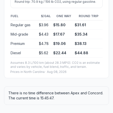
Round trip: 70.9 kg / 156 lb CO2, using regular gasoline.
FUEL
$/GAL
ONE WAY
ROUND TRIP
Regular gas
$3.96
$15.80
$31.61
Mid-grade
$4.43
$17.67
$35.34
Premium
$4.78
$19.06
$38.13
Diesel
$5.62
$22.44
$44.88
Assumes 8.3 L/100 km (about 28.3 MPG). CO2 is an estimate
and varies by vehicle, fuel blend, traffic, and terrain.
Prices in
North Carolina
· Aug 08, 2026
There is no time difference between Apex and Concord.
The current time is 15:45:47.