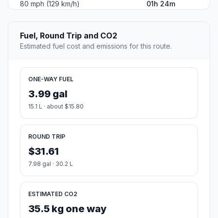
80 mph (129 km/h)
01h 24m
Fuel, Round Trip and CO2
Estimated fuel cost and emissions for this route.
ONE-WAY FUEL
3.99 gal
15.1 L · about $15.80
ROUND TRIP
$31.61
7.98 gal · 30.2 L
ESTIMATED CO2
35.5 kg one way