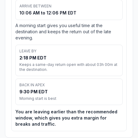
ARRIVE BETWEEN
10:06 AM to 12:06 PM EDT
A morning start gives you useful time at the
destination and keeps the return out of the late
evening.
LEAVE BY
2:18 PM EDT
Keeps a same-day return open with about 03h 00m at
the destination.
BACK IN APEX
9:30 PM EDT
Morning start is best
You are leaving earlier than the recommended
window, which gives you extra margin for
breaks and traffic.