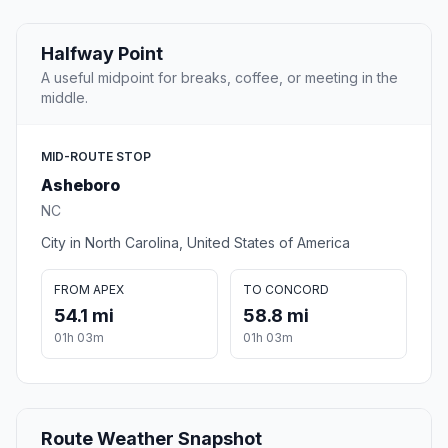
Halfway Point
A useful midpoint for breaks, coffee, or meeting in the
middle.
MID-ROUTE STOP
Asheboro
NC
City in North Carolina, United States of America
FROM APEX
TO CONCORD
54.1 mi
58.8 mi
01h 03m
01h 03m
Route Weather Snapshot