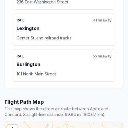
236 East Washington Street
RAIL
41 mi away
Lexington
Center St. and railroad tracks
RAIL
55 mi away
Burlington
101 North Main Street
Flight Path Map
This map shows the direct air route between Apex and
Concord. Straight-line distance: 99.84 mi (160.67 km).