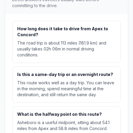
committing to the drive.
How long does it take to drive from Apex to
Concord?
The road trip is about 113 miles (181.9 km) and
usually takes 02h 06m in normal driving
conditions.
Is this a same-day trip or an overnight route?
This route works well as a day trip. You can leave
in the morning, spend meaningful time at the
destination, and still return the same day.
What is the halfway point on this route?
Asheboro is a useful midpoint, sitting about 54.1
miles from Apex and 58.8 miles from Concord.