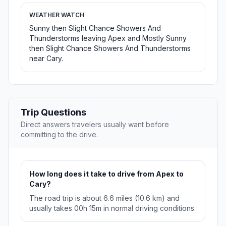
WEATHER WATCH
Sunny then Slight Chance Showers And
Thunderstorms leaving Apex and Mostly Sunny
then Slight Chance Showers And Thunderstorms
near Cary.
Trip Questions
Direct answers travelers usually want before
committing to the drive.
How long does it take to drive from Apex to
Cary?
The road trip is about 6.6 miles (10.6 km) and
usually takes 00h 15m in normal driving conditions.