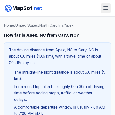
MapSof
.net
Home
/
United States
/
North Carolina
/
Apex
How far is Apex, NC from Cary, NC?
The driving distance from Apex, NC to Cary, NC is
about 6.6 miles (10.6 km), with a travel time of about
00h 15m by car.
The straight-line flight distance is about 5.6 miles (9
km).
For a round trip, plan for roughly 00h 30m of driving
time before adding stops, traffic, or weather
delays.
A comfortable departure window is usually 7:00 AM
to 7:00 PM EDT.