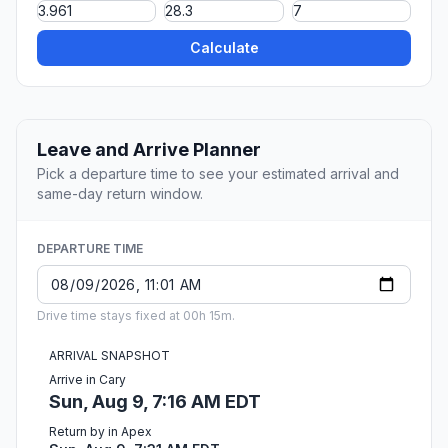
Calculate
Leave and Arrive Planner
Pick a departure time to see your estimated arrival and
same-day return window.
DEPARTURE TIME
Drive time stays fixed at 00h 15m.
ARRIVAL SNAPSHOT
Arrive in Cary
Sun, Aug 9, 7:16 AM EDT
Return by in Apex