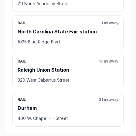
211 North Academy Street
RAIL
11 mi away
North Carolina State Fair station
1025 Blue Ridge Blvd.
RAIL
17 mi away
Raleigh Union Station
320 West Cabarrus Street
RAIL
21 mi away
Durham
400 W. Chapel Hill Street