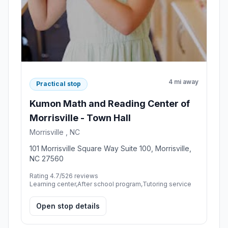
4 mi away
Practical stop
Kumon Math and Reading Center of
Morrisville - Town Hall
Morrisville , NC
101 Morrisville Square Way Suite 100, Morrisville,
NC 27560
Rating 4.7/5
26 reviews
Learning center,After school program,Tutoring service
Open stop details