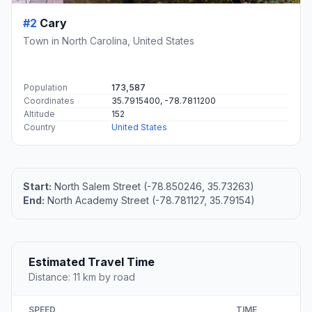
#2
Cary
Town in North Carolina, United States
Population
173,587
Coordinates
35.7915400, -78.7811200
Altitude
152
Country
United States
Start:
North Salem Street (-78.850246, 35.73263)
End:
North Academy Street (-78.781127, 35.79154)
Estimated Travel Time
Distance: 11 km by road
SPEED
TIME