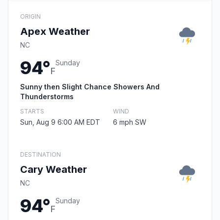
ORIGIN
Apex Weather
NC
94°
Sunday
F
Sunny then Slight Chance Showers And
Thunderstorms
STARTS
WIND
Sun, Aug 9 6:00 AM EDT
6 mph SW
DESTINATION
Cary Weather
NC
94°
Sunday
F