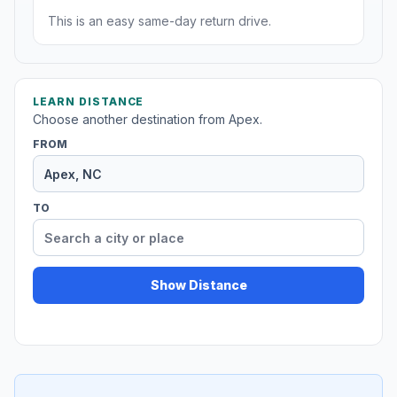
This is an easy same-day return drive.
LEARN DISTANCE
Choose another destination from Apex.
FROM
TO
Show Distance