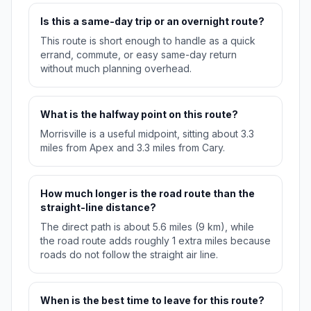
Is this a same-day trip or an overnight route?
This route is short enough to handle as a quick
errand, commute, or easy same-day return
without much planning overhead.
What is the halfway point on this route?
Morrisville is a useful midpoint, sitting about 3.3
miles from Apex and 3.3 miles from Cary.
How much longer is the road route than the
straight-line distance?
The direct path is about 5.6 miles (9 km), while
the road route adds roughly 1 extra miles because
roads do not follow the straight air line.
When is the best time to leave for this route?