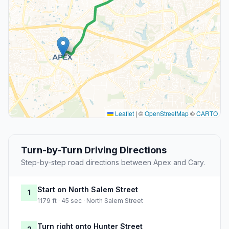
Leaflet
|
©
OpenStreetMap
©
CARTO
Turn-by-Turn Driving Directions
Step-by-step road directions between Apex and Cary.
Start on North Salem Street
1
1179 ft · 45 sec · North Salem Street
Turn right onto Hunter Street