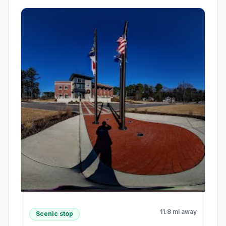
11.8 mi away
Scenic stop