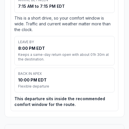
7:15 AM to 7:15 PM EDT
This is a short drive, so your comfort window is
wide. Traffic and current weather matter more than
the clock.
LEAVE BY
8:00 PM EDT
Keeps a same-day return open with about 01h 30m at
the destination.
BACK IN APEX
10:00 PM EDT
Flexible departure
This departure sits inside the recommended
comfort window for the route.