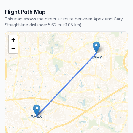
Flight Path Map
This map shows the direct air route between Apex and Cary.
Straight-line distance: 5.62 mi (9.05 km).
+
−