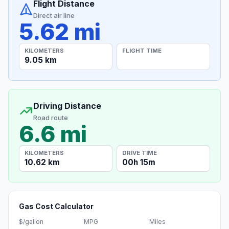
Flight Distance
Direct air line
5.62 mi
KILOMETERS
FLIGHT TIME
9.05 km
Driving Distance
Road route
6.6 mi
KILOMETERS
DRIVE TIME
10.62 km
00h 15m
Gas Cost Calculator
$/gallon
MPG
Miles