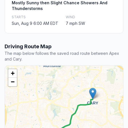
Mostly Sunny then Slight Chance Showers And
Thunderstorms
STARTS
WIND
Sun, Aug 9 6:00 AM EDT
7 mph SW
Driving Route Map
The map below follows the saved road route between Apex
and Cary.
+
−