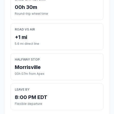
00h 30m
Round-trip wheel time
ROAD VS AIR
+1 mi
5.6 mi direct line
HALFWAY STOP
Morrisville
00h 07m from Apex
LEAVE BY
8:00 PM EDT
Flexible departure