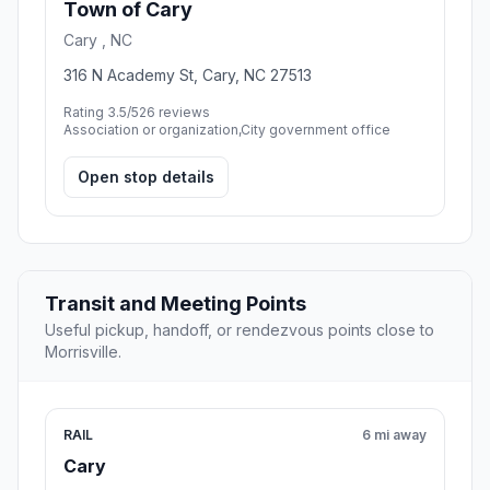
Town of Cary
Cary , NC
316 N Academy St, Cary, NC 27513
Rating 3.5/5
26 reviews
Association or organization,City government office
Open stop details
Transit and Meeting Points
Useful pickup, handoff, or rendezvous points close to
Morrisville.
RAIL
6 mi away
Cary