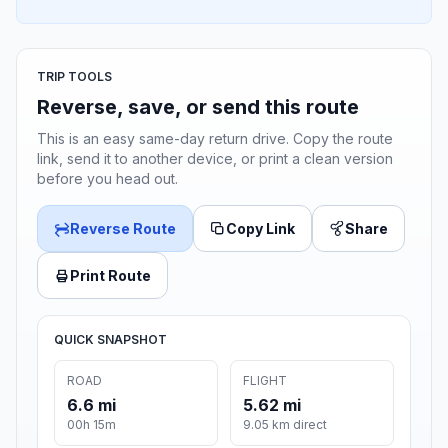
TRIP TOOLS
Reverse, save, or send this route
This is an easy same-day return drive. Copy the route
link, send it to another device, or print a clean version
before you head out.
Reverse Route
Copy Link
Share
Print Route
QUICK SNAPSHOT
ROAD
FLIGHT
6.6 mi
5.62 mi
00h 15m
9.05 km direct