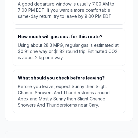
A good departure window is usually 7:00 AM to
7:00 PM EDT. If you want a more comfortable
same-day return, try to leave by 8:00 PM EDT.
How much will gas cost for this route?
Using about 28.3 MPG, regular gas is estimated at
$0.91 one way or $1.82 round trip. Estimated CO2
is about 2 kg one way.
What should you check before leaving?
Before you leave, expect Sunny then Slight
Chance Showers And Thunderstorms around
Apex and Mostly Sunny then Slight Chance
Showers And Thunderstorms near Cary.