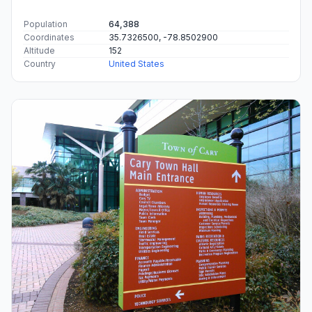
Population
64,388
Coordinates
35.7326500, -78.8502900
Altitude
152
Country
United States