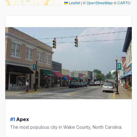
Leaflet
|
©
OpenStreetMap
©
CARTO
#1
Apex
The most populous city in Wake County, North Carolina.