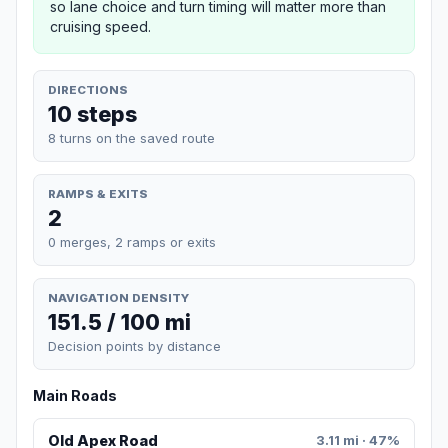
so lane choice and turn timing will matter more than
cruising speed.
DIRECTIONS
10 steps
8 turns on the saved route
RAMPS & EXITS
2
0 merges, 2 ramps or exits
NAVIGATION DENSITY
151.5 / 100 mi
Decision points by distance
Main Roads
Old Apex Road
3.11 mi · 47%