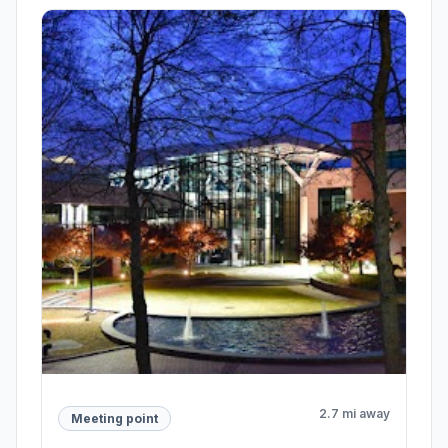
2.7 mi away
Meeting point