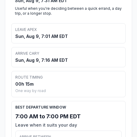
Sun, Aug 9, 7:31 AM EDT
Useful when you're deciding between a quick errand, a day
trip, or a longer stop.
LEAVE APEX
Sun, Aug 9, 7:01 AM EDT
ARRIVE CARY
Sun, Aug 9, 7:16 AM EDT
ROUTE TIMING
00h 15m
One way by road
BEST DEPARTURE WINDOW
7:00 AM to 7:00 PM EDT
Leave when it suits your day
ARRIVE BETWEEN