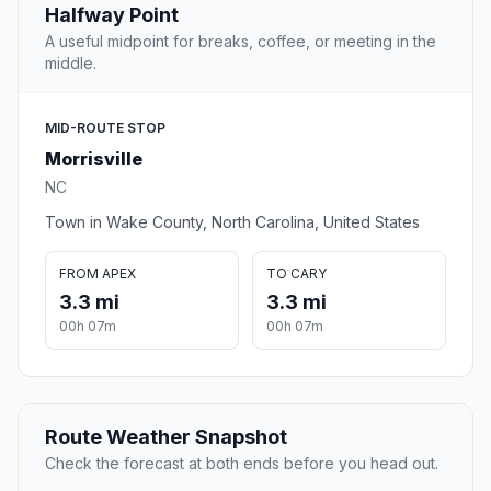
Halfway Point
A useful midpoint for breaks, coffee, or meeting in the
middle.
MID-ROUTE STOP
Morrisville
NC
Town in Wake County, North Carolina, United States
FROM APEX
TO CARY
3.3 mi
3.3 mi
00h 07m
00h 07m
Route Weather Snapshot
Check the forecast at both ends before you head out.