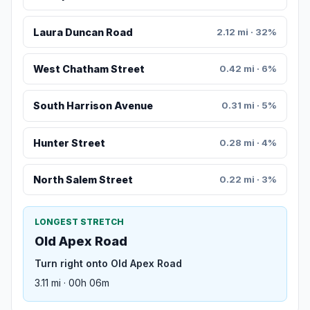
Laura Duncan Road
2.12 mi · 32%
West Chatham Street
0.42 mi · 6%
South Harrison Avenue
0.31 mi · 5%
Hunter Street
0.28 mi · 4%
North Salem Street
0.22 mi · 3%
LONGEST STRETCH
Old Apex Road
Turn right onto Old Apex Road
3.11 mi · 00h 06m