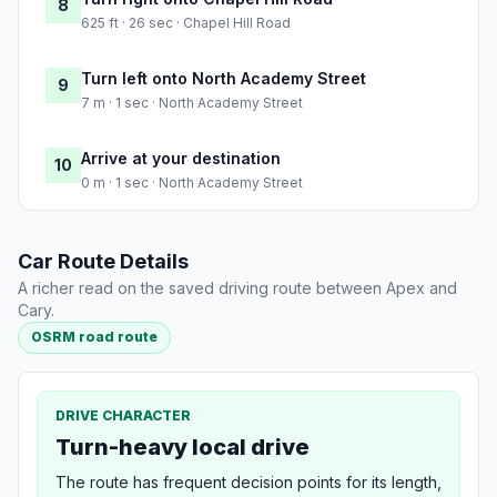
8
625 ft · 26 sec · Chapel Hill Road
Turn left onto North Academy Street
9
7 m · 1 sec · North Academy Street
Arrive at your destination
10
0 m · 1 sec · North Academy Street
Car Route Details
A richer read on the saved driving route between Apex and
Cary.
OSRM road route
DRIVE CHARACTER
Turn-heavy local drive
The route has frequent decision points for its length,