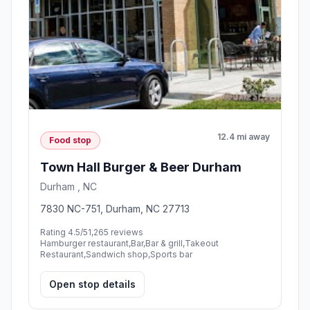
12.4 mi away
Food stop
Town Hall Burger & Beer Durham
Durham , NC
7830 NC-751, Durham, NC 27713
Rating 4.5/5
1,265 reviews
Hamburger restaurant,Bar,Bar & grill,Takeout
Restaurant,Sandwich shop,Sports bar
Open stop details