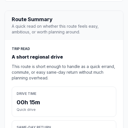
Route Summary
A quick read on whether this route feels easy,
ambitious, or worth planning around.
TRIP READ
A short regional drive
This route is short enough to handle as a quick errand,
commute, or easy same-day return without much
planning overhead.
DRIVE TIME
00h 15m
Quick drive
SAME-DAY RETURN