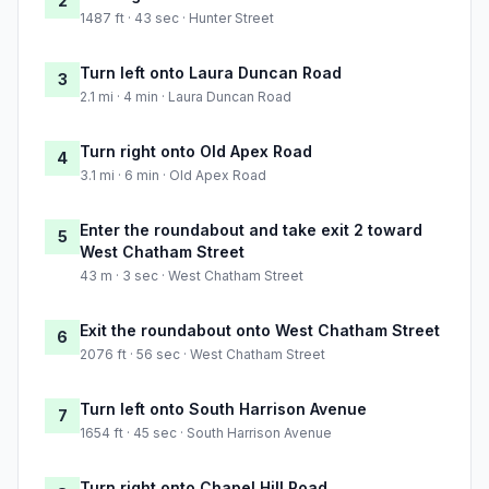
2
1487 ft · 43 sec · Hunter Street
Turn left onto Laura Duncan Road
3
2.1 mi · 4 min · Laura Duncan Road
Turn right onto Old Apex Road
4
3.1 mi · 6 min · Old Apex Road
Enter the roundabout and take exit 2 toward
5
West Chatham Street
43 m · 3 sec · West Chatham Street
Exit the roundabout onto West Chatham Street
6
2076 ft · 56 sec · West Chatham Street
Turn left onto South Harrison Avenue
7
1654 ft · 45 sec · South Harrison Avenue
Turn right onto Chapel Hill Road