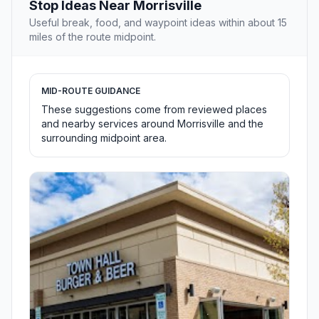
Stop Ideas Near Morrisville
Useful break, food, and waypoint ideas within about 15
miles of the route midpoint.
MID-ROUTE GUIDANCE
These suggestions come from reviewed places
and nearby services around Morrisville and the
surrounding midpoint area.