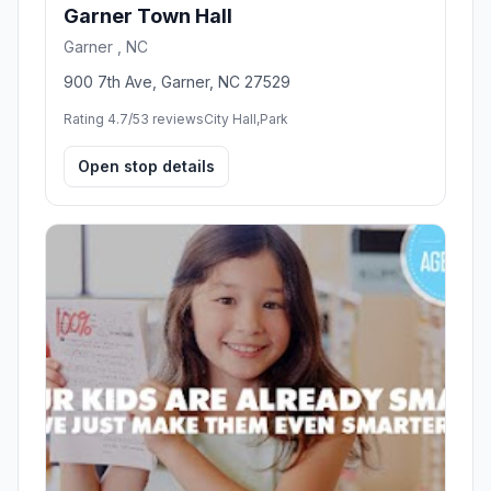
Garner Town Hall
Garner , NC
900 7th Ave, Garner, NC 27529
Rating 4.7/5
3 reviews
City Hall,Park
Open stop details