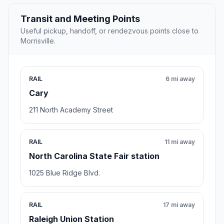
Transit and Meeting Points
Useful pickup, handoff, or rendezvous points close to
Morrisville.
RAIL
6 mi away
Cary
211 North Academy Street
RAIL
11 mi away
North Carolina State Fair station
1025 Blue Ridge Blvd.
RAIL
17 mi away
Raleigh Union Station