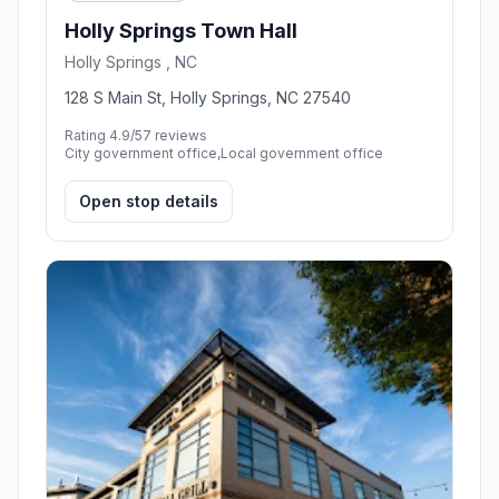
Holly Springs Town Hall
Holly Springs , NC
128 S Main St, Holly Springs, NC 27540
Rating 4.9/5
7 reviews
City government office,Local government office
Open stop details