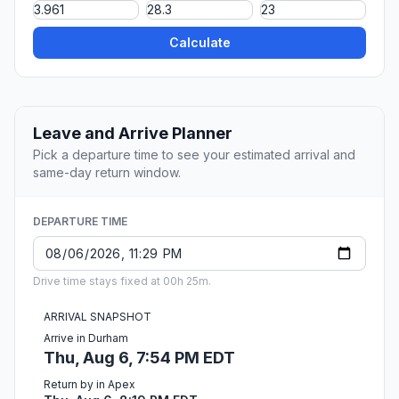
Calculate
Leave and Arrive Planner
Pick a departure time to see your estimated arrival and
same-day return window.
DEPARTURE TIME
Drive time stays fixed at 00h 25m.
ARRIVAL SNAPSHOT
Arrive in Durham
Thu, Aug 6, 7:54 PM EDT
Return by in Apex