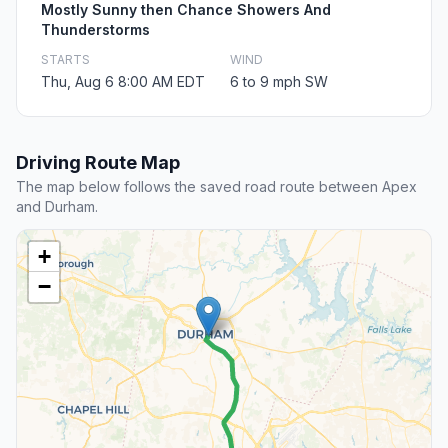
Mostly Sunny then Chance Showers And
Thunderstorms
STARTS
WIND
Thu, Aug 6 8:00 AM EDT
6 to 9 mph SW
Driving Route Map
The map below follows the saved road route between Apex
and Durham.
+
−