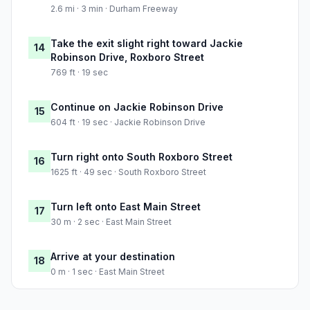
2.6 mi · 3 min · Durham Freeway
Take the exit slight right toward Jackie
14
Robinson Drive, Roxboro Street
769 ft · 19 sec
Continue on Jackie Robinson Drive
15
604 ft · 19 sec · Jackie Robinson Drive
Turn right onto South Roxboro Street
16
1625 ft · 49 sec · South Roxboro Street
Turn left onto East Main Street
17
30 m · 2 sec · East Main Street
Arrive at your destination
18
0 m · 1 sec · East Main Street