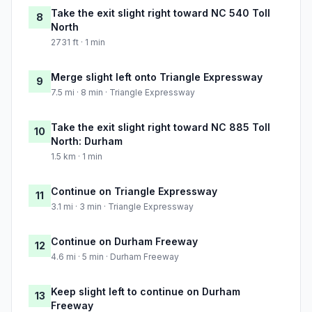
Take the exit slight right toward NC 540 Toll
8
North
2731 ft · 1 min
Merge slight left onto Triangle Expressway
9
7.5 mi · 8 min · Triangle Expressway
Take the exit slight right toward NC 885 Toll
10
North: Durham
1.5 km · 1 min
Continue on Triangle Expressway
11
3.1 mi · 3 min · Triangle Expressway
Continue on Durham Freeway
12
4.6 mi · 5 min · Durham Freeway
Keep slight left to continue on Durham
13
Freeway