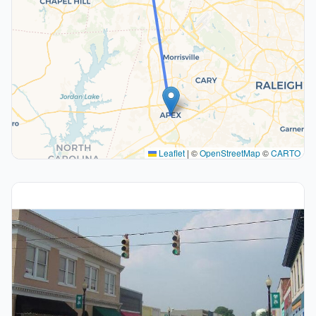
Leaflet
|
©
OpenStreetMap
©
CARTO