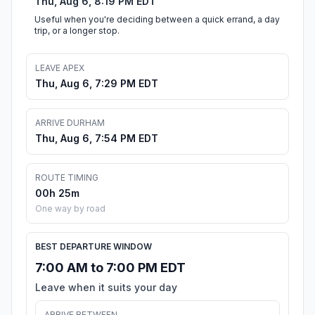
Thu, Aug 6, 8:19 PM EDT
Useful when you're deciding between a quick errand, a day
trip, or a longer stop.
LEAVE APEX
Thu, Aug 6, 7:29 PM EDT
ARRIVE DURHAM
Thu, Aug 6, 7:54 PM EDT
ROUTE TIMING
00h 25m
One way by road
BEST DEPARTURE WINDOW
7:00 AM to 7:00 PM EDT
Leave when it suits your day
ARRIVE BETWEEN