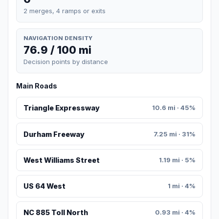
2 merges, 4 ramps or exits
NAVIGATION DENSITY
76.9 / 100 mi
Decision points by distance
Main Roads
Triangle Expressway
10.6 mi · 45%
Durham Freeway
7.25 mi · 31%
West Williams Street
1.19 mi · 5%
US 64 West
1 mi · 4%
NC 885 Toll North
0.93 mi · 4%