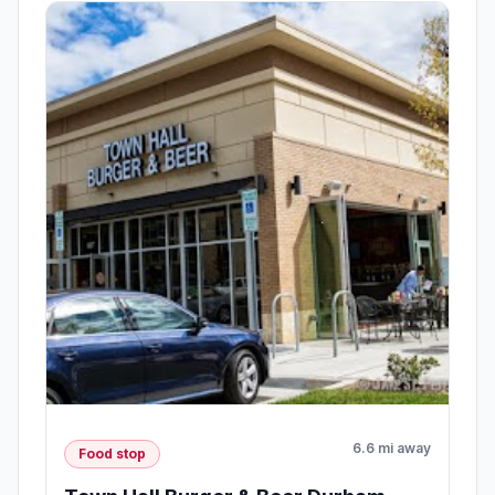
6.6 mi away
Food stop