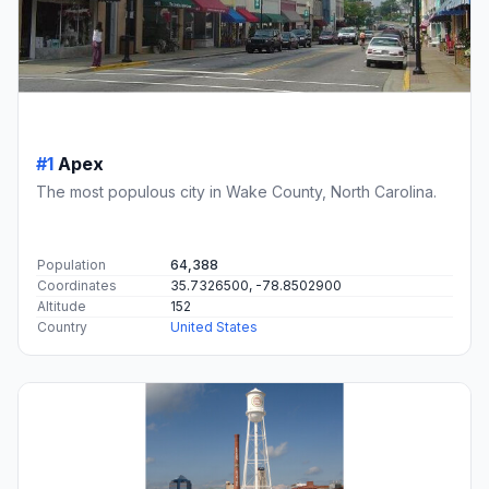
#1
Apex
The most populous city in Wake County, North Carolina.
Population
64,388
Coordinates
35.7326500, -78.8502900
Altitude
152
Country
United States