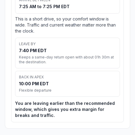
7:25 AM to 7:25 PM EDT
This is a short drive, so your comfort window is
wide. Traffic and current weather matter more than
the clock.
LEAVE BY
7:40 PM EDT
Keeps a same-day return open with about 01h 30m at
the destination.
BACK IN APEX
10:00 PM EDT
Flexible departure
You are leaving earlier than the recommended
window, which gives you extra margin for
breaks and traffic.