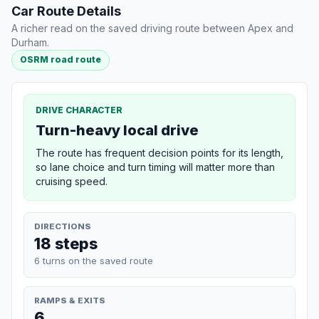
Car Route Details
A richer read on the saved driving route between Apex and
Durham.
OSRM road route
DRIVE CHARACTER
Turn-heavy local drive
The route has frequent decision points for its length,
so lane choice and turn timing will matter more than
cruising speed.
DIRECTIONS
18 steps
6 turns on the saved route
RAMPS & EXITS
6