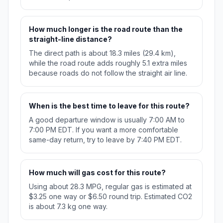
How much longer is the road route than the
straight-line distance?
The direct path is about 18.3 miles (29.4 km),
while the road route adds roughly 5.1 extra miles
because roads do not follow the straight air line.
When is the best time to leave for this route?
A good departure window is usually 7:00 AM to
7:00 PM EDT. If you want a more comfortable
same-day return, try to leave by 7:40 PM EDT.
How much will gas cost for this route?
Using about 28.3 MPG, regular gas is estimated at
$3.25 one way or $6.50 round trip. Estimated CO2
is about 7.3 kg one way.