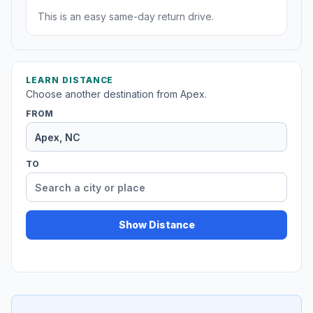
This is an easy same-day return drive.
LEARN DISTANCE
Choose another destination from Apex.
FROM
TO
Show Distance