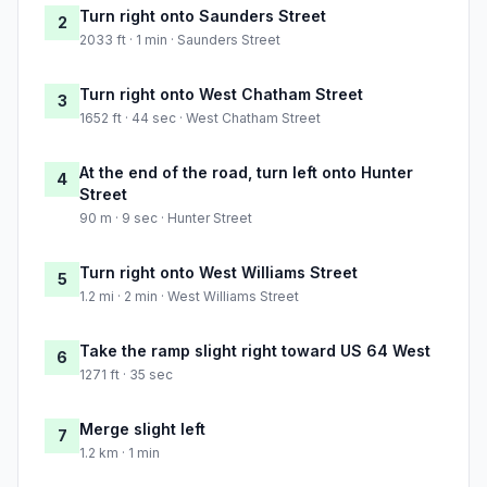
Turn right onto Saunders Street
2
2033 ft · 1 min · Saunders Street
Turn right onto West Chatham Street
3
1652 ft · 44 sec · West Chatham Street
At the end of the road, turn left onto Hunter
4
Street
90 m · 9 sec · Hunter Street
Turn right onto West Williams Street
5
1.2 mi · 2 min · West Williams Street
Take the ramp slight right toward US 64 West
6
1271 ft · 35 sec
Merge slight left
7
1.2 km · 1 min