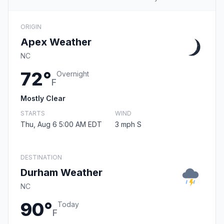
ORIGIN
Apex Weather
NC
72°
Overnight
F
Mostly Clear
STARTS
WIND
Thu, Aug 6 5:00 AM EDT
3 mph S
DESTINATION
Durham Weather
NC
90°
Today
F