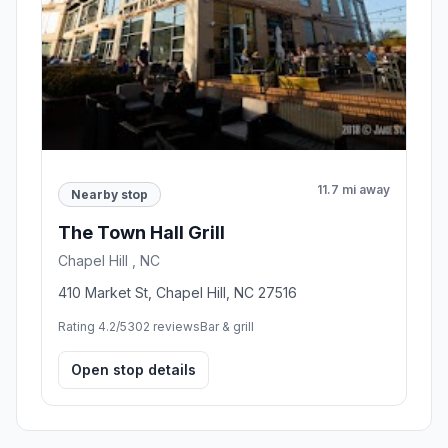
11.7 mi away
Nearby stop
The Town Hall Grill
Chapel Hill , NC
410 Market St, Chapel Hill, NC 27516
Rating 4.2/5
302 reviews
Bar & grill
Open stop details