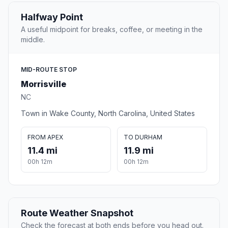
Halfway Point
A useful midpoint for breaks, coffee, or meeting in the
middle.
MID-ROUTE STOP
Morrisville
NC
Town in Wake County, North Carolina, United States
FROM APEX
TO DURHAM
11.4 mi
11.9 mi
00h 12m
00h 12m
Route Weather Snapshot
Check the forecast at both ends before you head out.