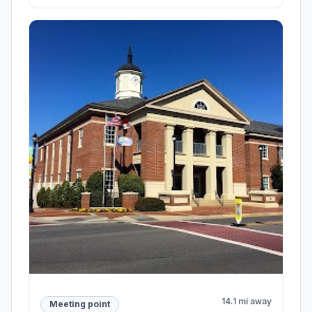
14.1 mi away
Meeting point