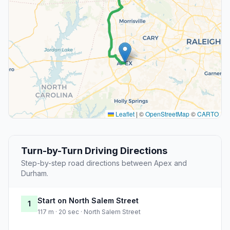
Leaflet
|
©
OpenStreetMap
©
CARTO
Turn-by-Turn Driving Directions
Step-by-step road directions between Apex and
Durham.
Start on North Salem Street
1
117 m · 20 sec · North Salem Street