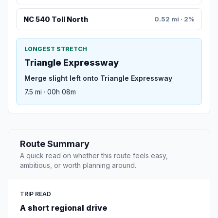
NC 540 Toll North
0.52 mi · 2%
LONGEST STRETCH
Triangle Expressway
Merge slight left onto Triangle Expressway
7.5 mi · 00h 08m
Route Summary
A quick read on whether this route feels easy,
ambitious, or worth planning around.
TRIP READ
A short regional drive