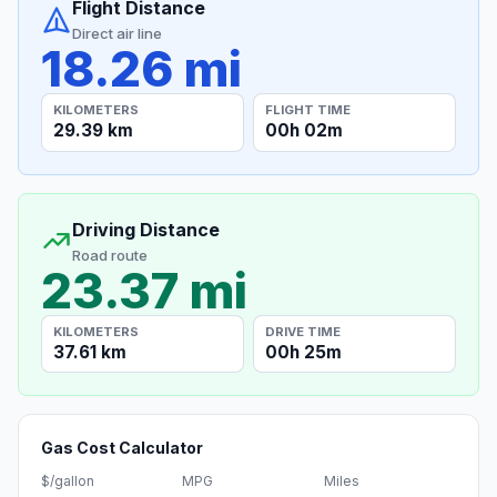
Flight Distance
Direct air line
18.26 mi
KILOMETERS
FLIGHT TIME
29.39 km
00h 02m
Driving Distance
Road route
23.37 mi
KILOMETERS
DRIVE TIME
37.61 km
00h 25m
Gas Cost Calculator
$/gallon
MPG
Miles