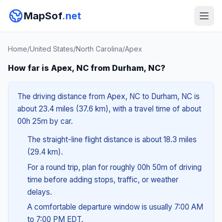
MapSof
.net
Home
/
United States
/
North Carolina
/
Apex
How far is Apex, NC from Durham, NC?
The driving distance from Apex, NC to Durham, NC is
about 23.4 miles (37.6 km), with a travel time of about
00h 25m by car.
The straight-line flight distance is about 18.3 miles
(29.4 km).
For a round trip, plan for roughly 00h 50m of driving
time before adding stops, traffic, or weather
delays.
A comfortable departure window is usually 7:00 AM
to 7:00 PM EDT.