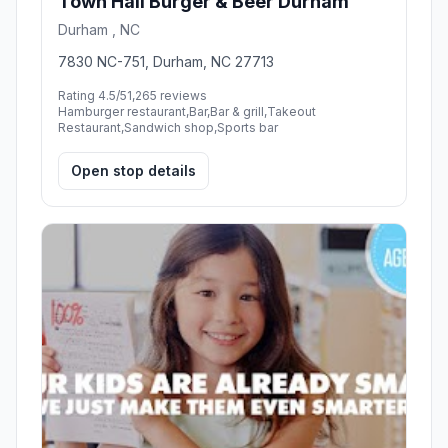
Town Hall Burger & Beer Durham
Durham , NC
7830 NC-751, Durham, NC 27713
Rating 4.5/5
1,265 reviews
Hamburger restaurant,Bar,Bar & grill,Takeout
Restaurant,Sandwich shop,Sports bar
Open stop details