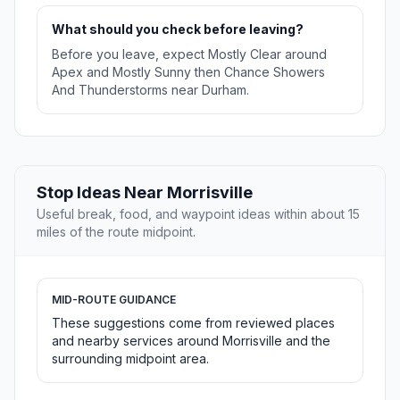
What should you check before leaving?
Before you leave, expect Mostly Clear around
Apex and Mostly Sunny then Chance Showers
And Thunderstorms near Durham.
Stop Ideas Near Morrisville
Useful break, food, and waypoint ideas within about 15
miles of the route midpoint.
MID-ROUTE GUIDANCE
These suggestions come from reviewed places
and nearby services around Morrisville and the
surrounding midpoint area.