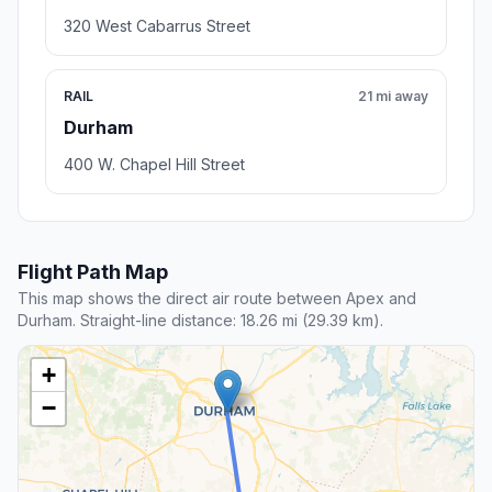
320 West Cabarrus Street
RAIL
21 mi away
Durham
400 W. Chapel Hill Street
Flight Path Map
This map shows the direct air route between Apex and
Durham. Straight-line distance: 18.26 mi (29.39 km).
+
−