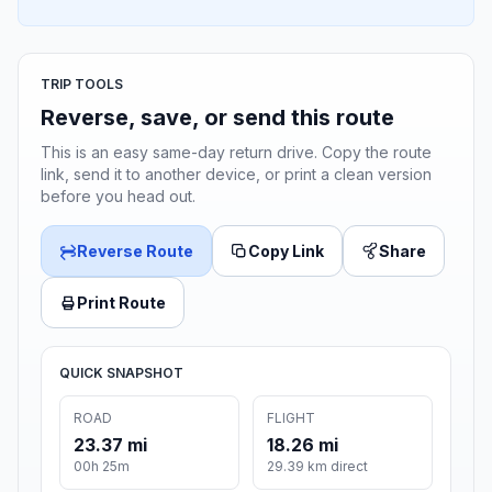
TRIP TOOLS
Reverse, save, or send this route
This is an easy same-day return drive. Copy the route
link, send it to another device, or print a clean version
before you head out.
Reverse Route
Copy Link
Share
Print Route
QUICK SNAPSHOT
ROAD
FLIGHT
23.37 mi
18.26 mi
00h 25m
29.39 km direct