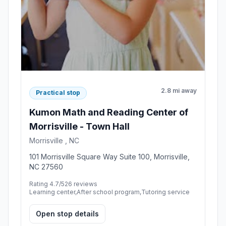
2.8 mi away
Practical stop
Kumon Math and Reading Center of
Morrisville - Town Hall
Morrisville , NC
101 Morrisville Square Way Suite 100, Morrisville,
NC 27560
Rating 4.7/5
26 reviews
Learning center,After school program,Tutoring service
Open stop details