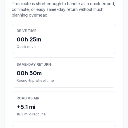
This route is short enough to handle as a quick errand,
commute, or easy same-day return without much
planning overhead.
DRIVE TIME
00h 25m
Quick drive
SAME-DAY RETURN
00h 50m
Round-trip wheel time
ROAD VS AIR
+5.1 mi
18.3 mi direct line