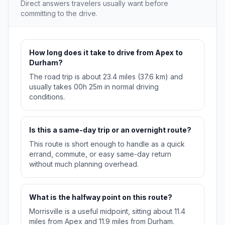
Direct answers travelers usually want before
committing to the drive.
How long does it take to drive from Apex to
Durham?
The road trip is about 23.4 miles (37.6 km) and
usually takes 00h 25m in normal driving
conditions.
Is this a same-day trip or an overnight route?
This route is short enough to handle as a quick
errand, commute, or easy same-day return
without much planning overhead.
What is the halfway point on this route?
Morrisville is a useful midpoint, sitting about 11.4
miles from Apex and 11.9 miles from Durham.