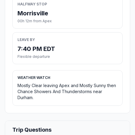
HALFWAY STOP
Morrisville
00h 12m from Apex
LEAVE BY
7:40 PM EDT
Flexible departure
WEATHER WATCH
Mostly Clear leaving Apex and Mostly Sunny then
Chance Showers And Thunderstorms near
Durham.
Trip Questions