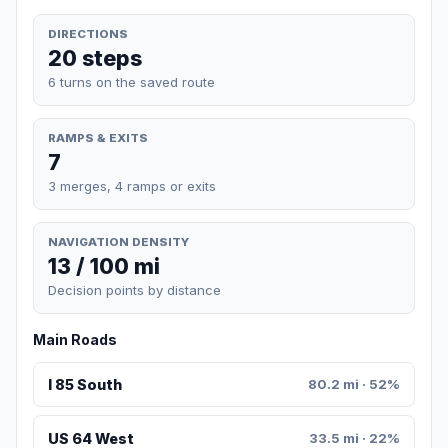
DIRECTIONS
20 steps
6 turns on the saved route
RAMPS & EXITS
7
3 merges, 4 ramps or exits
NAVIGATION DENSITY
13 / 100 mi
Decision points by distance
Main Roads
I 85 South
80.2 mi · 52%
US 64 West
33.5 mi · 22%