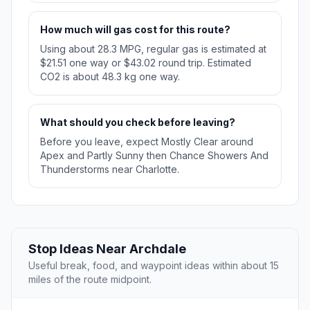
How much will gas cost for this route?
Using about 28.3 MPG, regular gas is estimated at
$21.51 one way or $43.02 round trip. Estimated
CO2 is about 48.3 kg one way.
What should you check before leaving?
Before you leave, expect Mostly Clear around
Apex and Partly Sunny then Chance Showers And
Thunderstorms near Charlotte.
Stop Ideas Near Archdale
Useful break, food, and waypoint ideas within about 15
miles of the route midpoint.