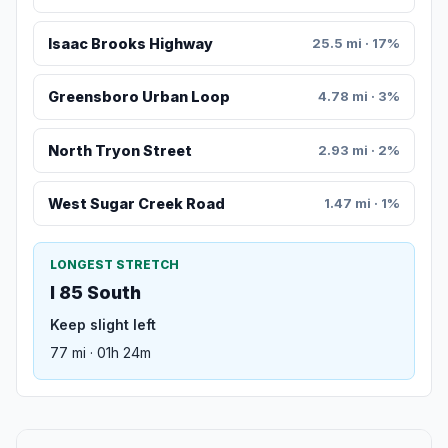
Isaac Brooks Highway
25.5 mi · 17%
Greensboro Urban Loop
4.78 mi · 3%
North Tryon Street
2.93 mi · 2%
West Sugar Creek Road
1.47 mi · 1%
LONGEST STRETCH
I 85 South
Keep slight left
77 mi · 01h 24m