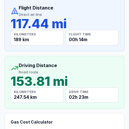
Flight Distance
Direct air line
117.44 mi
KILOMETERS
FLIGHT TIME
189 km
00h 14m
Driving Distance
Road route
153.81 mi
KILOMETERS
DRIVE TIME
247.54 km
02h 23m
Gas Cost Calculator