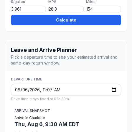
$/gallon
MPG
Miles
Calculate
Leave and Arrive Planner
Pick a departure time to see your estimated arrival and
same-day return window.
DEPARTURE TIME
Drive time stays fixed at 02h 23m.
ARRIVAL SNAPSHOT
Arrive in Charlotte
Thu, Aug 6, 9:30 AM EDT