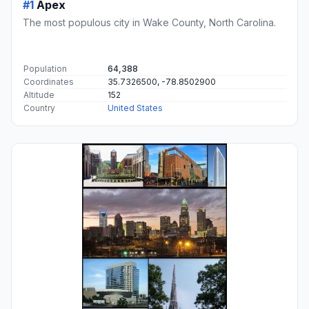
#1
Apex
The most populous city in Wake County, North Carolina.
Population
64,388
Coordinates
35.7326500, -78.8502900
Altitude
152
Country
United States