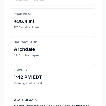
ROAD VS AIR
+36.4 mi
117.4 mi direct line
HALFWAY STOP
Archdale
01h 11m from Apex
LEAVE BY
1:42 PM EDT
Morning start is best
WEATHER WATCH
Mostly Clear leaving Apex and Partly Sunny then