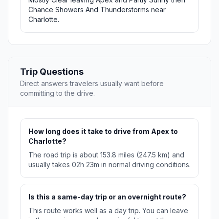
Chance Showers And Thunderstorms near
Charlotte.
Trip Questions
Direct answers travelers usually want before
committing to the drive.
How long does it take to drive from Apex to
Charlotte?
The road trip is about 153.8 miles (247.5 km) and
usually takes 02h 23m in normal driving conditions.
Is this a same-day trip or an overnight route?
This route works well as a day trip. You can leave