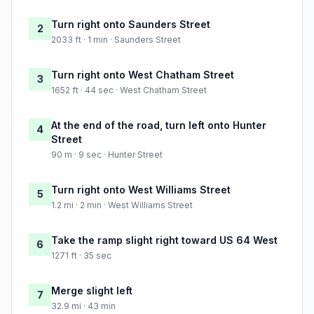
Turn right onto Saunders Street
2
2033 ft · 1 min · Saunders Street
Turn right onto West Chatham Street
3
1652 ft · 44 sec · West Chatham Street
At the end of the road, turn left onto Hunter
4
Street
90 m · 9 sec · Hunter Street
Turn right onto West Williams Street
5
1.2 mi · 2 min · West Williams Street
Take the ramp slight right toward US 64 West
6
1271 ft · 35 sec
Merge slight left
7
32.9 mi · 43 min