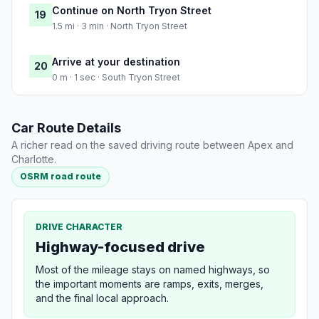
Continue on North Tryon Street
19
1.5 mi · 3 min · North Tryon Street
Arrive at your destination
20
0 m · 1 sec · South Tryon Street
Car Route Details
A richer read on the saved driving route between Apex and
Charlotte.
OSRM road route
DRIVE CHARACTER
Highway-focused drive
Most of the mileage stays on named highways, so
the important moments are ramps, exits, merges,
and the final local approach.