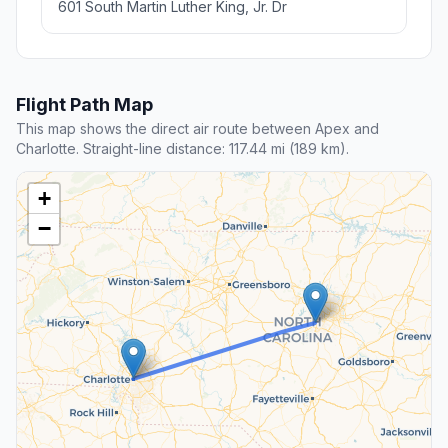
601 South Martin Luther King, Jr. Dr
Flight Path Map
This map shows the direct air route between Apex and
Charlotte. Straight-line distance: 117.44 mi (189 km).
+
−