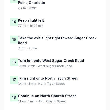
Point, Charlotte
2.4 mi · 3 min
Keep slight left
14
77 mi · 1 hr 24 min
Take the exit slight right toward Sugar Creek
15
Road
750 ft · 26 sec
Turn left onto West Sugar Creek Road
16
1.5 mi · 2 min · West Sugar Creek Road
Turn right onto North Tryon Street
17
1.4 mi · 3 min · North Tryon Street
Continue on North Church Street
18
1.1 km · 1 min · North Church Street