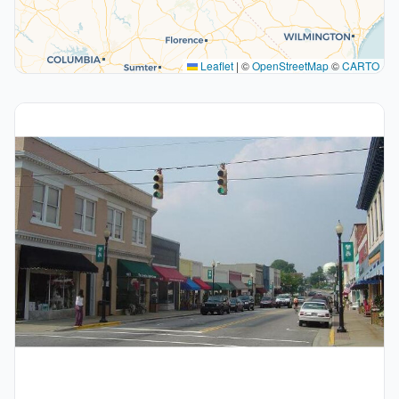
Leaflet
|
©
OpenStreetMap
©
CARTO