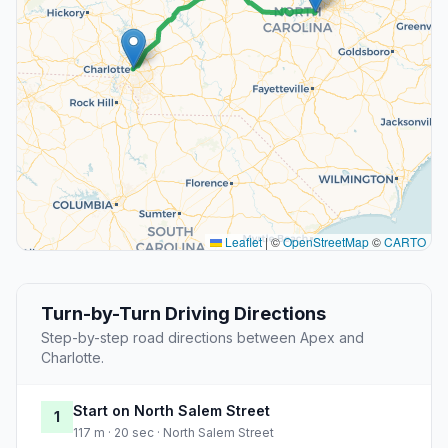
Leaflet
|
©
OpenStreetMap
©
CARTO
Turn-by-Turn Driving Directions
Step-by-step road directions between Apex and
Charlotte.
Start on North Salem Street
1
117 m · 20 sec · North Salem Street