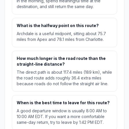
in the morning, spend meaningful time at the
destination, and still return the same day.
What is the halfway point on this route?
Archdale is a useful midpoint, sitting about 75.7
miles from Apex and 78.1 miles from Charlotte.
How much longer is the road route than the
straight-line distance?
The direct path is about 117.4 miles (189 km), while
the road route adds roughly 36.4 extra miles
because roads do not follow the straight air line.
When is the best time to leave for this route?
A good departure window is usually 8:00 AM to
10:00 AM EDT. If you want a more comfortable
same-day return, try to leave by 1:42 PM EDT.