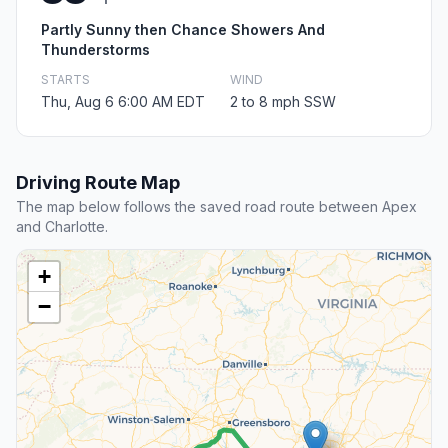
Partly Sunny then Chance Showers And
Thunderstorms
STARTS
WIND
Thu, Aug 6 6:00 AM EDT
2 to 8 mph SSW
Driving Route Map
The map below follows the saved road route between Apex
and Charlotte.
+
−