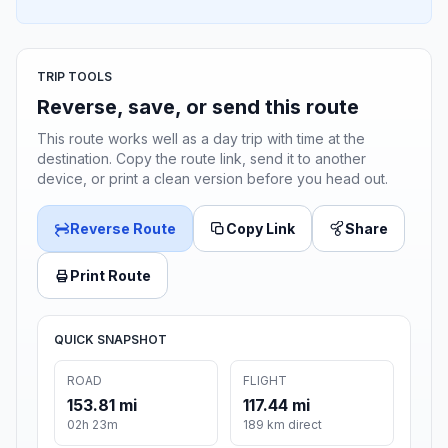
TRIP TOOLS
Reverse, save, or send this route
This route works well as a day trip with time at the
destination. Copy the route link, send it to another
device, or print a clean version before you head out.
Reverse Route
Copy Link
Share
Print Route
QUICK SNAPSHOT
ROAD
FLIGHT
153.81 mi
117.44 mi
02h 23m
189 km direct