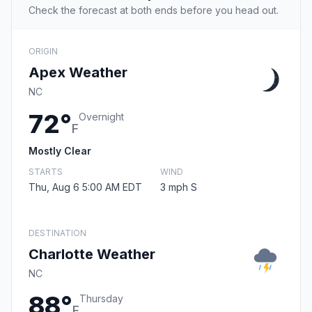
Check the forecast at both ends before you head out.
ORIGIN
Apex Weather
NC
72°
Overnight
F
Mostly Clear
STARTS
WIND
Thu, Aug 6 5:00 AM EDT
3 mph S
DESTINATION
Charlotte Weather
NC
88°
Thursday
F