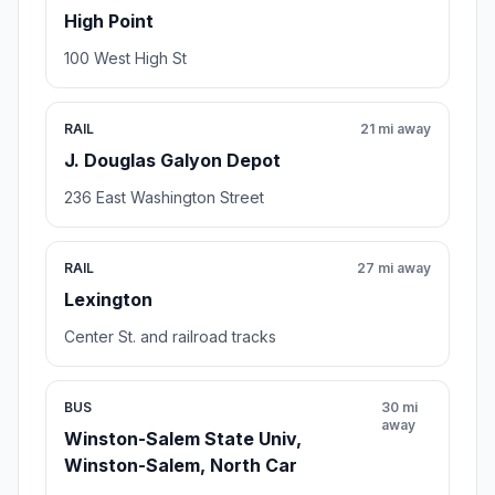
High Point
100 West High St
RAIL
21 mi away
J. Douglas Galyon Depot
236 East Washington Street
RAIL
27 mi away
Lexington
Center St. and railroad tracks
BUS
30 mi
away
Winston-Salem State Univ,
Winston-Salem, North Car