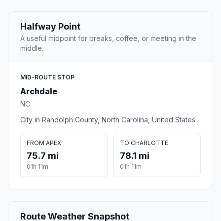
Halfway Point
A useful midpoint for breaks, coffee, or meeting in the
middle.
MID-ROUTE STOP
Archdale
NC
City in Randolph County, North Carolina, United States
FROM APEX
TO CHARLOTTE
75.7 mi
78.1 mi
01h 11m
01h 11m
Route Weather Snapshot