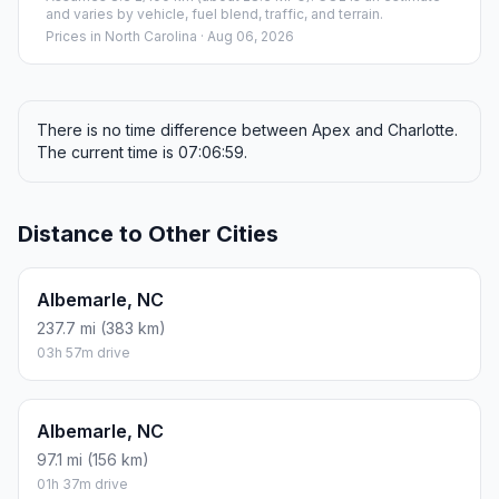
and varies by vehicle, fuel blend, traffic, and terrain.
Prices in
North Carolina
· Aug 06, 2026
There is no time difference between Apex and Charlotte.
The current time is 07:06:59.
Distance to Other Cities
Albemarle, NC
237.7 mi (383 km)
03h 57m drive
Albemarle, NC
97.1 mi (156 km)
01h 37m drive