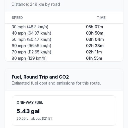
Distance: 248 km by road
SPEED
TIME
30 mph (48.3 km/h)
05h 07m
40 mph (64.37 km/h)
03h 50m
50 mph (80.47 km/h)
03h 04m
60 mph (96.56 km/h)
02h 33m
70 mph (112.65 km/h)
02h 11m
80 mph (129 km/h)
01h 55m
Fuel, Round Trip and CO2
Estimated fuel cost and emissions for this route.
ONE-WAY FUEL
5.43 gal
20.55 L · about $21.51