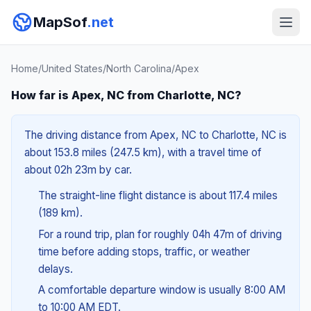
MapSof
.net
Home
/
United States
/
North Carolina
/
Apex
How far is Apex, NC from Charlotte, NC?
The driving distance from Apex, NC to Charlotte, NC is
about 153.8 miles (247.5 km), with a travel time of
about 02h 23m by car.
The straight-line flight distance is about 117.4 miles
(189 km).
For a round trip, plan for roughly 04h 47m of driving
time before adding stops, traffic, or weather
delays.
A comfortable departure window is usually 8:00 AM
to 10:00 AM EDT.