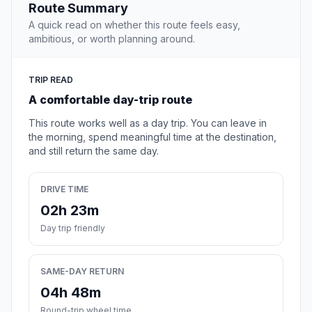
Route Summary
A quick read on whether this route feels easy,
ambitious, or worth planning around.
TRIP READ
A comfortable day-trip route
This route works well as a day trip. You can leave in
the morning, spend meaningful time at the destination,
and still return the same day.
DRIVE TIME
02h 23m
Day trip friendly
SAME-DAY RETURN
04h 48m
Round-trip wheel time