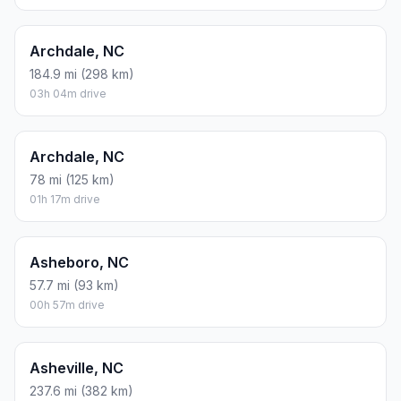
Archdale, NC
184.9 mi (298 km)
03h 04m drive
Archdale, NC
78 mi (125 km)
01h 17m drive
Asheboro, NC
57.7 mi (93 km)
00h 57m drive
Asheville, NC
237.6 mi (382 km)