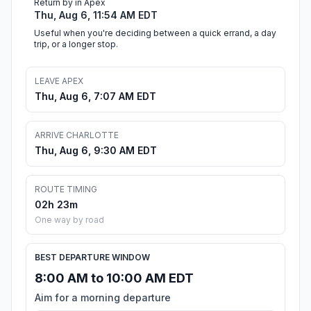
Return by in Apex
Thu, Aug 6, 11:54 AM EDT
Useful when you're deciding between a quick errand, a day
trip, or a longer stop.
LEAVE APEX
Thu, Aug 6, 7:07 AM EDT
ARRIVE CHARLOTTE
Thu, Aug 6, 9:30 AM EDT
ROUTE TIMING
02h 23m
One way by road
BEST DEPARTURE WINDOW
8:00 AM to 10:00 AM EDT
Aim for a morning departure