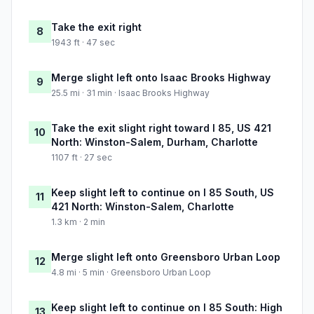
Take the exit right
8
1943 ft · 47 sec
Merge slight left onto Isaac Brooks Highway
9
25.5 mi · 31 min · Isaac Brooks Highway
Take the exit slight right toward I 85, US 421
10
North: Winston-Salem, Durham, Charlotte
1107 ft · 27 sec
Keep slight left to continue on I 85 South, US
11
421 North: Winston-Salem, Charlotte
1.3 km · 2 min
Merge slight left onto Greensboro Urban Loop
12
4.8 mi · 5 min · Greensboro Urban Loop
Keep slight left to continue on I 85 South: High
13