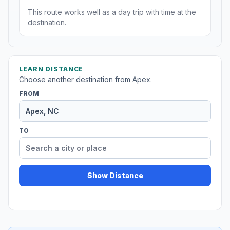
This route works well as a day trip with time at the
destination.
LEARN DISTANCE
Choose another destination from Apex.
FROM
TO
Show Distance