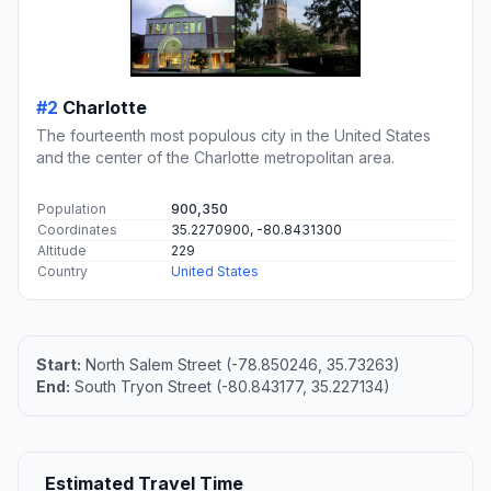
#2
Charlotte
The fourteenth most populous city in the United States
and the center of the Charlotte metropolitan area.
Population
900,350
Coordinates
35.2270900, -80.8431300
Altitude
229
Country
United States
Start:
North Salem Street (-78.850246, 35.73263)
End:
South Tryon Street (-80.843177, 35.227134)
Estimated Travel Time