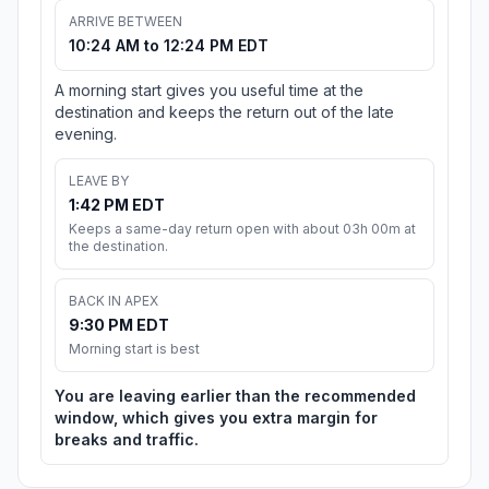
ARRIVE BETWEEN
10:24 AM to 12:24 PM EDT
A morning start gives you useful time at the
destination and keeps the return out of the late
evening.
LEAVE BY
1:42 PM EDT
Keeps a same-day return open with about 03h 00m at
the destination.
BACK IN APEX
9:30 PM EDT
Morning start is best
You are leaving earlier than the recommended
window, which gives you extra margin for
breaks and traffic.