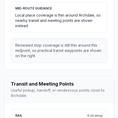
MID-ROUTE GUIDANCE
Local place coverage is thin around Archdale, so
nearby transit and meeting points are shown
instead.
Reviewed stop coverage is still thin around this
midpoint, so practical transit waypoints are shown
on the right.
Transit and Meeting Points
Useful pickup, handoff, or rendezvous points close to
Archdale.
RAIL
6 mi away