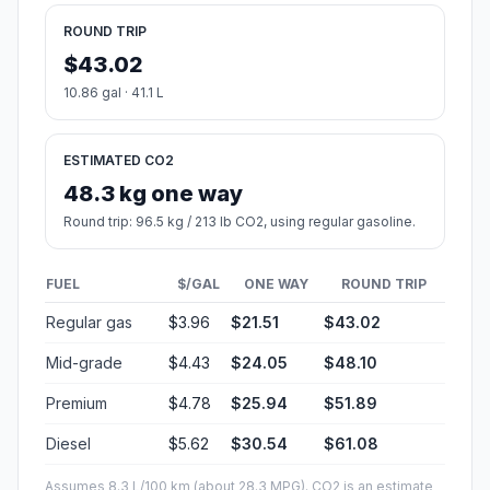
ROUND TRIP
$43.02
10.86 gal · 41.1 L
ESTIMATED CO2
48.3 kg one way
Round trip: 96.5 kg / 213 lb CO2, using regular gasoline.
FUEL
$/GAL
ONE WAY
ROUND TRIP
Regular gas
$3.96
$21.51
$43.02
Mid-grade
$4.43
$24.05
$48.10
Premium
$4.78
$25.94
$51.89
Diesel
$5.62
$30.54
$61.08
Assumes 8.3 L/100 km (about 28.3 MPG). CO2 is an estimate