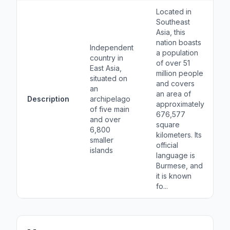
Located in
Southeast
Asia, this
nation boasts
Independent
a population
country in
of over 51
East Asia,
million people
situated on
and covers
an
an area of
Description
archipelago
approximately
of five main
676,577
and over
square
6,800
kilometers. Its
smaller
official
islands
language is
Burmese, and
it is known
fo...