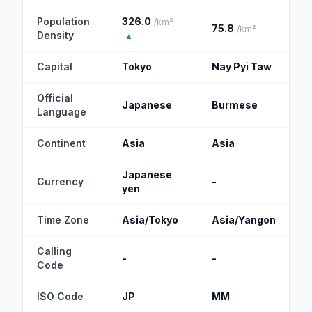
Population
326.0
/km²
75.8
/km²
Density
▲
Capital
Tokyo
Nay Pyi Taw
Official
Japanese
Burmese
Language
Continent
Asia
Asia
Japanese
Currency
-
yen
Time Zone
Asia/Tokyo
Asia/Yangon
Calling
-
-
Code
ISO Code
JP
MM