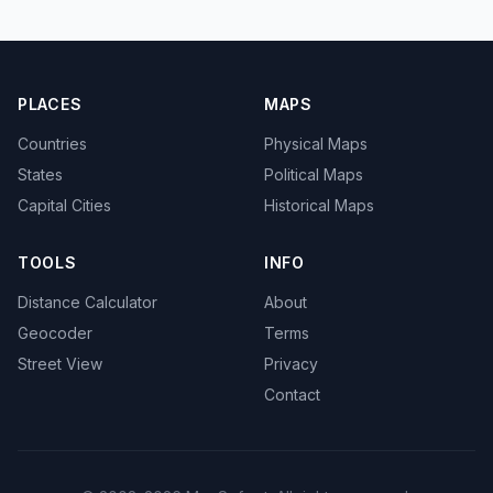
PLACES
MAPS
Countries
Physical Maps
States
Political Maps
Capital Cities
Historical Maps
TOOLS
INFO
Distance Calculator
About
Geocoder
Terms
Street View
Privacy
Contact