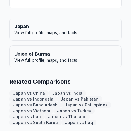
Japan
View full profile, maps, and facts
Union of Burma
View full profile, maps, and facts
Related Comparisons
Japan vs China
Japan vs India
Japan vs Indonesia
Japan vs Pakistan
Japan vs Bangladesh
Japan vs Philippines
Japan vs Vietnam
Japan vs Turkey
Japan vs Iran
Japan vs Thailand
Japan vs South Korea
Japan vs Iraq