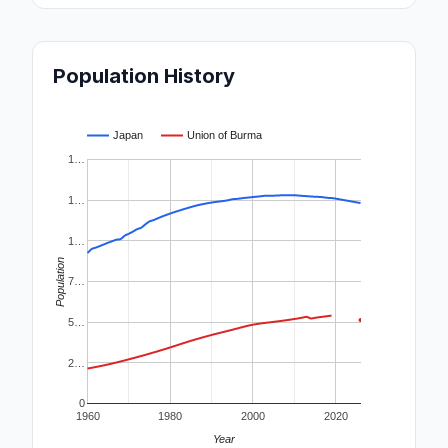
Population History
Japan
Union of Burma
1…
1…
1…
Population
7…
5…
2…
0
1960
1980
2000
2020
Year