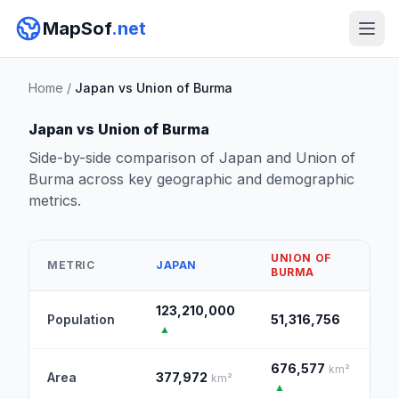
MapSof
.net
Home
/
Japan vs Union of Burma
Japan vs Union of Burma
Side-by-side comparison of Japan and Union of
Burma across key geographic and demographic
metrics.
UNION OF
METRIC
JAPAN
BURMA
123,210,000
Population
51,316,756
▲
676,577
km²
Area
377,972
km²
▲