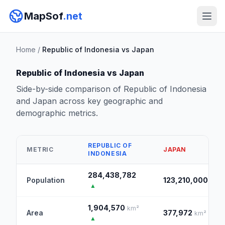
MapSof
.net
Home
/
Republic of Indonesia vs Japan
Republic of Indonesia vs Japan
Side-by-side comparison of Republic of Indonesia
and Japan across key geographic and
demographic metrics.
REPUBLIC OF
METRIC
JAPAN
INDONESIA
284,438,782
Population
123,210,000
▲
1,904,570
km²
Area
377,972
km²
▲