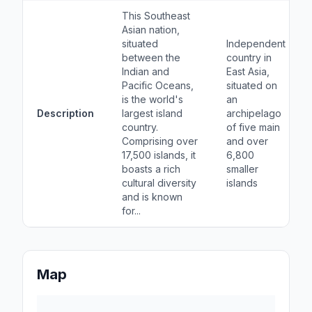
This Southeast
Asian nation,
situated
Independent
between the
country in
Indian and
East Asia,
Pacific Oceans,
situated on
is the world's
an
Description
largest island
archipelago
country.
of five main
Comprising over
and over
17,500 islands, it
6,800
boasts a rich
smaller
cultural diversity
islands
and is known
for...
Map