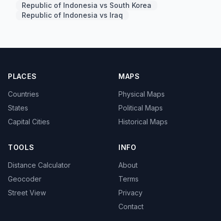
Republic of Indonesia vs South Korea
Republic of Indonesia vs Iraq
PLACES
MAPS
Countries
Physical Maps
States
Political Maps
Capital Cities
Historical Maps
TOOLS
INFO
Distance Calculator
About
Geocoder
Terms
Street View
Privacy
Contact