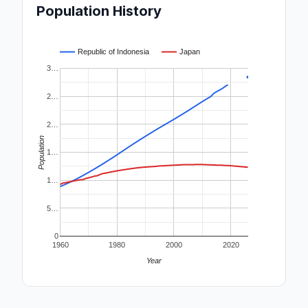
Population History
Republic of Indonesia
Japan
3…
2…
2…
Population
1…
1…
5…
0
1960
1980
2000
2020
Year