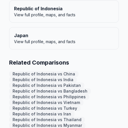
Republic of Indonesia
View full profile, maps, and facts
Japan
View full profile, maps, and facts
Related Comparisons
Republic of Indonesia vs China
Republic of Indonesia vs India
Republic of Indonesia vs Pakistan
Republic of Indonesia vs Bangladesh
Republic of Indonesia vs Philippines
Republic of Indonesia vs Vietnam
Republic of Indonesia vs Turkey
Republic of Indonesia vs Iran
Republic of Indonesia vs Thailand
Republic of Indonesia vs Myanmar