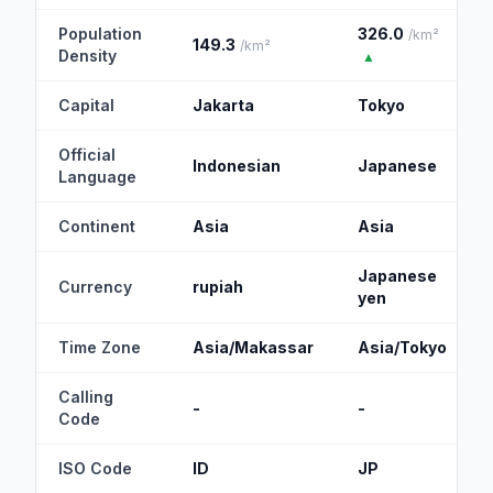
Population
326.0
/km²
149.3
/km²
Density
▲
Capital
Jakarta
Tokyo
Official
Indonesian
Japanese
Language
Continent
Asia
Asia
Japanese
Currency
rupiah
yen
Time Zone
Asia/Makassar
Asia/Tokyo
Calling
-
-
Code
ISO Code
ID
JP