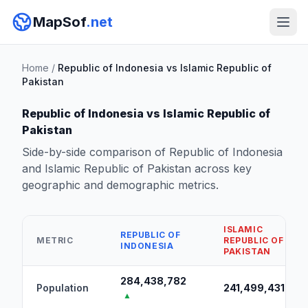
MapSof
.net
Home
/
Republic of Indonesia vs Islamic Republic of
Pakistan
Republic of Indonesia vs Islamic Republic of
Pakistan
Side-by-side comparison of Republic of Indonesia
and Islamic Republic of Pakistan across key
geographic and demographic metrics.
ISLAMIC
REPUBLIC OF
METRIC
REPUBLIC OF
INDONESIA
PAKISTAN
284,438,782
Population
241,499,431
▲