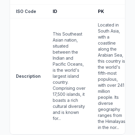
ISO Code
ID
PK
Located in
South Asia,
This Southeast
with a
Asian nation,
coastline
situated
along the
between the
Arabian Sea,
Indian and
this country is
Pacific Oceans,
the world's
is the world's
fifth-most
Description
largest island
populous,
country.
with over 241
Comprising over
million
17,500 islands, it
people. Its
boasts a rich
diverse
cultural diversity
geography
and is known
ranges from
for...
the Himalayas
in the nor...