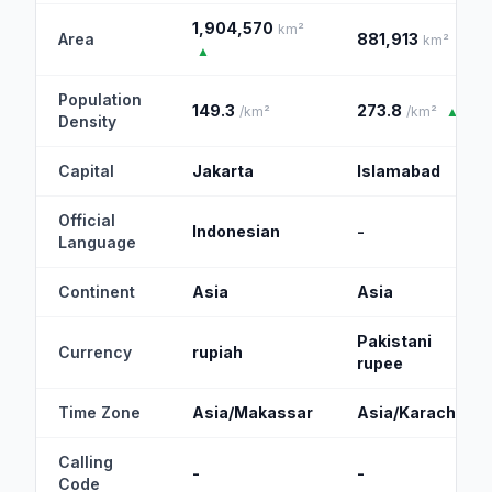
1,904,570
km²
Area
881,913
km²
▲
Population
149.3
273.8
/km²
/km²
▲
Density
Capital
Jakarta
Islamabad
Official
Indonesian
-
Language
Continent
Asia
Asia
Pakistani
Currency
rupiah
rupee
Time Zone
Asia/Makassar
Asia/Karachi
Calling
-
-
Code