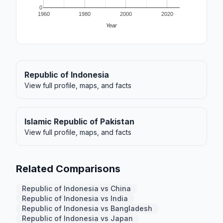
0
1960
1980
2000
2020
Year
Republic of Indonesia
View full profile, maps, and facts
Islamic Republic of Pakistan
View full profile, maps, and facts
Related Comparisons
Republic of Indonesia vs China
Republic of Indonesia vs India
Republic of Indonesia vs Bangladesh
Republic of Indonesia vs Japan