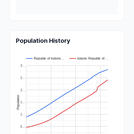
Population History
Republic of Indone…
Islamic Republic of…
3…
2…
2…
Population
1…
1…
5…