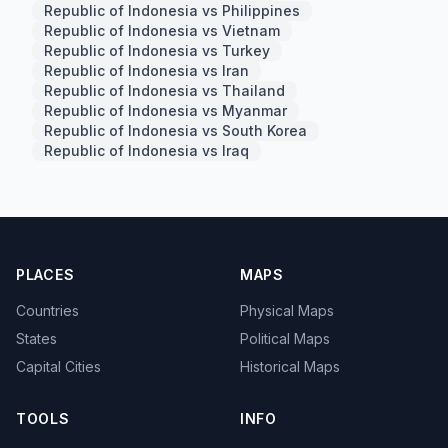
Republic of Indonesia vs Philippines
Republic of Indonesia vs Vietnam
Republic of Indonesia vs Turkey
Republic of Indonesia vs Iran
Republic of Indonesia vs Thailand
Republic of Indonesia vs Myanmar
Republic of Indonesia vs South Korea
Republic of Indonesia vs Iraq
PLACES
MAPS
Countries
Physical Maps
States
Political Maps
Capital Cities
Historical Maps
TOOLS
INFO