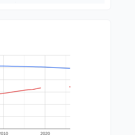
2010
2020