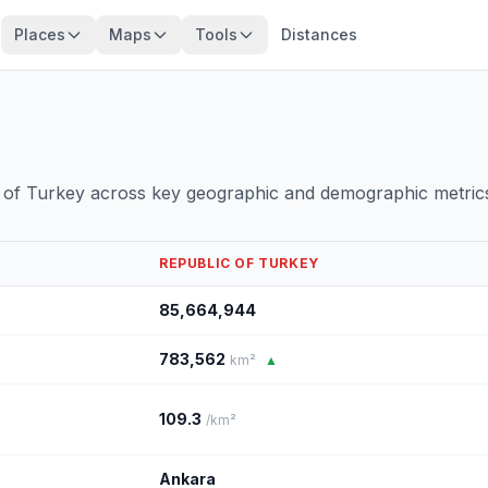
Places
Maps
Tools
Distances
 of Turkey across key geographic and demographic metric
REPUBLIC OF TURKEY
85,664,944
783,562
km²
▲
109.3
/km²
Ankara