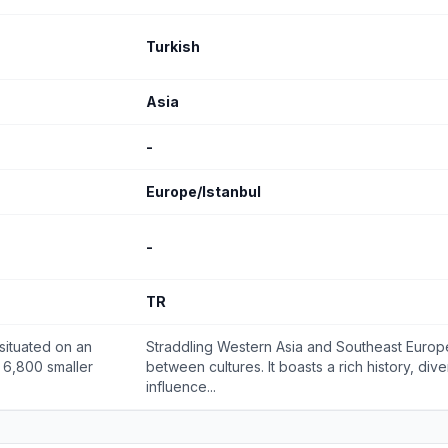
Turkish
Asia
-
Europe/Istanbul
-
TR
situated on an
Straddling Western Asia and Southeast Europe,
 6,800 smaller
between cultures. It boasts a rich history, div
influence...