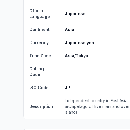
Official
Japanese
Language
Continent
Asia
Currency
Japanese yen
Time Zone
Asia/Tokyo
Calling
-
Code
ISO Code
JP
Independent country in East Asia, 
Description
archipelago of five main and over
islands