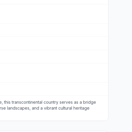
 this transcontinental country serves as a bridge
erse landscapes, and a vibrant cultural heritage