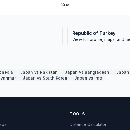
Year
Republic of Turkey
View full profile, maps, and fa
onesia
Japan vs Pakistan
Japan vs Bangladesh
Japan 
Myanmar
Japan vs South Korea
Japan vs Iraq
TOOLS
Maps
Distance Calculator