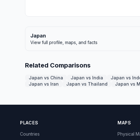
Japan
View full profile, maps, and facts
Related Comparisons
Japan vs China
Japan vs India
Japan vs Ind
Japan vs Iran
Japan vs Thailand
Japan vs 
PLACES
MAPS
Countries
Physical 