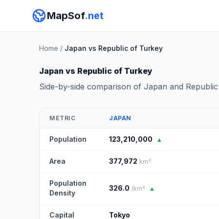
MapSof
.net
Home
/
Japan vs Republic of Turkey
Japan vs Republic of Turkey
Side-by-side comparison of Japan and Republic
METRIC
JAPAN
Population
123,210,000
▲
Area
377,972
km²
Population
326.0
/km²
▲
Density
Capital
Tokyo