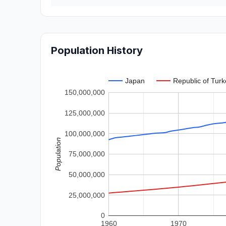
Population History
Japan
Republic of Turk
150,000,000
125,000,000
100,000,000
Population
75,000,000
50,000,000
25,000,000
0
1960
1970