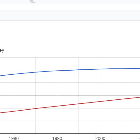
ey
1980
1990
2000