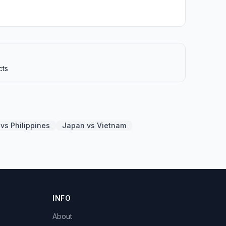
cts
vs Philippines
Japan vs Vietnam
INFO
About