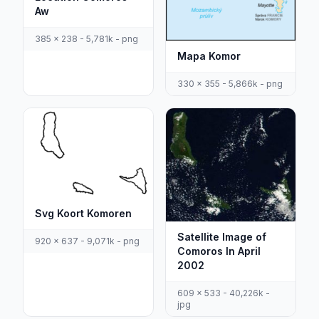
Aw
385 x 238 - 5,781k - png
Mapa Komor
330 x 355 - 5,866k - png
Svg Koort Komoren
Satellite Image of
920 x 637 - 9,071k - png
Comoros In April
2002
609 x 533 - 40,226k -
jpg