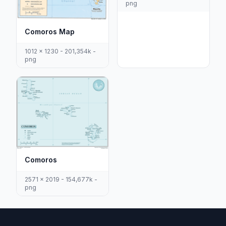
png
Comoros Map
1012 x 1230 - 201,354k -
png
Comoros
2571 x 2019 - 154,677k -
png