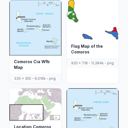
Flag Map of the
Comoros
Comoros Cia Wfb
920 x 718 - 11,384k - png
Map
330 x 355 - 6,016k - png
Location Comoros