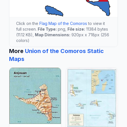
Click on the
Flag Map of the Comoros
to view it
full screen.
File Type:
png,
File size:
11384 bytes
(11.12 KB),
Map Dimensions:
920px x 718px (256
colors)
More
Union of the Comoros Static
Maps