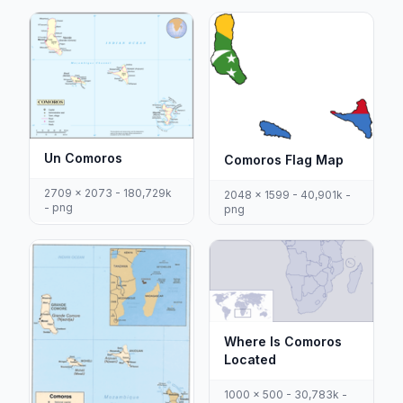
Un Comoros
Comoros Flag Map
2709 x 2073 - 180,729k
2048 x 1599 - 40,901k -
- png
png
Where Is Comoros
Located
1000 x 500 - 30,783k -