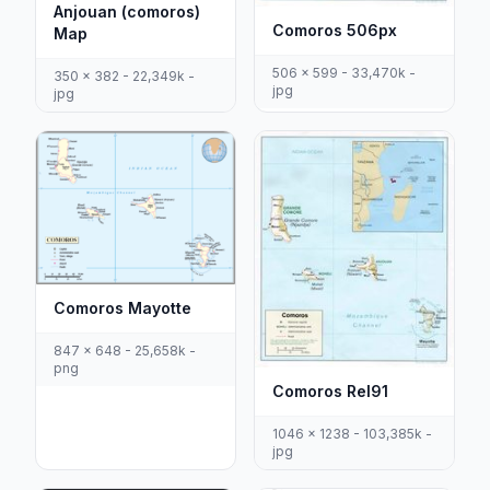
Anjouan (comoros)
Comoros 506px
Map
506 x 599 - 33,470k -
350 x 382 - 22,349k -
jpg
jpg
Comoros Mayotte
847 x 648 - 25,658k -
png
Comoros Rel91
1046 x 1238 - 103,385k -
jpg