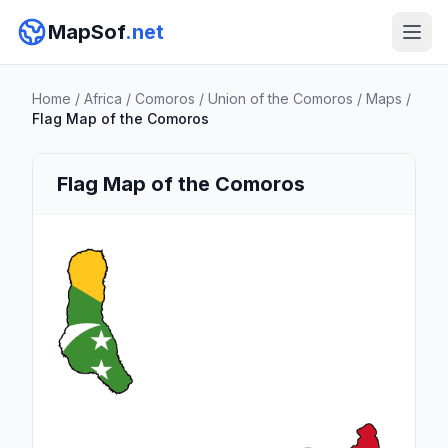
MapSof
.net
Home
/
Africa
/
Comoros
/
Union of the Comoros
/
Maps
/
Flag Map of the Comoros
Flag Map of the Comoros