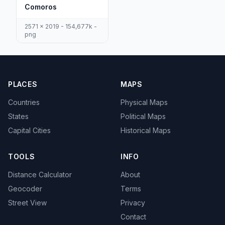
Comoros
2571 x 2019 - 154,677k -
png
PLACES
MAPS
Countries
Physical Maps
States
Political Maps
Capital Cities
Historical Maps
TOOLS
INFO
Distance Calculator
About
Geocoder
Terms
Street View
Privacy
Contact