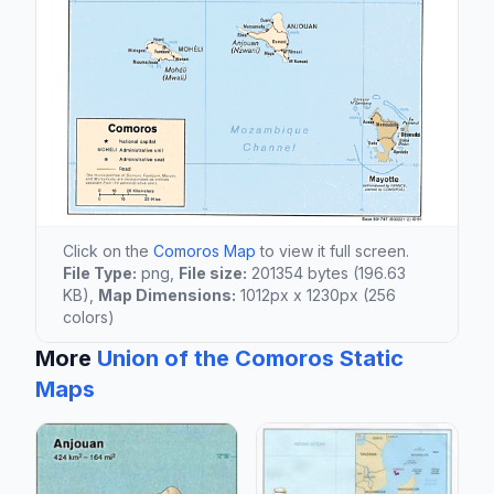
Click on the
Comoros Map
to view it full screen.
File Type:
png,
File size:
201354 bytes (196.63
KB),
Map Dimensions:
1012px x 1230px (256
colors)
More
Union of the Comoros Static
Maps