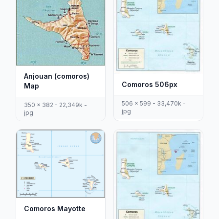
Anjouan (comoros)
Comoros 506px
Map
506 x 599 - 33,470k -
350 x 382 - 22,349k -
jpg
jpg
Comoros Mayotte