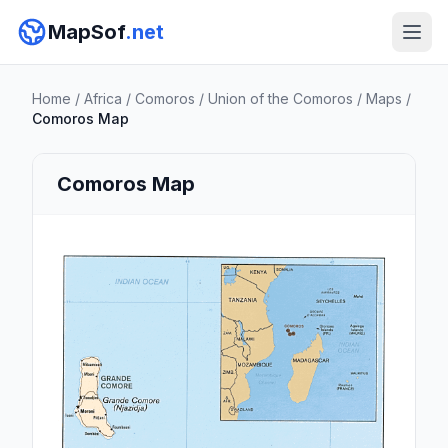
MapSof
.net
Home
/
Africa
/
Comoros
/
Union of the Comoros
/
Maps
/
Comoros Map
Comoros Map