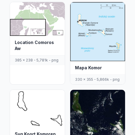
Location Comoros
Aw
385 x 238 - 5,781k - png
Mapa Komor
330 x 355 - 5,866k - png
Svg Koort Komoren