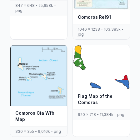
847 x 648 - 25,658k -
png
Comoros Rel91
1046 x 1238 - 103,385k -
jpg
Flag Map of the
Comoros
Comoros Cia Wfb
920 x 718 - 11,384k - png
Map
330 x 355 - 6,016k - png