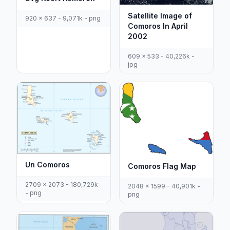
Satellite Image of
920 x 637 - 9,071k - png
Comoros In April
2002
609 x 533 - 40,226k -
jpg
Un Comoros
Comoros Flag Map
2709 x 2073 - 180,729k
2048 x 1599 - 40,901k -
- png
png