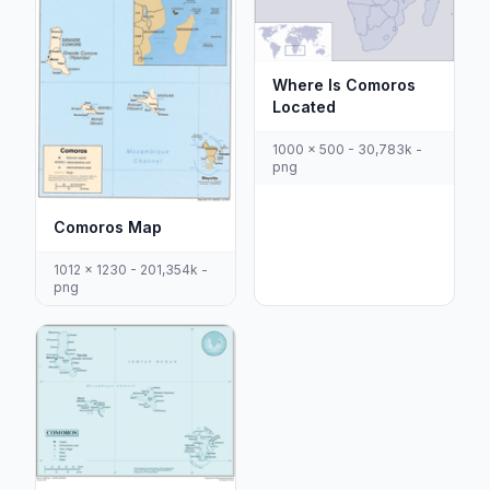
Where Is Comoros
Located
1000 x 500 - 30,783k -
png
Comoros Map
1012 x 1230 - 201,354k -
png