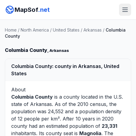
MapSof
.net
Home
/
North America
/
United States
/
Arkansas
/
Columbia
County
Columbia County
, Arkansas
Columbia County: county in Arkansas, United
States
About
Columbia County
is a county located in the U.S.
state of
Arkansas
. As of the 2010 census, the
population was 24,552 and a population density
of 12 people per km². After 10 years in 2020
county had an estimated population of
23,331
inhabitants. Its county seat is
Magnolia
. The