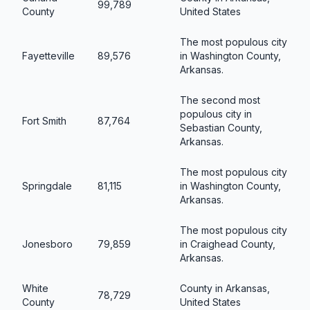
99,789
County
United States
The most populous city
Fayetteville
89,576
in Washington County,
Arkansas.
The second most
populous city in
Fort Smith
87,764
Sebastian County,
Arkansas.
The most populous city
Springdale
81,115
in Washington County,
Arkansas.
The most populous city
Jonesboro
79,859
in Craighead County,
Arkansas.
White
County in Arkansas,
78,729
County
United States