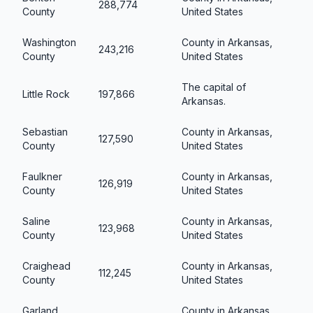
288,774
County
United States
Washington
County in Arkansas,
243,216
County
United States
The capital of
Little Rock
197,866
Arkansas.
Sebastian
County in Arkansas,
127,590
County
United States
Faulkner
County in Arkansas,
126,919
County
United States
Saline
County in Arkansas,
123,968
County
United States
Craighead
County in Arkansas,
112,245
County
United States
Garland
County in Arkansas,