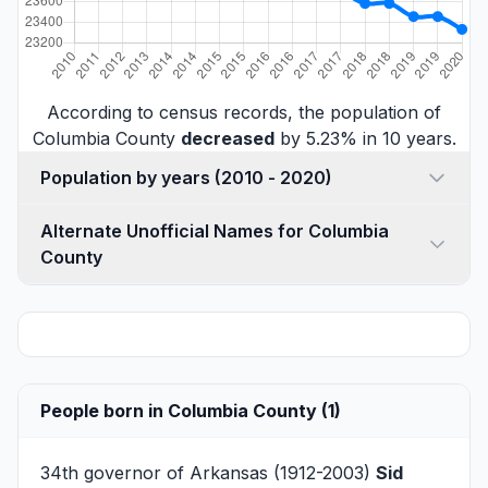
According to census records, the population of
Columbia County
decreased
by 5.23% in 10 years.
Population by years (2010 - 2020)
Alternate Unofficial Names for Columbia
County
People born in Columbia County (1)
34th governor of Arkansas (1912-2003)
Sid