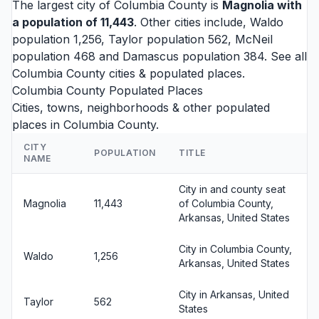
The largest city of Columbia County is
Magnolia
with
a population of 11,443
. Other cities include,
Waldo
population 1,256,
Taylor
population 562,
McNeil
population 468 and
Damascus
population 384. See all
Columbia County cities
& populated places.
Columbia County Populated Places
Cities, towns, neighborhoods & other populated
places in Columbia County.
CITY
POPULATION
TITLE
NAME
City in and county seat
Magnolia
11,443
of Columbia County,
Arkansas, United States
City in Columbia County,
Waldo
1,256
Arkansas, United States
City in Arkansas, United
Taylor
562
States