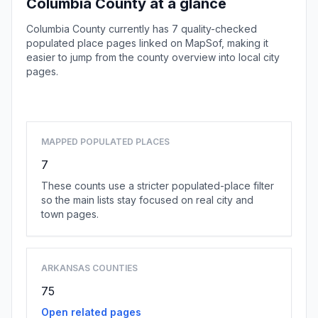
Columbia County at a glance
Columbia County currently has 7 quality-checked
populated place pages linked on MapSof, making it
easier to jump from the county overview into local city
pages.
Browse county places
MAPPED POPULATED PLACES
7
These counts use a stricter populated-place filter
so the main lists stay focused on real city and
town pages.
ARKANSAS COUNTIES
75
Open related pages