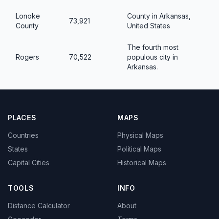
Lonoke
County in Arkansas,
73,921
County
United States
The fourth most
Rogers
70,522
populous city in
Arkansas.
PLACES
MAPS
Countries
Physical Maps
States
Political Maps
Capital Cities
Historical Maps
TOOLS
INFO
Distance Calculator
About