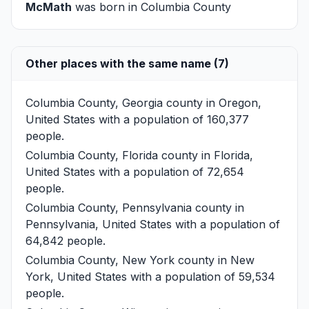
McMath
was born in Columbia County
Other places with the same name (7)
Columbia County, Georgia
county in Oregon,
United States with a population of 160,377
people.
Columbia County, Florida
county in Florida,
United States with a population of 72,654
people.
Columbia County, Pennsylvania
county in
Pennsylvania, United States with a population of
64,842 people.
Columbia County, New York
county in New
York, United States with a population of 59,534
people.