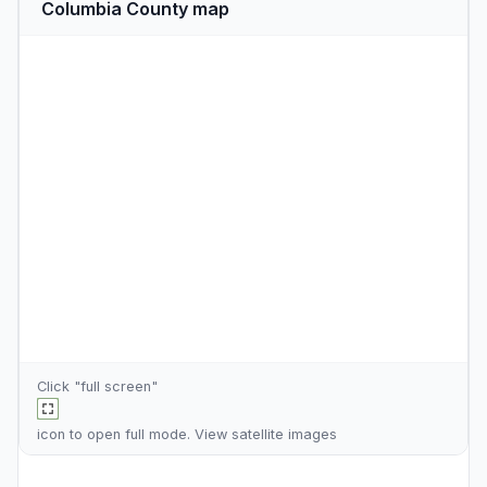
Columbia County map
Click "full screen"
icon to open full mode. View
satellite images