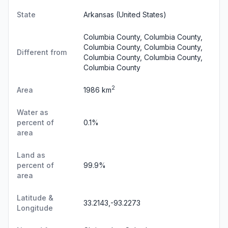
State
Arkansas
(United States)
Columbia County, Columbia County,
Columbia County, Columbia County,
Different from
Columbia County, Columbia County,
Columbia County
2
Area
1986 km
Water as
percent of
0.1%
area
Land as
percent of
99.9%
area
Latitude &
33.2143,-93.2273
Longitude