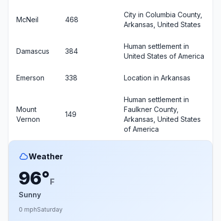
City in Columbia County,
McNeil
468
Arkansas, United States
Human settlement in
Damascus
384
United States of America
Emerson
338
Location in Arkansas
Human settlement in
Mount
Faulkner County,
149
Vernon
Arkansas, United States
of America
Weather
96°
F
Sunny
0 mph
Saturday