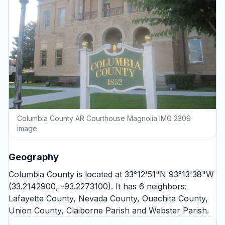
Columbia County AR Courthouse Magnolia IMG 2309
image
Geography
Columbia County is located at 33°12'51"N 93°13'38"W
(33.2142900, -93.2273100). It has 6 neighbors:
Lafayette County
,
Nevada County
,
Ouachita County
,
Union County
,
Claiborne Parish
and
Webster Parish
.