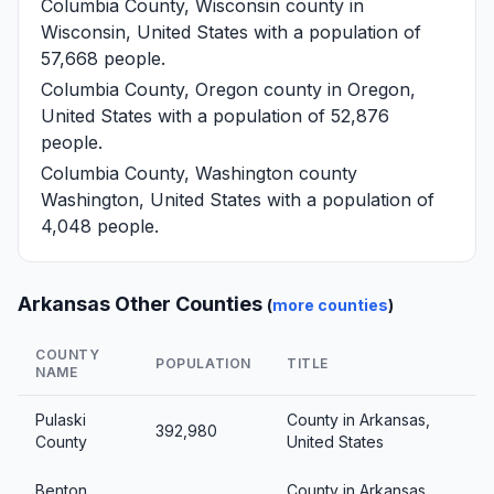
Columbia County, Wisconsin
county in
Wisconsin, United States with a population of
57,668 people.
Columbia County, Oregon
county in Oregon,
United States with a population of 52,876
people.
Columbia County, Washington
county
Washington, United States with a population of
4,048 people.
Arkansas Other Counties
(
more counties
)
COUNTY
POPULATION
TITLE
NAME
Pulaski
County in Arkansas,
392,980
County
United States
Benton
County in Arkansas,