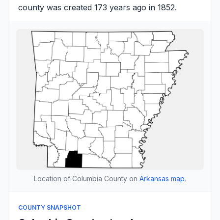
county was created 173 years ago in 1852.
Location of Columbia County on
Arkansas map
.
COUNTY SNAPSHOT