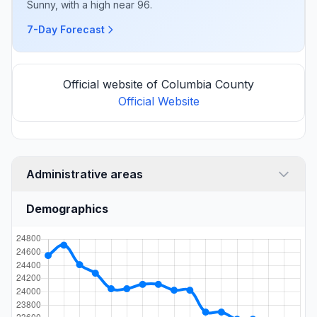
Sunny, with a high near 96.
7-Day Forecast
Official website of Columbia County
Official Website
Administrative areas
Demographics