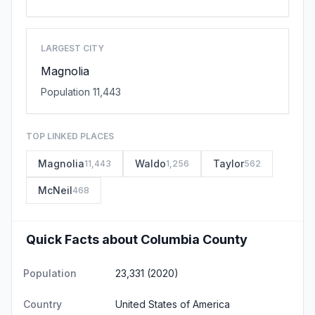
LARGEST CITY
Magnolia
Population 11,443
TOP LINKED PLACES
Magnolia
Waldo
Taylor
11,443
1,256
562
McNeil
468
Quick Facts about Columbia County
Population
23,331 (2020)
Country
United States of America