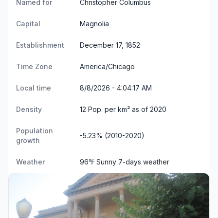
Named for
Christopher Columbus
Capital
Magnolia
Establishment
December 17, 1852
Time Zone
America/Chicago
Local time
8/8/2026 - 4:04:17 AM
Density
12 Pop. per km² as of 2020
Population
-5.23% (2010-2020)
growth
Weather
96℉ Sunny
7-days weather