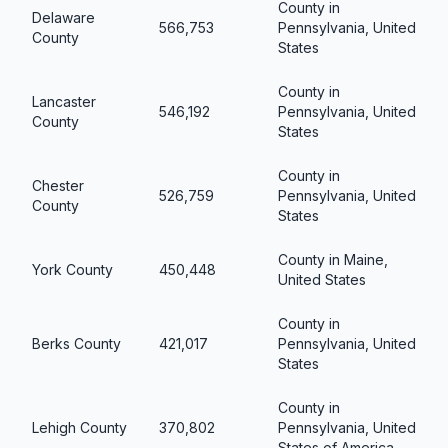
County in
Delaware
566,753
Pennsylvania, United
County
States
County in
Lancaster
546,192
Pennsylvania, United
County
States
County in
Chester
526,759
Pennsylvania, United
County
States
County in Maine,
York County
450,448
United States
County in
Berks County
421,017
Pennsylvania, United
States
County in
Lehigh County
370,802
Pennsylvania, United
States of America