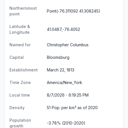
Northernmost
Point(-76.311092 41.308245)
point
Latitude &
41.0487,-76.4052
Longitude
Named for
Christopher Columbus
Capital
Bloomsburg
Establishment
March 22, 1813
Time Zone
America/New_York
Local time
8/7/2026 - 6:19:25 PM
Density
51 Pop. per km² as of 2020
Population
-3.78% (2010-2020)
growth