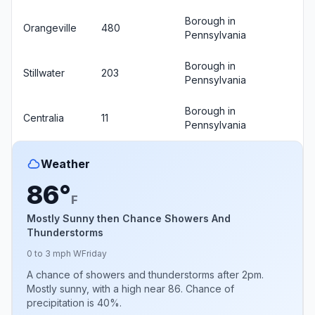
Borough in
Orangeville
480
Pennsylvania
Borough in
Stillwater
203
Pennsylvania
Borough in
Centralia
11
Pennsylvania
Weather
86°
F
Mostly Sunny then Chance Showers And
Thunderstorms
0 to 3 mph W
Friday
A chance of showers and thunderstorms after 2pm.
Mostly sunny, with a high near 86. Chance of
precipitation is 40%.