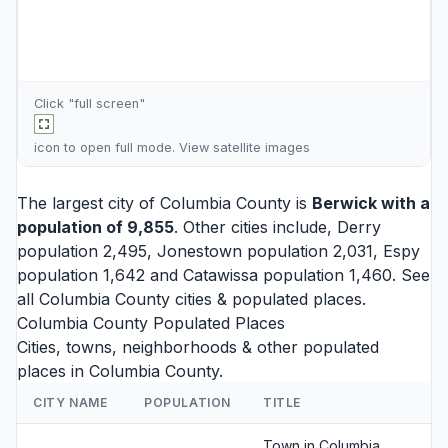
Click "full screen"
icon to open full mode. View
satellite images
The largest city of Columbia County is
Berwick
with a
population of 9,855
. Other cities include,
Derry
population 2,495,
Jonestown
population 2,031,
Espy
population 1,642 and
Catawissa
population 1,460. See
all
Columbia County cities
& populated places.
Columbia County Populated Places
Cities, towns, neighborhoods & other populated
places in Columbia County.
CITY NAME
POPULATION
TITLE
Town in Columbia