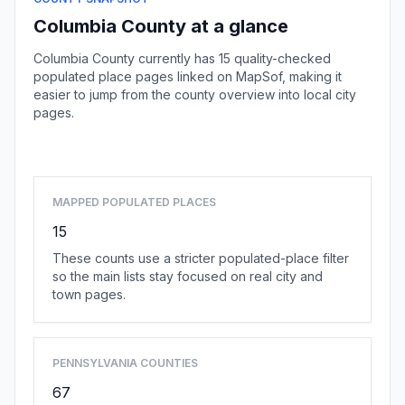
Columbia County at a glance
Columbia County currently has 15 quality-checked
populated place pages linked on MapSof, making it
easier to jump from the county overview into local city
pages.
Browse county places
MAPPED POPULATED PLACES
15
These counts use a stricter populated-place filter
so the main lists stay focused on real city and
town pages.
PENNSYLVANIA COUNTIES
67