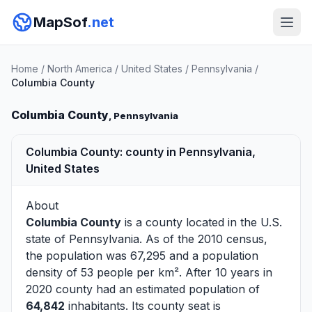
MapSof
.net
Home
/
North America
/
United States
/
Pennsylvania
/
Columbia County
Columbia County
, Pennsylvania
Columbia County: county in Pennsylvania,
United States
About
Columbia County
is a county located in the U.S.
state of
Pennsylvania
. As of the 2010 census,
the population was 67,295 and a population
density of 53 people per km². After 10 years in
2020 county had an estimated population of
64,842
inhabitants. Its county seat is