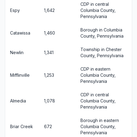
CDP in central
Espy
1,642
Columbia County,
Pennsylvania
Borough in Columbia
Catawissa
1,460
County, Pennsylvania
Township in Chester
Newlin
1,341
County, Pennsylvania
CDP in eastern
Mifflinville
1,253
Columbia County,
Pennsylvania
CDP in central
Almedia
1,078
Columbia County,
Pennsylvania
Borough in eastern
Briar Creek
672
Columbia County,
Pennsylvania