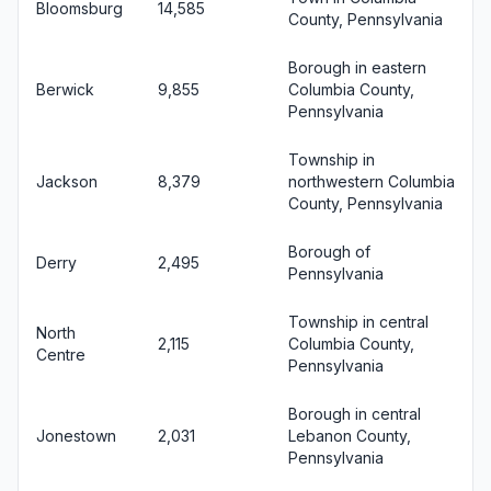
Bloomsburg
14,585
County, Pennsylvania
Borough in eastern
Berwick
9,855
Columbia County,
Pennsylvania
Township in
Jackson
8,379
northwestern Columbia
County, Pennsylvania
Borough of
Derry
2,495
Pennsylvania
Township in central
North
2,115
Columbia County,
Centre
Pennsylvania
Borough in central
Jonestown
2,031
Lebanon County,
Pennsylvania