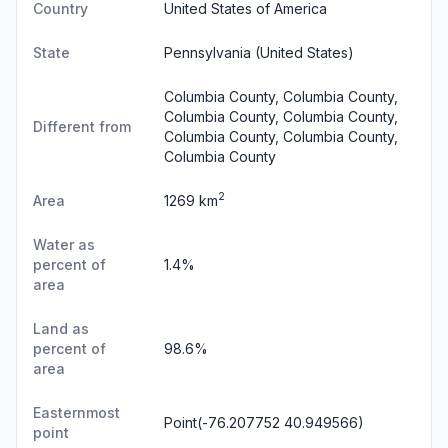
Country
United States of America
State
Pennsylvania
(United States)
Columbia County, Columbia County,
Columbia County, Columbia County,
Different from
Columbia County, Columbia County,
Columbia County
2
Area
1269 km
Water as
percent of
1.4%
area
Land as
percent of
98.6%
area
Easternmost
Point(-76.207752 40.949566)
point