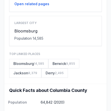
Open related pages
LARGEST CITY
Bloomsburg
Population 14,585
TOP LINKED PLACES
Bloomsburg
Berwick
14,585
9,855
Jackson
Derry
8,379
2,495
Quick Facts about Columbia County
Population
64,842 (2020)