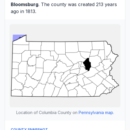
Bloomsburg
. The county was created 213 years
ago in 1813.
Location of Columbia County on
Pennsylvania map
.
COUNTY SNAPSHOT