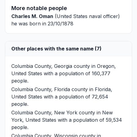
More notable people
Charles M. Oman
(United States naval officer)
he was born in 23/10/1878
Other places with the same name (7)
Columbia County, Georgia
county in Oregon,
United States with a population of 160,377
people.
Columbia County, Florida
county in Florida,
United States with a population of 72,654
people.
Columbia County, New York
county in New
York, United States with a population of 59,534
people.
Columbia County, Wisconsin
county in