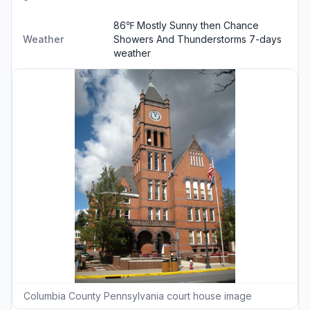
86℉ Mostly Sunny then Chance
Weather
Showers And Thunderstorms
7-days
weather
Columbia County Pennsylvania court house image