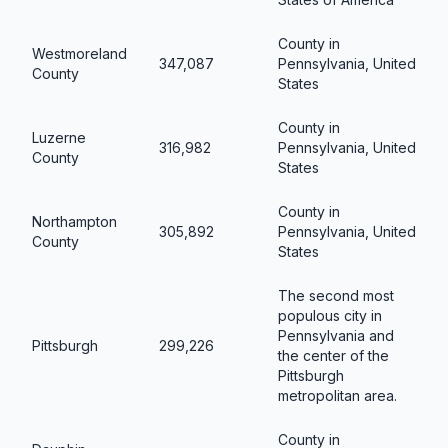
County in
Westmoreland
347,087
Pennsylvania, United
County
States
County in
Luzerne
316,982
Pennsylvania, United
County
States
County in
Northampton
305,892
Pennsylvania, United
County
States
The second most
populous city in
Pennsylvania and
Pittsburgh
299,226
the center of the
Pittsburgh
metropolitan area.
County in