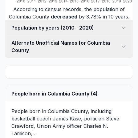
According to census records, the population of
Columbia County
decreased
by 3.78% in 10 years.
Population by years (2010 - 2020)
Alternate Unofficial Names for Columbia
County
People born in Columbia County (4)
People born in Columbia County, including
basketball coach
James Kase
, politician
Steve
Crawford
, Union Army officer
Charles N.
Lamison
, .