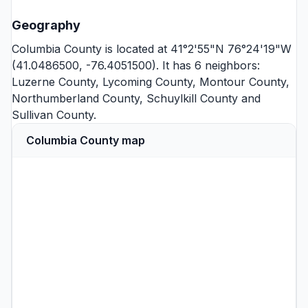
Geography
Columbia County is located at 41°2'55"N 76°24'19"W
(41.0486500, -76.4051500). It has 6 neighbors:
Luzerne County
,
Lycoming County
,
Montour County
,
Northumberland County
,
Schuylkill County
and
Sullivan County
.
Columbia County map