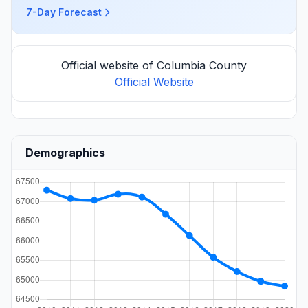
7-Day Forecast
Official website of Columbia County
Official Website
Demographics