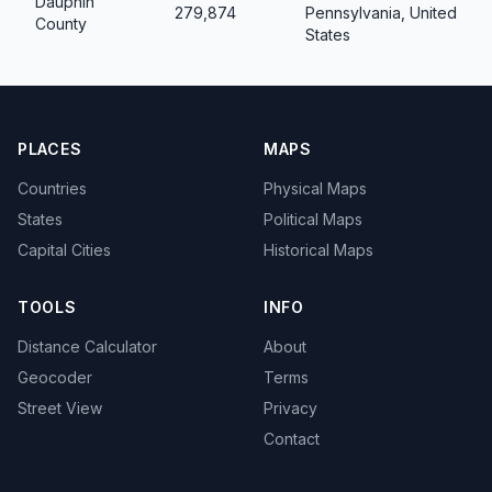
Dauphin
279,874
Pennsylvania, United
County
States
PLACES
MAPS
Countries
Physical Maps
States
Political Maps
Capital Cities
Historical Maps
TOOLS
INFO
Distance Calculator
About
Geocoder
Terms
Street View
Privacy
Contact