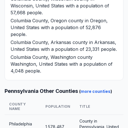
Wisconsin, United States with a population of
57,668 people.
Columbia County, Oregon
county in Oregon,
United States with a population of 52,876
people.
Columbia County, Arkansas
county in Arkansas,
United States with a population of 23,331 people.
Columbia County, Washington
county
Washington, United States with a population of
4,048 people.
Pennsylvania Other Counties
(
more counties
)
COUNTY
POPULATION
TITLE
NAME
County in
Philadelphia
1,578,487
Pennsylvania, United