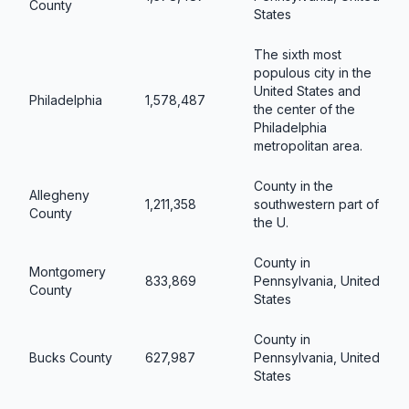
County
States
The sixth most
populous city in the
United States and
Philadelphia
1,578,487
the center of the
Philadelphia
metropolitan area.
County in the
Allegheny
1,211,358
southwestern part of
County
the U.
County in
Montgomery
833,869
Pennsylvania, United
County
States
County in
Bucks County
627,987
Pennsylvania, United
States