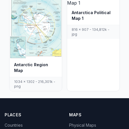
Antarctica Political
Map 1
816 x 907 - 134,812k -
jpg
Antarctic Region
Map
1034 x 1302 - 216,301k -
png
PLACES
MAPS
Countries
Physical Maps