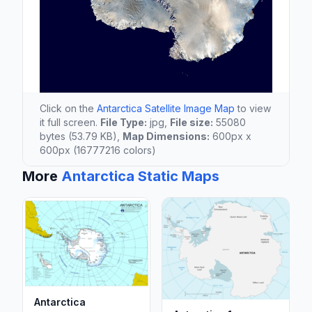
Click on the
Antarctica Satellite Image Map
to view
it full screen.
File Type:
jpg,
File size:
55080
bytes (53.79 KB),
Map Dimensions:
600px x
600px (16777216 colors)
More
Antarctica Static Maps
Antarctica