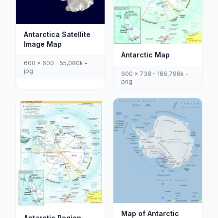
Antarctica Satellite
Image Map
Antarctic Map
600 x 600 - 55,080k -
jpg
600 x 738 - 186,798k -
png
Map of Antarctic
Antarctic Region