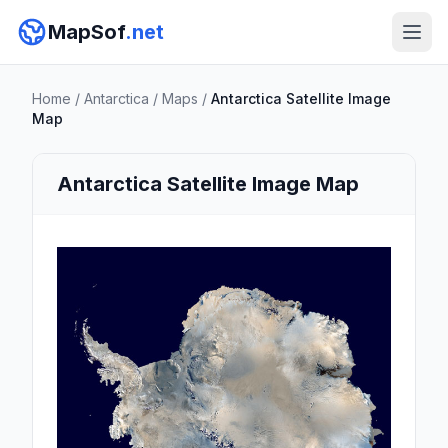
MapSof
.net
Home
/
Antarctica
/
Maps
/
Antarctica Satellite Image
Map
Antarctica Satellite Image Map