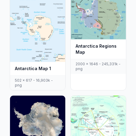
Antarctica Regions
Map
2000 x 1646 - 245,331k -
Antarctica Map 1
png
502 x 617 - 16,903k -
png