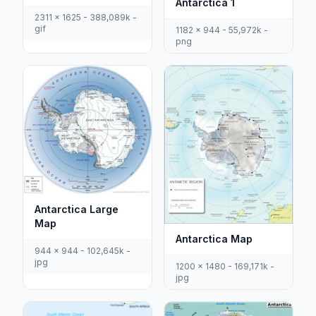
Antarctica 1
2311 x 1625 - 388,089k -
gif
1182 x 944 - 55,972k -
png
Antarctica Large
Map
Antarctica Map
944 x 944 - 102,645k -
jpg
1200 x 1480 - 169,171k -
jpg