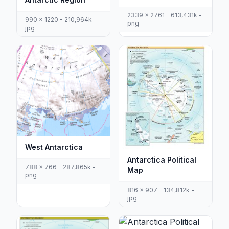
2339 x 2761 - 613,431k -
990 x 1220 - 210,964k -
png
jpg
West Antarctica
Antarctica Political
788 x 766 - 287,865k -
Map
png
816 x 907 - 134,812k -
jpg