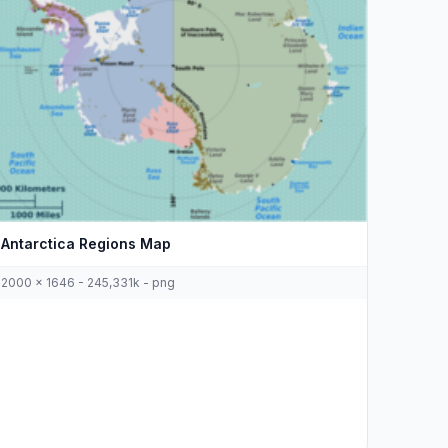
Antarctica Regions Map
2000 x 1646 - 245,331k - png