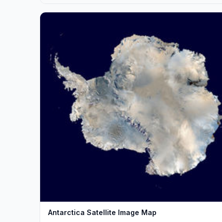
Antarctica Satellite Image Map