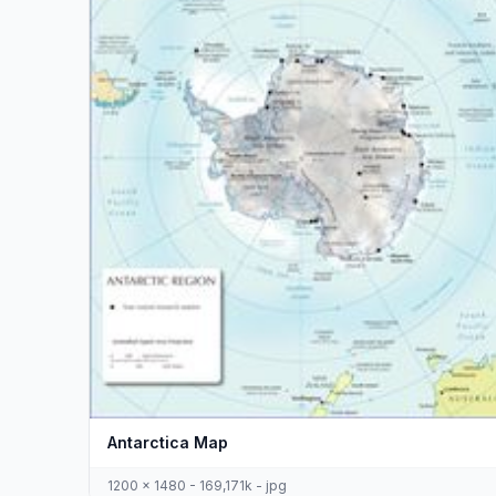
Antarctica Map
1200 x 1480 - 169,171k - jpg