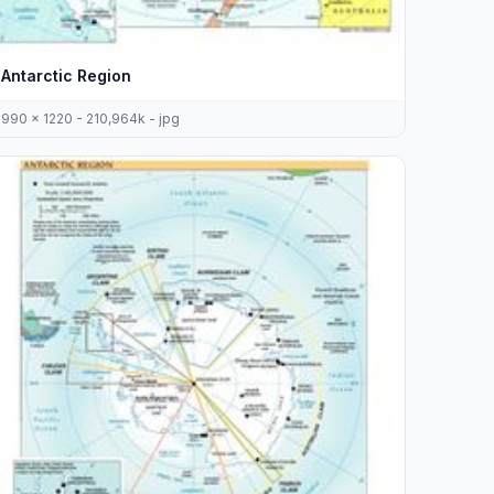
Antarctic Region
990 x 1220 - 210,964k - jpg