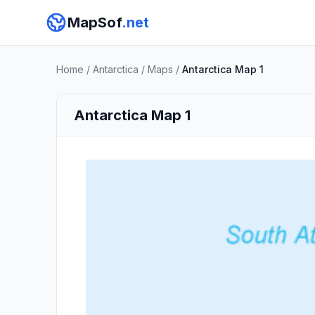
MapSof
.net
Home
/
Antarctica
/
Maps
/
Antarctica Map 1
Antarctica Map 1