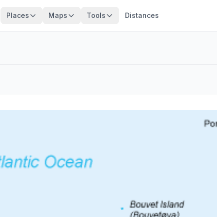
Places
Maps
Tools
Distances