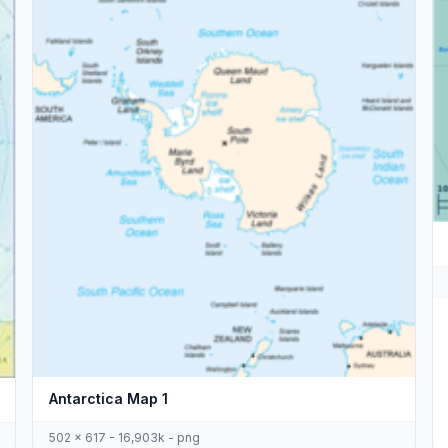
Antarctica Map 1
502 x 617 - 16,903k - png