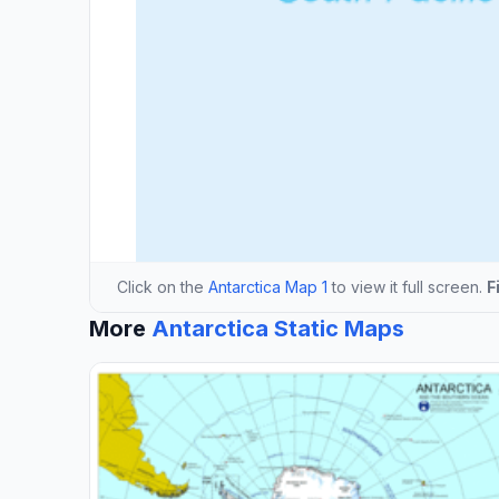
Click on the
Antarctica Map 1
to view it full screen.
F
More
Antarctica Static Maps