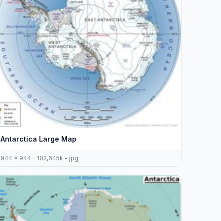
Antarctica Large Map
944 x 944 - 102,645k - jpg