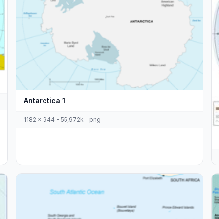
Antarctica 1
1182 x 944 - 55,972k - png