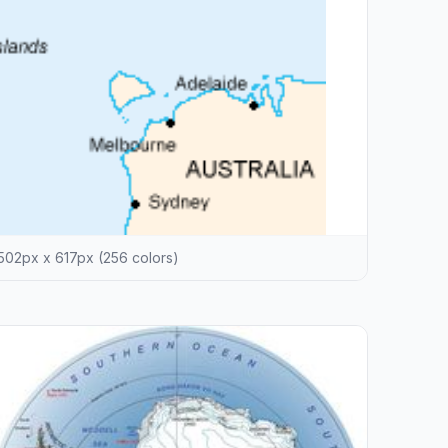
502px x 617px (256 colors)