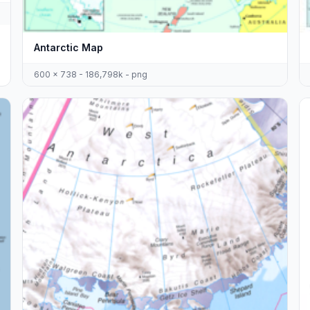
Antarctic Map
600 x 738 - 186,798k - png