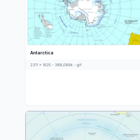
Antarctica
2311 x 1625 - 388,089k - gif