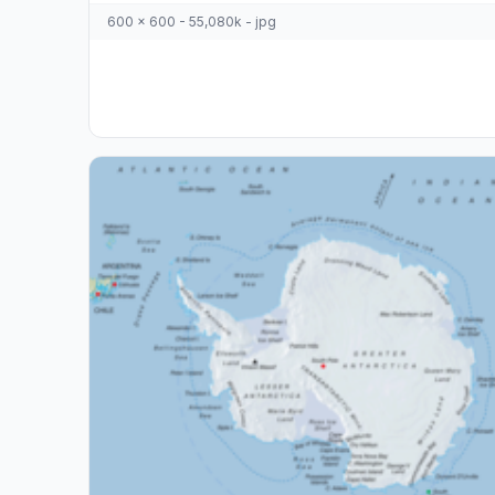
600 x 600 - 55,080k - jpg