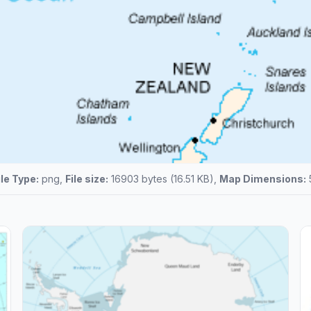
ile Type:
png,
File size:
16903 bytes (16.51 KB),
Map Dimensions: